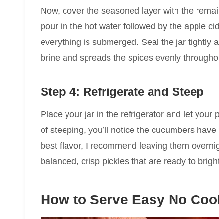
Now, cover the seasoned layer with the remai
pour in the hot water followed by the apple ci
everything is submerged. Seal the jar tightly a
brine and spreads the spices evenly throughou
Step 4: Refrigerate and Steep
Place your jar in the refrigerator and let your 
of steeping, you’ll notice the cucumbers have 
best flavor, I recommend leaving them overnig
balanced, crisp pickles that are ready to brig
How to Serve Easy No Cook