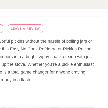
E
LEAVE A REVIEW
orful pickles without the hassle of boiling jars or
e this Easy No Cook Refrigerator Pickles Recipe.
umbers into a bright, zippy snack or side with just
e up the stove. Whether you’re a pickle enthusiast
ipe is a total game changer for anyone craving
ready in a flash.