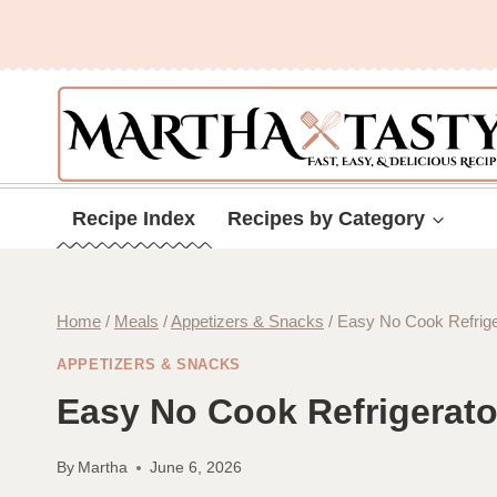
Skip
to
content
Recipe Index
Recipes by Category
Home
/
Meals
/
Appetizers & Snacks
/
Easy No Cook Refrige
APPETIZERS & SNACKS
Easy No Cook Refrigerato
By
Martha
June 6, 2026