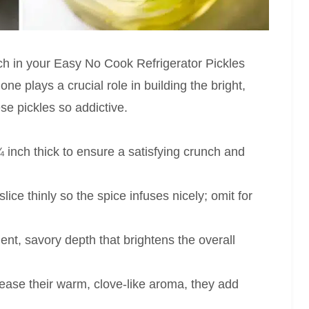
nch in your Easy No Cook Refrigerator Pickles
one plays a crucial role in building the bright,
ese pickles so addictive.
 inch thick to ensure a satisfying crunch and
ce thinly so the spice infuses nicely; omit for
nt, savory depth that brightens the overall
lease their warm, clove-like aroma, they add