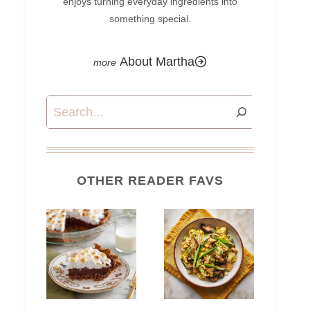
enjoys turning everyday ingredients into
something special.
About Martha
Search
OTHER READER FAVS