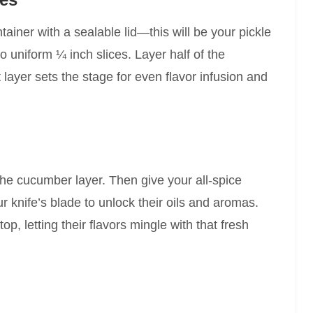
iner with a sealable lid—this will be your pickle
 uniform ¼ inch slices. Layer half of the
t layer sets the stage for even flavor infusion and
the cucumber layer. Then give your all-spice
r knife’s blade to unlock their oils and aromas.
op, letting their flavors mingle with that fresh