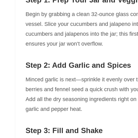
Begin by grabbing a clean 32-ounce glass conta
vessel. Slice your cucumbers and jalapeno into
cucumbers and jalapenos into the jar; this firs
ensures your jar won’t overflow.
Step 2: Add Garlic and Spices
Minced garlic is next—sprinkle it evenly over 
berries and fennel seed a quick crush with you
Add all the dry seasoning ingredients right on t
garlic and pepper heat.
Step 3: Fill and Shake