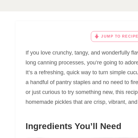
JUMP TO RECIP
If you love crunchy, tangy, and wonderfully flav
long canning processes, you’re going to ador
It’s a refreshing, quick way to turn simple cuc
a handful of pantry staples and no need to fir
or just curious to try something new, this rec
homemade pickles that are crisp, vibrant, and 
Ingredients You’ll Need