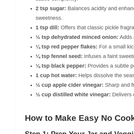
2 tsp sugar:
Balances acidity and enhance
sweetness.
1 tsp dill:
Offers that classic pickle frag
½ tsp dehydrated minced onion:
Adds a
¼ tsp red pepper flakes:
For a small kic
¼ tsp fennel seed:
Infuses a faint sweet
⅛ tsp black pepper:
Provides a subtle p
1 cup hot water:
Helps dissolve the sea
½ cup apple cider vinegar:
Sharp and fru
½ cup distilled white vinegar:
Delivers c
How to Make Easy No Cook 
Step 1: Prep Your Jar and Vegg