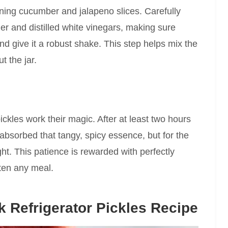
ning cucumber and jalapeno slices. Carefully
der and distilled white vinegars, making sure
nd give it a robust shake. This step helps mix the
t the jar.
pickles work their magic. After at least two hours
absorbed that tangy, spicy essence, but for the
ht. This patience is rewarded with perfectly
hten any meal.
 Refrigerator Pickles Recipe