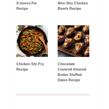
S’mores Pie
Moo Shu Chicken
Recipe
Bowls Recipe
Chicken Stir Fry
Chocolate
Recipe
Covered Almond
Butter Stuffed
Dates Recipe