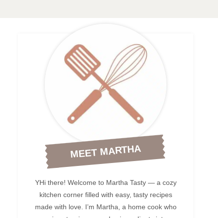
MEET MARTHA
YHi there! Welcome to Martha Tasty — a cozy
kitchen corner filled with easy, tasty recipes
made with love. I’m Martha, a home cook who