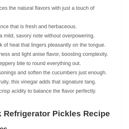
s the natural flavors with just a touch of
rance that is fresh and herbaceous.
 mild, savory note without overpowering.
k of heat that lingers pleasantly on the tongue.
ness and light anise flavor, boosting complexity.
eppery bite to round everything out.
sonings and soften the cucumbers just enough.
ity, this vinegar adds that signature tang.
risp acidity to balance the flavor perfectly.
Refrigerator Pickles Recipe
ies