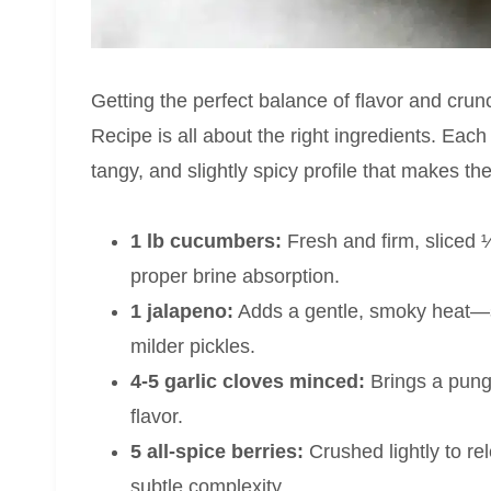
Getting the perfect balance of flavor and cru
Recipe is all about the right ingredients. Each 
tangy, and slightly spicy profile that makes th
1 lb cucumbers:
Fresh and firm, sliced ¼
proper brine absorption.
1 jalapeno:
Adds a gentle, smoky heat—sli
milder pickles.
4-5 garlic cloves minced:
Brings a punge
flavor.
5 all-spice berries:
Crushed lightly to re
subtle complexity.