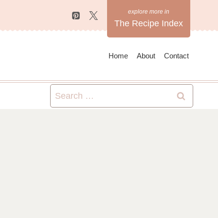
The Recipe Index
Home
About
Contact
Search
for: