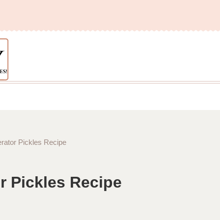
rator Pickles Recipe
r Pickles Recipe