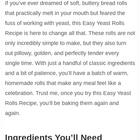
If you’ve ever dreamed of soft, buttery bread rolls
that practically melt in your mouth but feared the
fuss of working with yeast, this Easy Yeast Rolls
Recipe is here to change all that. These rolls are not
only incredibly simple to make, but they also turn
out pillowy, golden, and perfectly tender every
single time. With just a handful of classic ingredients
and a bit of patience, you’ll have a batch of warm,
homemade rolls that make any meal feel like a
celebration. Trust me, once you try this Easy Yeast
Rolls Recipe, you’ll be baking them again and
again.
Ingredients You’ll Need