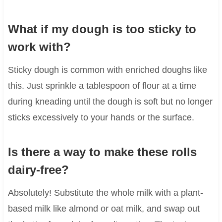
What if my dough is too sticky to
work with?
Sticky dough is common with enriched doughs like
this. Just sprinkle a tablespoon of flour at a time
during kneading until the dough is soft but no longer
sticks excessively to your hands or the surface.
Is there a way to make these rolls
dairy-free?
Absolutely! Substitute the whole milk with a plant-
based milk like almond or oat milk, and swap out