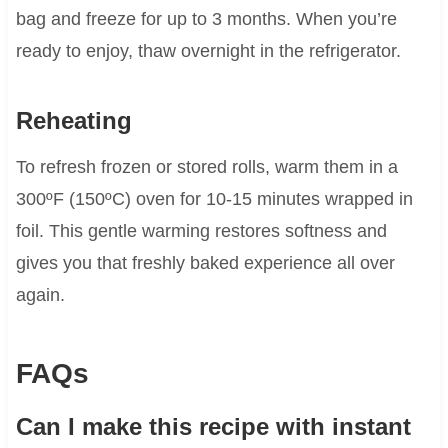
bag and freeze for up to 3 months. When you’re
ready to enjoy, thaw overnight in the refrigerator.
Reheating
To refresh frozen or stored rolls, warm them in a
300ºF (150ºC) oven for 10-15 minutes wrapped in
foil. This gentle warming restores softness and
gives you that freshly baked experience all over
again.
FAQs
Can I make this recipe with instant