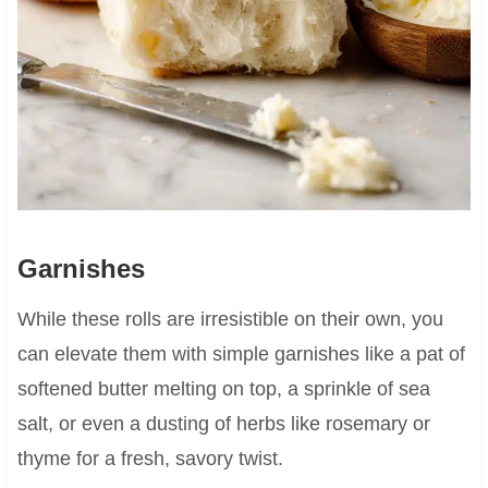
Garnishes
While these rolls are irresistible on their own, you
can elevate them with simple garnishes like a pat of
softened butter melting on top, a sprinkle of sea
salt, or even a dusting of herbs like rosemary or
thyme for a fresh, savory twist.