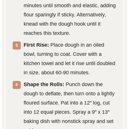
minutes until smooth and elastic, adding
flour sparingly if sticky. Alternatively,
knead with the dough hook until it
reaches this texture.
First Rise:
Place dough in an oiled
bowl, turning to coat. Cover with a
kitchen towel and let it rise until doubled
in size, about 60-90 minutes.
Shape the Rolls:
Punch down the
dough to deflate, then turn onto a lightly
floured surface. Pat into a 12″ log, cut
into 12 equal pieces. Spray a 9″ x 13″
baking dish with nonstick spray and set