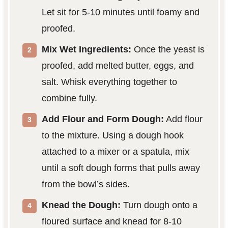
Let sit for 5-10 minutes until foamy and
proofed.
Mix Wet Ingredients:
Once the yeast is
proofed, add melted butter, eggs, and
salt. Whisk everything together to
combine fully.
Add Flour and Form Dough:
Add flour
to the mixture. Using a dough hook
attached to a mixer or a spatula, mix
until a soft dough forms that pulls away
from the bowl’s sides.
Knead the Dough:
Turn dough onto a
floured surface and knead for 8-10