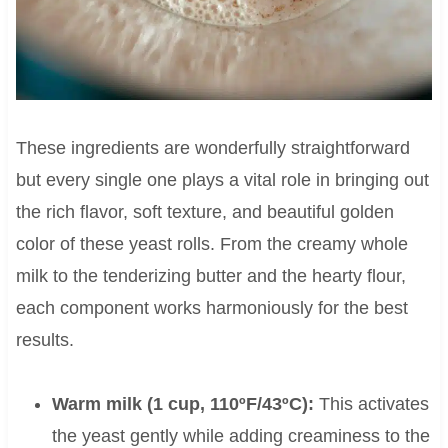
These ingredients are wonderfully straightforward
but every single one plays a vital role in bringing out
the rich flavor, soft texture, and beautiful golden
color of these yeast rolls. From the creamy whole
milk to the tenderizing butter and the hearty flour,
each component works harmoniously for the best
results.
Warm milk (1 cup, 110ºF/43ºC):
This activates
the yeast gently while adding creaminess to the