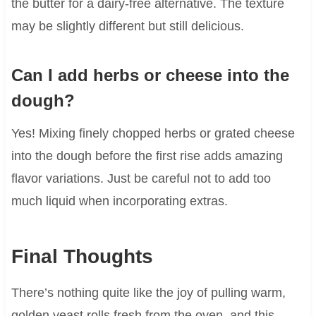
the butter for a dairy-free alternative. The texture
may be slightly different but still delicious.
Can I add herbs or cheese into the
dough?
Yes! Mixing finely chopped herbs or grated cheese
into the dough before the first rise adds amazing
flavor variations. Just be careful not to add too
much liquid when incorporating extras.
Final Thoughts
There’s nothing quite like the joy of pulling warm,
golden yeast rolls fresh from the oven, and this