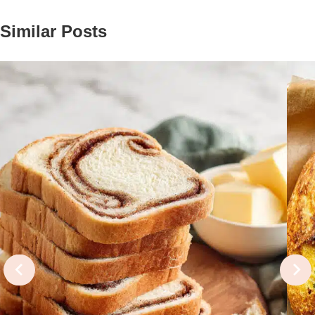
Similar Posts