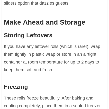
sliders option that dazzles guests.
Make Ahead and Storage
Storing Leftovers
If you have any leftover rolls (which is rare!), wrap
them tightly in plastic wrap or store in an airtight
container at room temperature for up to 2 days to
keep them soft and fresh.
Freezing
These rolls freeze beautifully. After baking and
cooling completely, place them in a sealed freezer