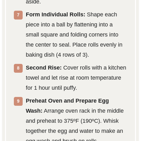
aside.
Form Individual Rolls:
Shape each
piece into a ball by flattening into a
small square and folding corners into
the center to seal. Place rolls evenly in
baking dish (4 rows of 3).
Second Rise:
Cover rolls with a kitchen
towel and let rise at room temperature
for 1 hour until puffy.
Preheat Oven and Prepare Egg
Wash:
Arrange oven rack in the middle
and preheat to 375ºF (190ºC). Whisk
together the egg and water to make an
egg wash and brush on rolls.