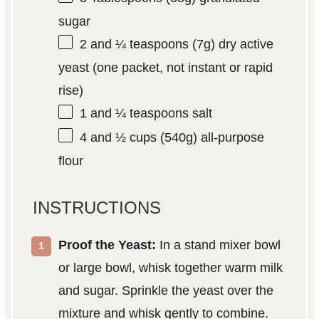
sugar
2
and ¼ teaspoons (
7g
) dry active
yeast (one packet, not instant or rapid
rise)
1
and ¼ teaspoons salt
4
and ½ cups (
540g
) all-purpose
flour
INSTRUCTIONS
Proof the Yeast:
In a stand mixer bowl
or large bowl, whisk together warm milk
and sugar. Sprinkle the yeast over the
mixture and whisk gently to combine.