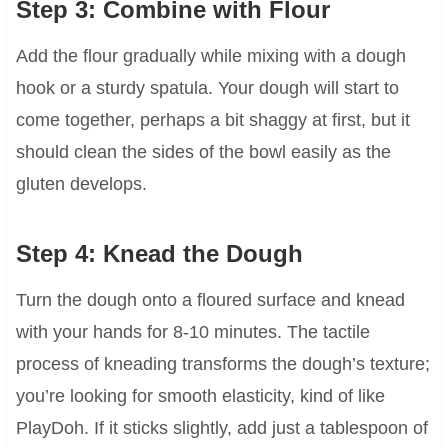
Step 3: Combine with Flour
Add the flour gradually while mixing with a dough
hook or a sturdy spatula. Your dough will start to
come together, perhaps a bit shaggy at first, but it
should clean the sides of the bowl easily as the
gluten develops.
Step 4: Knead the Dough
Turn the dough onto a floured surface and knead
with your hands for 8-10 minutes. The tactile
process of kneading transforms the dough’s texture;
you’re looking for smooth elasticity, kind of like
PlayDoh. If it sticks slightly, add just a tablespoon of