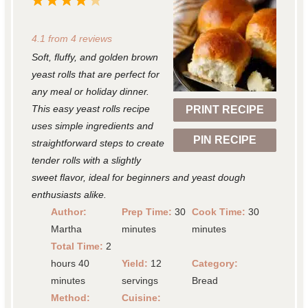
1
2
3
4
5
S
S
S
S
S
4.1
from
4
reviews
t
t
t
t
t
Soft, fluffy, and golden brown
a
a
a
a
a
yeast rolls that are perfect for
r
r
r
r
r
any meal or holiday dinner.
This easy yeast rolls recipe
PRINT RECIPE
s
s
s
s
uses simple ingredients and
PIN RECIPE
straightforward steps to create
tender rolls with a slightly
sweet flavor, ideal for beginners and yeast dough
enthusiasts alike.
Author:
Prep Time:
30
Cook Time:
30
Martha
minutes
minutes
Total Time:
2
hours 40
Yield:
12
Category:
minutes
servings
Bread
Method:
Cuisine: