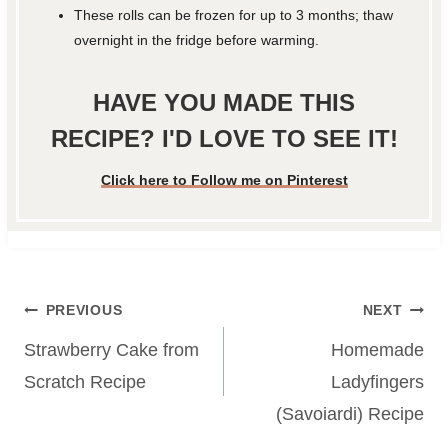
These rolls can be frozen for up to 3 months; thaw
overnight in the fridge before warming.
HAVE YOU MADE THIS
RECIPE? I'D LOVE TO SEE IT!
Click here to Follow me on Pinterest
Post
PREVIOUS
NEXT
navigation
Strawberry Cake from
Homemade
Scratch Recipe
Ladyfingers
(Savoiardi) Recipe