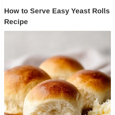
How to Serve Easy Yeast Rolls
Recipe