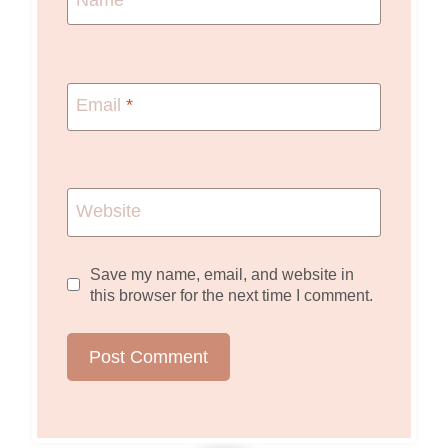
Name
*
Email
*
Website
Save my name, email, and website in
this browser for the next time I comment.