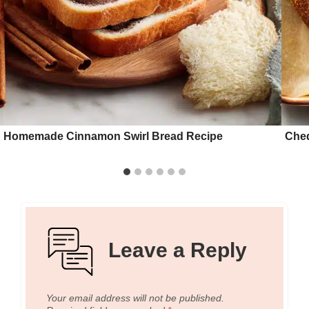
Homemade Cinnamon Swirl Bread Recipe
Ched
Leave a Reply
Your email address will not be published.