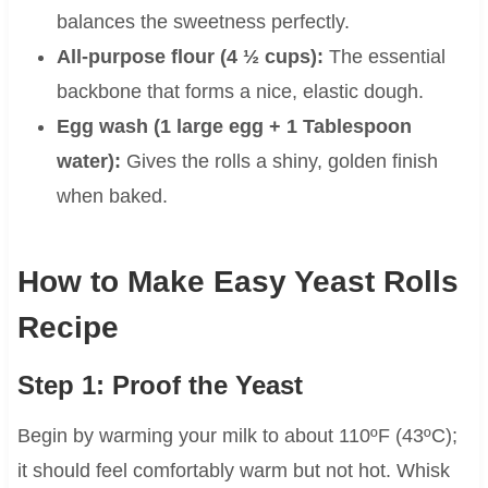
balances the sweetness perfectly.
All-purpose flour (4 ½ cups):
The essential
backbone that forms a nice, elastic dough.
Egg wash (1 large egg + 1 Tablespoon
water):
Gives the rolls a shiny, golden finish
when baked.
How to Make Easy Yeast Rolls
Recipe
Step 1: Proof the Yeast
Begin by warming your milk to about 110ºF (43ºC);
it should feel comfortably warm but not hot. Whisk