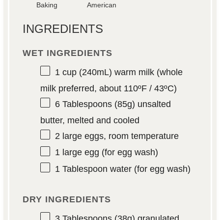
Baking
American
INGREDIENTS
WET INGREDIENTS
1 cup
(240mL) warm milk (whole
milk preferred, about 110ºF / 43ºC)
6 Tablespoons
(
85g
) unsalted
butter, melted and cooled
2
large eggs, room temperature
1
large egg (for egg wash)
1 Tablespoon
water (for egg wash)
DRY INGREDIENTS
3 Tablespoons
(
38g
) granulated