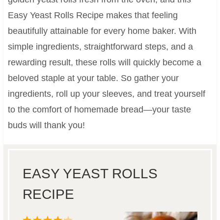
Easy Yeast Rolls Recipe makes that feeling
beautifully attainable for every home baker. With
simple ingredients, straightforward steps, and a
rewarding result, these rolls will quickly become a
beloved staple at your table. So gather your
ingredients, roll up your sleeves, and treat yourself
to the comfort of homemade bread—your taste
buds will thank you!
EASY YEAST ROLLS
RECIPE