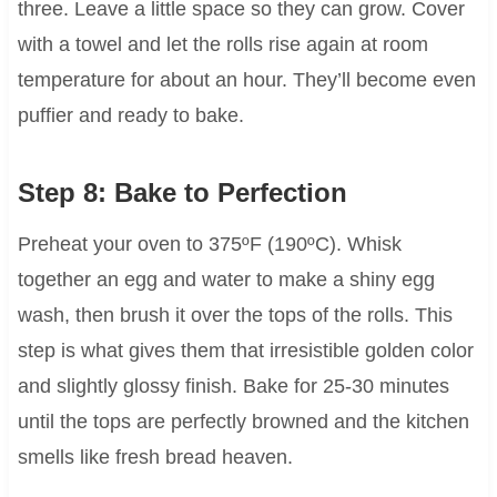
three. Leave a little space so they can grow. Cover
with a towel and let the rolls rise again at room
temperature for about an hour. They’ll become even
puffier and ready to bake.
Step 8: Bake to Perfection
Preheat your oven to 375ºF (190ºC). Whisk
together an egg and water to make a shiny egg
wash, then brush it over the tops of the rolls. This
step is what gives them that irresistible golden color
and slightly glossy finish. Bake for 25-30 minutes
until the tops are perfectly browned and the kitchen
smells like fresh bread heaven.