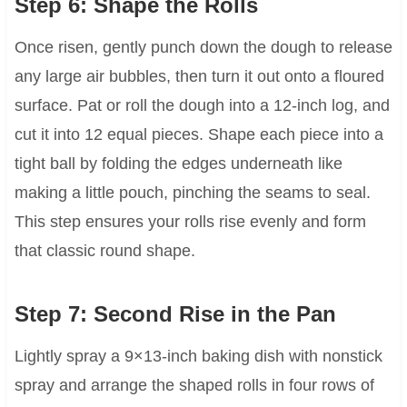
Step 6: Shape the Rolls
Once risen, gently punch down the dough to release
any large air bubbles, then turn it out onto a floured
surface. Pat or roll the dough into a 12-inch log, and
cut it into 12 equal pieces. Shape each piece into a
tight ball by folding the edges underneath like
making a little pouch, pinching the seams to seal.
This step ensures your rolls rise evenly and form
that classic round shape.
Step 7: Second Rise in the Pan
Lightly spray a 9×13-inch baking dish with nonstick
spray and arrange the shaped rolls in four rows of