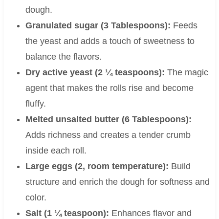
dough.
Granulated sugar (3 Tablespoons):
Feeds
the yeast and adds a touch of sweetness to
balance the flavors.
Dry active yeast (2 ¼ teaspoons):
The magic
agent that makes the rolls rise and become
fluffy.
Melted unsalted butter (6 Tablespoons):
Adds richness and creates a tender crumb
inside each roll.
Large eggs (2, room temperature):
Build
structure and enrich the dough for softness and
color.
Salt (1 ¼ teaspoon):
Enhances flavor and