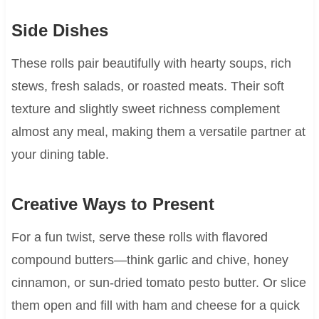
Side Dishes
These rolls pair beautifully with hearty soups, rich
stews, fresh salads, or roasted meats. Their soft
texture and slightly sweet richness complement
almost any meal, making them a versatile partner at
your dining table.
Creative Ways to Present
For a fun twist, serve these rolls with flavored
compound butters—think garlic and chive, honey
cinnamon, or sun-dried tomato pesto butter. Or slice
them open and fill with ham and cheese for a quick