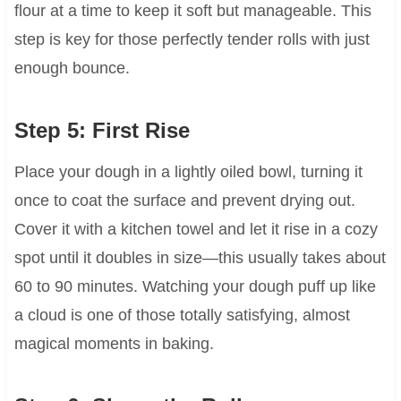
flour at a time to keep it soft but manageable. This
step is key for those perfectly tender rolls with just
enough bounce.
Step 5: First Rise
Place your dough in a lightly oiled bowl, turning it
once to coat the surface and prevent drying out.
Cover it with a kitchen towel and let it rise in a cozy
spot until it doubles in size—this usually takes about
60 to 90 minutes. Watching your dough puff up like
a cloud is one of those totally satisfying, almost
magical moments in baking.