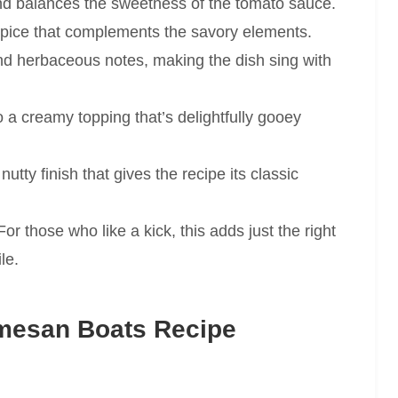
nd balances the sweetness of the tomato sauce.
pice that complements the savory elements.
and herbaceous notes, making the dish sing with
o a creamy topping that’s delightfully gooey
nutty finish that gives the recipe its classic
or those who like a kick, this adds just the right
le.
mesan Boats Recipe