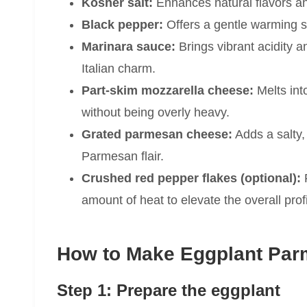
Kosher salt:
Enhances natural flavors a
Black pepper:
Offers a gentle warming s
Marinara sauce:
Brings vibrant acidity 
Italian charm.
Part-skim mozzarella cheese:
Melts int
without being overly heavy.
Grated parmesan cheese:
Adds a salty, 
Parmesan flair.
Crushed red pepper flakes (optional):
F
amount of heat to elevate the overall profi
How to Make Eggplant Par
Step 1: Prepare the eggplant