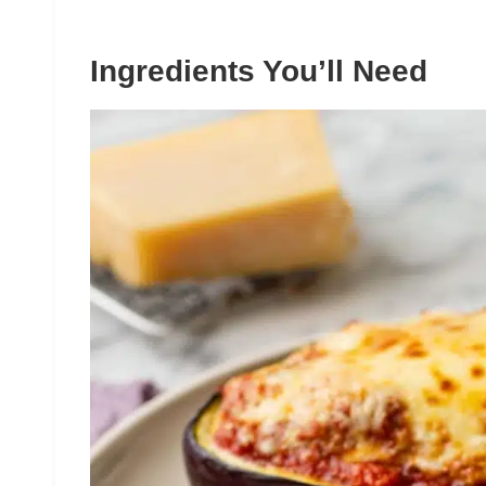
Ingredients You’ll Need