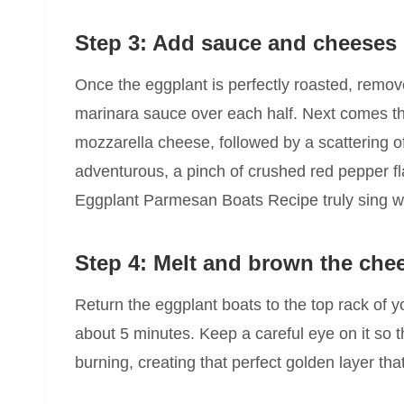
Step 3: Add sauce and cheeses
Once the eggplant is perfectly roasted, remov
marinara sauce over each half. Next comes th
mozzarella cheese, followed by a scattering o
adventurous, a pinch of crushed red pepper f
Eggplant Parmesan Boats Recipe truly sing w
Step 4: Melt and brown the che
Return the eggplant boats to the top rack of y
about 5 minutes. Keep a careful eye on it so t
burning, creating that perfect golden layer that