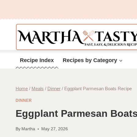
Skip
to
content
Recipe Index
Recipes by Category
Home
/
Meals
/
Dinner
/
Eggplant Parmesan Boats Recipe
DINNER
Eggplant Parmesan Boats
By
Martha
May 27, 2026