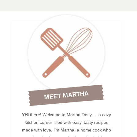
MEET MARTHA
YHi there! Welcome to Martha Tasty — a cozy
kitchen corner filled with easy, tasty recipes
made with love. I’m Martha, a home cook who