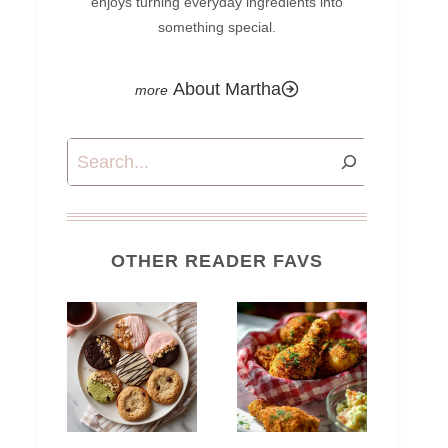
enjoys turning everyday ingredients into
something special.
About Martha
Search
OTHER READER FAVS