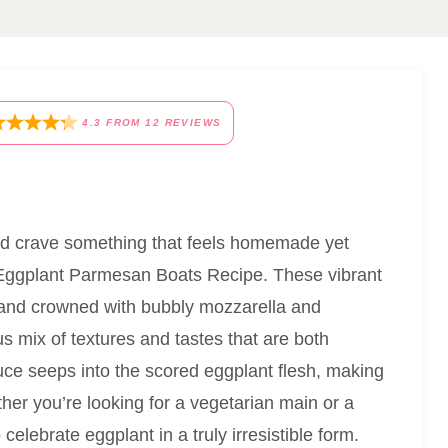
4.3
FROM
12
REVIEWS
 and crave something that feels homemade yet
is Eggplant Parmesan Boats Recipe. These vibrant
n and crowned with bubbly mozzarella and
 mix of textures and tastes that are both
auce seeps into the scored eggplant flesh, making
ther you’re looking for a vegetarian main or a
 celebrate eggplant in a truly irresistible form.