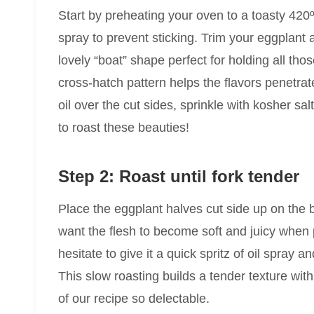
Start by preheating your oven to a toasty 420º
spray to prevent sticking. Trim your eggplant a
lovely “boat” shape perfect for holding all tho
cross-hatch pattern helps the flavors penetrat
oil over the cut sides, sprinkle with kosher s
to roast these beauties!
Step 2: Roast until fork tender
Place the eggplant halves cut side up on the 
want the flesh to become soft and juicy when pier
hesitate to give it a quick spritz of oil spray 
This slow roasting builds a tender texture wi
of our recipe so delectable.