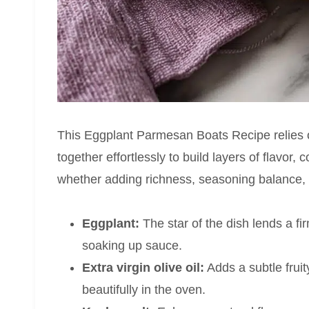
This Eggplant Parmesan Boats Recipe relies o
together effortlessly to build layers of flavor,
whether adding richness, seasoning balance, o
Eggplant:
The star of the dish lends a fi
soaking up sauce.
Extra virgin olive oil:
Adds a subtle frui
beautifully in the oven.