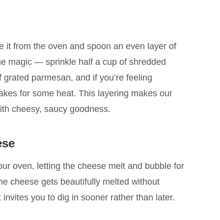
e it from the oven and spoon an even layer of
e magic — sprinkle half a cup of shredded
f grated parmesan, and if you’re feeling
lakes for some heat. This layering makes our
ith cheesy, saucy goodness.
ese
our oven, letting the cheese melt and bubble for
he cheese gets beautifully melted without
 invites you to dig in sooner rather than later.