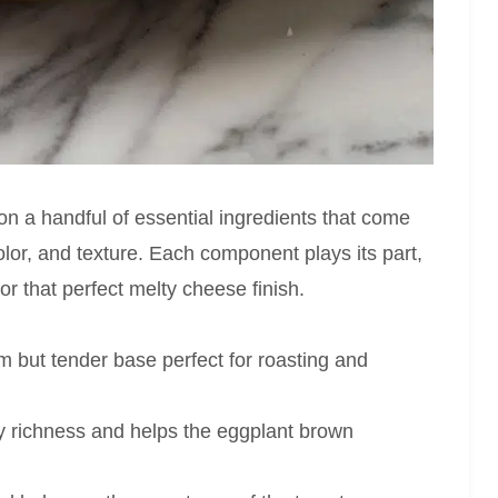
n a handful of essential ingredients that come
 color, and texture. Each component plays its part,
r that perfect melty cheese finish.
rm but tender base perfect for roasting and
ty richness and helps the eggplant brown