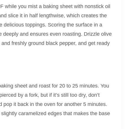
F while you mist a baking sheet with nonstick oil
nd slice it in half lengthwise, which creates the
se delicious toppings. Scoring the surface in a
e deeply and ensures even roasting. Drizzle olive
alt and freshly ground black pepper, and get ready
baking sheet and roast for 20 to 25 minutes. You
ced by a fork, but if it’s still too dry, don’t
and pop it back in the oven for another 5 minutes.
th slightly caramelized edges that makes the base