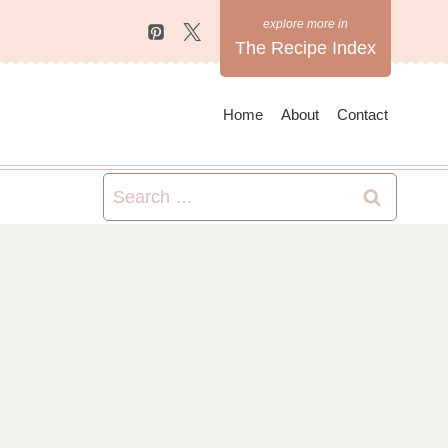
The Recipe Index
Home
About
Contact
Search
for: