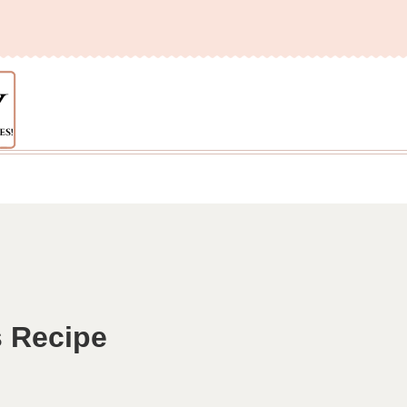
 Recipe