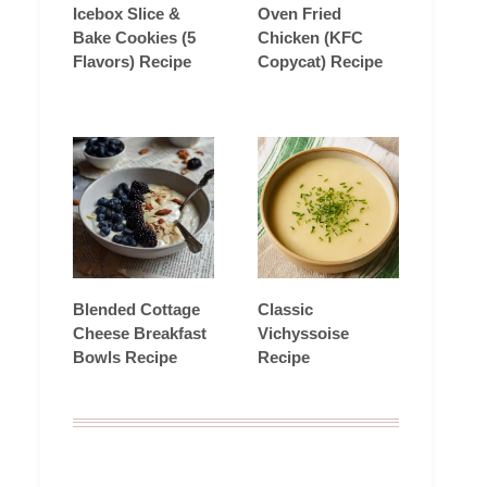
Icebox Slice &
Oven Fried
Bake Cookies (5
Chicken (KFC
Flavors) Recipe
Copycat) Recipe
Blended Cottage
Classic
Cheese Breakfast
Vichyssoise
Bowls Recipe
Recipe