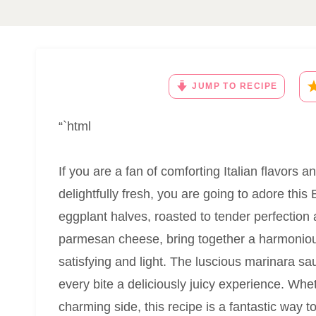
JUMP TO RECIPE
“`html
If you are a fan of comforting Italian flavors
delightfully fresh, you are going to adore th
eggplant halves, roasted to tender perfectio
parmesan cheese, bring together a harmonious
satisfying and light. The luscious marinara s
every bite a deliciously juicy experience. Whe
charming side, this recipe is a fantastic way to