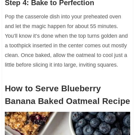
Step 4: Bake to Perfection
Pop the casserole dish into your preheated oven
and let the magic happen for about 55 minutes.
You’ll know it’s done when the top turns golden and
a toothpick inserted in the center comes out mostly
clean. Once baked, allow the oatmeal to cool just a
little before slicing it into large, inviting squares.
How to Serve Blueberry
Banana Baked Oatmeal Recipe