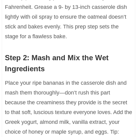
Fahrenheit. Grease a 9- by 13-inch casserole dish
lightly with oil spray to ensure the oatmeal doesn’t
stick and bakes evenly. This prep step sets the
stage for a flawless bake.
Step 2: Mash and Mix the Wet
Ingredients
Place your ripe bananas in the casserole dish and
mash them thoroughly—don’t rush this part
because the creaminess they provide is the secret
to that soft, luscious texture everyone loves. Add the
Greek yogurt, almond milk, vanilla extract, your
choice of honey or maple syrup, and eggs. Tip: