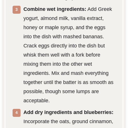
Combine wet ingredients:
Add Greek
yogurt, almond milk, vanilla extract,
honey or maple syrup, and the eggs
into the dish with mashed bananas.
Crack eggs directly into the dish but
whisk them well with a fork before
mixing them into the other wet
ingredients. Mix and mash everything
together until the batter is as smooth as
possible, though some lumps are
acceptable.
Add dry ingredients and blueberries:
Incorporate the oats, ground cinnamon,