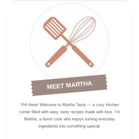
MEET MARTHA
YHi there! Welcome to Martha Tasty — a cozy kitchen
corner filled with easy, tasty recipes made with love. I’m
Martha, a home cook who enjoys turning everyday
ingredients into something special.