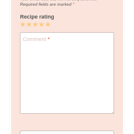
Required fields are marked
*
Recipe rating
1
2
3
4
5
Star
Stars
Stars
Stars
Stars
Comment
*