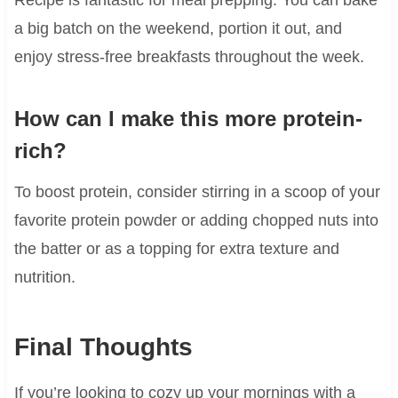
a big batch on the weekend, portion it out, and
enjoy stress-free breakfasts throughout the week.
How can I make this more protein-
rich?
To boost protein, consider stirring in a scoop of your
favorite protein powder or adding chopped nuts into
the batter or as a topping for extra texture and
nutrition.
Final Thoughts
If you’re looking to cozy up your mornings with a