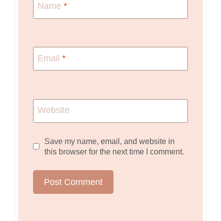
Name
*
Email
*
Website
Save my name, email, and website in
this browser for the next time I comment.