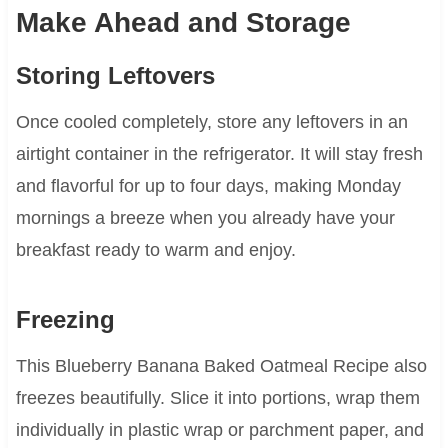
Make Ahead and Storage
Storing Leftovers
Once cooled completely, store any leftovers in an
airtight container in the refrigerator. It will stay fresh
and flavorful for up to four days, making Monday
mornings a breeze when you already have your
breakfast ready to warm and enjoy.
Freezing
This Blueberry Banana Baked Oatmeal Recipe also
freezes beautifully. Slice it into portions, wrap them
individually in plastic wrap or parchment paper, and