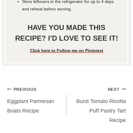
Store leftovers in the refrigerator for up to 4 days
and reheat before serving.
HAVE YOU MADE THIS
RECIPE? I'D LOVE TO SEE IT!
Click here to Follow me on Pinterest
Post
PREVIOUS
NEXT
navigation
Eggplant Parmesan
Burst Tomato Ricotta
Boats Recipe
Puff Pastry Tart
Recipe