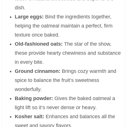
dish.
Large eggs:
Bind the ingredients together,
helping the oatmeal maintain a perfect, firm
texture once baked.
Old-fashioned oats:
The star of the show,
these provide hearty chewiness and substance
in every bite.
Ground cinnamon:
Brings cozy warmth and
spice to balance the fruit’s sweetness
wonderfully.
Baking powder:
Gives the baked oatmeal a
light lift so it’s never dense or heavy.
Kosher salt:
Enhances and balances all the
sweet and savory flavors.