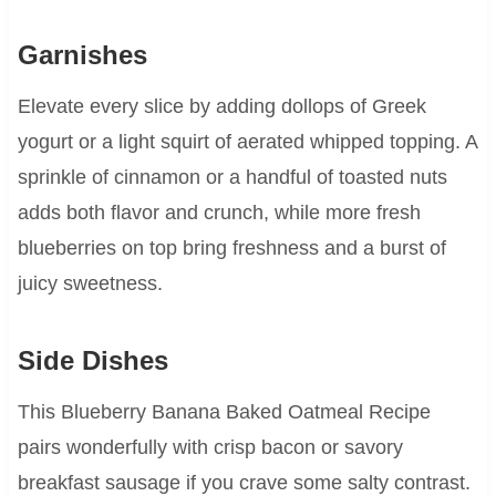
Garnishes
Elevate every slice by adding dollops of Greek
yogurt or a light squirt of aerated whipped topping. A
sprinkle of cinnamon or a handful of toasted nuts
adds both flavor and crunch, while more fresh
blueberries on top bring freshness and a burst of
juicy sweetness.
Side Dishes
This Blueberry Banana Baked Oatmeal Recipe
pairs wonderfully with crisp bacon or savory
breakfast sausage if you crave some salty contrast.