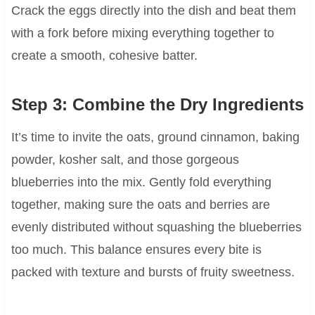
Crack the eggs directly into the dish and beat them
with a fork before mixing everything together to
create a smooth, cohesive batter.
Step 3: Combine the Dry Ingredients
It’s time to invite the oats, ground cinnamon, baking
powder, kosher salt, and those gorgeous
blueberries into the mix. Gently fold everything
together, making sure the oats and berries are
evenly distributed without squashing the blueberries
too much. This balance ensures every bite is
packed with texture and bursts of fruity sweetness.