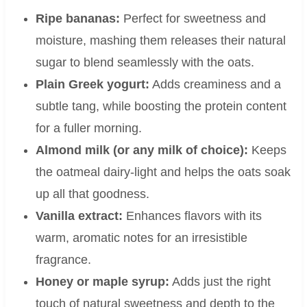
Ripe bananas:
Perfect for sweetness and
moisture, mashing them releases their natural
sugar to blend seamlessly with the oats.
Plain Greek yogurt:
Adds creaminess and a
subtle tang, while boosting the protein content
for a fuller morning.
Almond milk (or any milk of choice):
Keeps
the oatmeal dairy-light and helps the oats soak
up all that goodness.
Vanilla extract:
Enhances flavors with its
warm, aromatic notes for an irresistible
fragrance.
Honey or maple syrup:
Adds just the right
touch of natural sweetness and depth to the