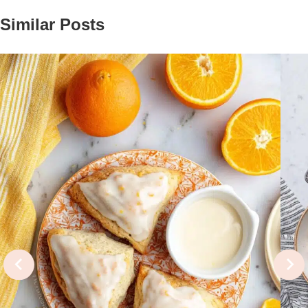
Similar Posts