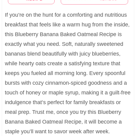
If you’re on the hunt for a comforting and nutritious
breakfast that feels like a warm hug from the inside,
this Blueberry Banana Baked Oatmeal Recipe is
exactly what you need. Soft, naturally sweetened
bananas blend beautifully with juicy blueberries,
while hearty oats create a satisfying texture that
keeps you fueled all morning long. Every spoonful
bursts with cozy cinnamon-spiced goodness and a
touch of honey or maple syrup, making it a guilt-free
indulgence that’s perfect for family breakfasts or
meal prep. Trust me, once you try this Blueberry
Banana Baked Oatmeal Recipe, it will become a
staple you’ll want to savor week after week.