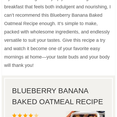
breakfast that feels both indulgent and nourishing, I
can’t recommend this Blueberry Banana Baked
Oatmeal Recipe enough. It’s simple to make,
packed with wholesome ingredients, and endlessly
versatile to suit your tastes. Give this recipe a try
and watch it become one of your favorite easy
mornings at home—your taste buds and your body
will thank you!
BLUEBERRY BANANA
BAKED OATMEAL RECIPE
1
2
3
4
5