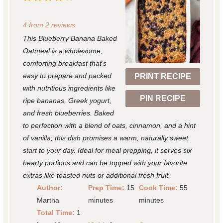
S
S
S
S
S
4
from
2
reviews
t
t
t
t
t
This Blueberry Banana Baked
a
a
a
a
a
Oatmeal is a wholesome,
r
r
r
r
r
comforting breakfast that’s
easy to prepare and packed
PRINT RECIPE
s
s
s
s
with nutritious ingredients like
PIN RECIPE
ripe bananas, Greek yogurt,
and fresh blueberries. Baked
to perfection with a blend of oats, cinnamon, and a hint
of vanilla, this dish promises a warm, naturally sweet
start to your day. Ideal for meal prepping, it serves six
hearty portions and can be topped with your favorite
extras like toasted nuts or additional fresh fruit.
Author:
Prep Time:
15
Cook Time:
55
Martha
minutes
minutes
Total Time:
1