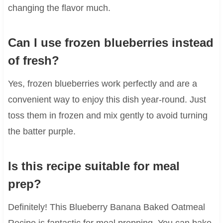
changing the flavor much.
Can I use frozen blueberries instead
of fresh?
Yes, frozen blueberries work perfectly and are a
convenient way to enjoy this dish year-round. Just
toss them in frozen and mix gently to avoid turning
the batter purple.
Is this recipe suitable for meal
prep?
Definitely! This Blueberry Banana Baked Oatmeal
Recipe is fantastic for meal prepping. You can bake