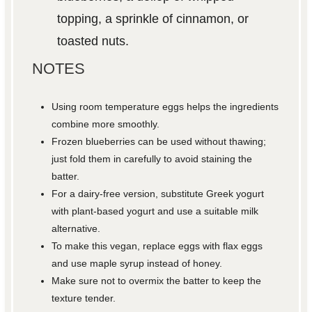
topping, a sprinkle of cinnamon, or
toasted nuts.
NOTES
Using room temperature eggs helps the ingredients
combine more smoothly.
Frozen blueberries can be used without thawing;
just fold them in carefully to avoid staining the
batter.
For a dairy-free version, substitute Greek yogurt
with plant-based yogurt and use a suitable milk
alternative.
To make this vegan, replace eggs with flax eggs
and use maple syrup instead of honey.
Make sure not to overmix the batter to keep the
texture tender.