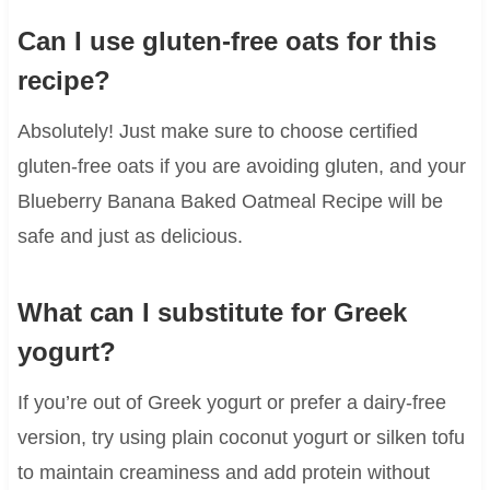
Can I use gluten-free oats for this
recipe?
Absolutely! Just make sure to choose certified
gluten-free oats if you are avoiding gluten, and your
Blueberry Banana Baked Oatmeal Recipe will be
safe and just as delicious.
What can I substitute for Greek
yogurt?
If you’re out of Greek yogurt or prefer a dairy-free
version, try using plain coconut yogurt or silken tofu
to maintain creaminess and add protein without