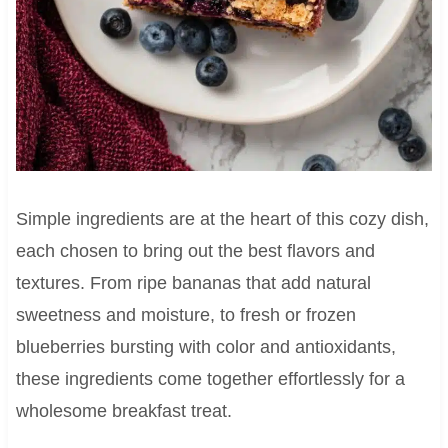
Simple ingredients are at the heart of this cozy dish,
each chosen to bring out the best flavors and
textures. From ripe bananas that add natural
sweetness and moisture, to fresh or frozen
blueberries bursting with color and antioxidants,
these ingredients come together effortlessly for a
wholesome breakfast treat.