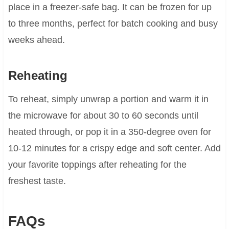
place in a freezer-safe bag. It can be frozen for up
to three months, perfect for batch cooking and busy
weeks ahead.
Reheating
To reheat, simply unwrap a portion and warm it in
the microwave for about 30 to 60 seconds until
heated through, or pop it in a 350-degree oven for
10-12 minutes for a crispy edge and soft center. Add
your favorite toppings after reheating for the
freshest taste.
FAQs