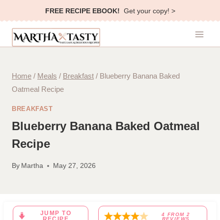
Skip
FREE RECIPE EBOOK!
Get your copy! >
to
content
Home
/
Meals
/
Breakfast
/
Blueberry Banana Baked
Oatmeal Recipe
BREAKFAST
Blueberry Banana Baked Oatmeal
Recipe
By
Martha
May 27, 2026
JUMP TO
4
FROM
2
RECIPE
REVIEWS