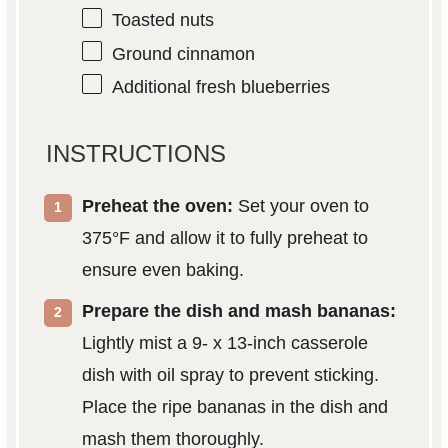
Toasted nuts
Ground cinnamon
Additional fresh blueberries
INSTRUCTIONS
Preheat the oven:
Set your oven to
375°F and allow it to fully preheat to
ensure even baking.
Prepare the dish and mash bananas:
Lightly mist a 9- x 13-inch casserole
dish with oil spray to prevent sticking.
Place the ripe bananas in the dish and
mash them thoroughly.