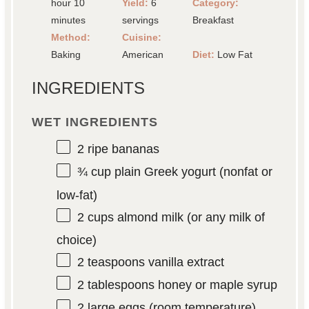
hour 10
Yield:
6
Category:
minutes
servings
Breakfast
Method:
Cuisine:
Baking
American
Diet:
Low Fat
INGREDIENTS
WET INGREDIENTS
2
ripe bananas
¾ cup
plain Greek yogurt (nonfat or
low-fat)
2 cups
almond milk (or any milk of
choice)
2 teaspoons
vanilla extract
2 tablespoons
honey or maple syrup
2
large eggs (room temperature)