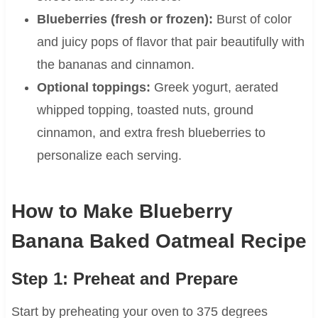
Blueberries (fresh or frozen):
Burst of color
and juicy pops of flavor that pair beautifully with
the bananas and cinnamon.
Optional toppings:
Greek yogurt, aerated
whipped topping, toasted nuts, ground
cinnamon, and extra fresh blueberries to
personalize each serving.
How to Make Blueberry
Banana Baked Oatmeal Recipe
Step 1: Preheat and Prepare
Start by preheating your oven to 375 degrees