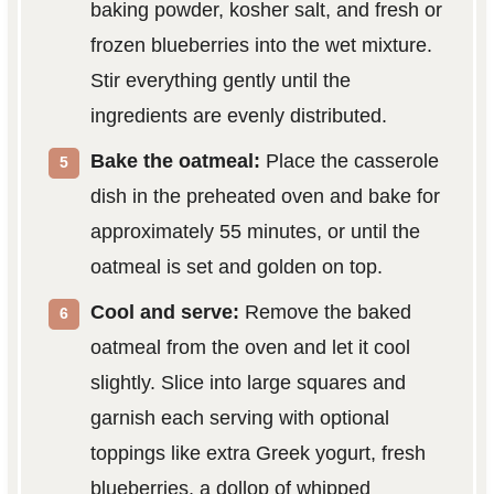
baking powder, kosher salt, and fresh or
frozen blueberries into the wet mixture.
Stir everything gently until the
ingredients are evenly distributed.
Bake the oatmeal:
Place the casserole
dish in the preheated oven and bake for
approximately 55 minutes, or until the
oatmeal is set and golden on top.
Cool and serve:
Remove the baked
oatmeal from the oven and let it cool
slightly. Slice into large squares and
garnish each serving with optional
toppings like extra Greek yogurt, fresh
blueberries, a dollop of whipped