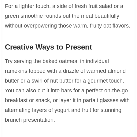
For a lighter touch, a side of fresh fruit salad or a
green smoothie rounds out the meal beautifully
without overpowering those warm, fruity oat flavors.
Creative Ways to Present
Try serving the baked oatmeal in individual
ramekins topped with a drizzle of warmed almond
butter or a swirl of nut butter for a gourmet touch.
You can also cut it into bars for a perfect on-the-go
breakfast or snack, or layer it in parfait glasses with
alternating layers of yogurt and fruit for stunning
brunch presentation.