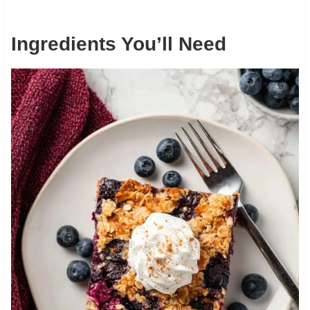
Ingredients You’ll Need