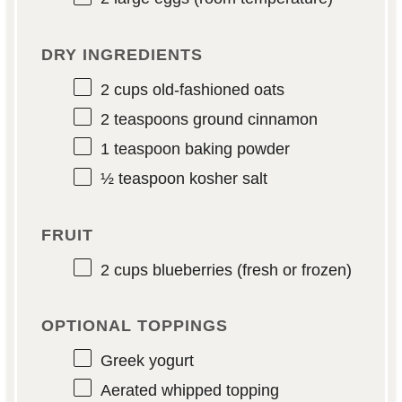
DRY INGREDIENTS
2 cups
old-fashioned oats
2 teaspoons
ground cinnamon
1 teaspoon
baking powder
½ teaspoon
kosher salt
FRUIT
2 cups
blueberries (fresh or frozen)
OPTIONAL TOPPINGS
Greek yogurt
Aerated whipped topping