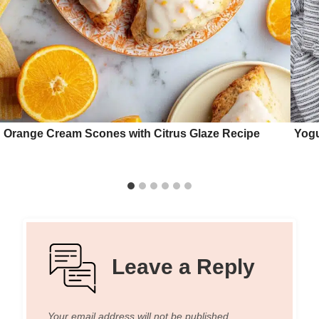
Orange Cream Scones with Citrus Glaze Recipe
Yogu
Leave a Reply
Your email address will not be published.