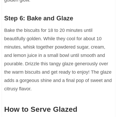
golden glow.
Step 6: Bake and Glaze
Bake the biscuits for 18 to 20 minutes until
beautifully golden. While they cool for about 10
minutes, whisk together powdered sugar, cream,
and lemon juice in a small bowl until smooth and
pourable. Drizzle this tangy glaze generously over
the warm biscuits and get ready to enjoy! The glaze
adds a gorgeous shine and a final pop of sweet and
citrusy flavor.
How to Serve Glazed