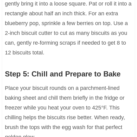
gently bring it into a loose square. Pat or roll it into a
rectangle about half an inch thick. For an extra
blueberry pop, sprinkle a few berries on top. Use a
2-inch biscuit cutter to cut as many biscuits as you
can, gently re-forming scraps if needed to get 8 to
12 biscuits total.
Step 5: Chill and Prepare to Bake
Place your biscuit rounds on a parchment-lined
baking sheet and chill them briefly in the fridge or
freezer while you heat your oven to 425°F. This
chilling helps the biscuits rise better. When ready,
brush the tops with the egg wash for that perfect