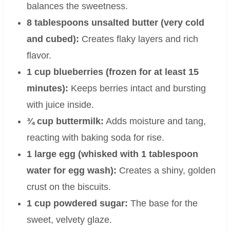
balances the sweetness.
8 tablespoons unsalted butter (very cold
and cubed):
Creates flaky layers and rich
flavor.
1 cup blueberries (frozen for at least 15
minutes):
Keeps berries intact and bursting
with juice inside.
¾ cup buttermilk:
Adds moisture and tang,
reacting with baking soda for rise.
1 large egg (whisked with 1 tablespoon
water for egg wash):
Creates a shiny, golden
crust on the biscuits.
1 cup powdered sugar:
The base for the
sweet, velvety glaze.