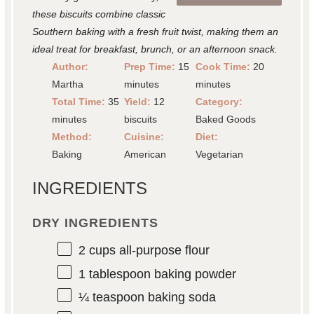
these biscuits combine classic
Southern baking with a fresh fruit twist, making them an
ideal treat for breakfast, brunch, or an afternoon snack.
Author:
Prep Time:
15
Cook Time:
20
Martha
minutes
minutes
Total Time:
35
Yield:
12
Category:
minutes
biscuits
Baked Goods
Method:
Cuisine:
Diet:
Baking
American
Vegetarian
INGREDIENTS
DRY INGREDIENTS
2 cups
all-purpose flour
1 tablespoon
baking powder
¼ teaspoon
baking soda