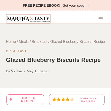
Skip
FREE RECIPE EBOOK!
Get your copy! >
to
content
Home
/
Meals
/
Breakfast
/
Glazed Blueberry Biscuits Recipe
BREAKFAST
Glazed Blueberry Biscuits Recipe
By
Martha
May 15, 2026
JUMP TO
4
FROM
12
RECIPE
REVIEWS