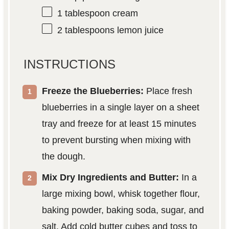
1 tablespoon
cream
2 tablespoons
lemon juice
INSTRUCTIONS
Freeze the Blueberries:
Place fresh
blueberries in a single layer on a sheet
tray and freeze for at least 15 minutes
to prevent bursting when mixing with
the dough.
Mix Dry Ingredients and Butter:
In a
large mixing bowl, whisk together flour,
baking powder, baking soda, sugar, and
salt. Add cold butter cubes and toss to