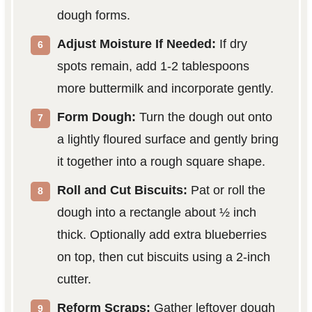
dough forms.
Adjust Moisture If Needed:
If dry
spots remain, add 1-2 tablespoons
more buttermilk and incorporate gently.
Form Dough:
Turn the dough out onto
a lightly floured surface and gently bring
it together into a rough square shape.
Roll and Cut Biscuits:
Pat or roll the
dough into a rectangle about ½ inch
thick. Optionally add extra blueberries
on top, then cut biscuits using a 2-inch
cutter.
Reform Scraps:
Gather leftover dough