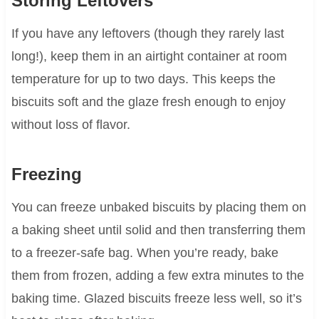
Storing Leftovers
If you have any leftovers (though they rarely last
long!), keep them in an airtight container at room
temperature for up to two days. This keeps the
biscuits soft and the glaze fresh enough to enjoy
without loss of flavor.
Freezing
You can freeze unbaked biscuits by placing them on
a baking sheet until solid and then transferring them
to a freezer-safe bag. When you’re ready, bake
them from frozen, adding a few extra minutes to the
baking time. Glazed biscuits freeze less well, so it’s