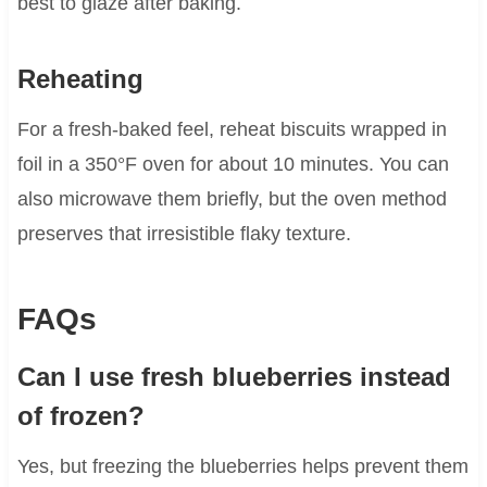
best to glaze after baking.
Reheating
For a fresh-baked feel, reheat biscuits wrapped in
foil in a 350°F oven for about 10 minutes. You can
also microwave them briefly, but the oven method
preserves that irresistible flaky texture.
FAQs
Can I use fresh blueberries instead
of frozen?
Yes, but freezing the blueberries helps prevent them