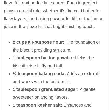
flavorful, and perfectly textured. Each ingredient
plays a crucial role, whether it’s the cold butter for
flaky layers, the baking powder for lift, or the lemon
juice in the glaze for that bright finishing touch.
2 cups all-purpose flour:
The foundation of
the biscuit providing structure.
1 tablespoon baking powder:
Helps the
biscuits rise fluffy and tall.
¼ teaspoon baking soda:
Adds an extra lift
and works with the buttermilk.
1 tablespoon granulated sugar:
A gentle
sweetener balancing flavors.
1 teaspoon kosher salt:
Enhances and