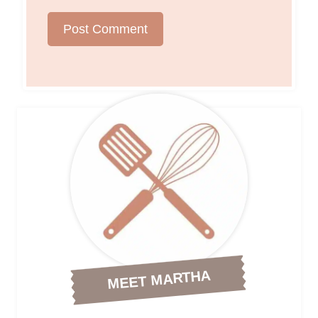
MEET MARTHA