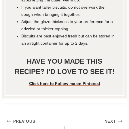
avoid letting the butter warm up.
If you want taller biscuits, do not overwork the
dough when bringing it together.
Adjust the glaze thickness to your preference for a
drizzled or thicker topping.
Biscuits are best enjoyed fresh but can be stored in
an airtight container for up to 2 days.
HAVE YOU MADE THIS
RECIPE? I'D LOVE TO SEE IT!
Click here to Follow me on Pinterest
Post
PREVIOUS
NEXT