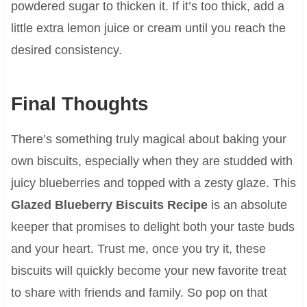
powdered sugar to thicken it. If it’s too thick, add a
little extra lemon juice or cream until you reach the
desired consistency.
Final Thoughts
There’s something truly magical about baking your
own biscuits, especially when they are studded with
juicy blueberries and topped with a zesty glaze. This
Glazed Blueberry Biscuits Recipe
is an absolute
keeper that promises to delight both your taste buds
and your heart. Trust me, once you try it, these
biscuits will quickly become your new favorite treat
to share with friends and family. So pop on that