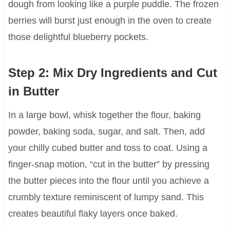
dough from looking like a purple puddle. The frozen
berries will burst just enough in the oven to create
those delightful blueberry pockets.
Step 2: Mix Dry Ingredients and Cut
in Butter
In a large bowl, whisk together the flour, baking
powder, baking soda, sugar, and salt. Then, add
your chilly cubed butter and toss to coat. Using a
finger-snap motion, “cut in the butter” by pressing
the butter pieces into the flour until you achieve a
crumbly texture reminiscent of lumpy sand. This
creates beautiful flaky layers once baked.