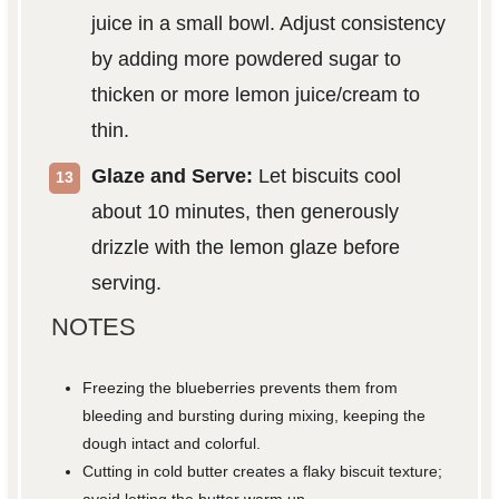
juice in a small bowl. Adjust consistency
by adding more powdered sugar to
thicken or more lemon juice/cream to
thin.
Glaze and Serve:
Let biscuits cool
about 10 minutes, then generously
drizzle with the lemon glaze before
serving.
NOTES
Freezing the blueberries prevents them from
bleeding and bursting during mixing, keeping the
dough intact and colorful.
Cutting in cold butter creates a flaky biscuit texture;