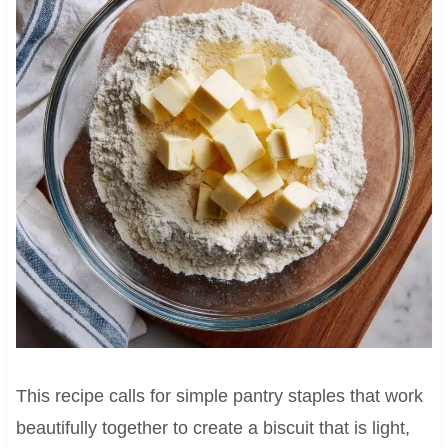
This recipe calls for simple pantry staples that work
beautifully together to create a biscuit that is light,