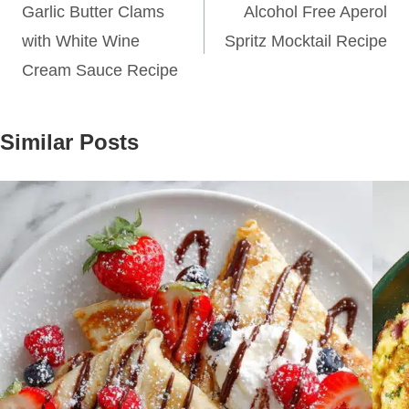
navigation
Garlic Butter Clams
Alcohol Free Aperol
with White Wine
Spritz Mocktail Recipe
Cream Sauce Recipe
Similar Posts