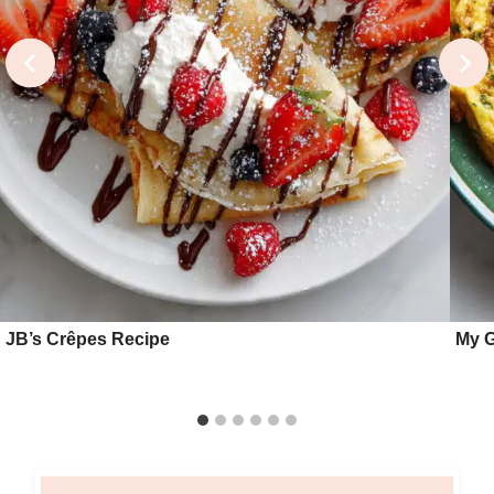
JB’s Crêpes Recipe
My G