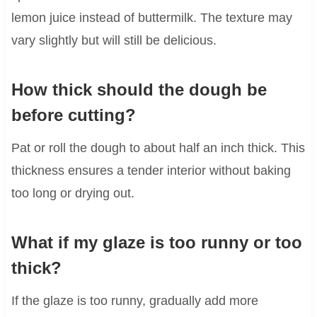
lemon juice instead of buttermilk. The texture may
vary slightly but will still be delicious.
How thick should the dough be
before cutting?
Pat or roll the dough to about half an inch thick. This
thickness ensures a tender interior without baking
too long or drying out.
What if my glaze is too runny or too
thick?
If the glaze is too runny, gradually add more