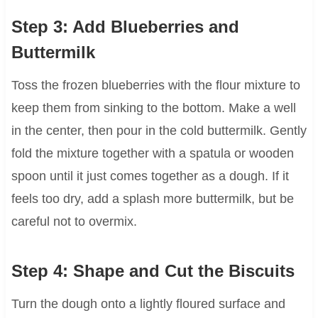
Step 3: Add Blueberries and
Buttermilk
Toss the frozen blueberries with the flour mixture to
keep them from sinking to the bottom. Make a well
in the center, then pour in the cold buttermilk. Gently
fold the mixture together with a spatula or wooden
spoon until it just comes together as a dough. If it
feels too dry, add a splash more buttermilk, but be
careful not to overmix.
Step 4: Shape and Cut the Biscuits
Turn the dough onto a lightly floured surface and