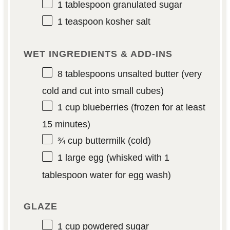
1 tablespoon
granulated sugar
1 teaspoon
kosher salt
WET INGREDIENTS & ADD-INS
8 tablespoons
unsalted butter (very
cold and cut into small cubes)
1 cup
blueberries (frozen for at least
15
minutes)
¾ cup
buttermilk (cold)
1
large egg (whisked with
1
tablespoon
water for egg wash)
GLAZE
1 cup
powdered sugar