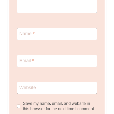
Name
*
Email
*
Website
Save my name, email, and website in
this browser for the next time I comment.