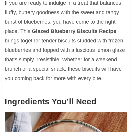
If you are ready to indulge in a treat that balances
fluffy, buttery goodness with the sweet and tangy
burst of blueberries, you have come to the right
place. This
Glazed Blueberry Biscuits Recipe
brings together tender biscuits studded with frozen
blueberries and topped with a luscious lemon glaze
that’s simply irresistible. Whether for a weekend
brunch or a special snack, these biscuits will have
you coming back for more with every bite.
Ingredients You’ll Need