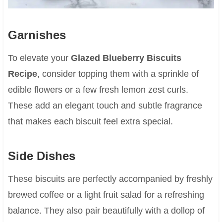
Garnishes
To elevate your
Glazed Blueberry Biscuits
Recipe
, consider topping them with a sprinkle of
edible flowers or a few fresh lemon zest curls.
These add an elegant touch and subtle fragrance
that makes each biscuit feel extra special.
Side Dishes
These biscuits are perfectly accompanied by freshly
brewed coffee or a light fruit salad for a refreshing
balance. They also pair beautifully with a dollop of