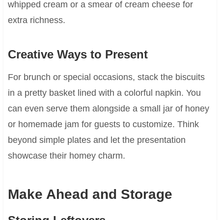
whipped cream or a smear of cream cheese for
extra richness.
Creative Ways to Present
For brunch or special occasions, stack the biscuits
in a pretty basket lined with a colorful napkin. You
can even serve them alongside a small jar of honey
or homemade jam for guests to customize. Think
beyond simple plates and let the presentation
showcase their homey charm.
Make Ahead and Storage