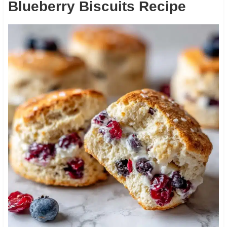
Blueberry Biscuits Recipe