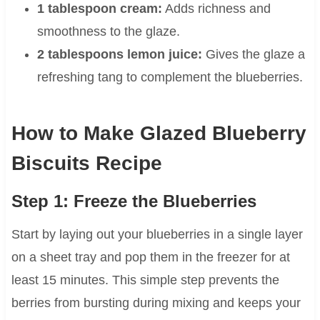
1 tablespoon cream:
Adds richness and
smoothness to the glaze.
2 tablespoons lemon juice:
Gives the glaze a
refreshing tang to complement the blueberries.
How to Make Glazed Blueberry
Biscuits Recipe
Step 1: Freeze the Blueberries
Start by laying out your blueberries in a single layer
on a sheet tray and pop them in the freezer for at
least 15 minutes. This simple step prevents the
berries from bursting during mixing and keeps your