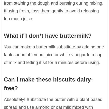
from staining the dough and bursting during mixing.
If using fresh, toss them gently to avoid releasing
too much juice.
What if I don’t have buttermilk?
You can make a buttermilk substitute by adding one
tablespoon of lemon juice or white vinegar to a cup
of milk and letting it sit for 5 minutes before using.
Can I make these biscuits dairy-
free?
Absolutely! Substitute the butter with a plant-based
spread and use almond or oat milk mixed with