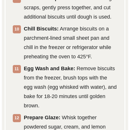
scraps, gently press together, and cut
additional biscuits until dough is used.
Chill Biscuits:
Arrange biscuits on a
parchment-lined small sheet pan and
chill in the freezer or refrigerator while
preheating the oven to 425°F.
Egg Wash and Bake:
Remove biscuits
from the freezer, brush tops with the
egg wash (egg whisked with water), and
bake for 18-20 minutes until golden
brown.
Prepare Glaze:
Whisk together
powdered sugar, cream, and lemon