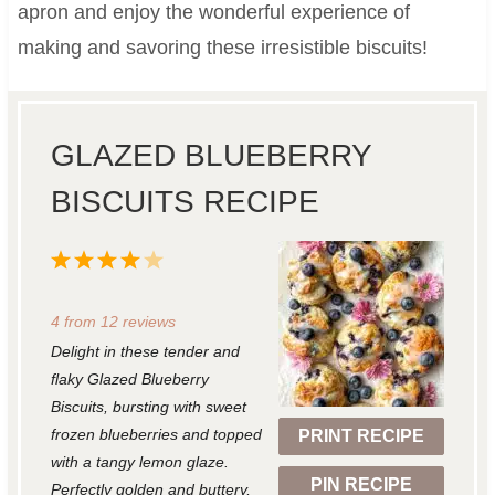
apron and enjoy the wonderful experience of
making and savoring these irresistible biscuits!
GLAZED BLUEBERRY
BISCUITS RECIPE
1
2
3
4
5
S
S
S
S
S
4
from
12
reviews
t
t
t
t
t
Delight in these tender and
a
a
a
a
a
flaky Glazed Blueberry
r
r
r
r
r
Biscuits, bursting with sweet
frozen blueberries and topped
PRINT RECIPE
s
s
s
s
with a tangy lemon glaze.
PIN RECIPE
Perfectly golden and buttery,