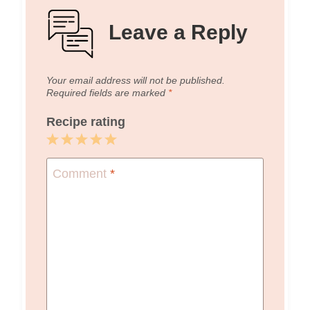
Leave a Reply
Your email address will not be published.
Required fields are marked
*
Recipe rating
1
2
3
4
5
Star
Stars
Stars
Stars
Stars
Comment
*