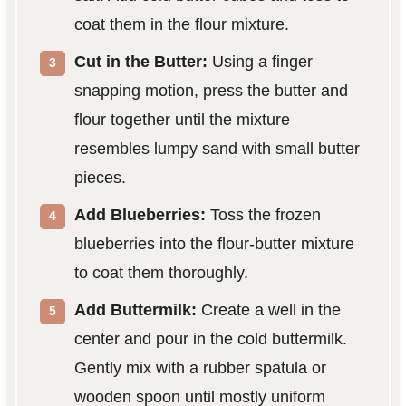
coat them in the flour mixture.
Cut in the Butter:
Using a finger
snapping motion, press the butter and
flour together until the mixture
resembles lumpy sand with small butter
pieces.
Add Blueberries:
Toss the frozen
blueberries into the flour-butter mixture
to coat them thoroughly.
Add Buttermilk:
Create a well in the
center and pour in the cold buttermilk.
Gently mix with a rubber spatula or
wooden spoon until mostly uniform