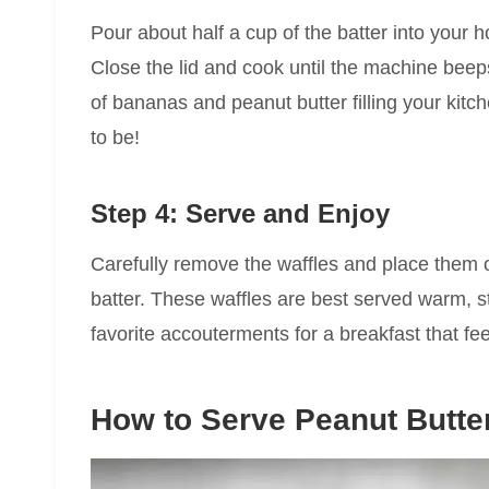
Pour about half a cup of the batter into your h
Close the lid and cook until the machine beep
of bananas and peanut butter filling your kit
to be!
Step 4: Serve and Enjoy
Carefully remove the waffles and place them 
batter. These waffles are best served warm, str
favorite accouterments for a breakfast that fe
How to Serve Peanut Butte