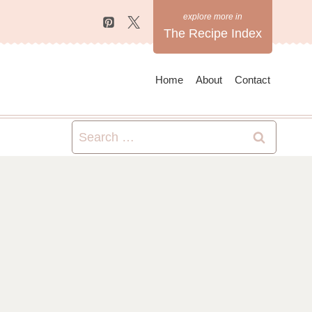
The Recipe Index
Home
About
Contact
Search
for: