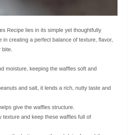
 Recipe lies in its simple yet thoughtfully
 in creating a perfect balance of texture, flavor,
 bite.
 moisture, keeping the waffles soft and
anuts and salt, it lends a rich, nutty taste and
elps give the waffles structure.
 texture and keep these waffles full of