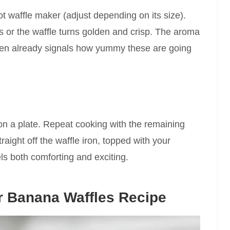
ot waffle maker (adjust depending on its size).
s or the waffle turns golden and crisp. The aroma
chen already signals how yummy these are going
on a plate. Repeat cooking with the remaining
aight off the waffle iron, topped with your
els both comforting and exciting.
r Banana Waffles Recipe