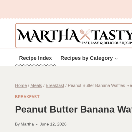
Skip
to
content
Recipe Index
Recipes by Category
Home
/
Meals
/
Breakfast
/
Peanut Butter Banana Waffles Re
BREAKFAST
Peanut Butter Banana Waf
By
Martha
June 12, 2026