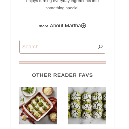
enjoys turning everyday ingredients into
something special.
About Martha
Search
OTHER READER FAVS