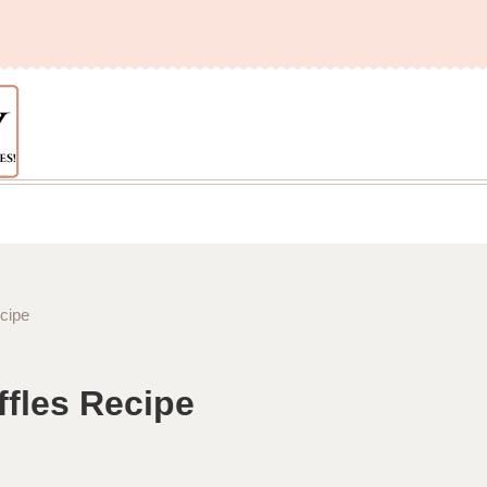
cipe
fles Recipe