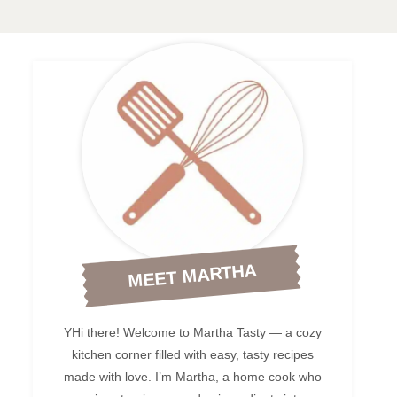
MEET MARTHA
YHi there! Welcome to Martha Tasty — a cozy
kitchen corner filled with easy, tasty recipes
made with love. I’m Martha, a home cook who