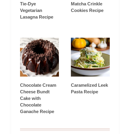
Tie-Dye
Matcha Crinkle
Vegetarian
Cookies Recipe
Lasagna Recipe
Chocolate Cream
Caramelized Leek
Cheese Bundt
Pasta Recipe
Cake with
Chocolate
Ganache Recipe