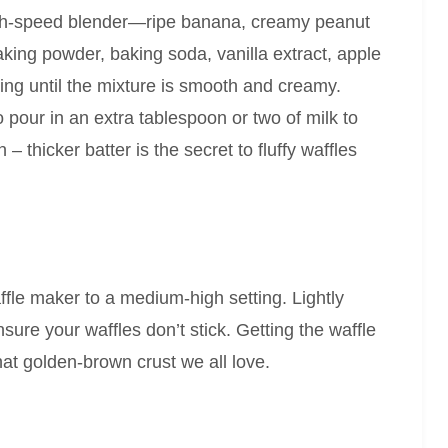
high-speed blender—ripe banana, creamy peanut
aking powder, baking soda, vanilla extract, apple
ing until the mixture is smooth and creamy.
pour in an extra tablespoon or two of milk to
 – thicker batter is the secret to fluffy waffles
ffle maker to a medium-high setting. Lightly
nsure your waffles don’t stick. Getting the waffle
hat golden-brown crust we all love.