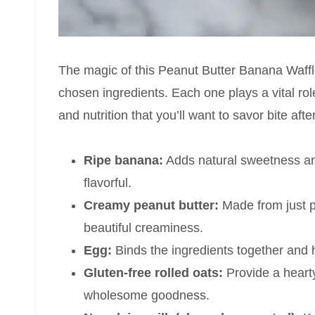
The magic of this Peanut Butter Banana Waffles
chosen ingredients. Each one plays a vital role
and nutrition that you’ll want to savor bite after
Ripe banana:
Adds natural sweetness and
flavorful.
Creamy peanut butter:
Made from just pe
beautiful creaminess.
Egg:
Binds the ingredients together and h
Gluten-free rolled oats:
Provide a hearty
wholesome goodness.