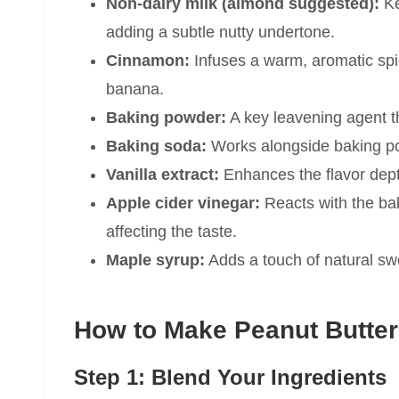
Non-dairy milk (almond suggested):
Ke
adding a subtle nutty undertone.
Cinnamon:
Infuses a warm, aromatic spi
banana.
Baking powder:
A key leavening agent th
Baking soda:
Works alongside baking pow
Vanilla extract:
Enhances the flavor dept
Apple cider vinegar:
Reacts with the bak
affecting the taste.
Maple syrup:
Adds a touch of natural swe
How to Make Peanut Butter
Step 1: Blend Your Ingredients