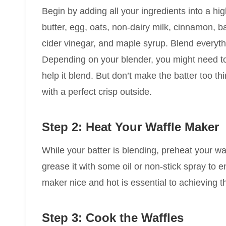
Begin by adding all your ingredients into a 
butter, egg, oats, non-dairy milk, cinnamon, b
cider vinegar, and maple syrup. Blend everyth
Depending on your blender, you might need to 
help it blend. But don’t make the batter too thin
with a perfect crisp outside.
Step 2: Heat Your Waffle Maker
While your batter is blending, preheat your wa
grease it with some oil or non-stick spray to e
maker nice and hot is essential to achieving t
Step 3: Cook the Waffles