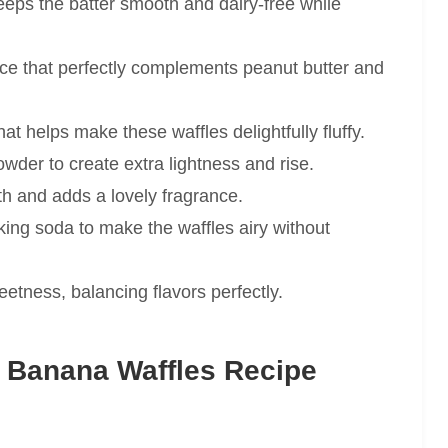
eps the batter smooth and dairy-free while
ce that perfectly complements peanut butter and
at helps make these waffles delightfully fluffy.
der to create extra lightness and rise.
h and adds a lovely fragrance.
ing soda to make the waffles airy without
etness, balancing flavors perfectly.
 Banana Waffles Recipe