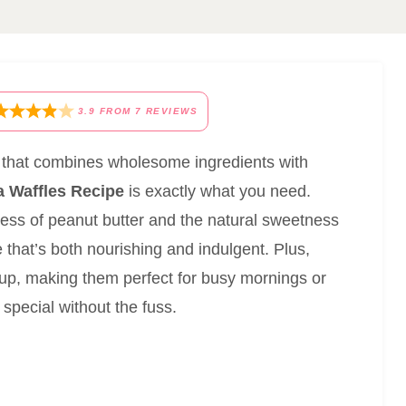
3.9
FROM
7
REVIEWS
ast that combines wholesome ingredients with
 Waffles Recipe
is exactly what you need.
ness of peanut butter and the natural sweetness
e that’s both nourishing and indulgent. Plus,
p up, making them perfect for busy mornings or
ecial without the fuss.