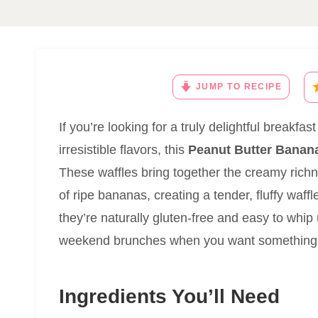
JUMP TO RECIPE
If you’re looking for a truly delightful breakf
irresistible flavors, this
Peanut Butter Banana
These waffles bring together the creamy rich
of ripe bananas, creating a tender, fluffy waffl
they’re naturally gluten-free and easy to whi
weekend brunches when you want something sp
Ingredients You’ll Need