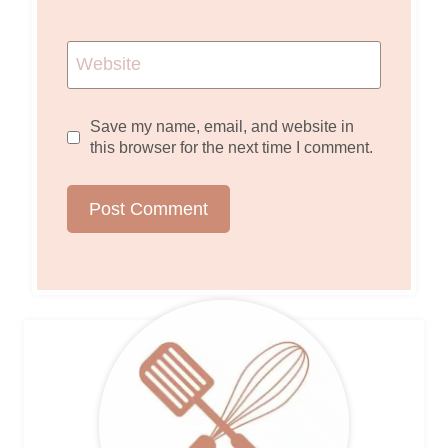
Website
Save my name, email, and website in
this browser for the next time I comment.