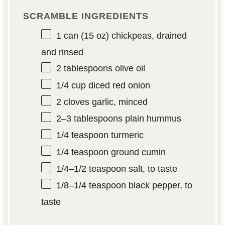
SCRAMBLE INGREDIENTS
1
can (15 oz) chickpeas, drained
and rinsed
2 tablespoons
olive oil
1/4 cup
diced red onion
2
cloves garlic, minced
2
–
3
tablespoons plain hummus
1/4 teaspoon
turmeric
1/4 teaspoon
ground cumin
1/4
–
1/2
teaspoon salt, to taste
1/8
–
1/4
teaspoon black pepper, to
taste