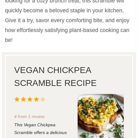
looking for a cozy brunch treat, this scramble will
quickly become a beloved staple in your kitchen.
Give it a try, savor every comforting bite, and enjoy
how effortlessly satisfying plant-based cooking can
be!
VEGAN CHICKPEA
SCRAMBLE RECIPE
1
2
3
4
5
S
S
S
S
S
4
from
1
review
t
t
t
t
t
This Vegan Chickpea
a
a
a
a
a
Scramble offers a delicious