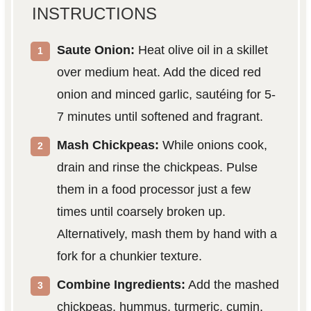
INSTRUCTIONS
Saute Onion:
Heat olive oil in a skillet
over medium heat. Add the diced red
onion and minced garlic, sautéing for 5-
7 minutes until softened and fragrant.
Mash Chickpeas:
While onions cook,
drain and rinse the chickpeas. Pulse
them in a food processor just a few
times until coarsely broken up.
Alternatively, mash them by hand with a
fork for a chunkier texture.
Combine Ingredients:
Add the mashed
chickpeas, hummus, turmeric, cumin,