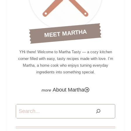
MEET MARTHA
YHi there! Welcome to Martha Tasty — a cozy kitchen
corner filled with easy, tasty recipes made with love. I’m
Martha, a home cook who enjoys turning everyday
ingredients into something special.
About Martha
Search