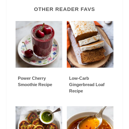
OTHER READER FAVS
Power Cherry
Low-Carb
Smoothie Recipe
Gingerbread Loaf
Recipe