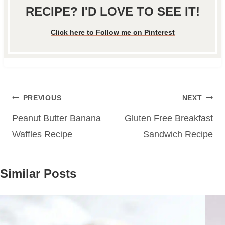
RECIPE? I'D LOVE TO SEE IT!
Click here to Follow me on Pinterest
Post
PREVIOUS
NEXT
navigation
Peanut Butter Banana
Gluten Free Breakfast
Waffles Recipe
Sandwich Recipe
Similar Posts