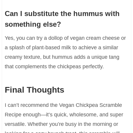
Can I substitute the hummus with
something else?
Yes, you can try a dollop of vegan cream cheese or
a splash of plant-based milk to achieve a similar
creamy texture, but hummus adds a unique tang
that complements the chickpeas perfectly.
Final Thoughts
I can’t recommend the Vegan Chickpea Scramble
Recipe enough—it’s quick, wholesome, and super
versatile. Whether you’re busy in the morning or