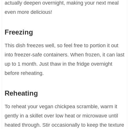
actually deepen overnight, making your next meal
even more delicious!
Freezing
This dish freezes well, so feel free to portion it out
into freezer-safe containers. When frozen, it can last
up to 1 month. Just thaw in the fridge overnight
before reheating.
Reheating
To reheat your vegan chickpea scramble, warm it
gently in a skillet over low heat or microwave until
heated through. Stir occasionally to keep the texture