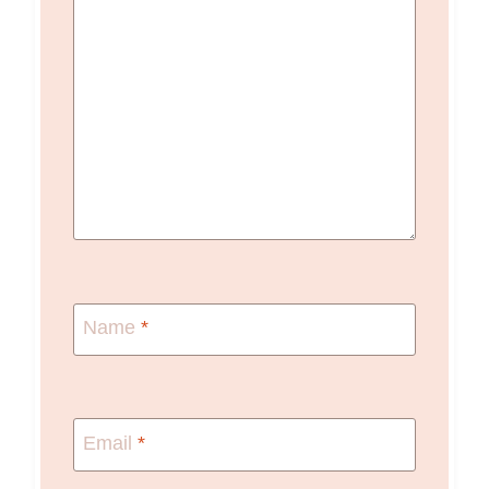
Name
*
Email
*