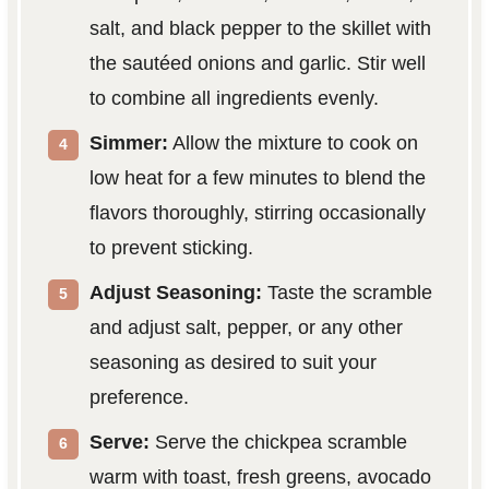
salt, and black pepper to the skillet with
the sautéed onions and garlic. Stir well
to combine all ingredients evenly.
Simmer:
Allow the mixture to cook on
low heat for a few minutes to blend the
flavors thoroughly, stirring occasionally
to prevent sticking.
Adjust Seasoning:
Taste the scramble
and adjust salt, pepper, or any other
seasoning as desired to suit your
preference.
Serve:
Serve the chickpea scramble
warm with toast, fresh greens, avocado