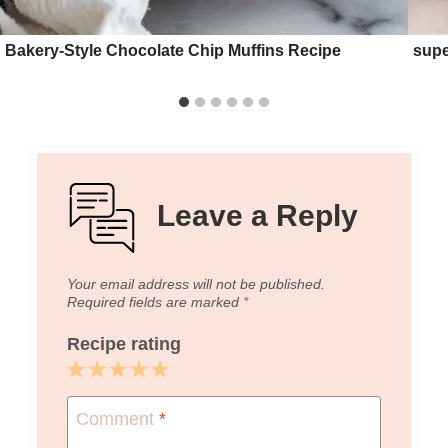
Bakery-Style Chocolate Chip Muffins Recipe
supe
Leave a Reply
Your email address will not be published.
Required fields are marked
*
Recipe rating
1
2
3
4
5
Star
Stars
Stars
Stars
Stars
Comment
*