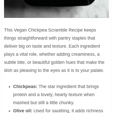
This Vegan Chickpea Scramble Recipe keeps
things straightforward with pantry staples that
deliver big on taste and texture. Each ingredient
plays a vital role, whether adding creaminess, a
subtle bite, or beautiful golden hues that make the
dish as pleasing to the eyes as it is to your palate.
Chickpeas:
The star ingredient that brings
protein and a lovely, hearty texture when
mashed but still a little chunky.
Olive oil:
Used for sautéing, it adds richness