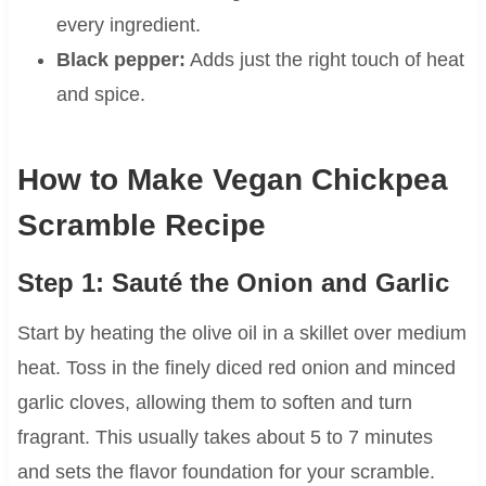
every ingredient.
Black pepper:
Adds just the right touch of heat
and spice.
How to Make Vegan Chickpea
Scramble Recipe
Step 1: Sauté the Onion and Garlic
Start by heating the olive oil in a skillet over medium
heat. Toss in the finely diced red onion and minced
garlic cloves, allowing them to soften and turn
fragrant. This usually takes about 5 to 7 minutes
and sets the flavor foundation for your scramble.