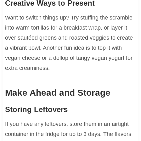
Creative Ways to Present
Want to switch things up? Try stuffing the scramble
into warm tortillas for a breakfast wrap, or layer it
over sautéed greens and roasted veggies to create
a vibrant bowl. Another fun idea is to top it with
vegan cheese or a dollop of tangy vegan yogurt for
extra creaminess.
Make Ahead and Storage
Storing Leftovers
If you have any leftovers, store them in an airtight
container in the fridge for up to 3 days. The flavors