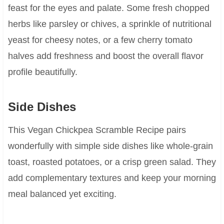
feast for the eyes and palate. Some fresh chopped
herbs like parsley or chives, a sprinkle of nutritional
yeast for cheesy notes, or a few cherry tomato
halves add freshness and boost the overall flavor
profile beautifully.
Side Dishes
This Vegan Chickpea Scramble Recipe pairs
wonderfully with simple side dishes like whole-grain
toast, roasted potatoes, or a crisp green salad. They
add complementary textures and keep your morning
meal balanced yet exciting.