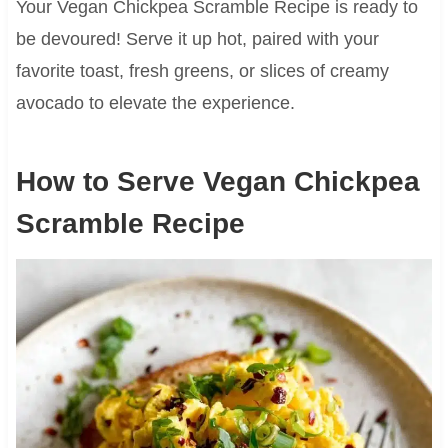
Your Vegan Chickpea Scramble Recipe is ready to
be devoured! Serve it up hot, paired with your
favorite toast, fresh greens, or slices of creamy
avocado to elevate the experience.
How to Serve Vegan Chickpea
Scramble Recipe