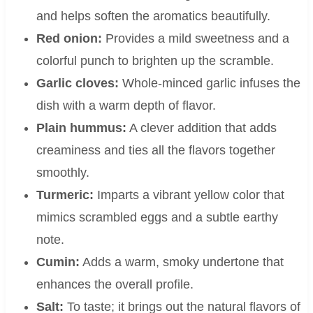
and helps soften the aromatics beautifully.
Red onion:
Provides a mild sweetness and a
colorful punch to brighten up the scramble.
Garlic cloves:
Whole-minced garlic infuses the
dish with a warm depth of flavor.
Plain hummus:
A clever addition that adds
creaminess and ties all the flavors together
smoothly.
Turmeric:
Imparts a vibrant yellow color that
mimics scrambled eggs and a subtle earthy
note.
Cumin:
Adds a warm, smoky undertone that
enhances the overall profile.
Salt:
To taste; it brings out the natural flavors of