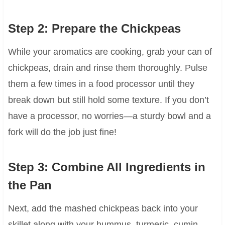
Step 2: Prepare the Chickpeas
While your aromatics are cooking, grab your can of
chickpeas, drain and rinse them thoroughly. Pulse
them a few times in a food processor until they
break down but still hold some texture. If you don’t
have a processor, no worries—a sturdy bowl and a
fork will do the job just fine!
Step 3: Combine All Ingredients in
the Pan
Next, add the mashed chickpeas back into your
skillet along with your hummus, turmeric, cumin,