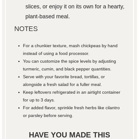
slices, or enjoy it on its own for a hearty,
plant-based meal.
NOTES
For a chunkier texture, mash chickpeas by hand
instead of using a food processor.
You can customize the spice levels by adjusting
turmeric, cumin, and black pepper quantities.
Serve with your favorite bread, tortillas, or
alongside a fresh salad for a fuller meal.
Keep leftovers refrigerated in an airtight container
for up to 3 days.
For added flavor, sprinkle fresh herbs like cilantro
or parsley before serving.
HAVE YOU MADE THIS