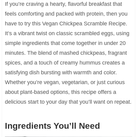
If you’re craving a hearty, flavorful breakfast that
feels comforting and packed with protein, then you
have to try this Vegan Chickpea Scramble Recipe.
It’s a vibrant twist on classic scrambled eggs, using
simple ingredients that come together in under 20
minutes. The blend of mashed chickpeas, fragrant
spices, and a touch of creamy hummus creates a
satisfying dish bursting with warmth and color.
Whether you’re vegan, vegetarian, or just curious
about plant-based options, this recipe offers a
delicious start to your day that you’ll want on repeat.
Ingredients You’ll Need