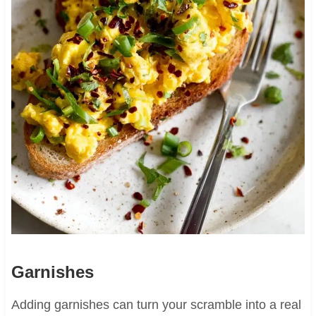
Garnishes
Adding garnishes can turn your scramble into a real