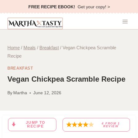
Skip
FREE RECIPE EBOOK!
Get your copy! >
to
content
Home
/
Meals
/
Breakfast
/
Vegan Chickpea Scramble
Recipe
BREAKFAST
Vegan Chickpea Scramble Recipe
By
Martha
June 12, 2026
JUMP TO
4
FROM
1
RECIPE
REVIEW