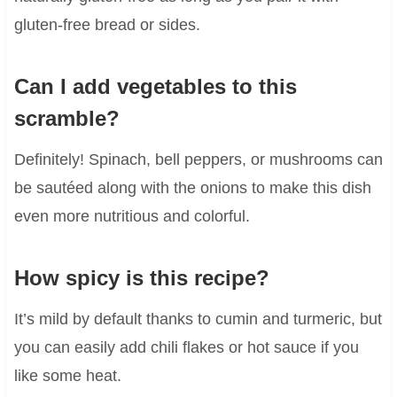
gluten-free bread or sides.
Can I add vegetables to this
scramble?
Definitely! Spinach, bell peppers, or mushrooms can
be sautéed along with the onions to make this dish
even more nutritious and colorful.
How spicy is this recipe?
It’s mild by default thanks to cumin and turmeric, but
you can easily add chili flakes or hot sauce if you
like some heat.