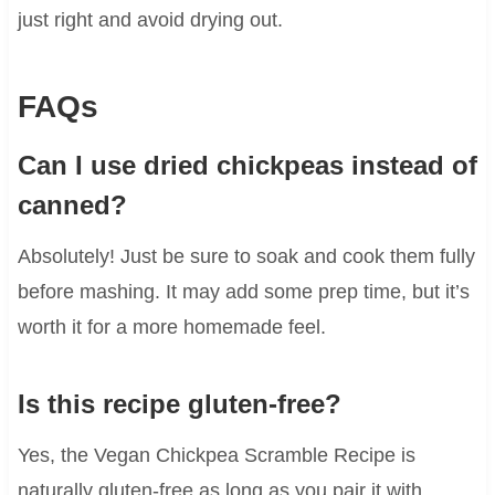
just right and avoid drying out.
FAQs
Can I use dried chickpeas instead of
canned?
Absolutely! Just be sure to soak and cook them fully
before mashing. It may add some prep time, but it’s
worth it for a more homemade feel.
Is this recipe gluten-free?
Yes, the Vegan Chickpea Scramble Recipe is
naturally gluten-free as long as you pair it with