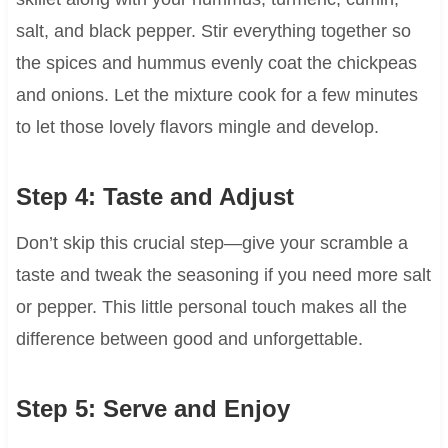
salt, and black pepper. Stir everything together so
the spices and hummus evenly coat the chickpeas
and onions. Let the mixture cook for a few minutes
to let those lovely flavors mingle and develop.
Step 4: Taste and Adjust
Don’t skip this crucial step—give your scramble a
taste and tweak the seasoning if you need more salt
or pepper. This little personal touch makes all the
difference between good and unforgettable.
Step 5: Serve and Enjoy