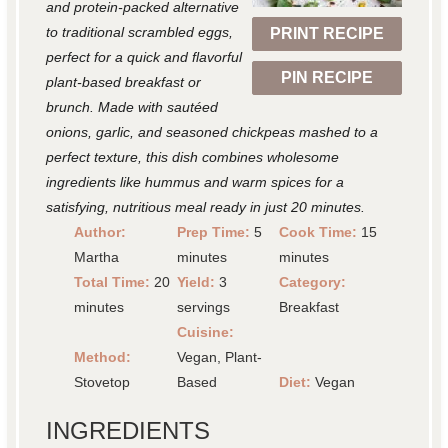
r
r
r
r
r
and protein-packed alternative
to traditional scrambled eggs,
PRINT RECIPE
s
s
s
s
perfect for a quick and flavorful
PIN RECIPE
plant-based breakfast or
brunch. Made with sautéed
onions, garlic, and seasoned chickpeas mashed to a
perfect texture, this dish combines wholesome
ingredients like hummus and warm spices for a
satisfying, nutritious meal ready in just 20 minutes.
Author:
Prep Time:
5
Cook Time:
15
Martha
minutes
minutes
Total Time:
20
Yield:
3
Category:
minutes
servings
Breakfast
Cuisine:
Method:
Vegan, Plant-
Stovetop
Based
Diet:
Vegan
INGREDIENTS