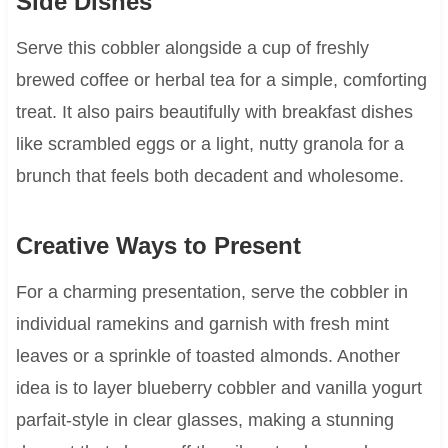
Side Dishes
Serve this cobbler alongside a cup of freshly
brewed coffee or herbal tea for a simple, comforting
treat. It also pairs beautifully with breakfast dishes
like scrambled eggs or a light, nutty granola for a
brunch that feels both decadent and wholesome.
Creative Ways to Present
For a charming presentation, serve the cobbler in
individual ramekins and garnish with fresh mint
leaves or a sprinkle of toasted almonds. Another
idea is to layer blueberry cobbler and vanilla yogurt
parfait-style in clear glasses, making a stunning