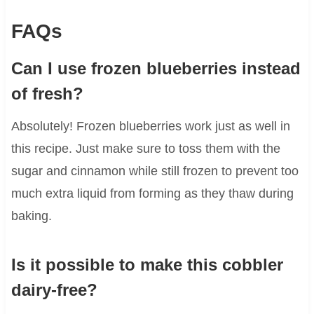
FAQs
Can I use frozen blueberries instead
of fresh?
Absolutely! Frozen blueberries work just as well in
this recipe. Just make sure to toss them with the
sugar and cinnamon while still frozen to prevent too
much extra liquid from forming as they thaw during
baking.
Is it possible to make this cobbler
dairy-free?