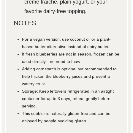
crème fraîche, plain yogurt, or your
favorite dairy-free topping.
NOTES
For a vegan version, use coconut oil or a plant-
based butter alternative instead of dairy butter.
If fresh blueberries are not in season, frozen can be
used directly—no need to thaw.
Adding cornstarch is optional but recommended to
help thicken the blueberry juices and prevent a
watery crust.
Storage: Keep leftovers refrigerated in an airtight
container for up to 3 days; reheat gently before
serving.
This cobbler is naturally gluten-free and can be
enjoyed by people avoiding gluten.