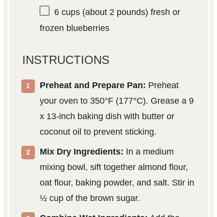
6 cups
(about
2
pounds) fresh or
frozen blueberries
INSTRUCTIONS
Preheat and Prepare Pan:
Preheat
your oven to 350°F (177°C). Grease a 9
x 13-inch baking dish with butter or
coconut oil to prevent sticking.
Mix Dry Ingredients:
In a medium
mixing bowl, sift together almond flour,
oat flour, baking powder, and salt. Stir in
½ cup of the brown sugar.