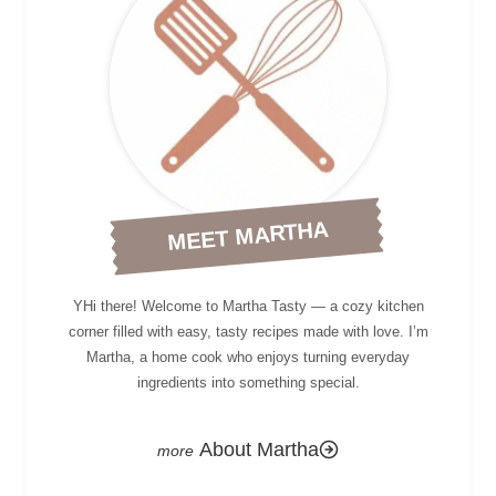
MEET MARTHA
YHi there! Welcome to Martha Tasty — a cozy kitchen
corner filled with easy, tasty recipes made with love. I’m
Martha, a home cook who enjoys turning everyday
ingredients into something special.
About Martha