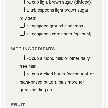
½ cup
light brown sugar (divided)
2 tablespoons
light brown sugar
(divided)
1 teaspoon
ground cinnamon
2 teaspoons
cornstarch (optional)
WET INGREDIENTS
¾ cup
almond milk or other dairy-
free milk
½ cup
melted butter (coconut oil or
plant-based butter), plus more for
greasing the pan
FRUIT