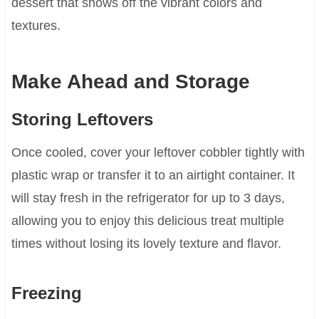
dessert that shows off the vibrant colors and
textures.
Make Ahead and Storage
Storing Leftovers
Once cooled, cover your leftover cobbler tightly with
plastic wrap or transfer it to an airtight container. It
will stay fresh in the refrigerator for up to 3 days,
allowing you to enjoy this delicious treat multiple
times without losing its lovely texture and flavor.
Freezing