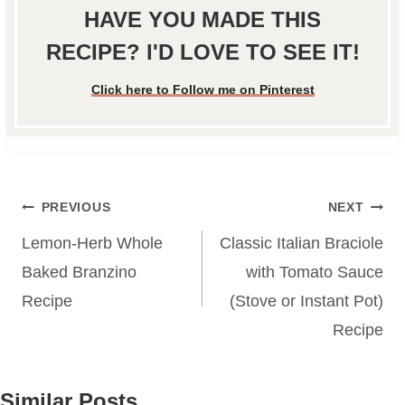
HAVE YOU MADE THIS
RECIPE? I'D LOVE TO SEE IT!
Click here to Follow me on Pinterest
Post
PREVIOUS
NEXT
navigation
Lemon-Herb Whole
Classic Italian Braciole
Baked Branzino
with Tomato Sauce
Recipe
(Stove or Instant Pot)
Recipe
Similar Posts