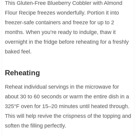
This Gluten-Free Blueberry Cobbler with Almond
Flour Recipe freezes wonderfully. Portion it into
freezer-safe containers and freeze for up to 2
months. When you’re ready to indulge, thaw it
overnight in the fridge before reheating for a freshly
baked feel.
Reheating
Reheat individual servings in the microwave for
about 30 to 60 seconds or warm the entire dish in a
325°F oven for 15–20 minutes until heated through.
This will help revive the crispness of the topping and
soften the filling perfectly.