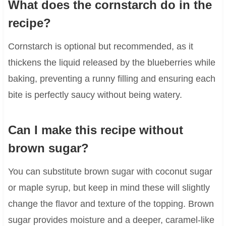
What does the cornstarch do in the
recipe?
Cornstarch is optional but recommended, as it
thickens the liquid released by the blueberries while
baking, preventing a runny filling and ensuring each
bite is perfectly saucy without being watery.
Can I make this recipe without
brown sugar?
You can substitute brown sugar with coconut sugar
or maple syrup, but keep in mind these will slightly
change the flavor and texture of the topping. Brown
sugar provides moisture and a deeper, caramel-like