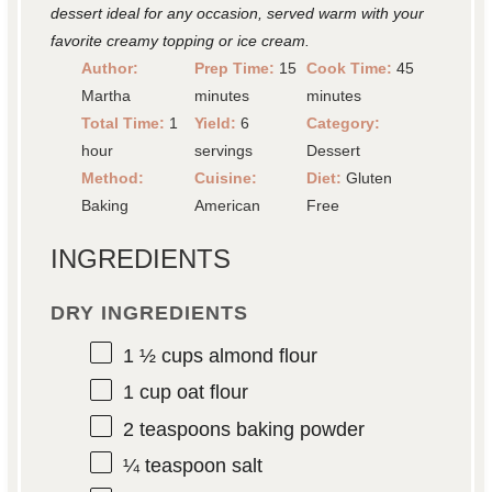
dessert ideal for any occasion, served warm with your
favorite creamy topping or ice cream.
Author:
Prep Time:
15
Cook Time:
45
Martha
minutes
minutes
Total Time:
1
Yield:
6
Category:
hour
servings
Dessert
Method:
Cuisine:
Diet:
Gluten
Baking
American
Free
INGREDIENTS
DRY INGREDIENTS
1 ½ cups
almond flour
1 cup
oat flour
2 teaspoons
baking powder
¼ teaspoon
salt