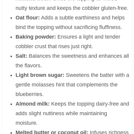
nutty texture and keeps the cobbler gluten-free.
Oat flour:
Adds a subtle earthiness and helps
bind the topping without sacrificing fluffiness.
Baking powder:
Ensures a light and tender
cobbler crust that rises just right.
Salt:
Balances the sweetness and enhances all
the flavors.
Light brown sugar:
Sweetens the batter with a
gentle molasses hint that complements the
blueberries.
Almond milk:
Keeps the topping dairy-free and
adds slight nuttiness while maintaining
moisture.
Melted butter or coconut oil:
Infuses richness