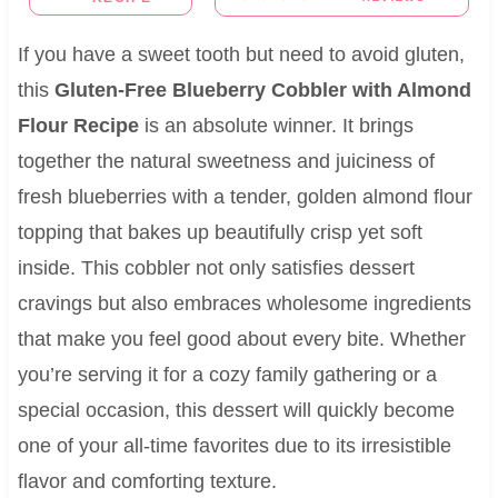
If you have a sweet tooth but need to avoid gluten,
this
Gluten-Free Blueberry Cobbler with Almond
Flour Recipe
is an absolute winner. It brings
together the natural sweetness and juiciness of
fresh blueberries with a tender, golden almond flour
topping that bakes up beautifully crisp yet soft
inside. This cobbler not only satisfies dessert
cravings but also embraces wholesome ingredients
that make you feel good about every bite. Whether
you’re serving it for a cozy family gathering or a
special occasion, this dessert will quickly become
one of your all-time favorites due to its irresistible
flavor and comforting texture.