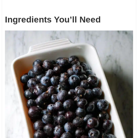
Ingredients You’ll Need