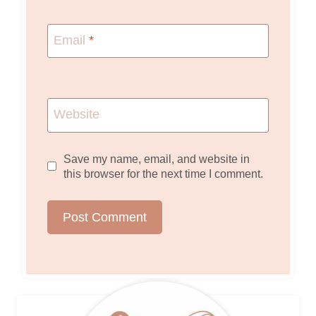
Email
*
Website
Save my name, email, and website in
this browser for the next time I comment.