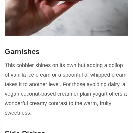
Garnishes
This cobbler shines on its own but adding a dollop
of vanilla ice cream or a spoonful of whipped cream
takes it to another level. For those avoiding dairy, a
vegan coconut-based cream or plain yogurt offers a
wonderful creamy contrast to the warm, fruity
sweetness.