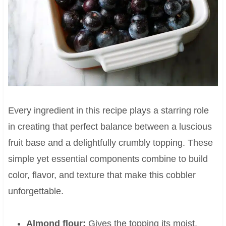
Every ingredient in this recipe plays a starring role
in creating that perfect balance between a luscious
fruit base and a delightfully crumbly topping. These
simple yet essential components combine to build
color, flavor, and texture that make this cobbler
unforgettable.
Almond flour:
Gives the topping its moist,