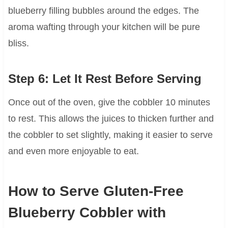
blueberry filling bubbles around the edges. The
aroma wafting through your kitchen will be pure
bliss.
Step 6: Let It Rest Before Serving
Once out of the oven, give the cobbler 10 minutes
to rest. This allows the juices to thicken further and
the cobbler to set slightly, making it easier to serve
and even more enjoyable to eat.
How to Serve Gluten-Free
Blueberry Cobbler with