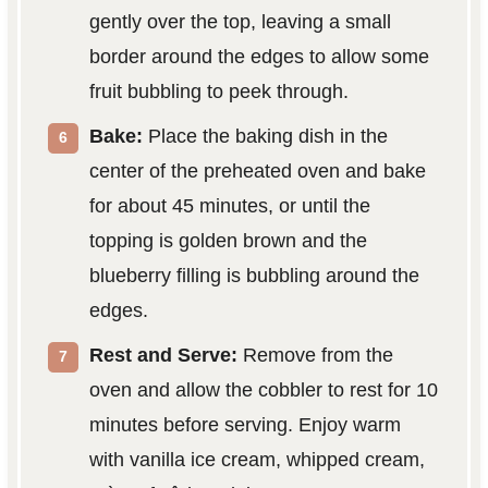
gently over the top, leaving a small
border around the edges to allow some
fruit bubbling to peek through.
Bake:
Place the baking dish in the
center of the preheated oven and bake
for about 45 minutes, or until the
topping is golden brown and the
blueberry filling is bubbling around the
edges.
Rest and Serve:
Remove from the
oven and allow the cobbler to rest for 10
minutes before serving. Enjoy warm
with vanilla ice cream, whipped cream,