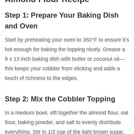
Step 1: Prepare Your Baking Dish
and Oven
Start by preheating your oven to 350°F to ensure it’s
hot enough for baking the topping nicely. Grease a
9 x 13 inch baking dish with butter or coconut oil—
this keeps your cobbler from sticking and adds a
touch of richness to the edges.
Step 2: Mix the Cobbler Topping
In a medium bowl, sift together the almond flour, oat
flour, baking powder, and salt to evenly distribute
everything. Stir in 1/2 cup of the light brown sugar,