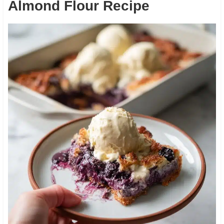
Almond Flour Recipe