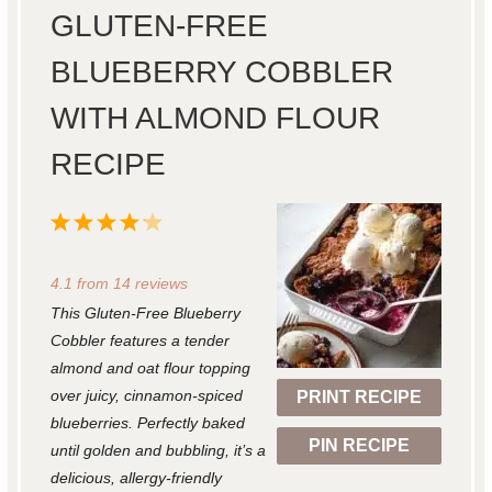
GLUTEN-FREE
BLUEBERRY COBBLER
WITH ALMOND FLOUR
RECIPE
1
2
3
4
5
S
S
S
S
S
4.1
from
14
reviews
t
t
t
t
t
This Gluten-Free Blueberry
a
a
a
a
a
Cobbler features a tender
r
r
r
r
r
almond and oat flour topping
over juicy, cinnamon-spiced
PRINT RECIPE
s
s
s
s
blueberries. Perfectly baked
PIN RECIPE
until golden and bubbling, it’s a
delicious, allergy-friendly