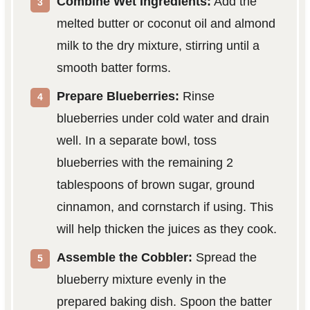
Combine Wet Ingredients:
Add the
melted butter or coconut oil and almond
milk to the dry mixture, stirring until a
smooth batter forms.
Prepare Blueberries:
Rinse
blueberries under cold water and drain
well. In a separate bowl, toss
blueberries with the remaining 2
tablespoons of brown sugar, ground
cinnamon, and cornstarch if using. This
will help thicken the juices as they cook.
Assemble the Cobbler:
Spread the
blueberry mixture evenly in the
prepared baking dish. Spoon the batter