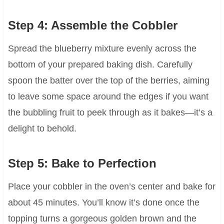
Step 4: Assemble the Cobbler
Spread the blueberry mixture evenly across the
bottom of your prepared baking dish. Carefully
spoon the batter over the top of the berries, aiming
to leave some space around the edges if you want
the bubbling fruit to peek through as it bakes—it’s a
delight to behold.
Step 5: Bake to Perfection
Place your cobbler in the oven’s center and bake for
about 45 minutes. You’ll know it’s done once the
topping turns a gorgeous golden brown and the