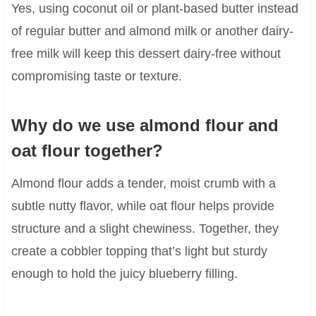
Yes, using coconut oil or plant-based butter instead
of regular butter and almond milk or another dairy-
free milk will keep this dessert dairy-free without
compromising taste or texture.
Why do we use almond flour and
oat flour together?
Almond flour adds a tender, moist crumb with a
subtle nutty flavor, while oat flour helps provide
structure and a slight chewiness. Together, they
create a cobbler topping that’s light but sturdy
enough to hold the juicy blueberry filling.