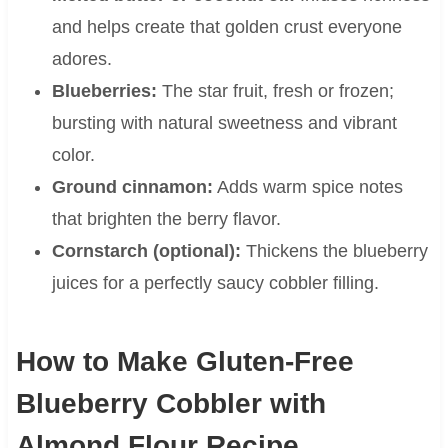
and helps create that golden crust everyone
adores.
Blueberries:
The star fruit, fresh or frozen;
bursting with natural sweetness and vibrant
color.
Ground cinnamon:
Adds warm spice notes
that brighten the berry flavor.
Cornstarch (optional):
Thickens the blueberry
juices for a perfectly saucy cobbler filling.
How to Make Gluten-Free
Blueberry Cobbler with
Almond Flour Recipe