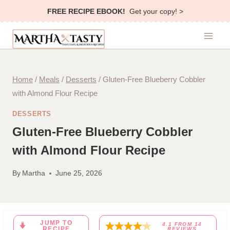
Skip
FREE RECIPE EBOOK!
Get your copy! >
to
content
Home
/
Meals
/
Desserts
/
Gluten-Free Blueberry Cobbler
with Almond Flour Recipe
DESSERTS
Gluten-Free Blueberry Cobbler
with Almond Flour Recipe
By
Martha
June 25, 2026
JUMP TO
4.1
FROM
14
RECIPE
REVIEWS