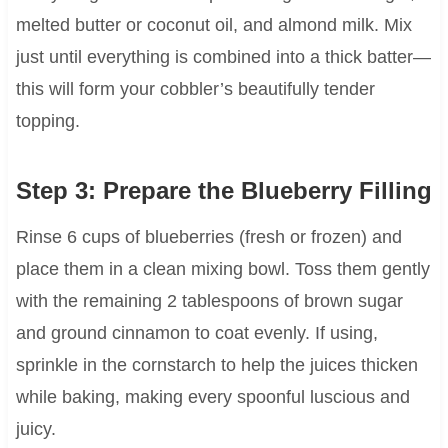
melted butter or coconut oil, and almond milk. Mix
just until everything is combined into a thick batter—
this will form your cobbler’s beautifully tender
topping.
Step 3: Prepare the Blueberry Filling
Rinse 6 cups of blueberries (fresh or frozen) and
place them in a clean mixing bowl. Toss them gently
with the remaining 2 tablespoons of brown sugar
and ground cinnamon to coat evenly. If using,
sprinkle in the cornstarch to help the juices thicken
while baking, making every spoonful luscious and
juicy.