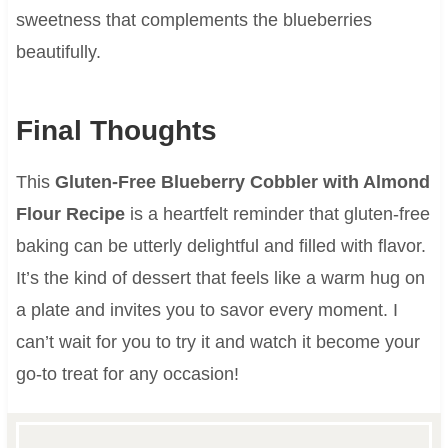
sweetness that complements the blueberries
beautifully.
Final Thoughts
This
Gluten-Free Blueberry Cobbler with Almond
Flour Recipe
is a heartfelt reminder that gluten-free
baking can be utterly delightful and filled with flavor.
It’s the kind of dessert that feels like a warm hug on
a plate and invites you to savor every moment. I
can’t wait for you to try it and watch it become your
go-to treat for any occasion!