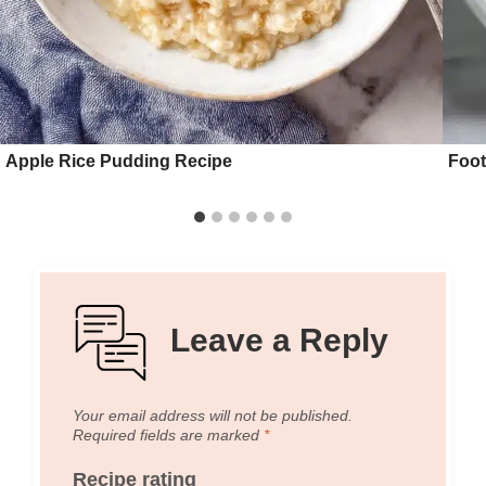
Apple Rice Pudding Recipe
Foot
Leave a Reply
Your email address will not be published.
Required fields are marked
*
Recipe rating