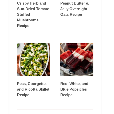
Crispy Herb and
Peanut Butter &
Sun-Dried Tomato
Jelly Overnight
Stuffed
Oats Recipe
Mushrooms
Recipe
Peas, Courgette,
Red, White, and
and Ricotta Skillet
Blue Popsicles
Recipe
Recipe