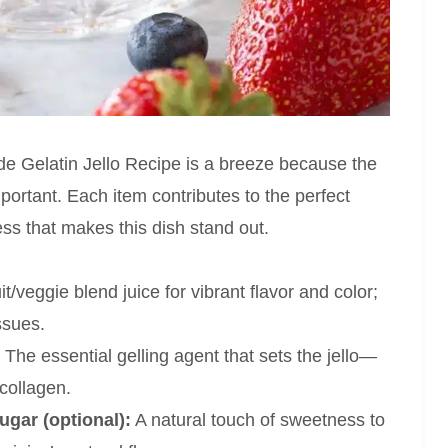
 Gelatin Jello Recipe is a breeze because the
important. Each item contributes to the perfect
ess that makes this dish stand out.
t/veggie blend juice for vibrant flavor and color;
ssues.
The essential gelling agent that sets the jello—
 collagen.
ugar (optional):
A natural touch of sweetness to