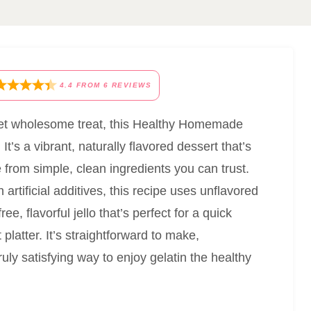
4.4
FROM
6
REVIEWS
g yet wholesome treat, this Healthy Homemade
t’s a vibrant, naturally flavored dessert that’s
e from simple, clean ingredients you can trust.
artificial additives, this recipe uses unflavored
ee, flavorful jello that’s perfect for a quick
platter. It’s straightforward to make,
ruly satisfying way to enjoy gelatin the healthy