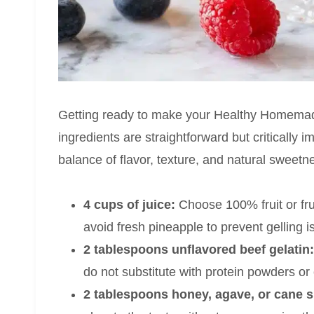
Getting ready to make your Healthy Homemade
ingredients are straightforward but critically 
balance of flavor, texture, and natural sweetn
4 cups of juice:
Choose 100% fruit or frui
avoid fresh pineapple to prevent gelling i
2 tablespoons unflavored beef gelatin:
do not substitute with protein powders or
2 tablespoons honey, agave, or cane s