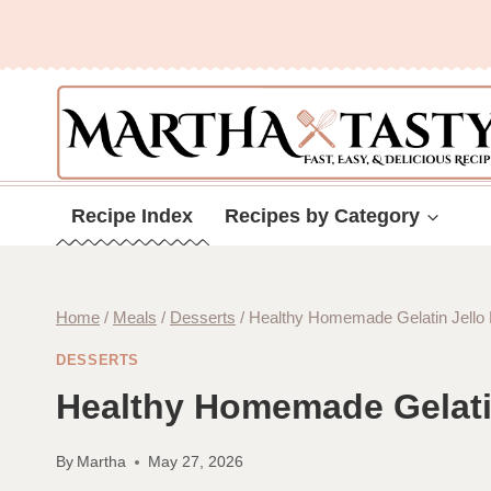
Skip
to
content
Recipe Index
Recipes by Category
Home
/
Meals
/
Desserts
/
Healthy Homemade Gelatin Jello
DESSERTS
Healthy Homemade Gelati
By
Martha
May 27, 2026