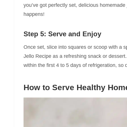
you’ve got perfectly set, delicious homemade j
happens!
Step 5: Serve and Enjoy
Once set, slice into squares or scoop with 
Jello Recipe as a refreshing snack or dessert
within the first 4 to 5 days of refrigeration, so d
How to Serve Healthy Home