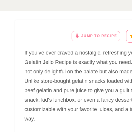
JUMP TO RECIPE
If you’ve ever craved a nostalgic, refreshin
Gelatin Jello Recipe is exactly what you need. I
not only delightful on the palate but also mad
Unlike store-bought gelatin snacks loaded with 
beef gelatin and pure juice to give you a guilt-fr
snack, kid’s lunchbox, or even a fancy dessert 
customizable with your favorite juices, and a t
way.