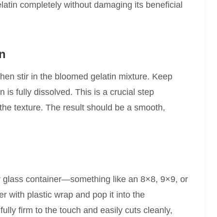
latin completely without damaging its beneficial
in
then stir in the bloomed gelatin mixture. Keep
in is fully dissolved. This is a crucial step
the texture. The result should be a smooth,
or glass container—something like an 8×8, 9×9, or
r with plastic wrap and pop it into the
 fully firm to the touch and easily cuts cleanly,