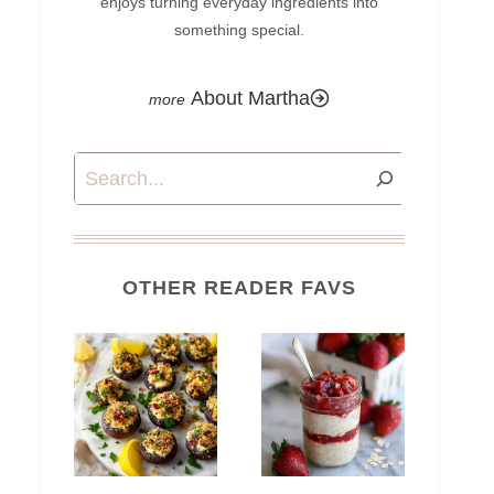
enjoys turning everyday ingredients into
something special.
About Martha
Search
OTHER READER FAVS