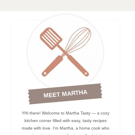
MEET MARTHA
YHi there! Welcome to Martha Tasty — a cozy
kitchen corner filled with easy, tasty recipes
made with love. I’m Martha, a home cook who