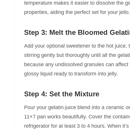
temperature makes it easier to dissolve the ge
properties, aiding the perfect set for your jello.
Step 3: Melt the Bloomed Gelat
Add your optional sweetener to the hot juice, 
stirring gently but thoroughly until all the gelat
because any undissolved granules can affect 
glossy liquid ready to transform into jelly.
Step 4: Set the Mixture
Pour your gelatin-juice blend into a ceramic 
11×7 pan works beautifully. Cover the containe
refrigerator for at least 3 to 4 hours. When it’s