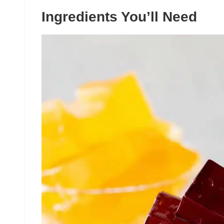
Ingredients You’ll Need