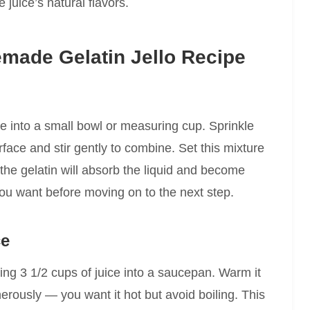
 juice’s natural flavors.
made Gelatin Jello Recipe
ce into a small bowl or measuring cup. Sprinkle
rface and stir gently to combine. Set this mixture
 the gelatin will absorb the liquid and become
 you want before moving on to the next step.
ce
ing 3 1/2 cups of juice into a saucepan. Warm it
erously — you want it hot but avoid boiling. This