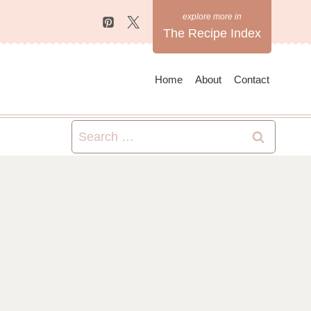
The Recipe Index
Home
About
Contact
Search
for: