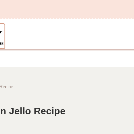
 Recipe
n Jello Recipe