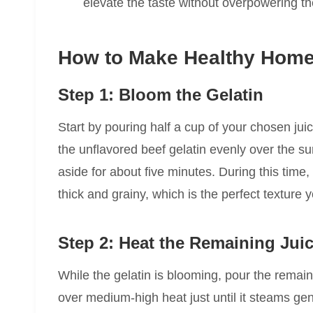
elevate the taste without overpowering the
How to Make Healthy Home
Step 1: Bloom the Gelatin
Start by pouring half a cup of your chosen jui
the unflavored beef gelatin evenly over the su
aside for about five minutes. During this time,
thick and grainy, which is the perfect texture
Step 2: Heat the Remaining Jui
While the gelatin is blooming, pour the remain
over medium-high heat just until it steams gen