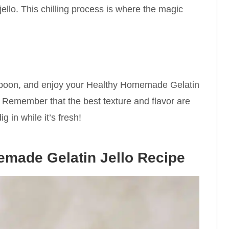
ello. This chilling process is where the magic
a spoon, and enjoy your Healthy Homemade Gelatin
. Remember that the best texture and flavor are
ig in while it’s fresh!
made Gelatin Jello Recipe