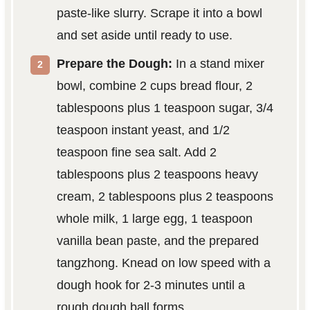
paste-like slurry. Scrape it into a bowl
and set aside until ready to use.
Prepare the Dough:
In a stand mixer
bowl, combine 2 cups bread flour, 2
tablespoons plus 1 teaspoon sugar, 3/4
teaspoon instant yeast, and 1/2
teaspoon fine sea salt. Add 2
tablespoons plus 2 teaspoons heavy
cream, 2 tablespoons plus 2 teaspoons
whole milk, 1 large egg, 1 teaspoon
vanilla bean paste, and the prepared
tangzhong. Knead on low speed with a
dough hook for 2-3 minutes until a
rough dough ball forms.