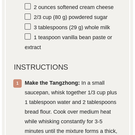
2 ounces
softened cream cheese
2/3 cup
(
80 g
) powdered sugar
3 tablespoons
(
29 g
) whole milk
1 teaspoon
vanilla bean paste or
extract
INSTRUCTIONS
Make the Tangzhong:
In a small
saucepan, whisk together 1/3 cup plus
1 tablespoon water and 2 tablespoons
bread flour. Cook over medium heat
while whisking constantly for 3-5
minutes until the mixture forms a thick,