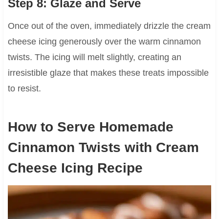
Step 8: Glaze and Serve
Once out of the oven, immediately drizzle the cream
cheese icing generously over the warm cinnamon
twists. The icing will melt slightly, creating an
irresistible glaze that makes these treats impossible
to resist.
How to Serve Homemade
Cinnamon Twists with Cream
Cheese Icing Recipe