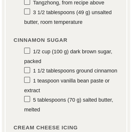
Tangzhong, from recipe above
3 1/2 tablespoons
(
49 g
) unsalted
butter, room temperature
CINNAMON SUGAR
1/2 cup
(
100 g
) dark brown sugar,
packed
1 1/2 tablespoons
ground cinnamon
1 teaspoon
vanilla bean paste or
extract
5 tablespoons
(
70 g
) salted butter,
melted
CREAM CHEESE ICING