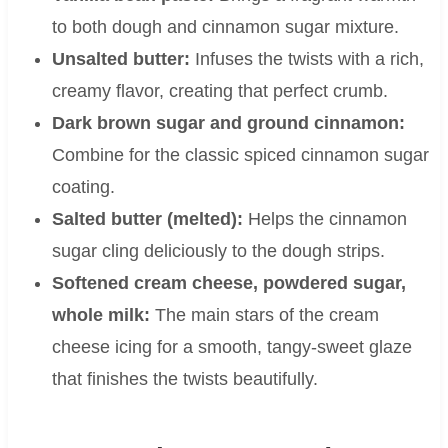
to both dough and cinnamon sugar mixture.
Unsalted butter:
Infuses the twists with a rich,
creamy flavor, creating that perfect crumb.
Dark brown sugar and ground cinnamon:
Combine for the classic spiced cinnamon sugar
coating.
Salted butter (melted):
Helps the cinnamon
sugar cling deliciously to the dough strips.
Softened cream cheese, powdered sugar,
whole milk:
The main stars of the cream
cheese icing for a smooth, tangy-sweet glaze
that finishes the twists beautifully.