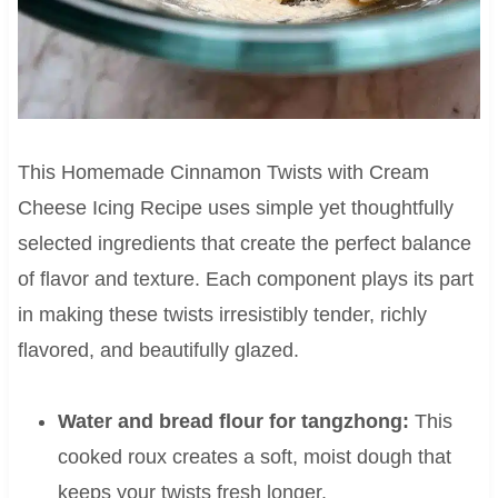
This Homemade Cinnamon Twists with Cream
Cheese Icing Recipe uses simple yet thoughtfully
selected ingredients that create the perfect balance
of flavor and texture. Each component plays its part
in making these twists irresistibly tender, richly
flavored, and beautifully glazed.
Water and bread flour for tangzhong:
This
cooked roux creates a soft, moist dough that
keeps your twists fresh longer.