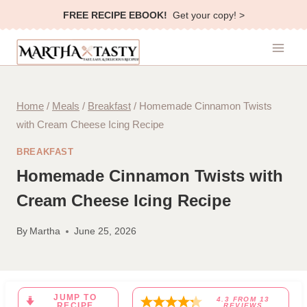
Skip
FREE RECIPE EBOOK!
Get your copy! >
to
content
Home
/
Meals
/
Breakfast
/
Homemade Cinnamon Twists
with Cream Cheese Icing Recipe
BREAKFAST
Homemade Cinnamon Twists with
Cream Cheese Icing Recipe
By
Martha
June 25, 2026
JUMP TO
4.3
FROM
13
RECIPE
REVIEWS