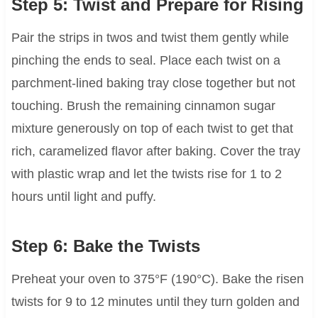
Step 5: Twist and Prepare for Rising
Pair the strips in twos and twist them gently while
pinching the ends to seal. Place each twist on a
parchment-lined baking tray close together but not
touching. Brush the remaining cinnamon sugar
mixture generously on top of each twist to get that
rich, caramelized flavor after baking. Cover the tray
with plastic wrap and let the twists rise for 1 to 2
hours until light and puffy.
Step 6: Bake the Twists
Preheat your oven to 375°F (190°C). Bake the risen
twists for 9 to 12 minutes until they turn golden and