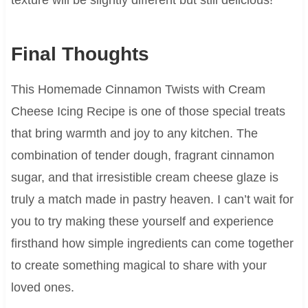
Final Thoughts
This Homemade Cinnamon Twists with Cream
Cheese Icing Recipe is one of those special treats
that bring warmth and joy to any kitchen. The
combination of tender dough, fragrant cinnamon
sugar, and that irresistible cream cheese glaze is
truly a match made in pastry heaven. I can’t wait for
you to try making these yourself and experience
firsthand how simple ingredients can come together
to create something magical to share with your
loved ones.