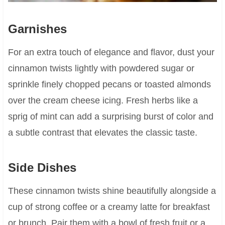
Garnishes
For an extra touch of elegance and flavor, dust your
cinnamon twists lightly with powdered sugar or
sprinkle finely chopped pecans or toasted almonds
over the cream cheese icing. Fresh herbs like a
sprig of mint can add a surprising burst of color and
a subtle contrast that elevates the classic taste.
Side Dishes
These cinnamon twists shine beautifully alongside a
cup of strong coffee or a creamy latte for breakfast
or brunch. Pair them with a bowl of fresh fruit or a