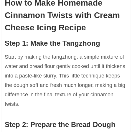
How to Make Homemade
Cinnamon Twists with Cream
Cheese Icing Recipe
Step 1: Make the Tangzhong
Start by making the tangzhong, a simple mixture of
water and bread flour gently cooked until it thickens
into a paste-like slurry. This little technique keeps
the dough soft and fresh much longer, making a big
difference in the final texture of your cinnamon
twists.
Step 2: Prepare the Bread Dough