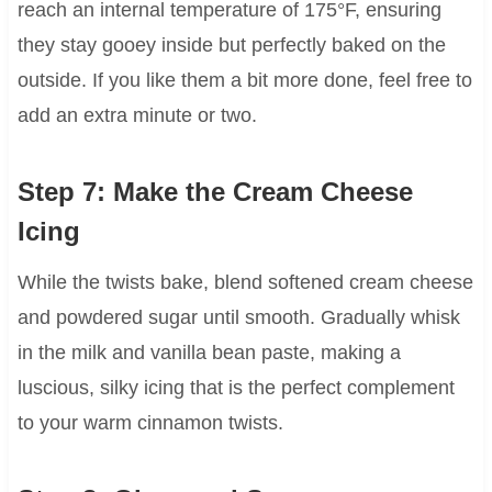
reach an internal temperature of 175°F, ensuring
they stay gooey inside but perfectly baked on the
outside. If you like them a bit more done, feel free to
add an extra minute or two.
Step 7: Make the Cream Cheese
Icing
While the twists bake, blend softened cream cheese
and powdered sugar until smooth. Gradually whisk
in the milk and vanilla bean paste, making a
luscious, silky icing that is the perfect complement
to your warm cinnamon twists.