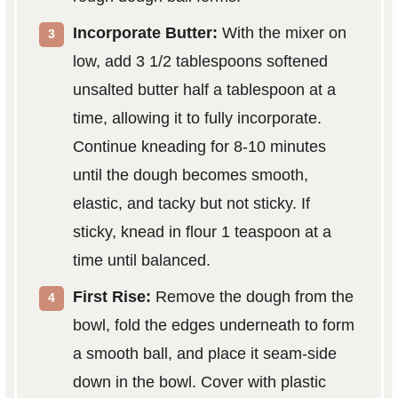
Incorporate Butter:
With the mixer on
low, add 3 1/2 tablespoons softened
unsalted butter half a tablespoon at a
time, allowing it to fully incorporate.
Continue kneading for 8-10 minutes
until the dough becomes smooth,
elastic, and tacky but not sticky. If
sticky, knead in flour 1 teaspoon at a
time until balanced.
First Rise:
Remove the dough from the
bowl, fold the edges underneath to form
a smooth ball, and place it seam-side
down in the bowl. Cover with plastic