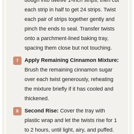
dough into twelve 1-inch strips, then cut
each strip in half to get 24 strips. Twist
each pair of strips together gently and
pinch the ends to seal. Transfer twists
onto a parchment-lined baking tray,
spacing them close but not touching.
Apply Remaining Cinnamon Mixture:
Brush the remaining cinnamon sugar
over each twist generously, reheating
the mixture briefly if it has cooled and
thickened.
Second Rise:
Cover the tray with
plastic wrap and let the twists rise for 1
to 2 hours, until light, airy, and puffed.