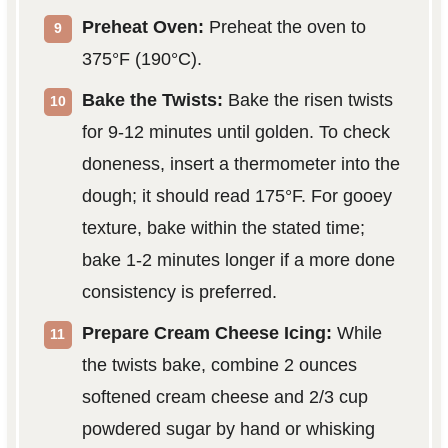
Preheat Oven:
Preheat the oven to
375°F (190°C).
Bake the Twists:
Bake the risen twists
for 9-12 minutes until golden. To check
doneness, insert a thermometer into the
dough; it should read 175°F. For gooey
texture, bake within the stated time;
bake 1-2 minutes longer if a more done
consistency is preferred.
Prepare Cream Cheese Icing:
While
the twists bake, combine 2 ounces
softened cream cheese and 2/3 cup
powdered sugar by hand or whisking