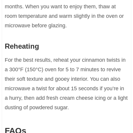
months. When you want to enjoy them, thaw at
room temperature and warm slightly in the oven or
microwave before glazing.
Reheating
For the best results, reheat your cinnamon twists in
a 300°F (150°C) oven for 5 to 7 minutes to revive
their soft texture and gooey interior. You can also
microwave a twist for about 15 seconds if you’re in
a hurry, then add fresh cream cheese icing or a light
dusting of powdered sugar.
FAQs