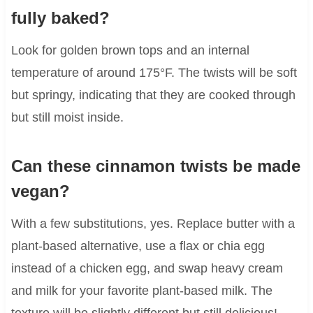
fully baked?
Look for golden brown tops and an internal
temperature of around 175°F. The twists will be soft
but springy, indicating that they are cooked through
but still moist inside.
Can these cinnamon twists be made
vegan?
With a few substitutions, yes. Replace butter with a
plant-based alternative, use a flax or chia egg
instead of a chicken egg, and swap heavy cream
and milk for your favorite plant-based milk. The
texture will be slightly different but still delicious!