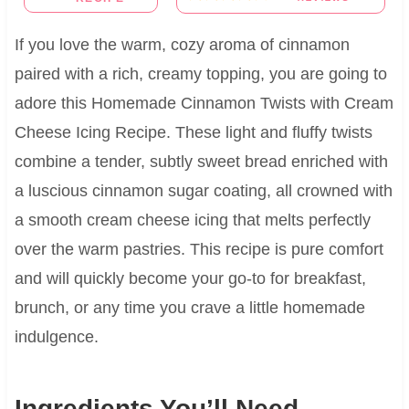
If you love the warm, cozy aroma of cinnamon
paired with a rich, creamy topping, you are going to
adore this Homemade Cinnamon Twists with Cream
Cheese Icing Recipe. These light and fluffy twists
combine a tender, subtly sweet bread enriched with
a luscious cinnamon sugar coating, all crowned with
a smooth cream cheese icing that melts perfectly
over the warm pastries. This recipe is pure comfort
and will quickly become your go-to for breakfast,
brunch, or any time you crave a little homemade
indulgence.
Ingredients You’ll Need