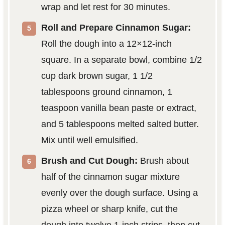
wrap and let rest for 30 minutes.
Roll and Prepare Cinnamon Sugar:
Roll the dough into a 12×12-inch
square. In a separate bowl, combine 1/2
cup dark brown sugar, 1 1/2
tablespoons ground cinnamon, 1
teaspoon vanilla bean paste or extract,
and 5 tablespoons melted salted butter.
Mix until well emulsified.
Brush and Cut Dough:
Brush about
half of the cinnamon sugar mixture
evenly over the dough surface. Using a
pizza wheel or sharp knife, cut the