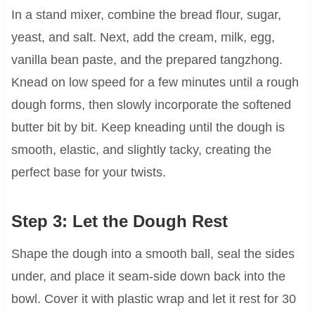
In a stand mixer, combine the bread flour, sugar,
yeast, and salt. Next, add the cream, milk, egg,
vanilla bean paste, and the prepared tangzhong.
Knead on low speed for a few minutes until a rough
dough forms, then slowly incorporate the softened
butter bit by bit. Keep kneading until the dough is
smooth, elastic, and slightly tacky, creating the
perfect base for your twists.
Step 3: Let the Dough Rest
Shape the dough into a smooth ball, seal the sides
under, and place it seam-side down back into the
bowl. Cover it with plastic wrap and let it rest for 30