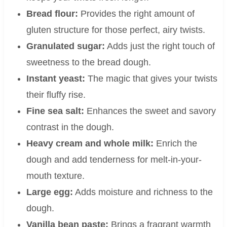
Bread flour:
Provides the right amount of
gluten structure for those perfect, airy twists.
Granulated sugar:
Adds just the right touch of
sweetness to the bread dough.
Instant yeast:
The magic that gives your twists
their fluffy rise.
Fine sea salt:
Enhances the sweet and savory
contrast in the dough.
Heavy cream and whole milk:
Enrich the
dough and add tenderness for melt-in-your-
mouth texture.
Large egg:
Adds moisture and richness to the
dough.
Vanilla bean paste:
Brings a fragrant warmth