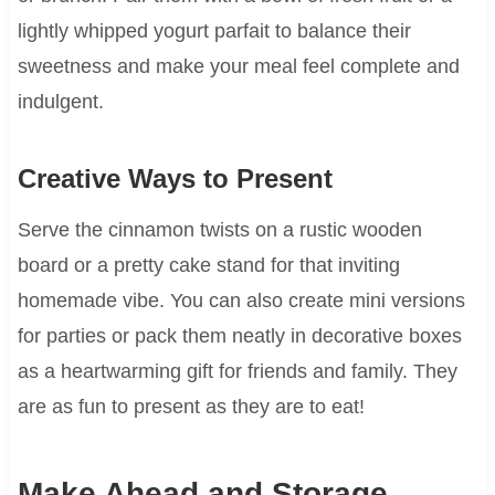
lightly whipped yogurt parfait to balance their
sweetness and make your meal feel complete and
indulgent.
Creative Ways to Present
Serve the cinnamon twists on a rustic wooden
board or a pretty cake stand for that inviting
homemade vibe. You can also create mini versions
for parties or pack them neatly in decorative boxes
as a heartwarming gift for friends and family. They
are as fun to present as they are to eat!
Make Ahead and Storage