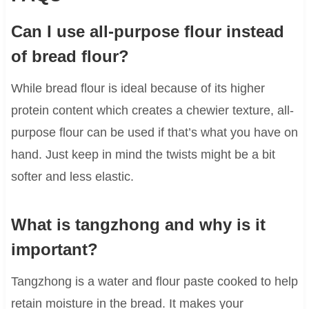
Can I use all-purpose flour instead
of bread flour?
While bread flour is ideal because of its higher
protein content which creates a chewier texture, all-
purpose flour can be used if that’s what you have on
hand. Just keep in mind the twists might be a bit
softer and less elastic.
What is tangzhong and why is it
important?
Tangzhong is a water and flour paste cooked to help
retain moisture in the bread. It makes your