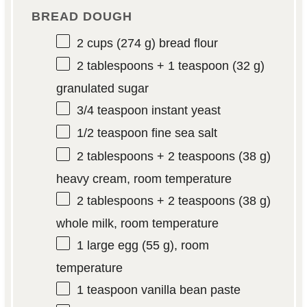
BREAD DOUGH
2 cups
(
274 g
) bread flour
2 tablespoons
+ 1 teaspoon (
32 g
)
granulated sugar
3/4 teaspoon
instant yeast
1/2 teaspoon
fine sea salt
2 tablespoons
+ 2 teaspoons (
38 g
)
heavy cream, room temperature
2 tablespoons
+ 2 teaspoons (
38 g
)
whole milk, room temperature
1
large egg (
55 g
), room
temperature
1 teaspoon
vanilla bean paste