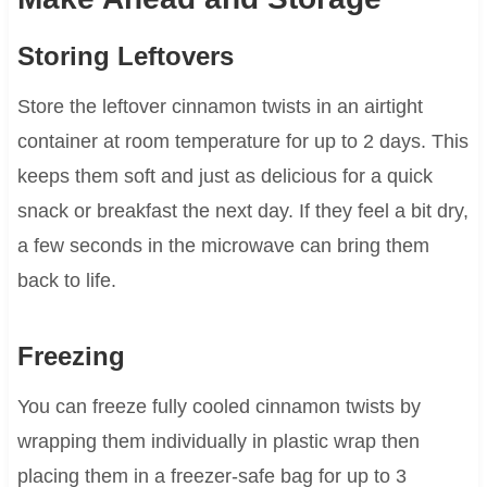
Storing Leftovers
Store the leftover cinnamon twists in an airtight
container at room temperature for up to 2 days. This
keeps them soft and just as delicious for a quick
snack or breakfast the next day. If they feel a bit dry,
a few seconds in the microwave can bring them
back to life.
Freezing
You can freeze fully cooled cinnamon twists by
wrapping them individually in plastic wrap then
placing them in a freezer-safe bag for up to 3