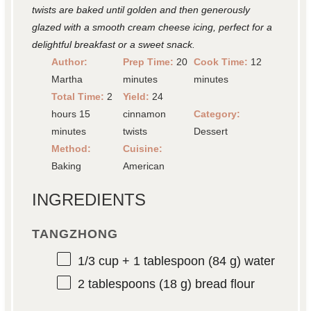
twists are baked until golden and then generously
glazed with a smooth cream cheese icing, perfect for a
delightful breakfast or a sweet snack.
Author:
Prep Time:
20
Cook Time:
12
Martha
minutes
minutes
Total Time:
2
Yield:
24
hours 15
cinnamon
Category:
minutes
twists
Dessert
Method:
Cuisine:
Baking
American
INGREDIENTS
TANGZHONG
1/3 cup
+ 1 tablespoon (
84 g
) water
2 tablespoons
(
18 g
) bread flour