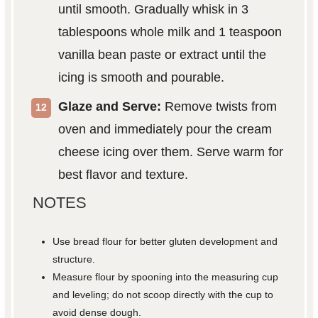
until smooth. Gradually whisk in 3
tablespoons whole milk and 1 teaspoon
vanilla bean paste or extract until the
icing is smooth and pourable.
Glaze and Serve:
Remove twists from
oven and immediately pour the cream
cheese icing over them. Serve warm for
best flavor and texture.
NOTES
Use bread flour for better gluten development and
structure.
Measure flour by spooning into the measuring cup
and leveling; do not scoop directly with the cup to
avoid dense dough.