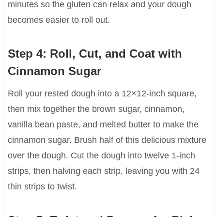
minutes so the gluten can relax and your dough
becomes easier to roll out.
Step 4: Roll, Cut, and Coat with
Cinnamon Sugar
Roll your rested dough into a 12×12-inch square,
then mix together the brown sugar, cinnamon,
vanilla bean paste, and melted butter to make the
cinnamon sugar. Brush half of this delicious mixture
over the dough. Cut the dough into twelve 1-inch
strips, then halving each strip, leaving you with 24
thin strips to twist.