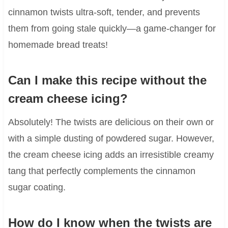
cinnamon twists ultra-soft, tender, and prevents
them from going stale quickly—a game-changer for
homemade bread treats!
Can I make this recipe without the
cream cheese icing?
Absolutely! The twists are delicious on their own or
with a simple dusting of powdered sugar. However,
the cream cheese icing adds an irresistible creamy
tang that perfectly complements the cinnamon
sugar coating.
How do I know when the twists are