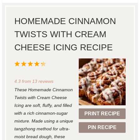
HOMEMADE CINNAMON
TWISTS WITH CREAM
CHEESE ICING RECIPE
1
2
3
4
5
S
S
S
S
S
4.3
from
13
reviews
t
t
t
t
t
These Homemade Cinnamon
a
a
a
a
a
Twists with Cream Cheese
r
r
r
r
r
Icing are soft, fluffy, and filled
with a rich cinnamon-sugar
PRINT RECIPE
s
s
s
s
mixture. Made using a unique
PIN RECIPE
tangzhong method for ultra-
moist bread dough, these