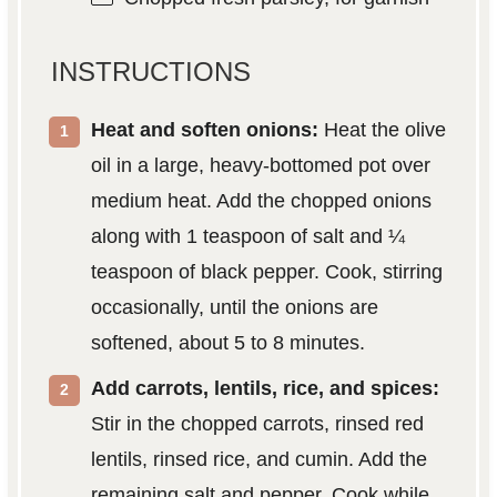
INSTRUCTIONS
Heat and soften onions:
Heat the olive
oil in a large, heavy-bottomed pot over
medium heat. Add the chopped onions
along with 1 teaspoon of salt and ¼
teaspoon of black pepper. Cook, stirring
occasionally, until the onions are
softened, about 5 to 8 minutes.
Add carrots, lentils, rice, and spices:
Stir in the chopped carrots, rinsed red
lentils, rinsed rice, and cumin. Add the
remaining salt and pepper. Cook while