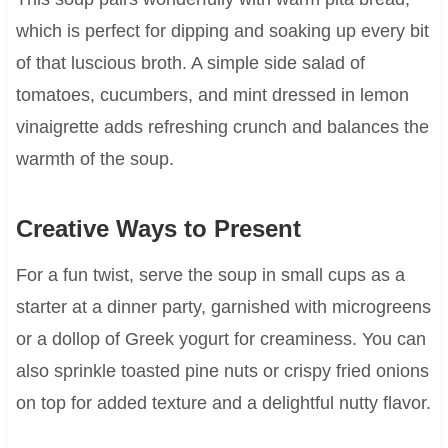
which is perfect for dipping and soaking up every bit
of that luscious broth. A simple side salad of
tomatoes, cucumbers, and mint dressed in lemon
vinaigrette adds refreshing crunch and balances the
warmth of the soup.
Creative Ways to Present
For a fun twist, serve the soup in small cups as a
starter at a dinner party, garnished with microgreens
or a dollop of Greek yogurt for creaminess. You can
also sprinkle toasted pine nuts or crispy fried onions
on top for added texture and a delightful nutty flavor.