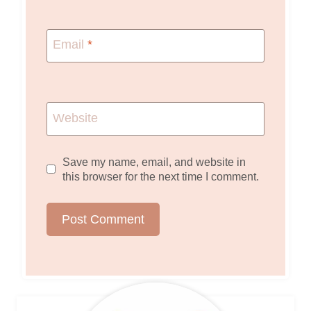
Email
*
Website
Save my name, email, and website in
this browser for the next time I comment.