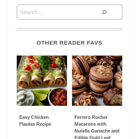
Search
OTHER READER FAVS
Easy Chicken
Ferrero Rocher
Flautas Recipe
Macarons with
Nutella Ganache and
Edible Gold Leaf