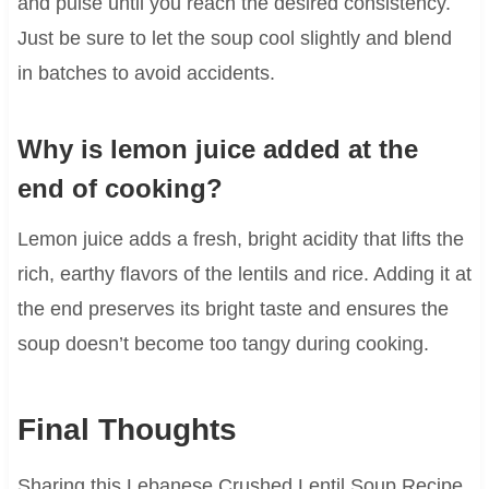
and pulse until you reach the desired consistency.
Just be sure to let the soup cool slightly and blend
in batches to avoid accidents.
Why is lemon juice added at the
end of cooking?
Lemon juice adds a fresh, bright acidity that lifts the
rich, earthy flavors of the lentils and rice. Adding it at
the end preserves its bright taste and ensures the
soup doesn’t become too tangy during cooking.
Final Thoughts
Sharing this Lebanese Crushed Lentil Soup Recipe