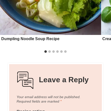
Dumpling Noodle Soup Recipe
Crea
Leave a Reply
Your email address will not be published.
Required fields are marked
*