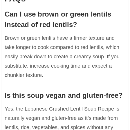
Can I use brown or green lentils
instead of red lentils?
Brown or green lentils have a firmer texture and
take longer to cook compared to red lentils, which
easily break down to create a creamy soup. If you
substitute, increase cooking time and expect a
chunkier texture.
Is this soup vegan and gluten-free?
Yes, the Lebanese Crushed Lentil Soup Recipe is
naturally vegan and gluten-free as it’s made from
lentils, rice, vegetables, and spices without any