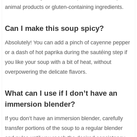
animal products or gluten-containing ingredients.
Can I make this soup spicy?
Absolutely! You can add a pinch of cayenne pepper
or a dash of hot paprika during the sautéing step if
you like your soup with a bit of heat, without
overpowering the delicate flavors.
What can I use if I don’t have an
immersion blender?
If you don’t have an immersion blender, carefully
transfer portions of the soup to a regular blender