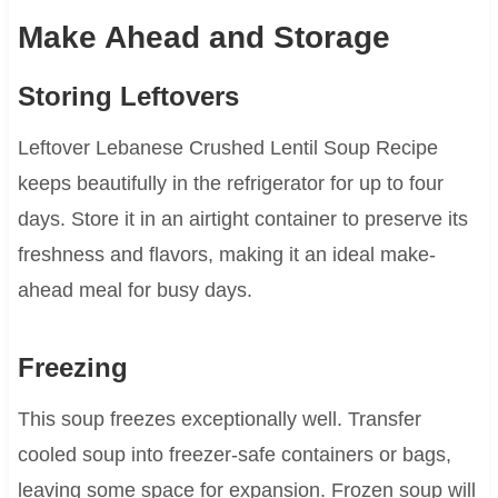
Make Ahead and Storage
Storing Leftovers
Leftover Lebanese Crushed Lentil Soup Recipe
keeps beautifully in the refrigerator for up to four
days. Store it in an airtight container to preserve its
freshness and flavors, making it an ideal make-
ahead meal for busy days.
Freezing
This soup freezes exceptionally well. Transfer
cooled soup into freezer-safe containers or bags,
leaving some space for expansion. Frozen soup will