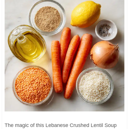
The magic of this Lebanese Crushed Lentil Soup