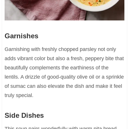
Garnishes
Garnishing with freshly chopped parsley not only
adds vibrant color but also a fresh, peppery bite that
beautifully complements the earthiness of the
lentils. A drizzle of good-quality olive oil or a sprinkle
of sumac can also elevate the dish and make it feel
truly special.
Side Dishes
This soup pairs wonderfully with warm pita bread,