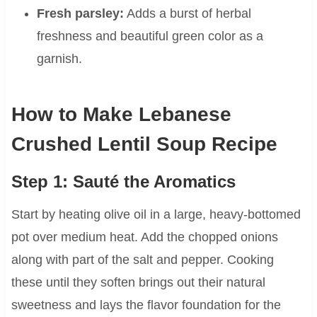
Fresh parsley:
Adds a burst of herbal
freshness and beautiful green color as a
garnish.
How to Make Lebanese
Crushed Lentil Soup Recipe
Step 1: Sauté the Aromatics
Start by heating olive oil in a large, heavy-bottomed
pot over medium heat. Add the chopped onions
along with part of the salt and pepper. Cooking
these until they soften brings out their natural
sweetness and lays the flavor foundation for the