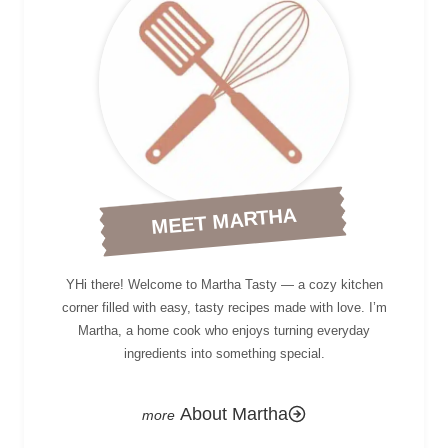
MEET MARTHA
YHi there! Welcome to Martha Tasty — a cozy kitchen
corner filled with easy, tasty recipes made with love. I’m
Martha, a home cook who enjoys turning everyday
ingredients into something special.
About Martha