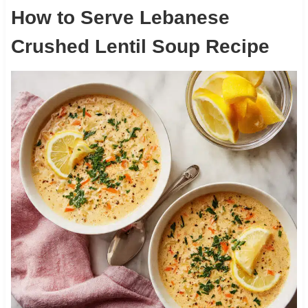
How to Serve Lebanese
Crushed Lentil Soup Recipe