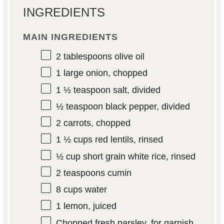
INGREDIENTS
MAIN INGREDIENTS
2 tablespoons
olive oil
1
large onion, chopped
1 ½ teaspoon
salt, divided
½ teaspoon
black pepper, divided
2
carrots, chopped
1 ½ cups
red lentils, rinsed
½ cup
short grain white rice, rinsed
2 teaspoons
cumin
8 cups
water
1
lemon, juiced
Chopped fresh parsley, for garnish