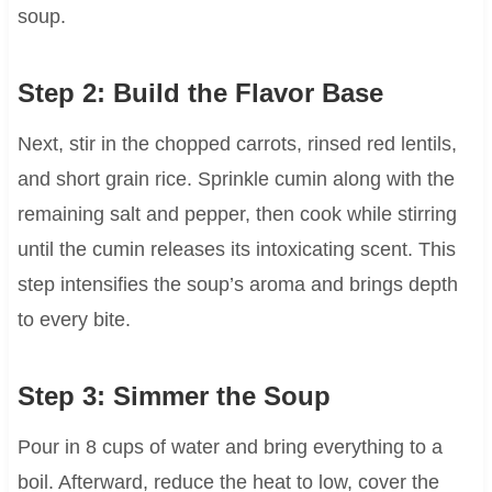
soup.
Step 2: Build the Flavor Base
Next, stir in the chopped carrots, rinsed red lentils,
and short grain rice. Sprinkle cumin along with the
remaining salt and pepper, then cook while stirring
until the cumin releases its intoxicating scent. This
step intensifies the soup’s aroma and brings depth
to every bite.
Step 3: Simmer the Soup
Pour in 8 cups of water and bring everything to a
boil. Afterward, reduce the heat to low, cover the