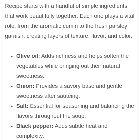
Recipe starts with a handful of simple ingredients
that work beautifully together. Each one plays a vital
role, from the aromatic cumin to the fresh parsley
garnish, creating layers of texture, flavor, and color.
Olive oil:
Adds richness and helps soften the
vegetables while bringing out their natural
sweetness.
Onion:
Provides a savory base and gentle
sweetness after sautéing.
Salt:
Essential for seasoning and balancing the
flavors throughout the soup.
Black pepper:
Adds subtle heat and
complexity.