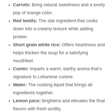
Carrots:
Bring natural sweetness and a lovely
pop of orange color.
Red lentils:
The star ingredient that cooks
down into a creamy texture while adding
protein.
Short grain white rice:
Offers heartiness and
helps thicken the soup for a satisfying
mouthfeel.
Cumin:
Imparts a warm, earthy aroma that’s
signature to Lebanese cuisine.
Water:
The cooking liquid that brings all
ingredients together.
Lemon juice:
Brightens and elevates the final
flavors with fresh acidity.