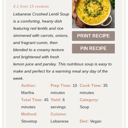
S
S
S
S
S
4.1
from
15
reviews
t
t
t
t
t
Lebanese Crushed Lentil Soup
a
a
a
a
a
is a comforting, hearty dish
r
r
r
r
r
featuring red lentils and rice
simmered with carrots, onions,
PRINT RECIPE
s
s
s
s
and fragrant cumin, then
PIN RECIPE
blended to a creamy texture
and brightened with fresh
lemon juice and parsley. This nutritious soup is easy to
make and perfect for a warming meal any day of the
week.
Author:
Prep Time:
10
Cook Time:
35
Martha
minutes
minutes
Total Time:
45
Yield:
6
Category:
minutes
servings
Soup
Method:
Cuisine:
Stovetop
Lebanese
Diet:
Vegan