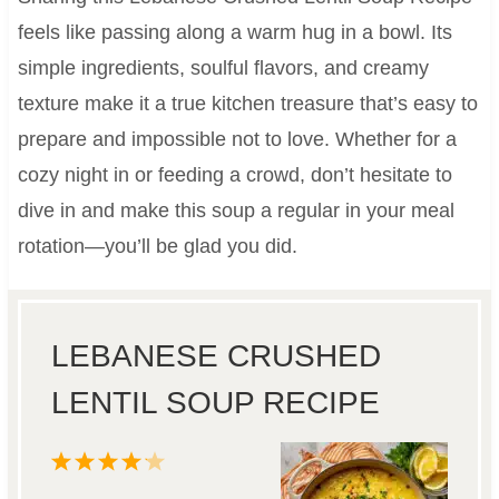
feels like passing along a warm hug in a bowl. Its
simple ingredients, soulful flavors, and creamy
texture make it a true kitchen treasure that’s easy to
prepare and impossible not to love. Whether for a
cozy night in or feeding a crowd, don’t hesitate to
dive in and make this soup a regular in your meal
rotation—you’ll be glad you did.
LEBANESE CRUSHED
LENTIL SOUP RECIPE
1
2
3
4
5