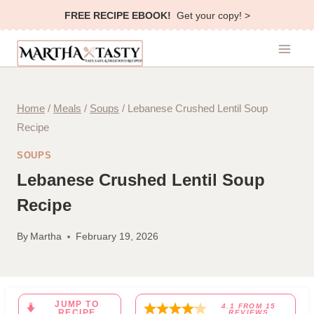
Skip
FREE RECIPE EBOOK!
Get your copy! >
to
content
Home
/
Meals
/
Soups
/
Lebanese Crushed Lentil Soup
Recipe
SOUPS
Lebanese Crushed Lentil Soup
Recipe
By
Martha
February 19, 2026
JUMP TO
4.1
FROM
15
RECIPE
REVIEWS