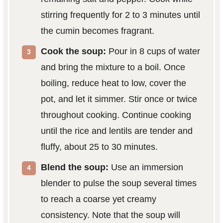
stirring frequently for 2 to 3 minutes until
the cumin becomes fragrant.
Cook the soup:
Pour in 8 cups of water
and bring the mixture to a boil. Once
boiling, reduce heat to low, cover the
pot, and let it simmer. Stir once or twice
throughout cooking. Continue cooking
until the rice and lentils are tender and
fluffy, about 25 to 30 minutes.
Blend the soup:
Use an immersion
blender to pulse the soup several times
to reach a coarse yet creamy
consistency. Note that the soup will