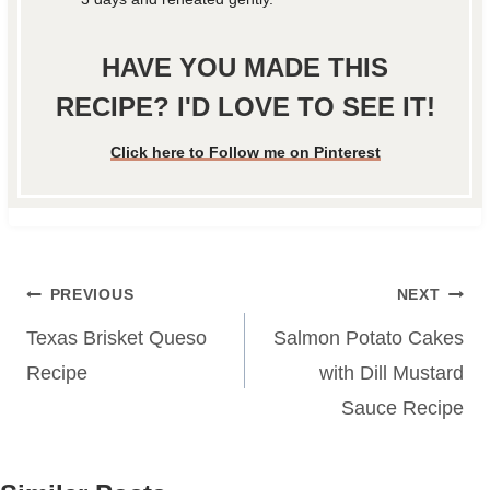
HAVE YOU MADE THIS
RECIPE? I'D LOVE TO SEE IT!
Click here to Follow me on Pinterest
Post
PREVIOUS
NEXT
navigation
Texas Brisket Queso
Salmon Potato Cakes
Recipe
with Dill Mustard
Sauce Recipe