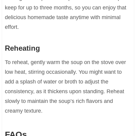
keep for up to three months, so you can enjoy that
delicious homemade taste anytime with minimal
effort.
Reheating
To reheat, gently warm the soup on the stove over
low heat, stirring occasionally. You might want to
add a splash of water or broth to adjust the
consistency, as it thickens upon standing. Reheat
slowly to maintain the soup’s rich flavors and
creamy texture.
FAQs