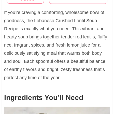
If you’re craving a comforting, wholesome bowl of
goodness, the Lebanese Crushed Lentil Soup
Recipe is exactly what you need. This vibrant and
hearty soup brings together tender red lentils, fluffy
rice, fragrant spices, and fresh lemon juice for a
deliciously satisfying meal that warms both body
and soul. Each spoonful offers a beautiful balance
of earthy flavors and bright, zesty freshness that’s
perfect any time of the year.
Ingredients You’ll Need