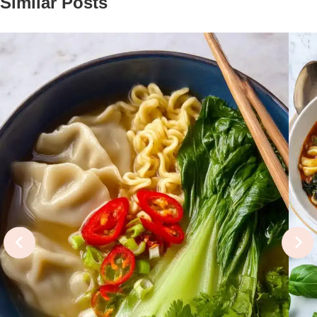
Similar Posts