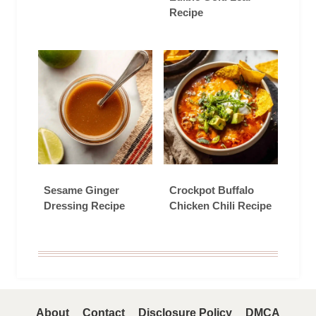
Recipe
Sesame Ginger
Crockpot Buffalo
Dressing Recipe
Chicken Chili Recipe
About
Contact
Disclosure Policy
DMCA