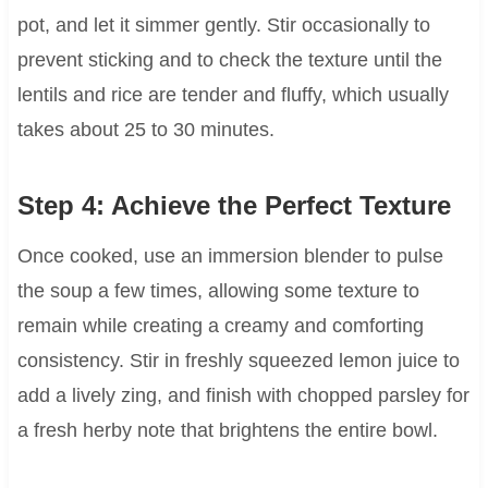
pot, and let it simmer gently. Stir occasionally to
prevent sticking and to check the texture until the
lentils and rice are tender and fluffy, which usually
takes about 25 to 30 minutes.
Step 4: Achieve the Perfect Texture
Once cooked, use an immersion blender to pulse
the soup a few times, allowing some texture to
remain while creating a creamy and comforting
consistency. Stir in freshly squeezed lemon juice to
add a lively zing, and finish with chopped parsley for
a fresh herby note that brightens the entire bowl.