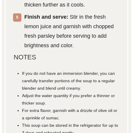
thicken further as it cools.
Finish and serve:
Stir in the fresh
lemon juice and garnish with chopped
fresh parsley before serving to add
brightness and color.
NOTES
If you do not have an immersion blender, you can
carefully transfer portions of the soup to a regular
blender and blend until creamy.
Adjust the water quantity if you prefer a thinner or
thicker soup.
For extra flavor, garnish with a drizzle of olive oil or
a sprinkle of sumac.
This soup can be stored in the refrigerator for up to
3 days and reheated gently.