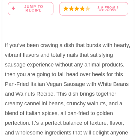
JUMP TO
3.9
FROM
9
RECIPE
REVIEWS
If you’ve been craving a dish that bursts with hearty,
vibrant flavors and totally nails that satisfying
sausage experience without any animal products,
then you are going to fall head over heels for this
Pan-Fried Italian Vegan Sausage with White Beans
and Walnuts Recipe. This dish brings together
creamy cannellini beans, crunchy walnuts, and a
blend of Italian spices, all pan-fried to golden
perfection. It’s a perfect balance of texture, flavor,
and wholesome ingredients that will delight anyone