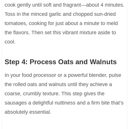
cook gently until soft and fragrant—about 4 minutes.
Toss in the minced garlic and chopped sun-dried
tomatoes, cooking for just about a minute to meld
the flavors. Then set this vibrant mixture aside to
cool.
Step 4: Process Oats and Walnuts
In your food processor or a powerful blender, pulse
the rolled oats and walnuts until they achieve a
coarse, crumbly texture. This step gives the
sausages a delightful nuttiness and a firm bite that’s
absolutely essential.