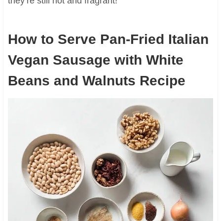
they’re still hot and fragrant!
How to Serve Pan-Fried Italian
Vegan Sausage with White
Beans and Walnuts Recipe