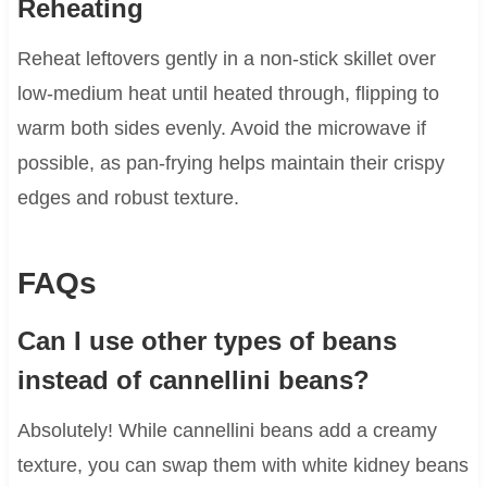
Reheating
Reheat leftovers gently in a non-stick skillet over
low-medium heat until heated through, flipping to
warm both sides evenly. Avoid the microwave if
possible, as pan-frying helps maintain their crispy
edges and robust texture.
FAQs
Can I use other types of beans
instead of cannellini beans?
Absolutely! While cannellini beans add a creamy
texture, you can swap them with white kidney beans