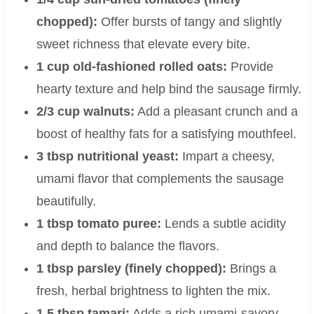
chopped):
Offer bursts of tangy and slightly
sweet richness that elevate every bite.
1 cup old-fashioned rolled oats:
Provide
hearty texture and help bind the sausage firmly.
2/3 cup walnuts:
Add a pleasant crunch and a
boost of healthy fats for a satisfying mouthfeel.
3 tbsp nutritional yeast:
Impart a cheesy,
umami flavor that complements the sausage
beautifully.
1 tbsp tomato puree:
Lends a subtle acidity
and depth to balance the flavors.
1 tbsp parsley (finely chopped):
Brings a
fresh, herbal brightness to lighten the mix.
1.5 tbsp tamari:
Adds a rich umami-savory