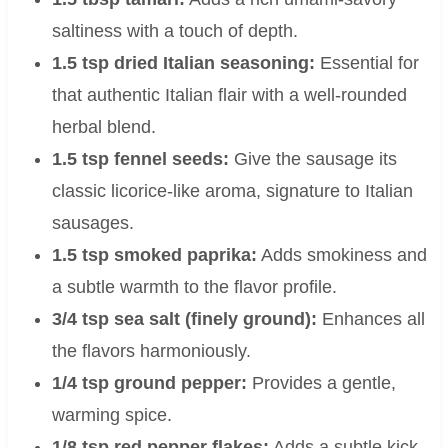
saltiness with a touch of depth.
1.5 tsp dried Italian seasoning:
Essential for
that authentic Italian flair with a well-rounded
herbal blend.
1.5 tsp fennel seeds:
Give the sausage its
classic licorice-like aroma, signature to Italian
sausages.
1.5 tsp smoked paprika:
Adds smokiness and
a subtle warmth to the flavor profile.
3/4 tsp sea salt (finely ground):
Enhances all
the flavors harmoniously.
1/4 tsp ground pepper:
Provides a gentle,
warming spice.
1/8 tsp red pepper flakes:
Adds a subtle kick