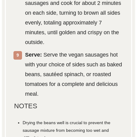
sausages and cook for about 2 minutes
on each side, turning to brown all sides
evenly, totaling approximately 7
minutes, until golden and crispy on the
outside.
Serve:
Serve the vegan sausages hot
with your choice of sides such as baked
beans, sautéed spinach, or roasted
tomatoes for a complete and delicious
meal.
NOTES
Drying the beans well is crucial to prevent the
sausage mixture from becoming too wet and