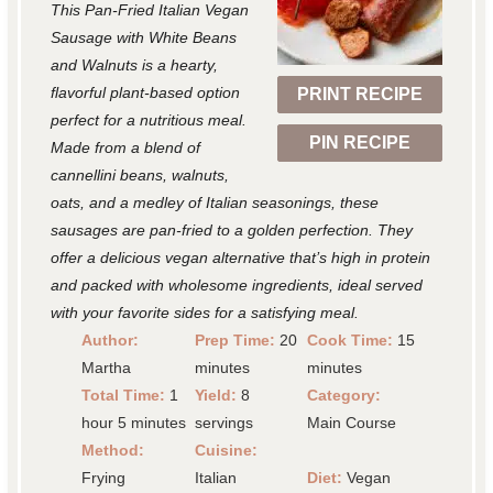
This Pan-Fried Italian Vegan
a
a
a
a
a
Sausage with White Beans
r
r
r
r
r
and Walnuts is a hearty,
flavorful plant-based option
PRINT RECIPE
s
s
s
s
perfect for a nutritious meal.
PIN RECIPE
Made from a blend of
cannellini beans, walnuts,
oats, and a medley of Italian seasonings, these
sausages are pan-fried to a golden perfection. They
offer a delicious vegan alternative that’s high in protein
and packed with wholesome ingredients, ideal served
with your favorite sides for a satisfying meal.
Author:
Prep Time:
20
Cook Time:
15
Martha
minutes
minutes
Total Time:
1
Yield:
8
Category:
hour 5 minutes
servings
Main Course
Method:
Cuisine:
Frying
Italian
Diet:
Vegan