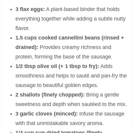
3 flax eggs:
A plant-based binder that holds
everything together while adding a subtle nutty
flavor.
1.5 cups cooked cannellini beans (rinsed +
drained):
Provides creamy richness and
protein, forming the base of the sausage.
1/2 tbsp olive oil (+ 1 tbsp to fry):
Adds
smoothness and helps to sauté and pan-fry the
sausage to beautiful golden edges.
2 shallots (finely chopped):
Bring a gentle
sweetness and depth when sautéed to the mix.
3 garlic cloves (minced):
Infuse the sausage
with that unmistakable savory aroma.
1/4 cup sun-dried tomatoes (finely