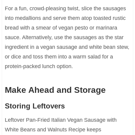
For a fun, crowd-pleasing twist, slice the sausages
into medallions and serve them atop toasted rustic
bread with a smear of vegan pesto or marinara
sauce. Alternatively, use the sausages as the star
ingredient in a vegan sausage and white bean stew,
or dice and toss them into a warm salad for a
protein-packed lunch option.
Make Ahead and Storage
Storing Leftovers
Leftover Pan-Fried Italian Vegan Sausage with
White Beans and Walnuts Recipe keeps