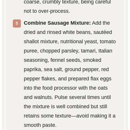
coarse, crumbly texture, being careful
not to over-process.
Combine Sausage Mixture:
Add the
dried and rinsed white beans, sautéed
shallot mixture, nutritional yeast, tomato
puree, chopped parsley, tamari, Italian
seasoning, fennel seeds, smoked
paprika, sea salt, ground pepper, red
pepper flakes, and prepared flax eggs
into the food processor with the oats
and walnuts. Pulse several times until
the mixture is well combined but still
retains some texture—avoid making it a
smooth paste.