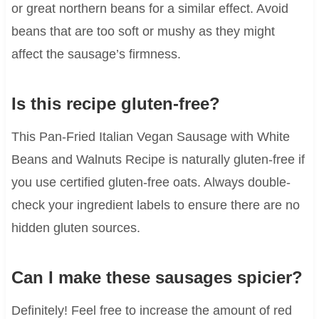
or great northern beans for a similar effect. Avoid
beans that are too soft or mushy as they might
affect the sausage’s firmness.
Is this recipe gluten-free?
This Pan-Fried Italian Vegan Sausage with White
Beans and Walnuts Recipe is naturally gluten-free if
you use certified gluten-free oats. Always double-
check your ingredient labels to ensure there are no
hidden gluten sources.
Can I make these sausages spicier?
Definitely! Feel free to increase the amount of red