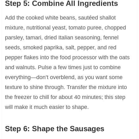
Step 5: Combine All Ingredients
Add the cooked white beans, sautéed shallot
mixture, nutritional yeast, tomato puree, chopped
parsley, tamari, dried Italian seasoning, fennel
seeds, smoked paprika, salt, pepper, and red
pepper flakes into the food processor with the oats
and walnuts. Pulse a few times just to combine
everything—don’t overblend, as you want some
texture to shine through. Transfer the mixture into
the freezer to chill for about 40 minutes; this step
will make it much easier to shape.
Step 6: Shape the Sausages