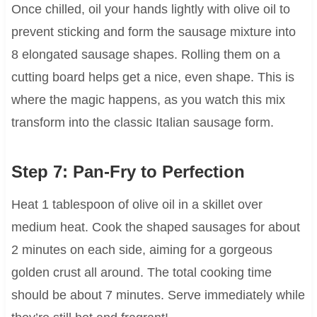
Once chilled, oil your hands lightly with olive oil to
prevent sticking and form the sausage mixture into
8 elongated sausage shapes. Rolling them on a
cutting board helps get a nice, even shape. This is
where the magic happens, as you watch this mix
transform into the classic Italian sausage form.
Step 7: Pan-Fry to Perfection
Heat 1 tablespoon of olive oil in a skillet over
medium heat. Cook the shaped sausages for about
2 minutes on each side, aiming for a gorgeous
golden crust all around. The total cooking time
should be about 7 minutes. Serve immediately while