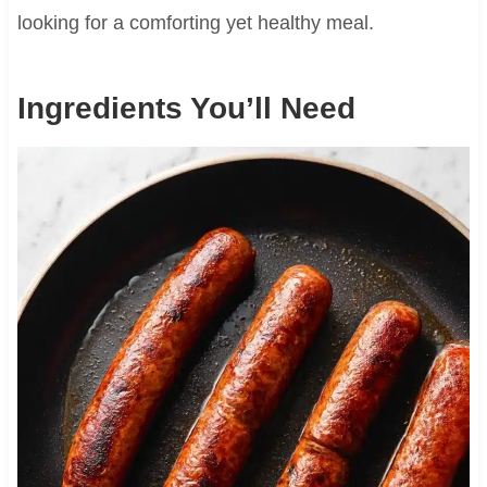
looking for a comforting yet healthy meal.
Ingredients You’ll Need