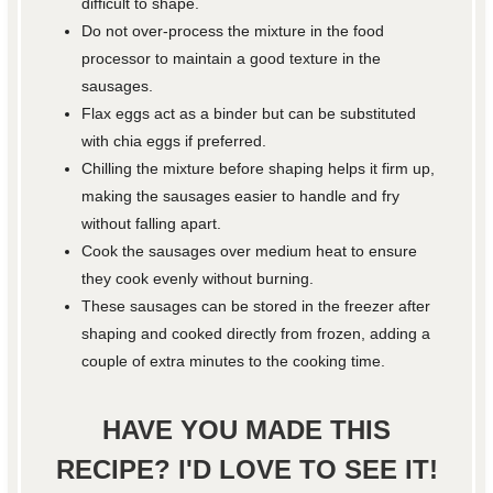
difficult to shape.
Do not over-process the mixture in the food
processor to maintain a good texture in the
sausages.
Flax eggs act as a binder but can be substituted
with chia eggs if preferred.
Chilling the mixture before shaping helps it firm up,
making the sausages easier to handle and fry
without falling apart.
Cook the sausages over medium heat to ensure
they cook evenly without burning.
These sausages can be stored in the freezer after
shaping and cooked directly from frozen, adding a
couple of extra minutes to the cooking time.
HAVE YOU MADE THIS
RECIPE? I'D LOVE TO SEE IT!