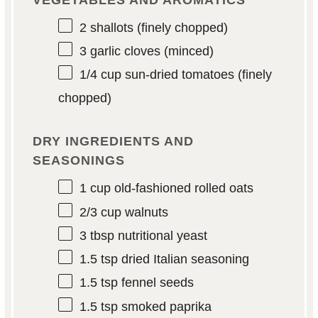
2
shallots (finely chopped)
3
garlic cloves (minced)
1/4 cup
sun-dried tomatoes (finely
chopped)
DRY INGREDIENTS AND
SEASONINGS
1 cup
old-fashioned rolled oats
2/3 cup
walnuts
3 tbsp
nutritional yeast
1.5 tsp
dried Italian seasoning
1.5 tsp
fennel seeds
1.5 tsp
smoked paprika