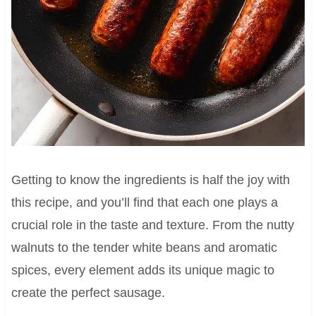
Getting to know the ingredients is half the joy with
this recipe, and you’ll find that each one plays a
crucial role in the taste and texture. From the nutty
walnuts to the tender white beans and aromatic
spices, every element adds its unique magic to
create the perfect sausage.