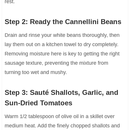
rest.
Step 2: Ready the Cannellini Beans
Drain and rinse your white beans thoroughly, then
lay them out on a kitchen towel to dry completely.
Removing moisture here is key to getting the right
sausage texture, preventing the mixture from
turning too wet and mushy.
Step 3: Sauté Shallots, Garlic, and
Sun-Dried Tomatoes
Warm 1/2 tablespoon of olive oil in a skillet over
medium heat. Add the finely chopped shallots and