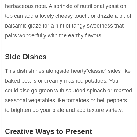
herbaceous note. A sprinkle of nutritional yeast on
top can add a lovely cheesy touch, or drizzle a bit of
balsamic glaze for a hint of tangy sweetness that
pairs wonderfully with the earthy flavors.
Side Dishes
This dish shines alongside hearty”classic” sides like
baked beans or creamy mashed potatoes. You
could also go green with sautéed spinach or roasted
seasonal vegetables like tomatoes or bell peppers
to brighten up your plate and add texture variety.
Creative Ways to Present