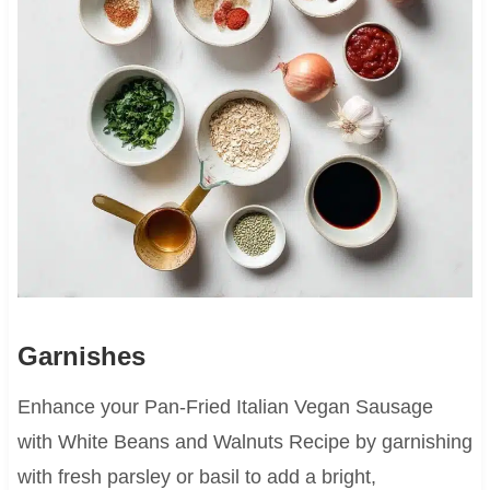
Garnishes
Enhance your Pan-Fried Italian Vegan Sausage
with White Beans and Walnuts Recipe by garnishing
with fresh parsley or basil to add a bright,