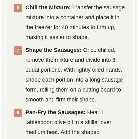
Chill the Mixture:
Transfer the sausage
mixture into a container and place it in
the freezer for 40 minutes to firm up,
making it easier to shape.
Shape the Sausages:
Once chilled,
remove the mixture and divide into 8
equal portions. With lightly oiled hands,
shape each portion into a long sausage
form, rolling them on a cutting board to
smooth and firm their shape.
Pan-Fry the Sausages:
Heat 1
tablespoon olive oil in a skillet over
medium heat. Add the shaped