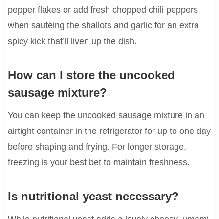
pepper flakes or add fresh chopped chili peppers
when sautéing the shallots and garlic for an extra
spicy kick that’ll liven up the dish.
How can I store the uncooked
sausage mixture?
You can keep the uncooked sausage mixture in an
airtight container in the refrigerator for up to one day
before shaping and frying. For longer storage,
freezing is your best bet to maintain freshness.
Is nutritional yeast necessary?
While nutritional yeast adds a lovely cheesy, umami