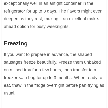
exceptionally well in an airtight container in the
refrigerator for up to 3 days. The flavors might even
deepen as they rest, making it an excellent make-
ahead option for busy weeknights.
Freezing
If you want to prepare in advance, the shaped
sausages freeze beautifully. Freeze them unbaked
on a lined tray for a few hours, then transfer to a
freezer-safe bag for up to 3 months. When ready to
eat, thaw in the fridge overnight before pan-frying as
usual.