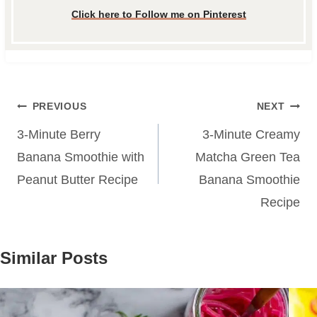
Click here to Follow me on Pinterest
Post
PREVIOUS
NEXT
navigation
3-Minute Berry
3-Minute Creamy
Banana Smoothie with
Matcha Green Tea
Peanut Butter Recipe
Banana Smoothie
Recipe
Similar Posts