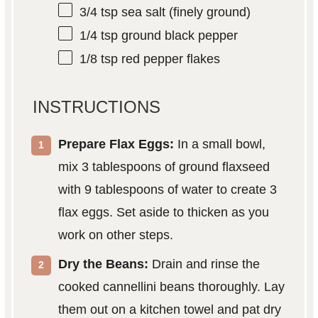
3/4 tsp
sea salt (finely ground)
1/4 tsp
ground black pepper
1/8 tsp
red pepper flakes
INSTRUCTIONS
Prepare Flax Eggs:
In a small bowl,
mix 3 tablespoons of ground flaxseed
with 9 tablespoons of water to create 3
flax eggs. Set aside to thicken as you
work on other steps.
Dry the Beans:
Drain and rinse the
cooked cannellini beans thoroughly. Lay
them out on a kitchen towel and pat dry