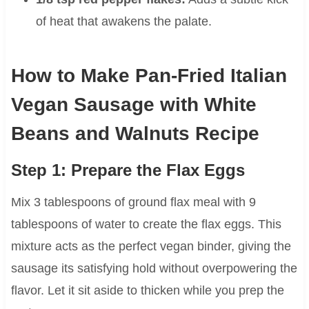
of heat that awakens the palate.
How to Make Pan-Fried Italian
Vegan Sausage with White
Beans and Walnuts Recipe
Step 1: Prepare the Flax Eggs
Mix 3 tablespoons of ground flax meal with 9
tablespoons of water to create the flax eggs. This
mixture acts as the perfect vegan binder, giving the
sausage its satisfying hold without overpowering the
flavor. Let it sit aside to thicken while you prep the