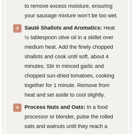
to remove excess moisture, ensuring
your sausage mixture won’t be too wet.
Sauté Shallots and Aromatics:
Heat
½ tablespoon olive oil in a skillet over
medium heat. Add the finely chopped
shallots and cook until soft, about 4
minutes. Stir in minced garlic and
chopped sun-dried tomatoes, cooking
together for 1 minute. Remove from
heat and set aside to cool slightly.
Process Nuts and Oats:
In a food
processor or blender, pulse the rolled
oats and walnuts until they reach a