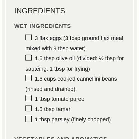
INGREDIENTS
WET INGREDIENTS
3
flax eggs (
3 tbsp
ground flax meal
mixed with
9 tbsp
water)
1.5 tbsp
olive oil (divided:
½ tbsp
for
sautéing,
1 tbsp
for frying)
1.5 cups
cooked cannellini beans
(rinsed and drained)
1 tbsp
tomato puree
1.5 tbsp
tamari
1 tbsp
parsley (finely chopped)
VEGETABLES AND AROMATICS