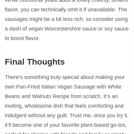
flavor, you can technically omit it if unavailable. The
sausages might be a bit less rich, so consider using
a dash of vegan Worcestershire sauce or soy sauce
to boost flavor.
Final Thoughts
There’s something truly special about making your
own Pan-Fried Italian Vegan Sausage with White
Beans and Walnuts Recipe from scratch. It’s an
inviting, wholesome dish that feels comforting and
indulgent without any guilt. Trust me, once you try it,
it’ll become one of your favorite plant-based go-tos,