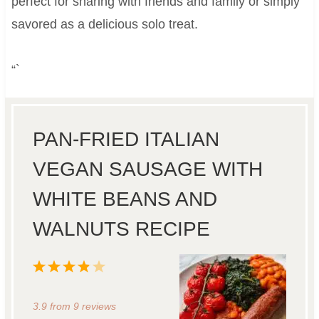
perfect for sharing with friends and family or simply
savored as a delicious solo treat.
“`
PAN-FRIED ITALIAN
VEGAN SAUSAGE WITH
WHITE BEANS AND
WALNUTS RECIPE
1
2
3
4
5
S
S
S
S
S
3.9
from
9
reviews
t
t
t
t
t