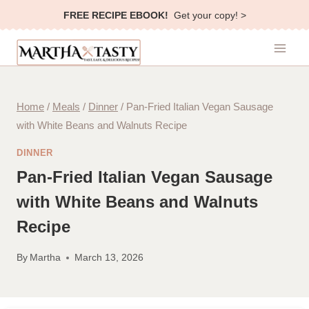
Skip
FREE RECIPE EBOOK!
Get your copy! >
to
content
Home
/
Meals
/
Dinner
/
Pan-Fried Italian Vegan Sausage
with White Beans and Walnuts Recipe
DINNER
Pan-Fried Italian Vegan Sausage
with White Beans and Walnuts
Recipe
By
Martha
March 13, 2026