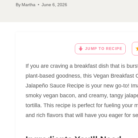
By
Martha
June 6, 2026
JUMP TO RECIPE
If you are craving a breakfast dish that is burs
plant-based goodness, this Vegan Breakfast 
Jalapeño Sauce Recipe is your new go-to! Ima
smoky vegan bacon, and creamy, tangy jalape
tortilla. This recipe is perfect for fueling your
and rich flavors that will have you eager for s