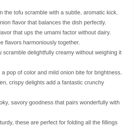
the tofu scramble with a subtle, aromatic kick.
on flavor that balances the dish perfectly.
avor that ups the umami factor without dairy.
the flavors harmoniously together.
 scramble delightfully creamy without weighing it
a pop of color and mild onion bite for brightness.
n, crispy delights add a fantastic crunchy
ky, savory goodness that pairs wonderfully with
urdy, these are perfect for folding all the fillings