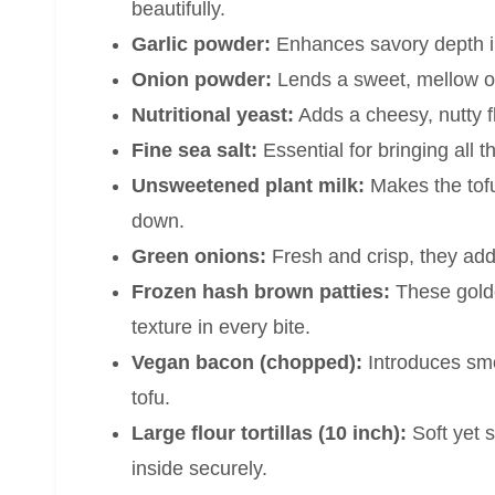
beautifully.
Garlic powder:
Enhances savory depth in 
Onion powder:
Lends a sweet, mellow oni
Nutritional yeast:
Adds a cheesy, nutty fl
Fine sea salt:
Essential for bringing all 
Unsweetened plant milk:
Makes the tofu
down.
Green onions:
Fresh and crisp, they add 
Frozen hash brown patties:
These golde
texture in every bite.
Vegan bacon (chopped):
Introduces smo
tofu.
Large flour tortillas (10 inch):
Soft yet st
inside securely.