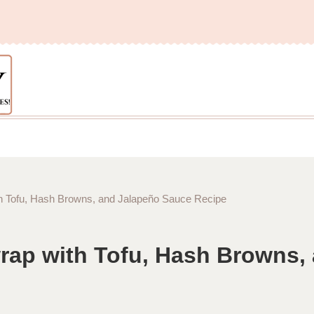
h Tofu, Hash Browns, and Jalapeño Sauce Recipe
rap with Tofu, Hash Browns,