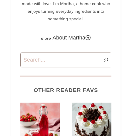
made with love. I’m Martha, a home cook who
enjoys turning everyday ingredients into
something special.
About Martha
Search
OTHER READER FAVS