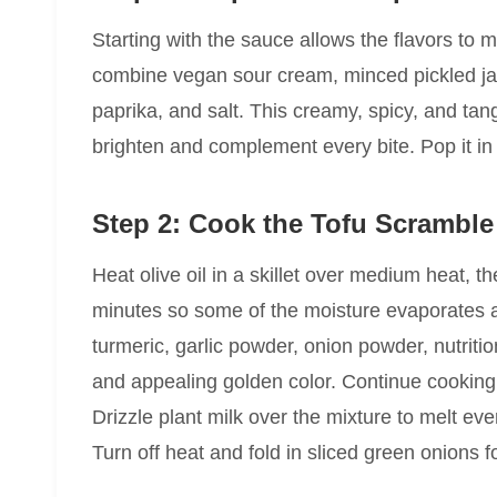
Starting with the sauce allows the flavors to m
combine vegan sour cream, minced pickled jal
paprika, and salt. This creamy, spicy, and tan
brighten and complement every bite. Pop it in t
Step 2: Cook the Tofu Scramble
Heat olive oil in a skillet over medium heat, th
minutes so some of the moisture evaporates and
turmeric, garlic powder, onion powder, nutritio
and appealing golden color. Continue cooking f
Drizzle plant milk over the mixture to melt eve
Turn off heat and fold in sliced green onions 