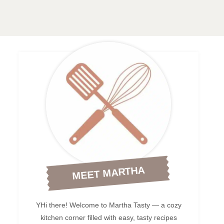
MEET MARTHA
YHi there! Welcome to Martha Tasty — a cozy
kitchen corner filled with easy, tasty recipes