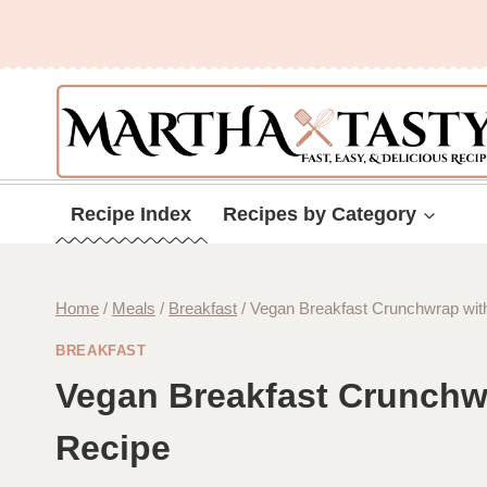
Skip
to
content
Recipe Index
Recipes by Category
Home
/
Meals
/
Breakfast
/
Vegan Breakfast Crunchwrap wit
BREAKFAST
Vegan Breakfast Crunchw
Recipe