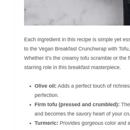
Each ingredient in this recipe is simple yet ess
to the Vegan Breakfast Crunchwrap with Tof
Whether it’s the creamy tofu scramble or the 
starring role in this breakfast masterpiece.
Olive oil:
Adds a perfect touch of richne
perfection.
Firm tofu (pressed and crumbled):
The 
and becomes the savory heart of your c
Turmeric:
Provides gorgeous color and a