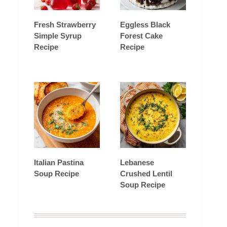
Fresh Strawberry
Eggless Black
Simple Syrup
Forest Cake
Recipe
Recipe
Italian Pastina
Lebanese
Soup Recipe
Crushed Lentil
Soup Recipe