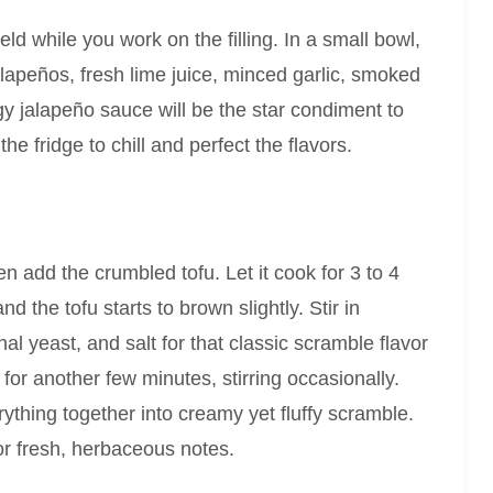
eld while you work on the filling. In a small bowl,
apeños, fresh lime juice, minced garlic, smoked
gy jalapeño sauce will be the star condiment to
he fridge to chill and perfect the flavors.
en add the crumbled tofu. Let it cook for 3 to 4
 the tofu starts to brown slightly. Stir in
nal yeast, and salt for that classic scramble flavor
or another few minutes, stirring occasionally.
rything together into creamy yet fluffy scramble.
for fresh, herbaceous notes.