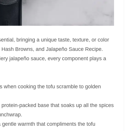
ential, bringing a unique taste, texture, or color
u, Hash Browns, and Jalapeño Sauce Recipe.
fiery jalapeño sauce, every component plays a
ss when cooking the tofu scramble to golden
protein-packed base that soaks up all the spices
runchwrap.
 gentle warmth that compliments the tofu