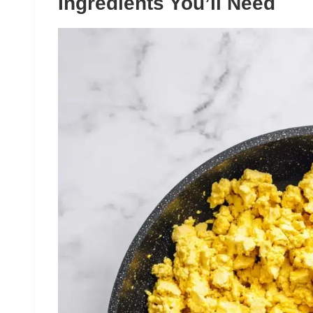
Ingredients You’ll Need