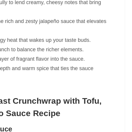
ully to lend creamy, cheesy notes that bring
e rich and zesty jalapeño sauce that elevates
gy heat that wakes up your taste buds.
unch to balance the richer elements.
ayer of fragrant flavor into the sauce.
pth and warm spice that ties the sauce
st Crunchwrap with Tofu,
o Sauce Recipe
auce