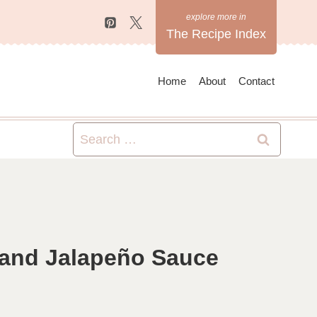
The Recipe Index
Home
About
Contact
Search
for:
 and Jalapeño Sauce