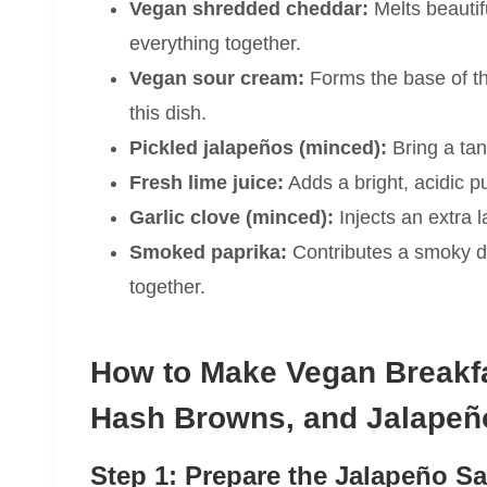
Vegan shredded cheddar:
Melts beautif
everything together.
Vegan sour cream:
Forms the base of th
this dish.
Pickled jalapeños (minced):
Bring a tan
Fresh lime juice:
Adds a bright, acidic p
Garlic clove (minced):
Injects an extra l
Smoked paprika:
Contributes a smoky de
together.
How to Make Vegan Breakfa
Hash Browns, and Jalapeñ
Step 1: Prepare the Jalapeño S