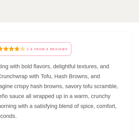
3.8
FROM
8
REVIEWS
ting with bold flavors, delightful textures, and
Crunchwrap with Tofu, Hash Browns, and
gine crispy hash browns, savory tofu scramble,
ño sauce all wrapped up in a warm, crunchy
 morning with a satisfying blend of spice, comfort,
econds.