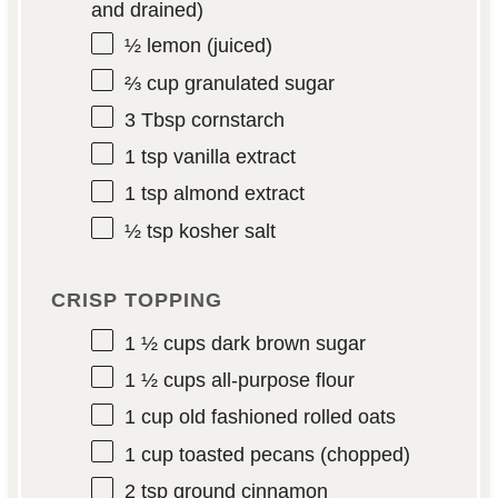
and drained)
½
lemon (juiced)
⅔ cup
granulated sugar
3 Tbsp
cornstarch
1 tsp
vanilla extract
1 tsp
almond extract
½ tsp
kosher salt
CRISP TOPPING
1 ½ cups
dark brown sugar
1 ½ cups
all-purpose flour
1 cup
old fashioned rolled oats
1 cup
toasted pecans (chopped)
2 tsp
ground cinnamon