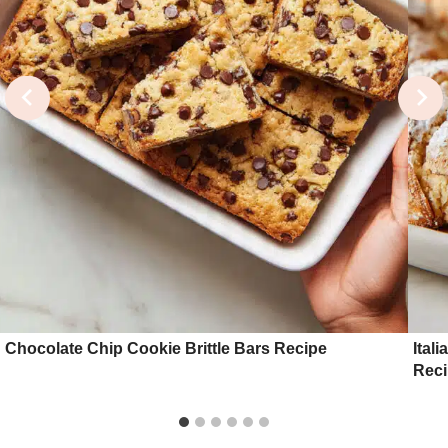
Chocolate Chip Cookie Brittle Bars Recipe
Ital
Rec