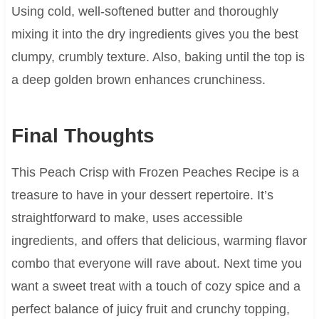
Using cold, well-softened butter and thoroughly
mixing it into the dry ingredients gives you the best
clumpy, crumbly texture. Also, baking until the top is
a deep golden brown enhances crunchiness.
Final Thoughts
This Peach Crisp with Frozen Peaches Recipe is a
treasure to have in your dessert repertoire. It’s
straightforward to make, uses accessible
ingredients, and offers that delicious, warming flavor
combo that everyone will rave about. Next time you
want a sweet treat with a touch of cozy spice and a
perfect balance of juicy fruit and crunchy topping,