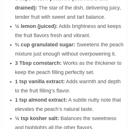
drained):
The star of the dish, delivering juicy,
tender fruit with sweet and tart balance.
½ lemon (juiced):
Adds brightness and keeps
the fruit flavors fresh and vibrant.
⅔ cup granulated sugar:
Sweetens the peach
mixture just enough without overpowering it.
3 Tbsp cornstarch:
Works as the thickener to
keep the peach filling perfectly set.
1 tsp vanilla extract:
Adds warmth and depth
to the fruit filling’s flavor.
1 tsp almond extract:
A subtle nutty note that
elevates the peach’s natural taste.
½ tsp kosher salt:
Balances the sweetness
and highlights all the other flavors.