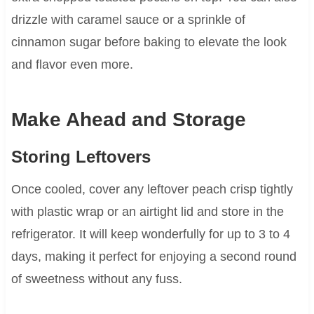
drizzle with caramel sauce or a sprinkle of
cinnamon sugar before baking to elevate the look
and flavor even more.
Make Ahead and Storage
Storing Leftovers
Once cooled, cover any leftover peach crisp tightly
with plastic wrap or an airtight lid and store in the
refrigerator. It will keep wonderfully for up to 3 to 4
days, making it perfect for enjoying a second round
of sweetness without any fuss.