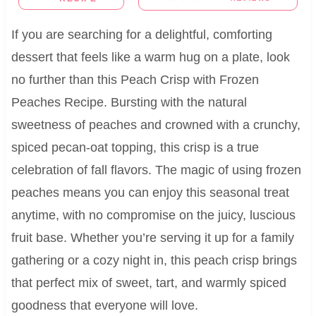
If you are searching for a delightful, comforting
dessert that feels like a warm hug on a plate, look
no further than this Peach Crisp with Frozen
Peaches Recipe. Bursting with the natural
sweetness of peaches and crowned with a crunchy,
spiced pecan-oat topping, this crisp is a true
celebration of fall flavors. The magic of using frozen
peaches means you can enjoy this seasonal treat
anytime, with no compromise on the juicy, luscious
fruit base. Whether you’re serving it up for a family
gathering or a cozy night in, this peach crisp brings
that perfect mix of sweet, tart, and warmly spiced
goodness that everyone will love.