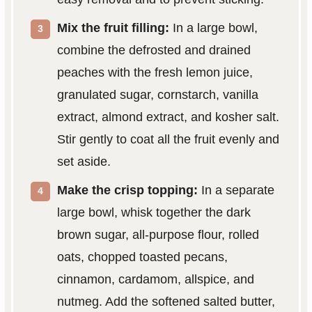
Mix the fruit filling:
In a large bowl,
combine the defrosted and drained
peaches with the fresh lemon juice,
granulated sugar, cornstarch, vanilla
extract, almond extract, and kosher salt.
Stir gently to coat all the fruit evenly and
set aside.
Make the crisp topping:
In a separate
large bowl, whisk together the dark
brown sugar, all-purpose flour, rolled
oats, chopped toasted pecans,
cinnamon, cardamom, allspice, and
nutmeg. Add the softened salted butter,