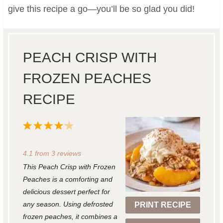
give this recipe a go—you’ll be so glad you did!
PEACH CRISP WITH
FROZEN PEACHES
RECIPE
1
2
3
4
5
S
S
S
S
S
4.1
from
3
reviews
t
t
t
t
t
This Peach Crisp with Frozen
a
a
a
a
a
Peaches is a comforting and
r
r
r
r
r
delicious dessert perfect for
any season. Using defrosted
PRINT RECIPE
s
s
s
s
frozen peaches, it combines a