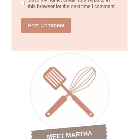
this browser for the next time I comment.
MEET MARTHA