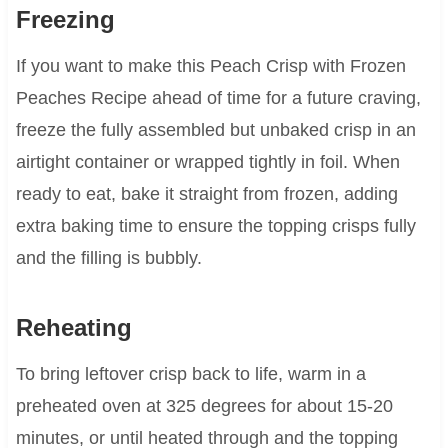
Freezing
If you want to make this Peach Crisp with Frozen
Peaches Recipe ahead of time for a future craving,
freeze the fully assembled but unbaked crisp in an
airtight container or wrapped tightly in foil. When
ready to eat, bake it straight from frozen, adding
extra baking time to ensure the topping crisps fully
and the filling is bubbly.
Reheating
To bring leftover crisp back to life, warm in a
preheated oven at 325 degrees for about 15-20
minutes, or until heated through and the topping