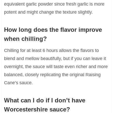
equivalent garlic powder since fresh garlic is more
potent and might change the texture slightly.
How long does the flavor improve
when chilling?
Chilling for at least 6 hours allows the flavors to
blend and mellow beautifully, but if you can leave it
overnight, the sauce will taste even richer and more
balanced, closely replicating the original Raising
Cane’s sauce.
What can I do if I don’t have
Worcestershire sauce?