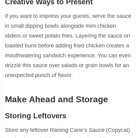
Creative Ways to Present
If you want to impress your guests, serve the sauce
in small dipping bowls alongside mini chicken
sliders or sweet potato fries. Layering the sauce on
toasted buns before adding fried chicken creates a
mouthwatering sandwich experience. You can even
drizzle this sauce over salads or grain bowls for an
unexpected punch of flavor.
Make Ahead and Storage
Storing Leftovers
Store any leftover Raising Cane’s Sauce (Copycat)