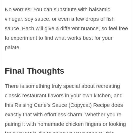
No worries! You can substitute with balsamic
vinegar, soy sauce, or even a few drops of fish
sauce. Each will give a different nuance, so feel free
to experiment to find what works best for your
palate.
Final Thoughts
There is something truly special about recreating
classic restaurant flavors in your own kitchen, and
this Raising Cane’s Sauce (Copycat) Recipe does
exactly that with effortless charm. Whether you’re
pairing it with homemade chicken fingers or looking