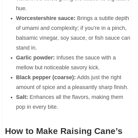
hue.
Worcestershire sauce:
Brings a subtle depth
of umami and complexity; if you’re in a pinch,
balsamic vinegar, soy sauce, or fish sauce can
stand in.
Garlic powder:
Infuses the sauce with a
mellow but noticeable savory kick.
Black pepper (coarse):
Adds just the right
amount of spice and a pleasantly sharp finish.
Salt:
Enhances all the flavors, making them
pop in every bite.
How to Make Raising Cane’s