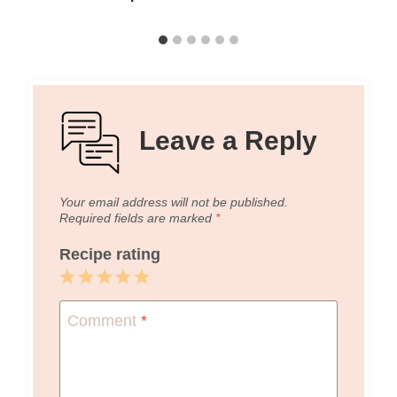
Leave a Reply
Your email address will not be published.
Required fields are marked
*
Recipe rating
1
2
3
4
5
Star
Stars
Stars
Stars
Stars
Comment
*