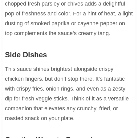
chopped fresh parsley or chives adds a delightful
pop of freshness and color. For a hint of heat, a light
dusting of smoked paprika or cayenne pepper on
top complements the sauce’s creamy tang.
Side Dishes
This sauce shines brightest alongside crispy
chicken fingers, but don’t stop there. It’s fantastic
with crispy fries, onion rings, and even as a zesty
dip for fresh veggie sticks. Think of it as a versatile
companion that elevates any crunchy, fried, or
roasted snack on your plate.