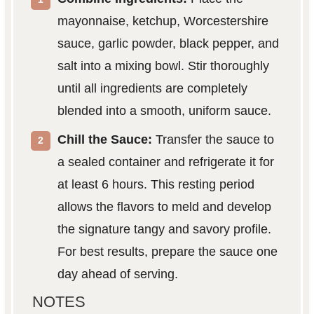
mayonnaise, ketchup, Worcestershire
sauce, garlic powder, black pepper, and
salt into a mixing bowl. Stir thoroughly
until all ingredients are completely
blended into a smooth, uniform sauce.
Chill the Sauce:
Transfer the sauce to
a sealed container and refrigerate it for
at least 6 hours. This resting period
allows the flavors to meld and develop
the signature tangy and savory profile.
For best results, prepare the sauce one
day ahead of serving.
NOTES