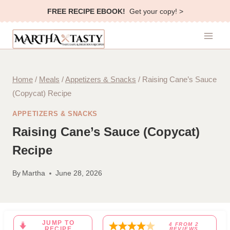
Skip
FREE RECIPE EBOOK!
Get your copy! >
to
content
Home
/
Meals
/
Appetizers & Snacks
/
Raising Cane’s Sauce
(Copycat) Recipe
APPETIZERS & SNACKS
Raising Cane’s Sauce (Copycat)
Recipe
By
Martha
June 28, 2026
JUMP TO
4
FROM
2
RECIPE
REVIEWS