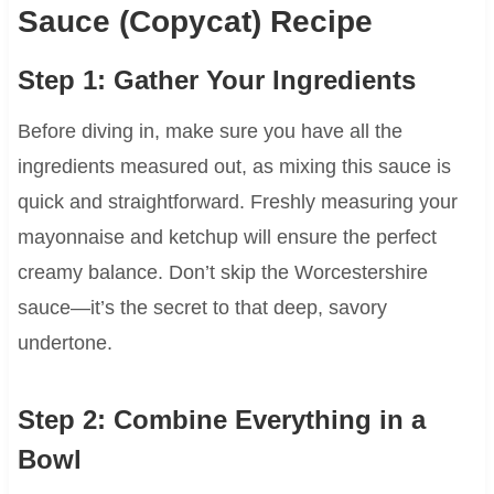
Sauce (Copycat) Recipe
Step 1: Gather Your Ingredients
Before diving in, make sure you have all the
ingredients measured out, as mixing this sauce is
quick and straightforward. Freshly measuring your
mayonnaise and ketchup will ensure the perfect
creamy balance. Don’t skip the Worcestershire
sauce—it’s the secret to that deep, savory
undertone.
Step 2: Combine Everything in a
Bowl