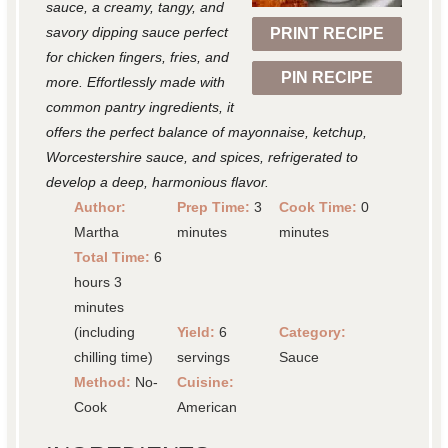
r
r
r
r
r
sauce, a creamy, tangy, and
savory dipping sauce perfect
PRINT RECIPE
s
s
s
s
for chicken fingers, fries, and
PIN RECIPE
more. Effortlessly made with
common pantry ingredients, it
offers the perfect balance of mayonnaise, ketchup,
Worcestershire sauce, and spices, refrigerated to
develop a deep, harmonious flavor.
Author:
Prep Time:
3
Cook Time:
0
Martha
minutes
minutes
Total Time:
6
hours 3
minutes
(including
Yield:
6
Category:
chilling time)
servings
Sauce
Method:
No-
Cuisine:
Cook
American