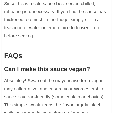
Since this is a cold sauce best served chilled,
reheating is unnecessary. If you find the sauce has
thickened too much in the fridge, simply stir in a
teaspoon of water or lemon juice to loosen it up
before serving.
FAQs
Can I make this sauce vegan?
Absolutely! Swap out the mayonnaise for a vegan
mayo alternative, and ensure your Worcestershire
sauce is vegan-friendly (some contain anchovies).
This simple tweak keeps the flavor largely intact
while accommodating dietary preferences.