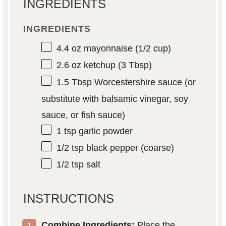
INGREDIENTS
INGREDIENTS
4.4 oz
mayonnaise (
1/2 cup
)
2.6 oz
ketchup (
3 Tbsp
)
1.5 Tbsp
Worcestershire sauce (or
substitute with balsamic vinegar, soy
sauce, or fish sauce)
1 tsp
garlic powder
1/2 tsp
black pepper (coarse)
1/2 tsp
salt
INSTRUCTIONS
Combine Ingredients:
Place the