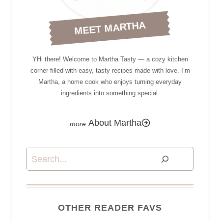
MEET MARTHA
YHi there! Welcome to Martha Tasty — a cozy kitchen
corner filled with easy, tasty recipes made with love. I’m
Martha, a home cook who enjoys turning everyday
ingredients into something special.
About Martha
Search
OTHER READER FAVS