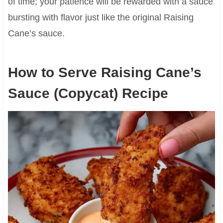
of time; your patience will be rewarded with a sauce
bursting with flavor just like the original Raising
Cane’s sauce.
How to Serve Raising Cane’s
Sauce (Copycat) Recipe