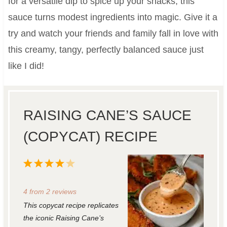
for a versatile dip to spice up your snacks, this
sauce turns modest ingredients into magic. Give it a
try and watch your friends and family fall in love with
this creamy, tangy, perfectly balanced sauce just
like I did!
RAISING CANE’S SAUCE
(COPYCAT) RECIPE
1
2
3
4
5
S
S
S
S
S
4
from
2
reviews
t
t
t
t
t
This copycat recipe replicates
a
a
a
a
a
the iconic Raising Cane’s