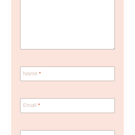
Name
*
Email
*