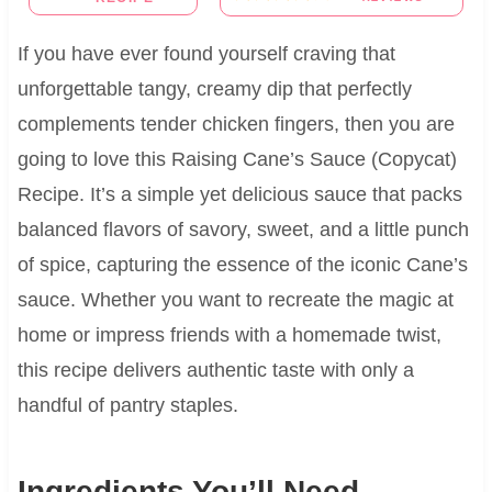
If you have ever found yourself craving that
unforgettable tangy, creamy dip that perfectly
complements tender chicken fingers, then you are
going to love this Raising Cane’s Sauce (Copycat)
Recipe. It’s a simple yet delicious sauce that packs
balanced flavors of savory, sweet, and a little punch
of spice, capturing the essence of the iconic Cane’s
sauce. Whether you want to recreate the magic at
home or impress friends with a homemade twist,
this recipe delivers authentic taste with only a
handful of pantry staples.
Ingredients You’ll Need