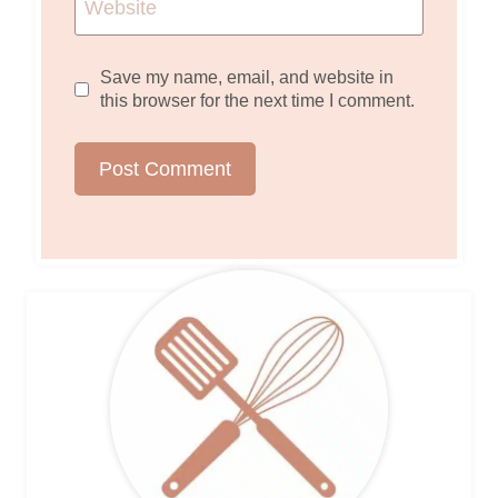
Website
Save my name, email, and website in
this browser for the next time I comment.