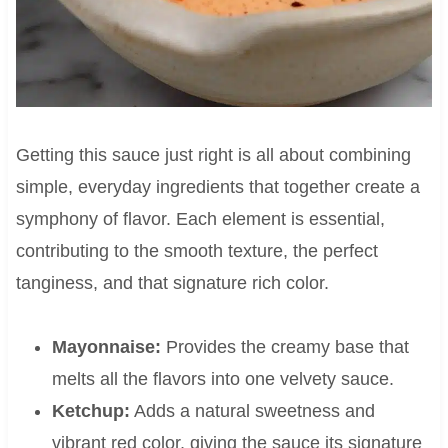
Getting this sauce just right is all about combining
simple, everyday ingredients that together create a
symphony of flavor. Each element is essential,
contributing to the smooth texture, the perfect
tanginess, and that signature rich color.
Mayonnaise:
Provides the creamy base that
melts all the flavors into one velvety sauce.
Ketchup:
Adds a natural sweetness and
vibrant red color, giving the sauce its signature