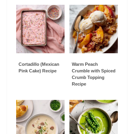
Cortadillo (Mexican
Warm Peach
Pink Cake) Recipe
Crumble with Spiced
Crumb Topping
Recipe