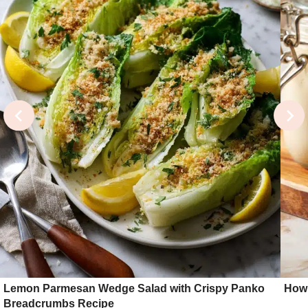
Lemon Parmesan Wedge Salad with Crispy Panko
How 
Breadcrumbs Recipe