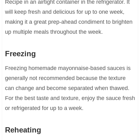
Recipe in an airtight container in the refrigerator. It
will keep fresh and delicious for up to one week,
making it a great prep-ahead condiment to brighten
up multiple meals throughout the week.
Freezing
Freezing homemade mayonnaise-based sauces is
generally not recommended because the texture
can change and become separated when thawed.
For the best taste and texture, enjoy the sauce fresh
or refrigerated for up to a week.
Reheating