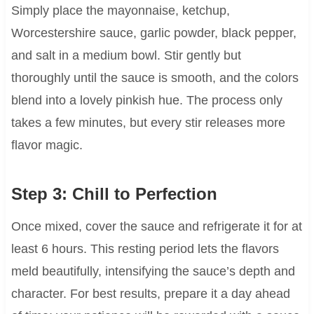
Simply place the mayonnaise, ketchup,
Worcestershire sauce, garlic powder, black pepper,
and salt in a medium bowl. Stir gently but
thoroughly until the sauce is smooth, and the colors
blend into a lovely pinkish hue. The process only
takes a few minutes, but every stir releases more
flavor magic.
Step 3: Chill to Perfection
Once mixed, cover the sauce and refrigerate it for at
least 6 hours. This resting period lets the flavors
meld beautifully, intensifying the sauce’s depth and
character. For best results, prepare it a day ahead