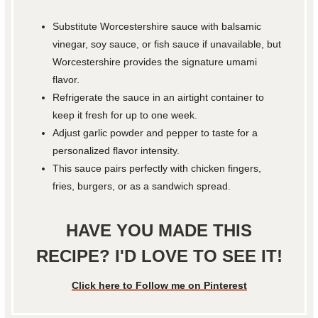
Substitute Worcestershire sauce with balsamic
vinegar, soy sauce, or fish sauce if unavailable, but
Worcestershire provides the signature umami
flavor.
Refrigerate the sauce in an airtight container to
keep it fresh for up to one week.
Adjust garlic powder and pepper to taste for a
personalized flavor intensity.
This sauce pairs perfectly with chicken fingers,
fries, burgers, or as a sandwich spread.
HAVE YOU MADE THIS
RECIPE? I'D LOVE TO SEE IT!
Click here to Follow me on Pinterest