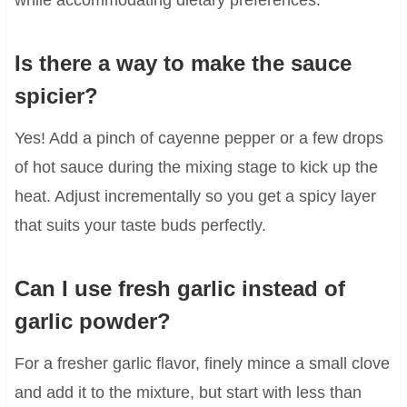
Is there a way to make the sauce
spicier?
Yes! Add a pinch of cayenne pepper or a few drops
of hot sauce during the mixing stage to kick up the
heat. Adjust incrementally so you get a spicy layer
that suits your taste buds perfectly.
Can I use fresh garlic instead of
garlic powder?
For a fresher garlic flavor, finely mince a small clove
and add it to the mixture, but start with less than