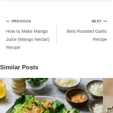
Post
PREVIOUS
NEXT
navigation
How to Make Mango
Best Roasted Garlic
Juice (Mango Nectar)
Recipe
Recipe
Similar Posts