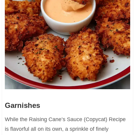
Garnishes
While the Raising Cane’s Sauce (Copycat) Recipe
is flavorful all on its own, a sprinkle of finely