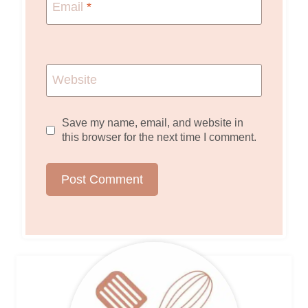
Email
*
Website
Save my name, email, and website in
this browser for the next time I comment.