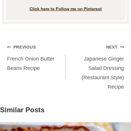
Click here to Follow me on Pinterest
Post
PREVIOUS
NEXT
navigation
French Onion Butter
Japanese Ginger
Beans Recipe
Salad Dressing
(Restaurant Style)
Recipe
Similar Posts