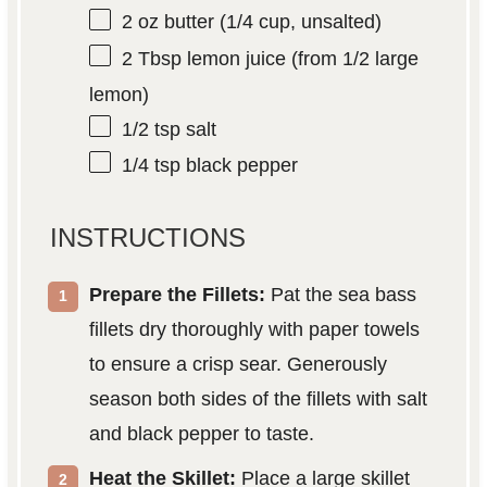
2 oz
butter (
1/4 cup
, unsalted)
2 Tbsp
lemon juice (from
1/2
large
lemon)
1/2 tsp
salt
1/4 tsp
black pepper
INSTRUCTIONS
Prepare the Fillets:
Pat the sea bass
fillets dry thoroughly with paper towels
to ensure a crisp sear. Generously
season both sides of the fillets with salt
and black pepper to taste.
Heat the Skillet:
Place a large skillet