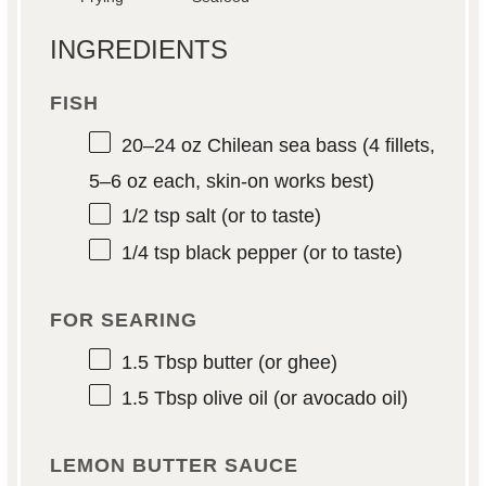
INGREDIENTS
FISH
20
–
24
oz Chilean sea bass (4 fillets,
5
–
6
oz each, skin-on works best)
1/2 tsp
salt (or to taste)
1/4 tsp
black pepper (or to taste)
FOR SEARING
1.5 Tbsp
butter (or ghee)
1.5 Tbsp
olive oil (or avocado oil)
LEMON BUTTER SAUCE