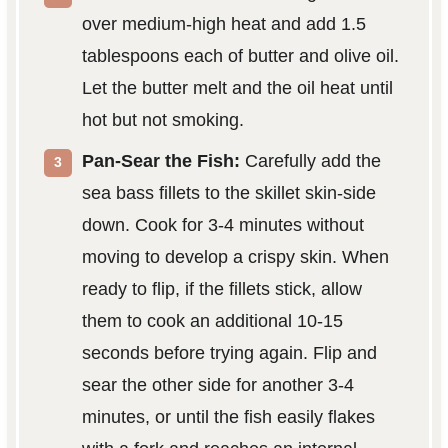
over medium-high heat and add 1.5
tablespoons each of butter and olive oil.
Let the butter melt and the oil heat until
hot but not smoking.
Pan-Sear the Fish:
Carefully add the
sea bass fillets to the skillet skin-side
down. Cook for 3-4 minutes without
moving to develop a crispy skin. When
ready to flip, if the fillets stick, allow
them to cook an additional 10-15
seconds before trying again. Flip and
sear the other side for another 3-4
minutes, or until the fish easily flakes