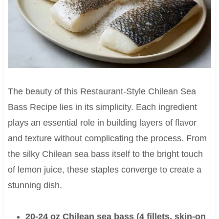
The beauty of this Restaurant-Style Chilean Sea
Bass Recipe lies in its simplicity. Each ingredient
plays an essential role in building layers of flavor
and texture without complicating the process. From
the silky Chilean sea bass itself to the bright touch
of lemon juice, these staples converge to create a
stunning dish.
20-24 oz Chilean sea bass (4 fillets, skin-on