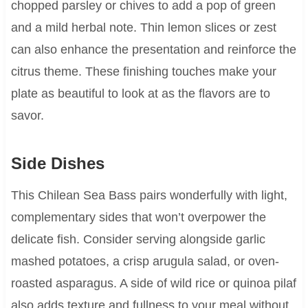
chopped parsley or chives to add a pop of green
and a mild herbal note. Thin lemon slices or zest
can also enhance the presentation and reinforce the
citrus theme. These finishing touches make your
plate as beautiful to look at as the flavors are to
savor.
Side Dishes
This Chilean Sea Bass pairs wonderfully with light,
complementary sides that won’t overpower the
delicate fish. Consider serving alongside garlic
mashed potatoes, a crisp arugula salad, or oven-
roasted asparagus. A side of wild rice or quinoa pilaf
also adds texture and fullness to your meal without