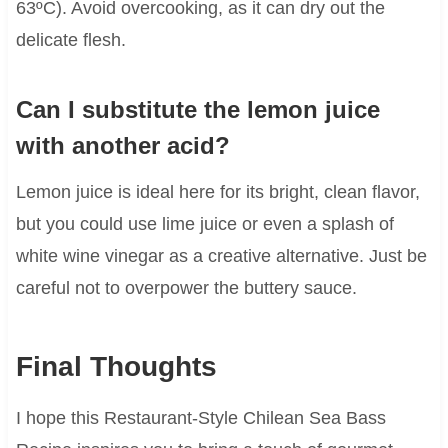
63ºC). Avoid overcooking, as it can dry out the
delicate flesh.
Can I substitute the lemon juice
with another acid?
Lemon juice is ideal here for its bright, clean flavor,
but you could use lime juice or even a splash of
white wine vinegar as a creative alternative. Just be
careful not to overpower the buttery sauce.
Final Thoughts
I hope this Restaurant-Style Chilean Sea Bass