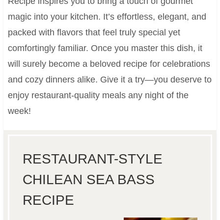
Recipe inspires you to bring a touch of gourmet
magic into your kitchen. It’s effortless, elegant, and
packed with flavors that feel truly special yet
comfortingly familiar. Once you master this dish, it
will surely become a beloved recipe for celebrations
and cozy dinners alike. Give it a try—you deserve to
enjoy restaurant-quality meals any night of the
week!
RESTAURANT-STYLE
CHILEAN SEA BASS
RECIPE