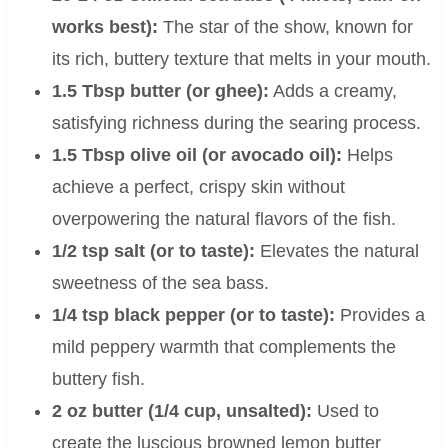
works best):
The star of the show, known for
its rich, buttery texture that melts in your mouth.
1.5 Tbsp butter (or ghee):
Adds a creamy,
satisfying richness during the searing process.
1.5 Tbsp olive oil (or avocado oil):
Helps
achieve a perfect, crispy skin without
overpowering the natural flavors of the fish.
1/2 tsp salt (or to taste):
Elevates the natural
sweetness of the sea bass.
1/4 tsp black pepper (or to taste):
Provides a
mild peppery warmth that complements the
buttery fish.
2 oz butter (1/4 cup, unsalted):
Used to
create the luscious browned lemon butter