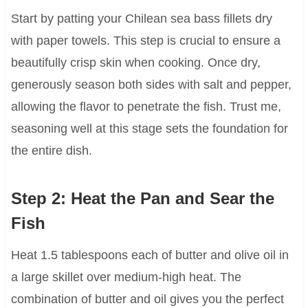
Start by patting your Chilean sea bass fillets dry
with paper towels. This step is crucial to ensure a
beautifully crisp skin when cooking. Once dry,
generously season both sides with salt and pepper,
allowing the flavor to penetrate the fish. Trust me,
seasoning well at this stage sets the foundation for
the entire dish.
Step 2: Heat the Pan and Sear the
Fish
Heat 1.5 tablespoons each of butter and olive oil in
a large skillet over medium-high heat. The
combination of butter and oil gives you the perfect