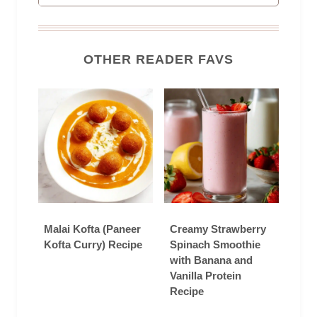
OTHER READER FAVS
Malai Kofta (Paneer
Creamy Strawberry
Kofta Curry) Recipe
Spinach Smoothie
with Banana and
Vanilla Protein
Recipe