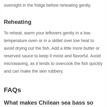
overnight in the fridge before reheating gently.
Reheating
To reheat, warm your leftovers gently in a low-
temperature oven or in a skillet over low heat to
avoid drying out the fish. Add a little more butter or
reserved sauce to keep it moist and flavorful. Avoid
microwaving, as it tends to overcook the fish quickly
and can make the skin rubbery.
FAQs
What makes Chilean sea bass so