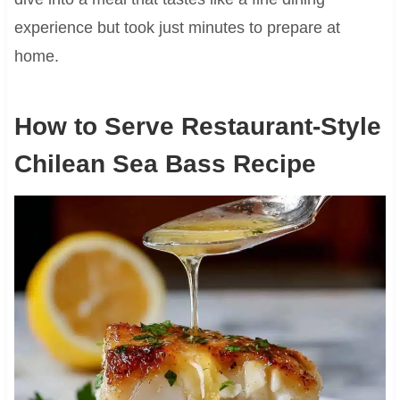
experience but took just minutes to prepare at
home.
How to Serve Restaurant-Style
Chilean Sea Bass Recipe