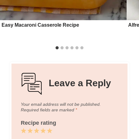
Easy Macaroni Casserole Recipe
Alfr
Leave a Reply
Your email address will not be published.
Required fields are marked
*
Recipe rating
1
2
3
4
5