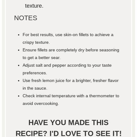
texture.
NOTES
For best results, use skin-on fillets to achieve a
crispy texture.
Ensure fillets are completely dry before seasoning
to get a better sear.
Adjust salt and pepper according to your taste
preferences.
Use fresh lemon juice for a brighter, fresher flavor
in the sauce.
Check internal temperature with a thermometer to
avoid overcooking.
HAVE YOU MADE THIS
RECIPE? I'D LOVE TO SEE IT!