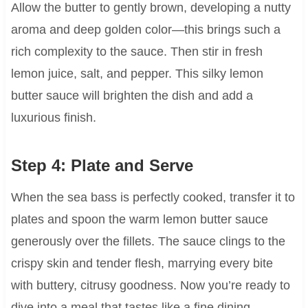
Allow the butter to gently brown, developing a nutty
aroma and deep golden color—this brings such a
rich complexity to the sauce. Then stir in fresh
lemon juice, salt, and pepper. This silky lemon
butter sauce will brighten the dish and add a
luxurious finish.
Step 4: Plate and Serve
When the sea bass is perfectly cooked, transfer it to
plates and spoon the warm lemon butter sauce
generously over the fillets. The sauce clings to the
crispy skin and tender flesh, marrying every bite
with buttery, citrusy goodness. Now you’re ready to
dive into a meal that tastes like a fine dining