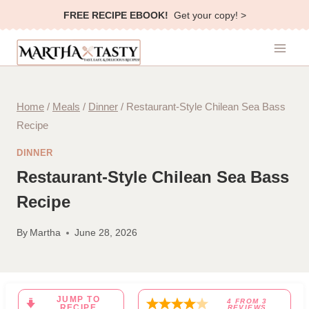
Skip
FREE RECIPE EBOOK!
Get your copy! >
to
content
Home
/
Meals
/
Dinner
/
Restaurant-Style Chilean Sea Bass
Recipe
DINNER
Restaurant-Style Chilean Sea Bass
Recipe
By
Martha
June 28, 2026
JUMP TO
4
FROM
3
RECIPE
REVIEWS