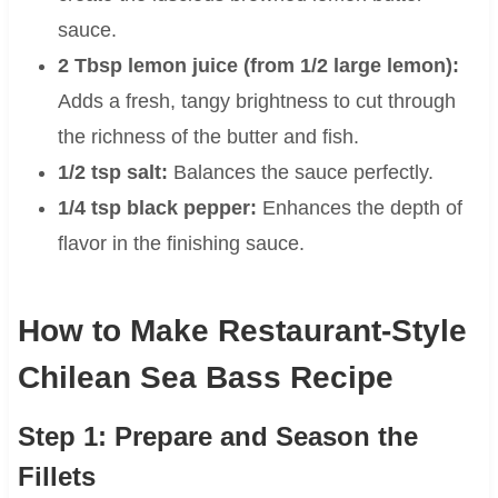
sauce.
2 Tbsp lemon juice (from 1/2 large lemon):
Adds a fresh, tangy brightness to cut through
the richness of the butter and fish.
1/2 tsp salt:
Balances the sauce perfectly.
1/4 tsp black pepper:
Enhances the depth of
flavor in the finishing sauce.
How to Make Restaurant-Style
Chilean Sea Bass Recipe
Step 1: Prepare and Season the
Fillets