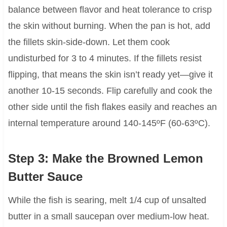
balance between flavor and heat tolerance to crisp
the skin without burning. When the pan is hot, add
the fillets skin-side-down. Let them cook
undisturbed for 3 to 4 minutes. If the fillets resist
flipping, that means the skin isn’t ready yet—give it
another 10-15 seconds. Flip carefully and cook the
other side until the fish flakes easily and reaches an
internal temperature around 140-145ºF (60-63ºC).
Step 3: Make the Browned Lemon
Butter Sauce
While the fish is searing, melt 1/4 cup of unsalted
butter in a small saucepan over medium-low heat.