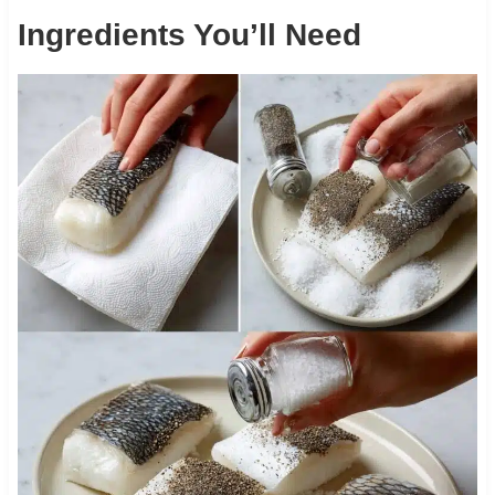
Ingredients You’ll Need