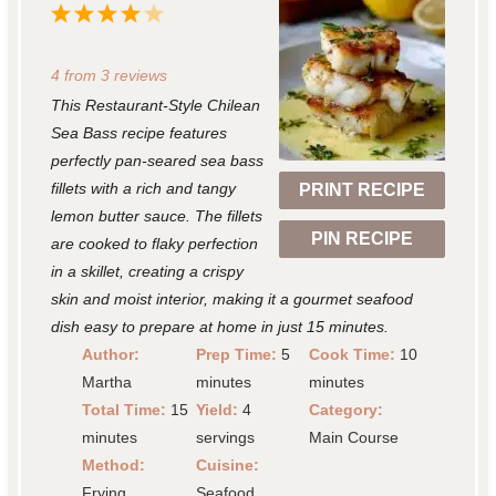
1
2
3
4
5
S
S
S
S
S
4
from
3
reviews
t
t
t
t
t
This Restaurant-Style Chilean
a
a
a
a
a
Sea Bass recipe features
r
r
r
r
r
perfectly pan-seared sea bass
fillets with a rich and tangy
PRINT RECIPE
s
s
s
s
lemon butter sauce. The fillets
PIN RECIPE
are cooked to flaky perfection
in a skillet, creating a crispy
skin and moist interior, making it a gourmet seafood
dish easy to prepare at home in just 15 minutes.
Author:
Prep Time:
5
Cook Time:
10
Martha
minutes
minutes
Total Time:
15
Yield:
4
Category:
minutes
servings
Main Course
Method:
Cuisine:
Frying
Seafood