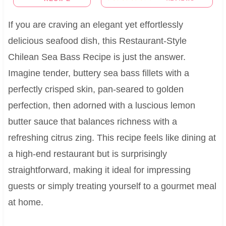
If you are craving an elegant yet effortlessly
delicious seafood dish, this Restaurant-Style
Chilean Sea Bass Recipe is just the answer.
Imagine tender, buttery sea bass fillets with a
perfectly crisped skin, pan-seared to golden
perfection, then adorned with a luscious lemon
butter sauce that balances richness with a
refreshing citrus zing. This recipe feels like dining at
a high-end restaurant but is surprisingly
straightforward, making it ideal for impressing
guests or simply treating yourself to a gourmet meal
at home.