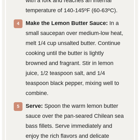
with a fork and reaches an internal
temperature of 140-145ºF (60-63ºC).
Make the Lemon Butter Sauce:
In a
small saucepan over medium-low heat,
melt 1/4 cup unsalted butter. Continue
cooking until the butter is lightly
browned and fragrant. Stir in lemon
juice, 1/2 teaspoon salt, and 1/4
teaspoon black pepper, mixing well to
combine.
Serve:
Spoon the warm lemon butter
sauce over the pan-seared Chilean sea
bass fillets. Serve immediately and
enjoy the rich flavors and delicate