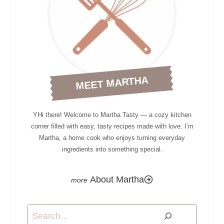
MEET MARTHA
YHi there! Welcome to Martha Tasty — a cozy kitchen
corner filled with easy, tasty recipes made with love. I’m
Martha, a home cook who enjoys turning everyday
ingredients into something special.
About Martha
Search