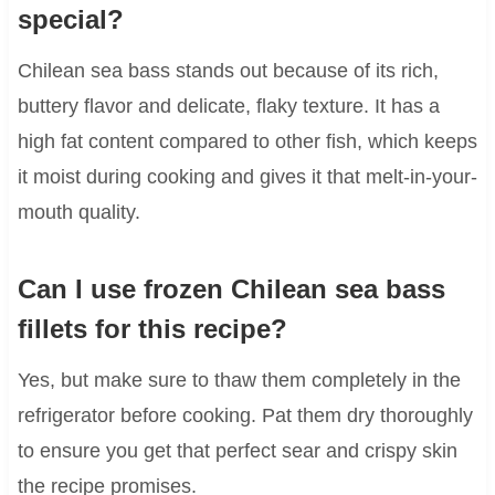
special?
Chilean sea bass stands out because of its rich,
buttery flavor and delicate, flaky texture. It has a
high fat content compared to other fish, which keeps
it moist during cooking and gives it that melt-in-your-
mouth quality.
Can I use frozen Chilean sea bass
fillets for this recipe?
Yes, but make sure to thaw them completely in the
refrigerator before cooking. Pat them dry thoroughly
to ensure you get that perfect sear and crispy skin
the recipe promises.