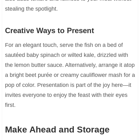
stealing the spotlight.
Creative Ways to Present
For an elegant touch, serve the fish on a bed of
sautéed baby spinach or wilted kale, drizzled with
the lemon butter sauce. Alternatively, arrange it atop
a bright beet purée or creamy cauliflower mash for a
pop of color. Presentation is part of the joy here—it
invites everyone to enjoy the feast with their eyes
first.
Make Ahead and Storage