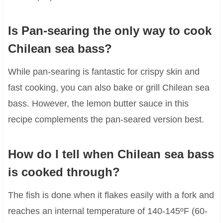
Is Pan-searing the only way to cook
Chilean sea bass?
While pan-searing is fantastic for crispy skin and
fast cooking, you can also bake or grill Chilean sea
bass. However, the lemon butter sauce in this
recipe complements the pan-seared version best.
How do I tell when Chilean sea bass
is cooked through?
The fish is done when it flakes easily with a fork and
reaches an internal temperature of 140-145ºF (60-