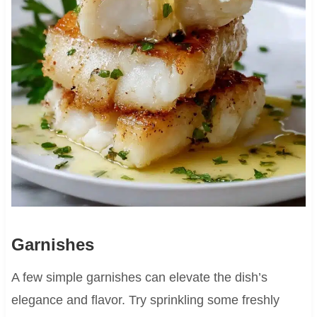
Garnishes
A few simple garnishes can elevate the dish’s
elegance and flavor. Try sprinkling some freshly