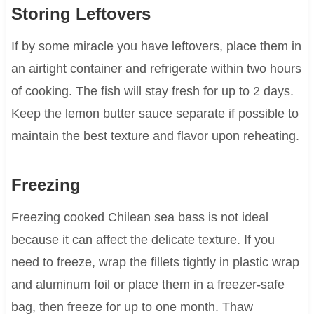
Storing Leftovers
If by some miracle you have leftovers, place them in
an airtight container and refrigerate within two hours
of cooking. The fish will stay fresh for up to 2 days.
Keep the lemon butter sauce separate if possible to
maintain the best texture and flavor upon reheating.
Freezing
Freezing cooked Chilean sea bass is not ideal
because it can affect the delicate texture. If you
need to freeze, wrap the fillets tightly in plastic wrap
and aluminum foil or place them in a freezer-safe
bag, then freeze for up to one month. Thaw