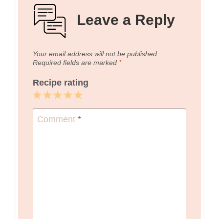
Leave a Reply
Your email address will not be published.
Required fields are marked
*
Recipe rating
1
2
3
4
5
Star
Stars
Stars
Stars
Stars
Comment
*