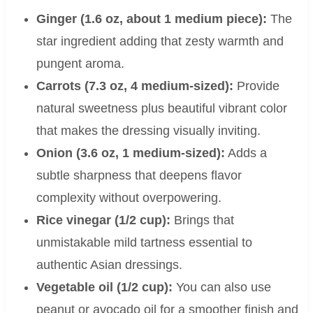
Ginger (1.6 oz, about 1 medium piece):
The
star ingredient adding that zesty warmth and
pungent aroma.
Carrots (7.3 oz, 4 medium-sized):
Provide
natural sweetness plus beautiful vibrant color
that makes the dressing visually inviting.
Onion (3.6 oz, 1 medium-sized):
Adds a
subtle sharpness that deepens flavor
complexity without overpowering.
Rice vinegar (1/2 cup):
Brings that
unmistakable mild tartness essential to
authentic Asian dressings.
Vegetable oil (1/2 cup):
You can also use
peanut or avocado oil for a smoother finish and