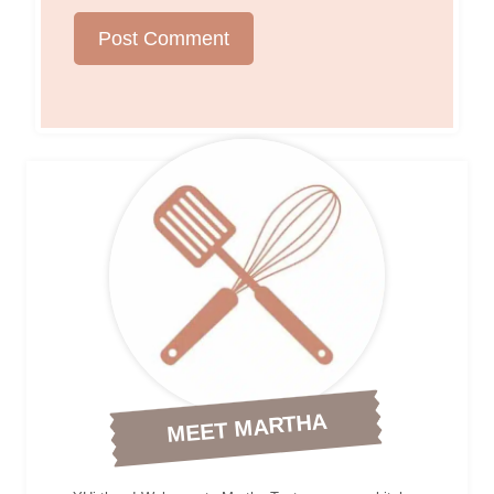
MEET MARTHA