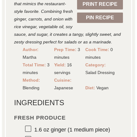
that mimics the restaurant-
PRINT RECIPE
s
s
s
s
style favorite. Combining fresh
PIN RECIPE
ginger, carrots, and onion with
rice vinegar, vegetable oil, soy
sauce, and sugar, it creates a tangy, slightly sweet, and
zesty dressing perfect for salads or as a marinade.
Author:
Prep Time:
3
Cook Time:
0
Martha
minutes
minutes
Total Time:
3
Yield:
16
Category:
minutes
servings
Salad Dressing
Method:
Cuisine:
Blending
Japanese
Diet:
Vegan
INGREDIENTS
FRESH PRODUCE
1.6 oz
ginger (
1
medium piece)