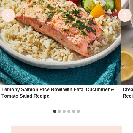
Lemony Salmon Rice Bowl with Feta, Cucumber &
Crea
Tomato Salad Recipe
Reci