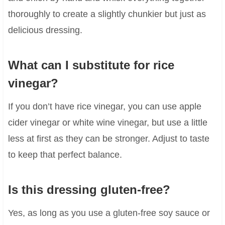
thoroughly to create a slightly chunkier but just as
delicious dressing.
What can I substitute for rice
vinegar?
If you don’t have rice vinegar, you can use apple
cider vinegar or white wine vinegar, but use a little
less at first as they can be stronger. Adjust to taste
to keep that perfect balance.
Is this dressing gluten-free?
Yes, as long as you use a gluten-free soy sauce or