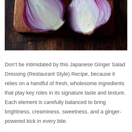
Don’t be intimidated by this Japanese Ginger Salad
Dressing (Restaurant Style) Recipe, because it
relies on a handful of fresh, wholesome ingredients
that play key roles in its signature taste and texture.
Each element is carefully balanced to bring
brightness, creaminess, sweetness, and a ginger-
powered kick in every bite.