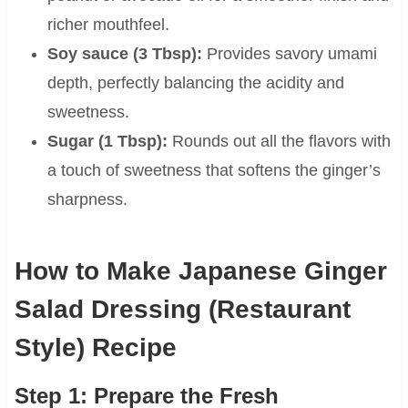
richer mouthfeel.
Soy sauce (3 Tbsp):
Provides savory umami
depth, perfectly balancing the acidity and
sweetness.
Sugar (1 Tbsp):
Rounds out all the flavors with
a touch of sweetness that softens the ginger’s
sharpness.
How to Make Japanese Ginger
Salad Dressing (Restaurant
Style) Recipe
Step 1: Prepare the Fresh