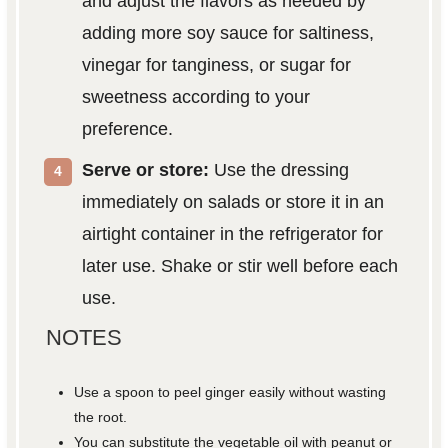
and adjust the flavors as needed by
adding more soy sauce for saltiness,
vinegar for tanginess, or sugar for
sweetness according to your
preference.
Serve or store:
Use the dressing
immediately on salads or store it in an
airtight container in the refrigerator for
later use. Shake or stir well before each
use.
NOTES
Use a spoon to peel ginger easily without wasting
the root.
You can substitute the vegetable oil with peanut or