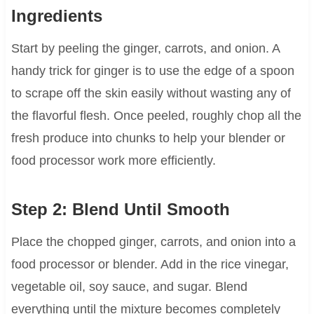
Ingredients
Start by peeling the ginger, carrots, and onion. A
handy trick for ginger is to use the edge of a spoon
to scrape off the skin easily without wasting any of
the flavorful flesh. Once peeled, roughly chop all the
fresh produce into chunks to help your blender or
food processor work more efficiently.
Step 2: Blend Until Smooth
Place the chopped ginger, carrots, and onion into a
food processor or blender. Add in the rice vinegar,
vegetable oil, soy sauce, and sugar. Blend
everything until the mixture becomes completely