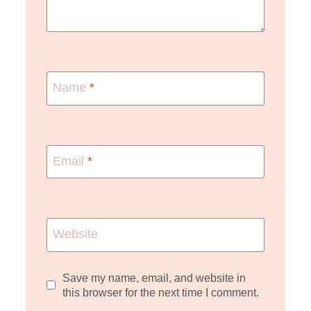
Name
*
Email
*
Website
Save my name, email, and website in
this browser for the next time I comment.