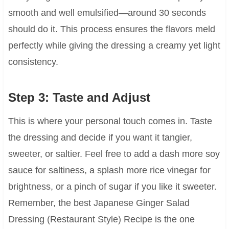
smooth and well emulsified—around 30 seconds
should do it. This process ensures the flavors meld
perfectly while giving the dressing a creamy yet light
consistency.
Step 3: Taste and Adjust
This is where your personal touch comes in. Taste
the dressing and decide if you want it tangier,
sweeter, or saltier. Feel free to add a dash more soy
sauce for saltiness, a splash more rice vinegar for
brightness, or a pinch of sugar if you like it sweeter.
Remember, the best Japanese Ginger Salad
Dressing (Restaurant Style) Recipe is the one