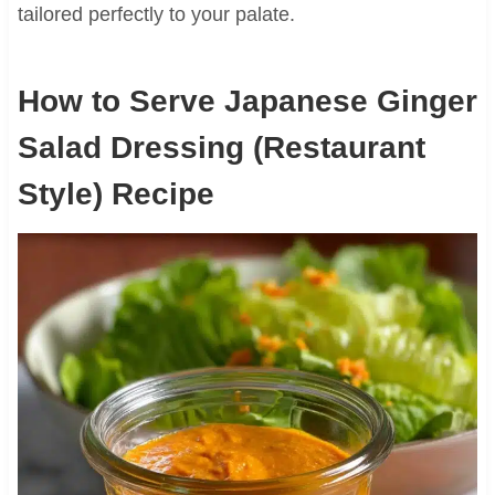
tailored perfectly to your palate.
How to Serve Japanese Ginger
Salad Dressing (Restaurant
Style) Recipe