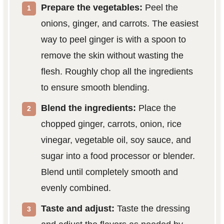
Prepare the vegetables:
Peel the
onions, ginger, and carrots. The easiest
way to peel ginger is with a spoon to
remove the skin without wasting the
flesh. Roughly chop all the ingredients
to ensure smooth blending.
Blend the ingredients:
Place the
chopped ginger, carrots, onion, rice
vinegar, vegetable oil, soy sauce, and
sugar into a food processor or blender.
Blend until completely smooth and
evenly combined.
Taste and adjust:
Taste the dressing