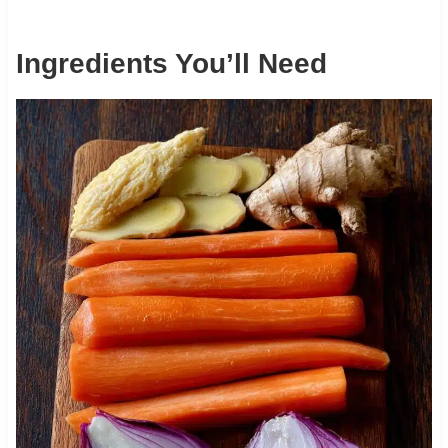
Ingredients You’ll Need