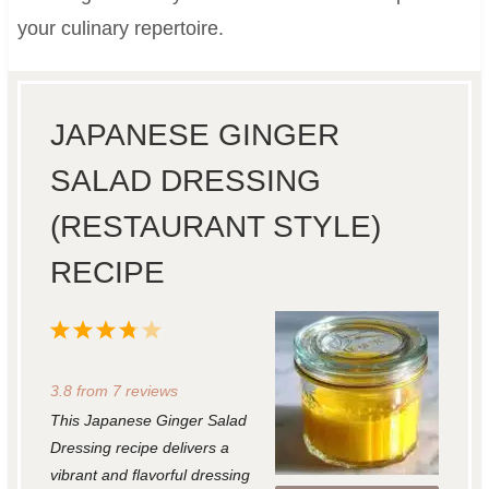
your culinary repertoire.
JAPANESE GINGER
SALAD DRESSING
(RESTAURANT STYLE)
RECIPE
1
2
3
4
5
S
S
S
S
S
3.8
from
7
reviews
t
t
t
t
t
This Japanese Ginger Salad
a
a
a
a
a
Dressing recipe delivers a
r
r
r
r
r
vibrant and flavorful dressing