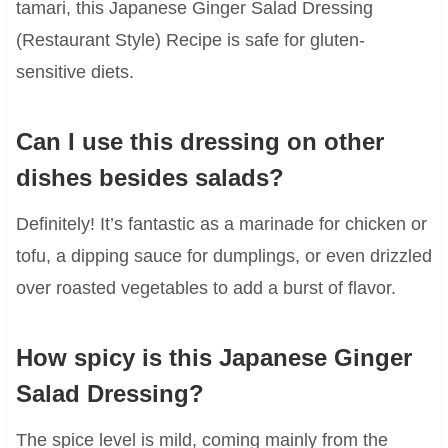
tamari, this Japanese Ginger Salad Dressing
(Restaurant Style) Recipe is safe for gluten-
sensitive diets.
Can I use this dressing on other
dishes besides salads?
Definitely! It’s fantastic as a marinade for chicken or
tofu, a dipping sauce for dumplings, or even drizzled
over roasted vegetables to add a burst of flavor.
How spicy is this Japanese Ginger
Salad Dressing?
The spice level is mild, coming mainly from the