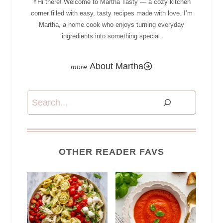
YHi there! Welcome to Martha Tasty — a cozy kitchen
corner filled with easy, tasty recipes made with love. I’m
Martha, a home cook who enjoys turning everyday
ingredients into something special.
About Martha
Search
OTHER READER FAVS