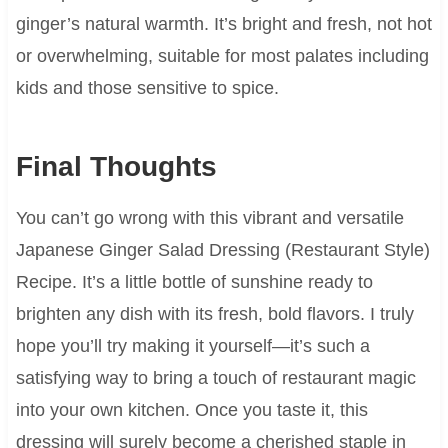
ginger’s natural warmth. It’s bright and fresh, not hot
or overwhelming, suitable for most palates including
kids and those sensitive to spice.
Final Thoughts
You can’t go wrong with this vibrant and versatile
Japanese Ginger Salad Dressing (Restaurant Style)
Recipe. It’s a little bottle of sunshine ready to
brighten any dish with its fresh, bold flavors. I truly
hope you’ll try making it yourself—it’s such a
satisfying way to bring a touch of restaurant magic
into your own kitchen. Once you taste it, this
dressing will surely become a cherished staple in