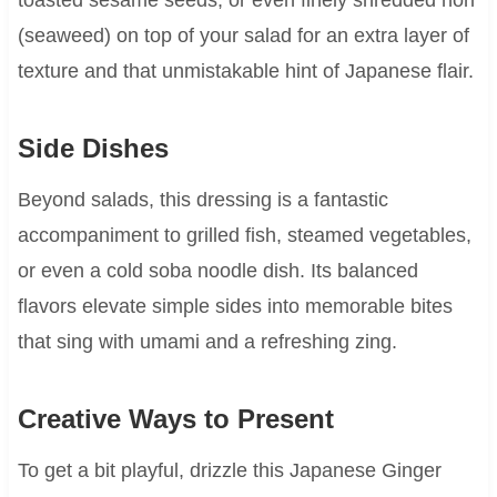
(seaweed) on top of your salad for an extra layer of
texture and that unmistakable hint of Japanese flair.
Side Dishes
Beyond salads, this dressing is a fantastic
accompaniment to grilled fish, steamed vegetables,
or even a cold soba noodle dish. Its balanced
flavors elevate simple sides into memorable bites
that sing with umami and a refreshing zing.
Creative Ways to Present
To get a bit playful, drizzle this Japanese Ginger