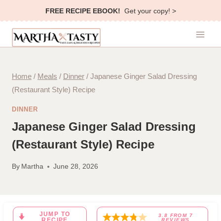
Skip
FREE RECIPE EBOOK!
Get your copy! >
to
content
Home
/
Meals
/
Dinner
/
Japanese Ginger Salad Dressing
(Restaurant Style) Recipe
DINNER
Japanese Ginger Salad Dressing
(Restaurant Style) Recipe
By
Martha
June 28, 2026
JUMP TO
3.8
FROM
7
RECIPE
REVIEWS