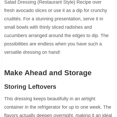
Salad Dressing (Restaurant Style) Recipe over
fresh avocado slices or use it as a dip for crunchy
crudités. For a stunning presentation, serve it in
small bowls with thinly sliced radishes and
cucumbers arranged around the edges to dip. The
possibilities are endless when you have such a
versatile dressing on hand!
Make Ahead and Storage
Storing Leftovers
This dressing keeps beautifully in an airtight
container in the refrigerator for up to one week. The
flavors actually deepen overnight, making it an ideal