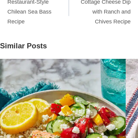
navigation
Restaurant-Style
Cottage Cheese Dip
Chilean Sea Bass
with Ranch and
Recipe
Chives Recipe
Similar Posts