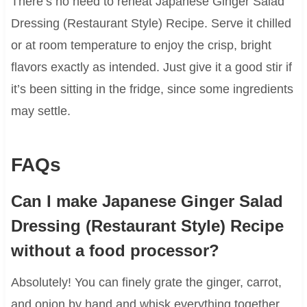
There’s no need to reheat Japanese Ginger Salad
Dressing (Restaurant Style) Recipe. Serve it chilled
or at room temperature to enjoy the crisp, bright
flavors exactly as intended. Just give it a good stir if
it’s been sitting in the fridge, since some ingredients
may settle.
FAQs
Can I make Japanese Ginger Salad
Dressing (Restaurant Style) Recipe
without a food processor?
Absolutely! You can finely grate the ginger, carrot,
and onion by hand and whisk everything together