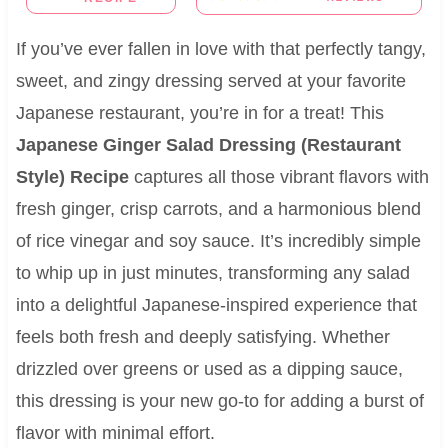
If you’ve ever fallen in love with that perfectly tangy,
sweet, and zingy dressing served at your favorite
Japanese restaurant, you’re in for a treat! This
Japanese Ginger Salad Dressing (Restaurant
Style) Recipe
captures all those vibrant flavors with
fresh ginger, crisp carrots, and a harmonious blend
of rice vinegar and soy sauce. It’s incredibly simple
to whip up in just minutes, transforming any salad
into a delightful Japanese-inspired experience that
feels both fresh and deeply satisfying. Whether
drizzled over greens or used as a dipping sauce,
this dressing is your new go-to for adding a burst of
flavor with minimal effort.