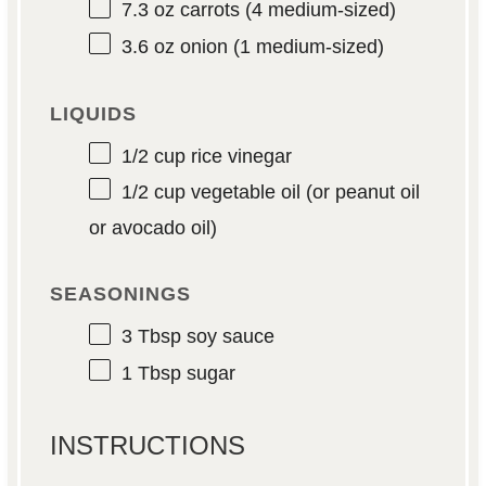
7.3 oz
carrots (
4
medium-sized)
3.6 oz
onion (
1
medium-sized)
LIQUIDS
1/2 cup
rice vinegar
1/2 cup
vegetable oil (or peanut oil
or avocado oil)
SEASONINGS
3 Tbsp
soy sauce
1 Tbsp
sugar
INSTRUCTIONS