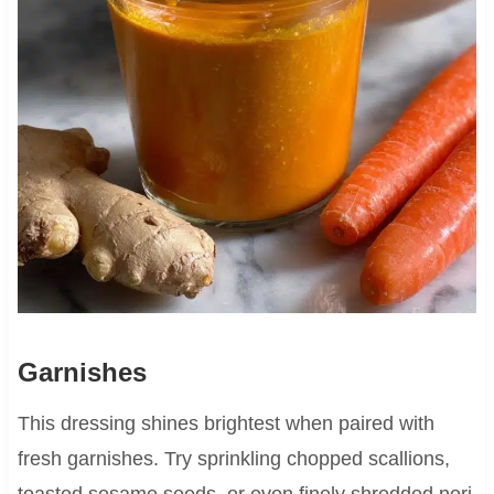
Garnishes
This dressing shines brightest when paired with
fresh garnishes. Try sprinkling chopped scallions,
toasted sesame seeds, or even finely shredded nori