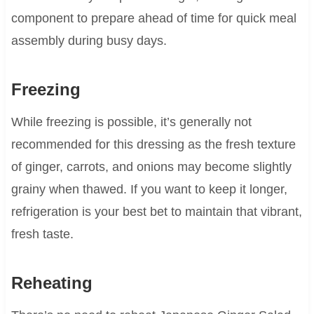
component to prepare ahead of time for quick meal
assembly during busy days.
Freezing
While freezing is possible, it’s generally not
recommended for this dressing as the fresh texture
of ginger, carrots, and onions may become slightly
grainy when thawed. If you want to keep it longer,
refrigeration is your best bet to maintain that vibrant,
fresh taste.
Reheating