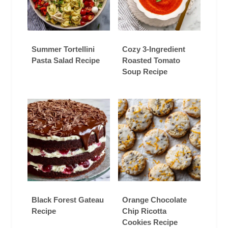
Summer Tortellini
Cozy 3-Ingredient
Pasta Salad Recipe
Roasted Tomato
Soup Recipe
Black Forest Gateau
Orange Chocolate
Recipe
Chip Ricotta
Cookies Recipe