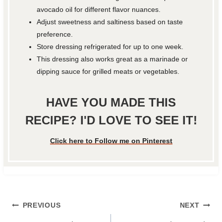
avocado oil for different flavor nuances.
Adjust sweetness and saltiness based on taste
preference.
Store dressing refrigerated for up to one week.
This dressing also works great as a marinade or
dipping sauce for grilled meats or vegetables.
HAVE YOU MADE THIS
RECIPE? I'D LOVE TO SEE IT!
Click here to Follow me on Pinterest
Post
PREVIOUS
NEXT