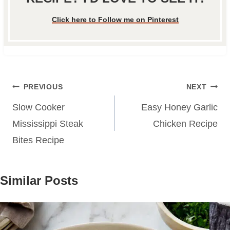
Click here to Follow me on Pinterest
Post
PREVIOUS
NEXT
navigation
Slow Cooker
Easy Honey Garlic
Mississippi Steak
Chicken Recipe
Bites Recipe
Similar Posts