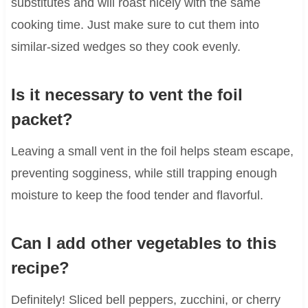
substitutes and will roast nicely with the same
cooking time. Just make sure to cut them into
similar-sized wedges so they cook evenly.
Is it necessary to vent the foil
packet?
Leaving a small vent in the foil helps steam escape,
preventing sogginess, while still trapping enough
moisture to keep the food tender and flavorful.
Can I add other vegetables to this
recipe?
Definitely! Sliced bell peppers, zucchini, or cherry