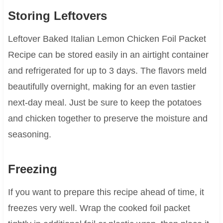
Storing Leftovers
Leftover Baked Italian Lemon Chicken Foil Packet
Recipe can be stored easily in an airtight container
and refrigerated for up to 3 days. The flavors meld
beautifully overnight, making for an even tastier
next-day meal. Just be sure to keep the potatoes
and chicken together to preserve the moisture and
seasoning.
Freezing
If you want to prepare this recipe ahead of time, it
freezes very well. Wrap the cooked foil packet