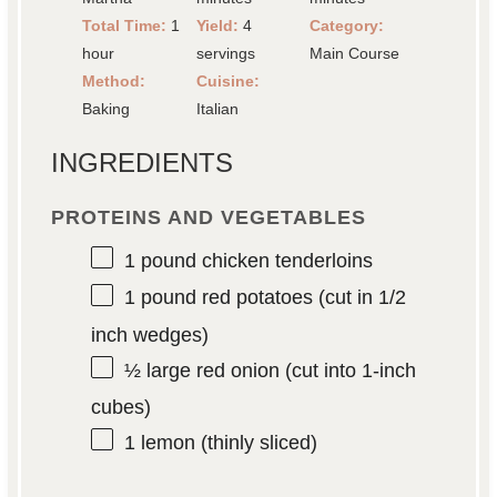
Total Time:
1
Yield:
4
Category:
hour
servings
Main Course
Method:
Cuisine:
Baking
Italian
INGREDIENTS
PROTEINS AND VEGETABLES
1
pound chicken tenderloins
1
pound red potatoes (cut in
1/2
inch wedges)
½
large red onion (cut into 1-inch
cubes)
1
lemon (thinly sliced)