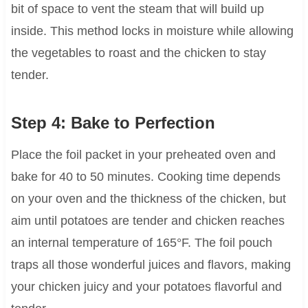
bit of space to vent the steam that will build up
inside. This method locks in moisture while allowing
the vegetables to roast and the chicken to stay
tender.
Step 4: Bake to Perfection
Place the foil packet in your preheated oven and
bake for 40 to 50 minutes. Cooking time depends
on your oven and the thickness of the chicken, but
aim until potatoes are tender and chicken reaches
an internal temperature of 165°F. The foil pouch
traps all those wonderful juices and flavors, making
your chicken juicy and your potatoes flavorful and