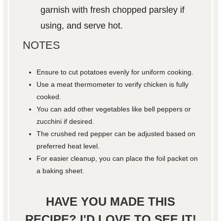
garnish with fresh chopped parsley if
using, and serve hot.
NOTES
Ensure to cut potatoes evenly for uniform cooking.
Use a meat thermometer to verify chicken is fully
cooked.
You can add other vegetables like bell peppers or
zucchini if desired.
The crushed red pepper can be adjusted based on
preferred heat level.
For easier cleanup, you can place the foil packet on
a baking sheet.
HAVE YOU MADE THIS
RECIPE? I'D LOVE TO SEE IT!