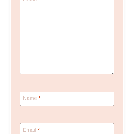
Name
*
Email
*