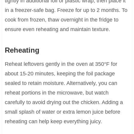
tightly in additional foil or plastic wrap, then place it
in a freezer-safe bag. Freeze for up to 2 months. To
cook from frozen, thaw overnight in the fridge to
ensure even reheating and maintain texture.
Reheating
Reheat leftovers gently in the oven at 350°F for
about 15-20 minutes, keeping the foil package
sealed to retain moisture. Alternatively, you can
reheat portions in the microwave, but watch
carefully to avoid drying out the chicken. Adding a
small splash of water or extra lemon juice before
reheating can help keep everything juicy.