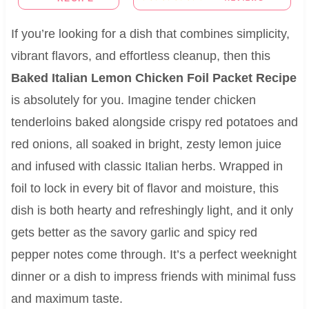
If you’re looking for a dish that combines simplicity,
vibrant flavors, and effortless cleanup, then this
Baked Italian Lemon Chicken Foil Packet Recipe
is absolutely for you. Imagine tender chicken
tenderloins baked alongside crispy red potatoes and
red onions, all soaked in bright, zesty lemon juice
and infused with classic Italian herbs. Wrapped in
foil to lock in every bit of flavor and moisture, this
dish is both hearty and refreshingly light, and it only
gets better as the savory garlic and spicy red
pepper notes come through. It’s a perfect weeknight
dinner or a dish to impress friends with minimal fuss
and maximum taste.