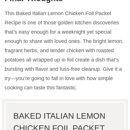
This Baked Italian Lemon Chicken Foil Packet
Recipe is one of those golden kitchen discoveries
that’s easy enough for a weeknight yet special
enough to share with loved ones. The bright lemon,
fragrant herbs, and tender chicken with roasted
potatoes all wrapped up in foil create a dish that’s
bursting with flavor and fuss-free cleanup. Give it a
try—you’re going to fall in love with how simple
cooking can taste this fantastic.
BAKED ITALIAN LEMON
CHICKEN FOIL PACKET