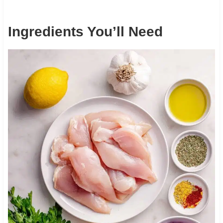
Ingredients You’ll Need