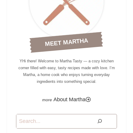
MEET MARTHA
YHi there! Welcome to Martha Tasty — a cozy kitchen
corner filled with easy, tasty recipes made with love. I’m
Martha, a home cook who enjoys turning everyday
ingredients into something special.
About Martha
Search