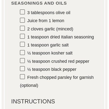
SEASONINGS AND OILS
3 tablespoons
olive oil
Juice from
1
lemon
2
cloves garlic (minced)
1 teaspoon
dried Italian seasoning
1 teaspoon
garlic salt
½ teaspoon
kosher salt
½ teaspoon
crushed red pepper
½ teaspoon
black pepper
Fresh chopped parsley for garnish
(optional)
INSTRUCTIONS