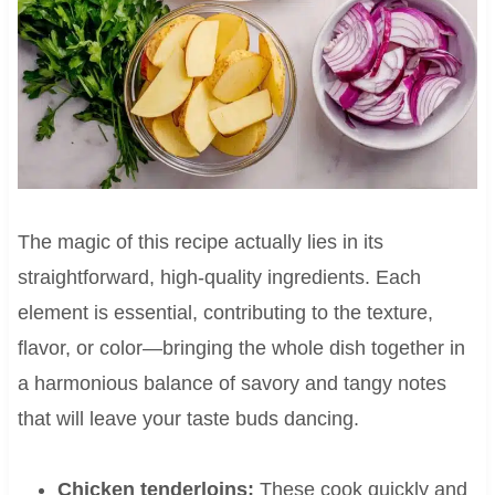
The magic of this recipe actually lies in its
straightforward, high-quality ingredients. Each
element is essential, contributing to the texture,
flavor, or color—bringing the whole dish together in
a harmonious balance of savory and tangy notes
that will leave your taste buds dancing.
Chicken tenderloins:
These cook quickly and