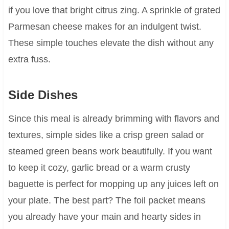
if you love that bright citrus zing. A sprinkle of grated
Parmesan cheese makes for an indulgent twist.
These simple touches elevate the dish without any
extra fuss.
Side Dishes
Since this meal is already brimming with flavors and
textures, simple sides like a crisp green salad or
steamed green beans work beautifully. If you want
to keep it cozy, garlic bread or a warm crusty
baguette is perfect for mopping up any juices left on
your plate. The best part? The foil packet means
you already have your main and hearty sides in