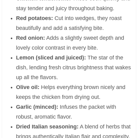
stay tender and juicy throughout baking.
Red potatoes:
Cut into wedges, they roast
beautifully and add a satisfying bite.
Red onion:
Adds a slightly sweet depth and
lovely color contrast in every bite.
Lemon (sliced and juiced):
The star of the
dish, lending fresh citrus brightness that wakes
up all the flavors.
Olive oil:
Helps everything brown nicely and
keeps the chicken from drying out.
Garlic (minced):
Infuses the packet with
robust, aromatic flavor.
Dried Italian seasoning:
A blend of herbs that
brings authentically Italian flair and complexity.