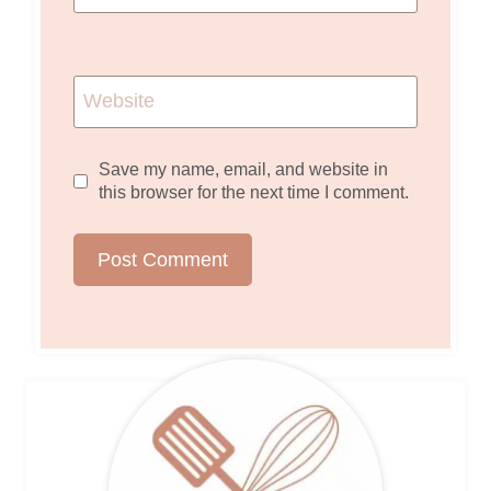
Website
Save my name, email, and website in
this browser for the next time I comment.