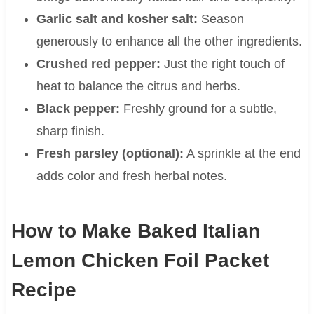
Garlic salt and kosher salt:
Season
generously to enhance all the other ingredients.
Crushed red pepper:
Just the right touch of
heat to balance the citrus and herbs.
Black pepper:
Freshly ground for a subtle,
sharp finish.
Fresh parsley (optional):
A sprinkle at the end
adds color and fresh herbal notes.
How to Make Baked Italian
Lemon Chicken Foil Packet
Recipe