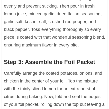
evenly and prevent sticking. Then pour in fresh
lemon juice, minced garlic, dried Italian seasoning,
garlic salt, kosher salt, crushed red pepper, and
black pepper. Toss everything thoroughly so every
piece is coated with that wonderful seasoning blend,
ensuring maximum flavor in every bite.
Step 3: Assemble the Foil Packet
Carefully arrange the coated potatoes, onions, and
chicken in the center of your foil. Top the mixture
with the thinly sliced lemon for an extra burst of
citrus during baking. Now, fold and seal the edges
of your foil packet, rolling down the top but leaving a