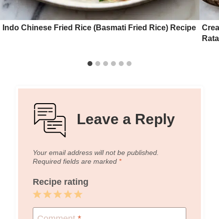
Indo Chinese Fried Rice (Basmati Fried Rice) Recipe
Crea
Rata
Leave a Reply
Your email address will not be published.
Required fields are marked
*
Recipe rating
1
2
3
4
5
Star
Stars
Stars
Stars
Stars
Comment
*