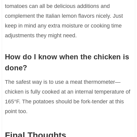
tomatoes can all be delicious additions and
complement the Italian lemon flavors nicely. Just
keep in mind any extra moisture or cooking time
adjustments they might need.
How do I know when the chicken is
done?
The safest way is to use a meat thermometer—
chicken is fully cooked at an internal temperature of
165°F. The potatoes should be fork-tender at this
point too.
Final Thoughts