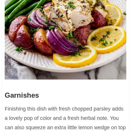
Garnishes
Finishing this dish with fresh chopped parsley adds
a lovely pop of color and a fresh herbal note. You
can also squeeze an extra little lemon wedge on top