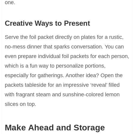
one.
Creative Ways to Present
Serve the foil packet directly on plates for a rustic,
no-mess dinner that sparks conversation. You can
even prepare individual foil packets for each person,
which is a fun way to personalize portions,
especially for gatherings. Another idea? Open the
packets tableside for an impressive ‘reveal’ filled
with fragrant steam and sunshine-colored lemon
slices on top.
Make Ahead and Storage