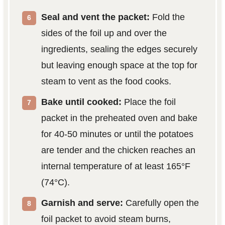
Seal and vent the packet:
Fold the
sides of the foil up and over the
ingredients, sealing the edges securely
but leaving enough space at the top for
steam to vent as the food cooks.
Bake until cooked:
Place the foil
packet in the preheated oven and bake
for 40-50 minutes or until the potatoes
are tender and the chicken reaches an
internal temperature of at least 165°F
(74°C).
Garnish and serve:
Carefully open the
foil packet to avoid steam burns,