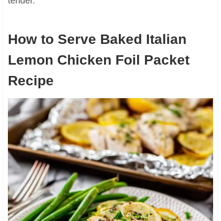
tender.
How to Serve Baked Italian
Lemon Chicken Foil Packet
Recipe