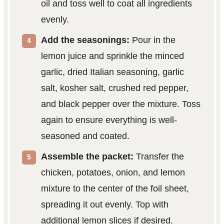
oil and toss well to coat all ingredients
evenly.
Add the seasonings:
Pour in the
lemon juice and sprinkle the minced
garlic, dried Italian seasoning, garlic
salt, kosher salt, crushed red pepper,
and black pepper over the mixture. Toss
again to ensure everything is well-
seasoned and coated.
Assemble the packet:
Transfer the
chicken, potatoes, onion, and lemon
mixture to the center of the foil sheet,
spreading it out evenly. Top with
additional lemon slices if desired.