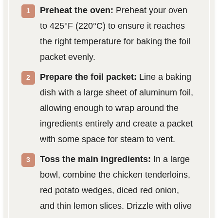
Preheat the oven:
Preheat your oven
to 425°F (220°C) to ensure it reaches
the right temperature for baking the foil
packet evenly.
Prepare the foil packet:
Line a baking
dish with a large sheet of aluminum foil,
allowing enough to wrap around the
ingredients entirely and create a packet
with some space for steam to vent.
Toss the main ingredients:
In a large
bowl, combine the chicken tenderloins,
red potato wedges, diced red onion,
and thin lemon slices. Drizzle with olive