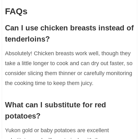
FAQs
Can I use chicken breasts instead of
tenderloins?
Absolutely! Chicken breasts work well, though they
take a little longer to cook and can dry out faster, so
consider slicing them thinner or carefully monitoring
the cooking time to keep them juicy.
What can I substitute for red
potatoes?
Yukon gold or baby potatoes are excellent