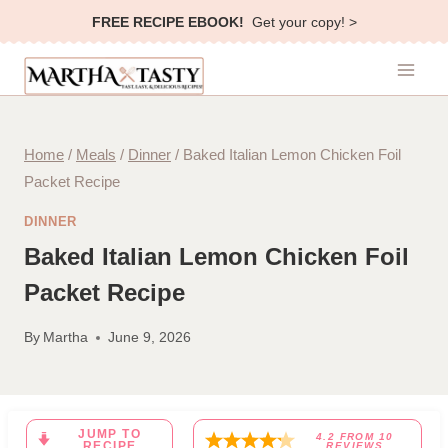
Skip
FREE RECIPE EBOOK!
Get your copy! >
to
content
Home
/
Meals
/
Dinner
/
Baked Italian Lemon Chicken Foil
Packet Recipe
DINNER
Baked Italian Lemon Chicken Foil
Packet Recipe
By
Martha
June 9, 2026
JUMP TO
4.2
FROM
10
RECIPE
REVIEWS