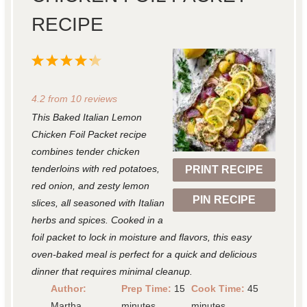
RECIPE
1
2
3
4
5
S
S
S
S
S
4.2
from
10
reviews
t
t
t
t
t
This Baked Italian Lemon
a
a
a
a
a
Chicken Foil Packet recipe
r
r
r
r
r
combines tender chicken
tenderloins with red potatoes,
PRINT RECIPE
s
s
s
s
red onion, and zesty lemon
PIN RECIPE
slices, all seasoned with Italian
herbs and spices. Cooked in a
foil packet to lock in moisture and flavors, this easy
oven-baked meal is perfect for a quick and delicious
dinner that requires minimal cleanup.
Author:
Prep Time:
15
Cook Time:
45
Martha
minutes
minutes