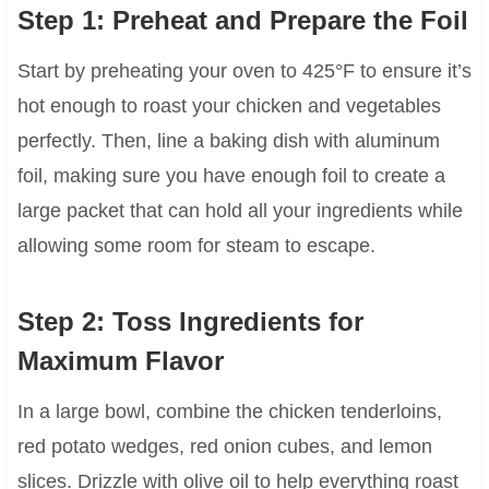
Step 1: Preheat and Prepare the Foil
Start by preheating your oven to 425°F to ensure it’s
hot enough to roast your chicken and vegetables
perfectly. Then, line a baking dish with aluminum
foil, making sure you have enough foil to create a
large packet that can hold all your ingredients while
allowing some room for steam to escape.
Step 2: Toss Ingredients for
Maximum Flavor
In a large bowl, combine the chicken tenderloins,
red potato wedges, red onion cubes, and lemon
slices. Drizzle with olive oil to help everything roast