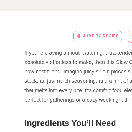
JUMP TO RECIPE
If you’re craving a mouthwatering, ultra-tender 
absolutely effortless to make, then this Slow 
new best friend. Imagine juicy sirloin pieces
stock, au jus, ranch seasoning, and a hint of 
that melts into every bite. It’s comfort food e
perfect for gatherings or a cozy weeknight dinne
Ingredients You’ll Need