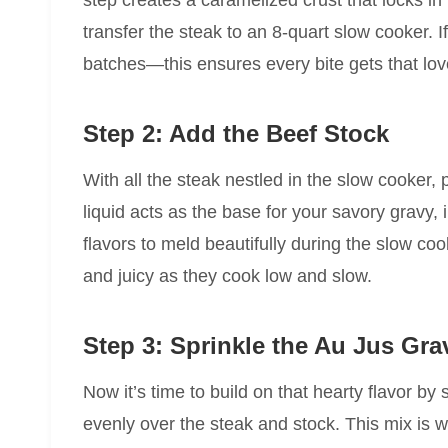
step creates a caramelized crust that locks in
transfer the steak to an 8-quart slow cooker. I
batches—this ensures every bite gets that love
Step 2: Add the Beef Stock
With all the steak nestled in the slow cooker, p
liquid acts as the base for your savory gravy,
flavors to meld beautifully during the slow co
and juicy as they cook low and slow.
Step 3: Sprinkle the Au Jus Gra
Now it’s time to build on that hearty flavor by 
evenly over the steak and stock. This mix is wh