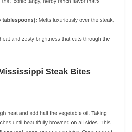
that iconic tangy, herby ranch flavor that’s
o tablespoons):
Melts luxuriously over the steak,
heat and zesty brightness that cuts through the
ississippi Steak Bites
igh heat and add half the vegetable oil. Taking
tches until beautifully browned on all sides. This