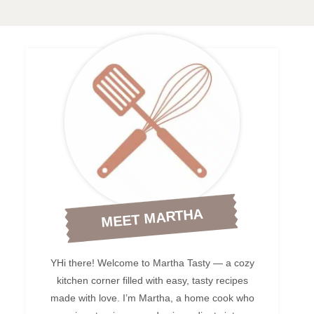
MEET MARTHA
YHi there! Welcome to Martha Tasty — a cozy
kitchen corner filled with easy, tasty recipes
made with love. I’m Martha, a home cook who