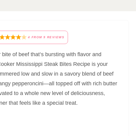
4
FROM
9
REVIEWS
bite of beef that’s bursting with flavor and
Cooker Mississippi Steak Bites Recipe is your
 simmered low and slow in a savory blend of beef
tangy pepperoncini—all topped off with rich butter
levated to a whole new level of deliciousness,
r that feels like a special treat.