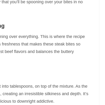
y that you’ll be spooning over your bites in no
ng
ning over everything. This is where the recipe
s freshness that makes these steak bites so
t beef flavors and balances the buttery
t into tablespoons, on top of the mixture. As the
creating an irresistible silkiness and depth. It’s
licious to downright addictive.