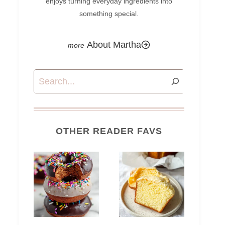
enjoys turning everyday ingredients into
something special.
About Martha
Search
OTHER READER FAVS