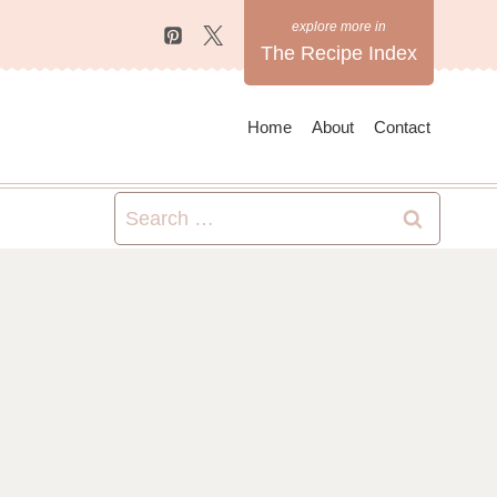
The Recipe Index
Home
About
Contact
Search
for: