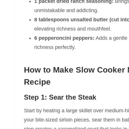
1 packet dried ranch seasoning:
Brings 
unmistakable and addicting.
8 tablespoons unsalted butter (cut int
elevating richness and mouthfeel.
6 pepperoncini peppers:
Adds a gentle 
richness perfectly.
How to Make Slow Cooker M
Recipe
Step 1: Sear the Steak
Start by heating a large skillet over medium-h
your bite-sized sirloin pieces, sear them in ba