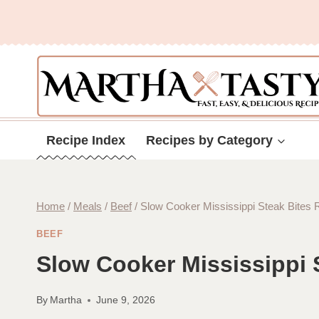
Skip
to
content
Recipe Index
Recipes by Category
Home
/
Meals
/
Beef
/
Slow Cooker Mississippi Steak Bites 
BEEF
Slow Cooker Mississippi 
By
Martha
June 9, 2026