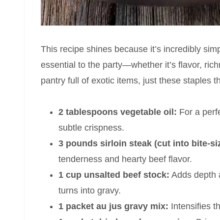
This recipe shines because it’s incredibly sim
essential to the party—whether it’s flavor, ric
pantry full of exotic items, just these staples
2 tablespoons vegetable oil:
For a perfe
subtle crispness.
3 pounds sirloin steak (cut into bite-si
tenderness and hearty beef flavor.
1 cup unsalted beef stock:
Adds depth a
turns into gravy.
1 packet au jus gravy mix:
Intensifies 