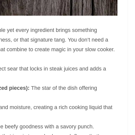
ple yet every ingredient brings something
hness, or that signature tang. You don’t need a
 that combine to create magic in your slow cooker.
ct sear that locks in steak juices and adds a
zed pieces):
The star of the dish offering
nd moisture, creating a rich cooking liquid that
the beefy goodness with a savory punch.