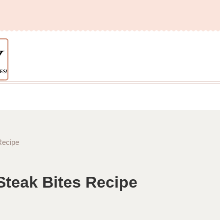
Recipe
Steak Bites Recipe