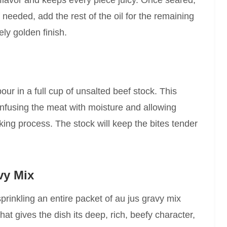
 flavor and keeps every piece juicy. Once seared,
f needed, add the rest of the oil for the remaining
ly golden finish.
our in a full cup of unsalted beef stock. This
 infusing the meat with moisture and allowing
oking process. The stock will keep the bites tender
vy Mix
sprinkling an entire packet of au jus gravy mix
at gives the dish its deep, rich, beefy character,