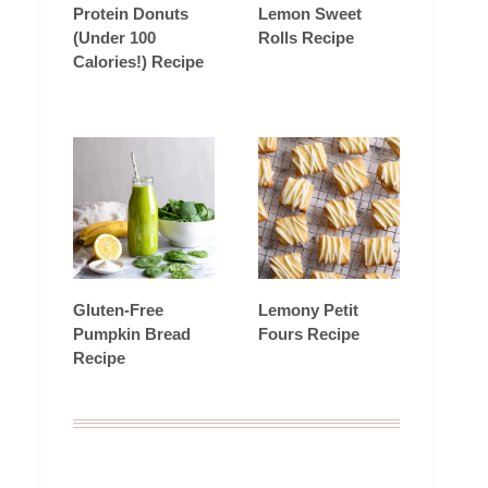
Protein Donuts
Lemon Sweet
(Under 100
Rolls Recipe
Calories!) Recipe
Gluten-Free
Lemony Petit
Pumpkin Bread
Fours Recipe
Recipe