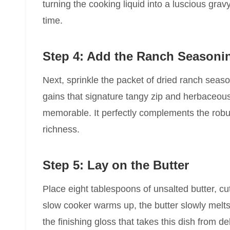
turning the cooking liquid into a luscious grav
time.
Step 4: Add the Ranch Seasoni
Next, sprinkle the packet of dried ranch seaso
gains that signature tangy zip and herbaceou
memorable. It perfectly complements the robus
richness.
Step 5: Lay on the Butter
Place eight tablespoons of unsalted butter, cu
slow cooker warms up, the butter slowly melts, 
the finishing gloss that takes this dish from de