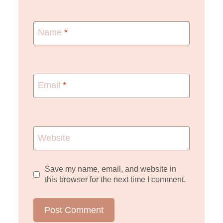
Name
*
Email
*
Website
Save my name, email, and website in
this browser for the next time I comment.