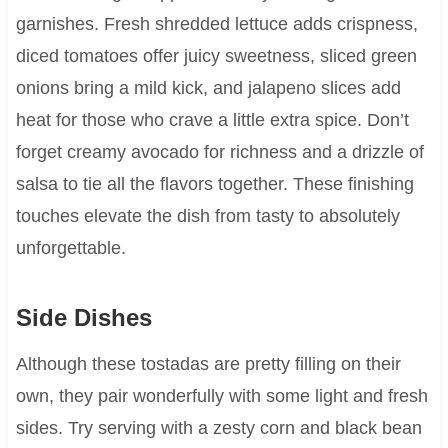
garnishes. Fresh shredded lettuce adds crispness,
diced tomatoes offer juicy sweetness, sliced green
onions bring a mild kick, and jalapeno slices add
heat for those who crave a little extra spice. Don’t
forget creamy avocado for richness and a drizzle of
salsa to tie all the flavors together. These finishing
touches elevate the dish from tasty to absolutely
unforgettable.
Side Dishes
Although these tostadas are pretty filling on their
own, they pair wonderfully with some light and fresh
sides. Try serving with a zesty corn and black bean