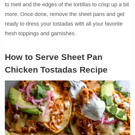
to melt and the edges of the tortillas to crisp up a bit
more. Once done, remove the sheet pans and get
ready to dress your tostadas with all your favorite
fresh toppings and garnishes.
How to Serve Sheet Pan
Chicken Tostadas Recipe