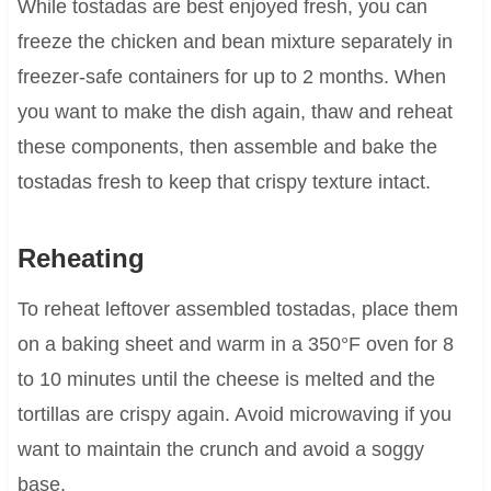
While tostadas are best enjoyed fresh, you can
freeze the chicken and bean mixture separately in
freezer-safe containers for up to 2 months. When
you want to make the dish again, thaw and reheat
these components, then assemble and bake the
tostadas fresh to keep that crispy texture intact.
Reheating
To reheat leftover assembled tostadas, place them
on a baking sheet and warm in a 350°F oven for 8
to 10 minutes until the cheese is melted and the
tortillas are crispy again. Avoid microwaving if you
want to maintain the crunch and avoid a soggy
base.