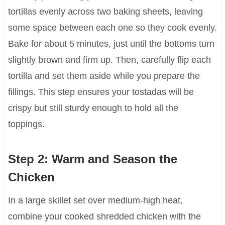
tortillas evenly across two baking sheets, leaving
some space between each one so they cook evenly.
Bake for about 5 minutes, just until the bottoms turn
slightly brown and firm up. Then, carefully flip each
tortilla and set them aside while you prepare the
fillings. This step ensures your tostadas will be
crispy but still sturdy enough to hold all the
toppings.
Step 2: Warm and Season the
Chicken
In a large skillet set over medium-high heat,
combine your cooked shredded chicken with the