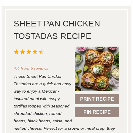
SHEET PAN CHICKEN
TOSTADAS RECIPE
1
2
3
4
5
S
S
S
S
S
4.4
from
6
reviews
t
t
t
t
t
These Sheet Pan Chicken
a
a
a
a
a
Tostadas are a quick and easy
r
r
r
r
r
way to enjoy a Mexican-
inspired meal with crispy
PRINT RECIPE
s
s
s
s
tortillas topped with seasoned
PIN RECIPE
shredded chicken, refried
beans, black beans, salsa, and
melted cheese. Perfect for a crowd or meal prep, they