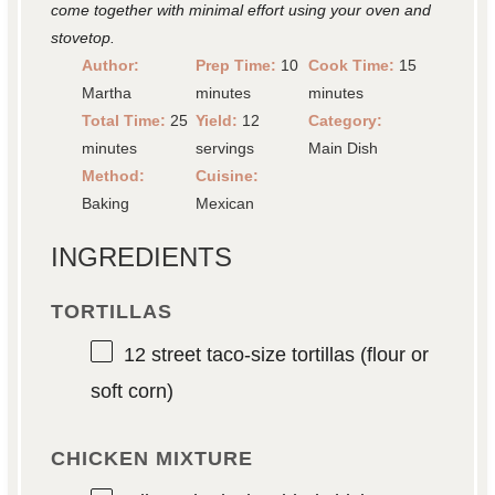
come together with minimal effort using your oven and
stovetop.
Author:
Prep Time:
10
Cook Time:
15
Martha
minutes
minutes
Total Time:
25
Yield:
12
Category:
minutes
servings
Main Dish
Method:
Cuisine:
Baking
Mexican
INGREDIENTS
TORTILLAS
12
street taco-size tortillas (flour or
soft corn)
CHICKEN MIXTURE