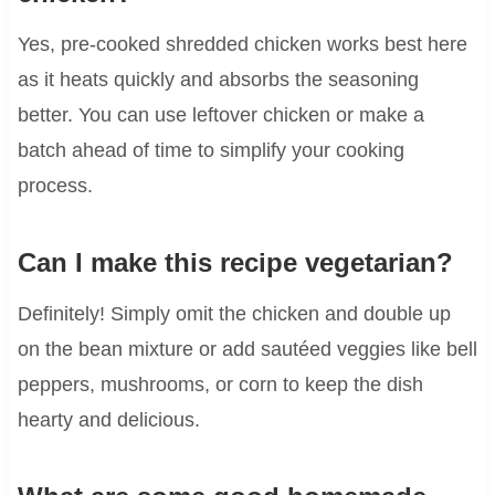
Yes, pre-cooked shredded chicken works best here
as it heats quickly and absorbs the seasoning
better. You can use leftover chicken or make a
batch ahead of time to simplify your cooking
process.
Can I make this recipe vegetarian?
Definitely! Simply omit the chicken and double up
on the bean mixture or add sautéed veggies like bell
peppers, mushrooms, or corn to keep the dish
hearty and delicious.