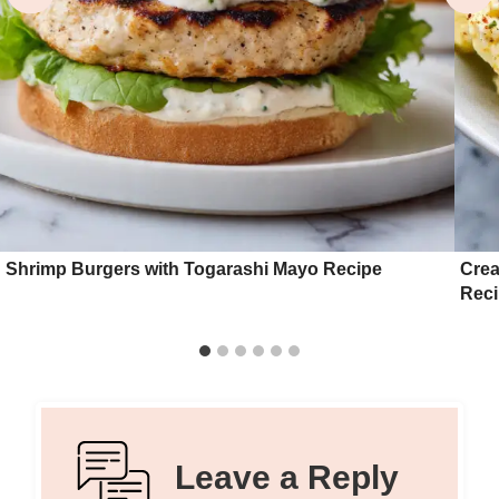
Shrimp Burgers with Togarashi Mayo Recipe
Crea
Rec
Leave a Reply