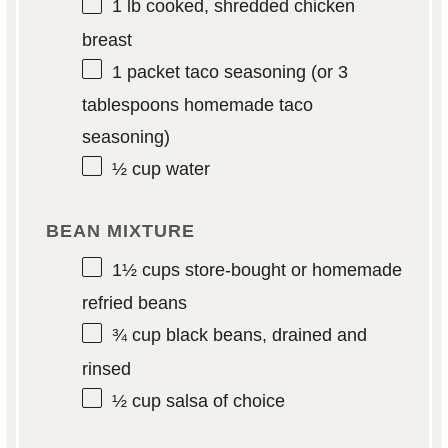
1
lb cooked, shredded chicken
breast
1
packet taco seasoning (or
3
tablespoons
homemade taco
seasoning)
½ cup
water
BEAN MIXTURE
1½ cups
store-bought or homemade
refried beans
¾ cup
black beans, drained and
rinsed
½ cup
salsa of choice