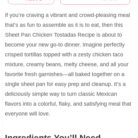
If you’re craving a vibrant and crowd-pleasing meal
that’s as fun to assemble as it is to eat, then this
Sheet Pan Chicken Tostadas Recipe is about to
become your new go-to dinner. Imagine perfectly
crisped tortillas topped with a zesty chicken taco
mixture, creamy beans, melty cheese, and all your
favorite fresh garnishes—all baked together on a
single sheet pan for easy prep and cleanup. It’s a
deliciously simple way to turn classic Mexican
flavors into a colorful, flaky, and satisfying meal that
everyone will love.
Ingredients You’ll Need