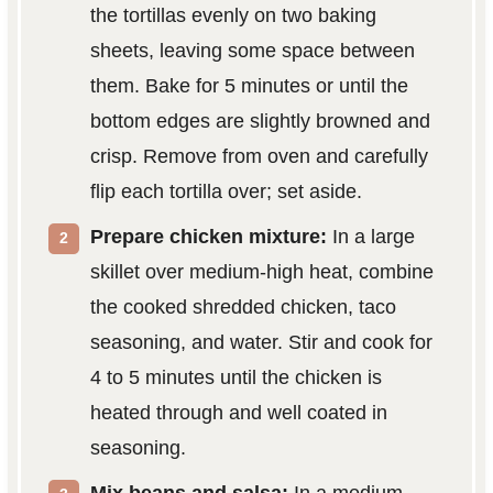
the tortillas evenly on two baking
sheets, leaving some space between
them. Bake for 5 minutes or until the
bottom edges are slightly browned and
crisp. Remove from oven and carefully
flip each tortilla over; set aside.
Prepare chicken mixture:
In a large
skillet over medium-high heat, combine
the cooked shredded chicken, taco
seasoning, and water. Stir and cook for
4 to 5 minutes until the chicken is
heated through and well coated in
seasoning.