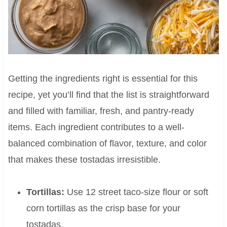
Getting the ingredients right is essential for this
recipe, yet you’ll find that the list is straightforward
and filled with familiar, fresh, and pantry-ready
items. Each ingredient contributes to a well-
balanced combination of flavor, texture, and color
that makes these tostadas irresistible.
Tortillas:
Use 12 street taco-size flour or soft
corn tortillas as the crisp base for your
tostadas.