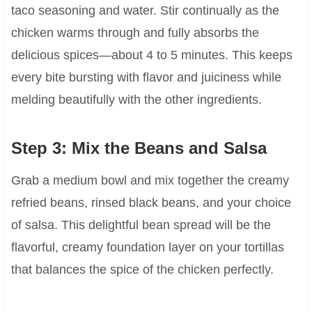
taco seasoning and water. Stir continually as the
chicken warms through and fully absorbs the
delicious spices—about 4 to 5 minutes. This keeps
every bite bursting with flavor and juiciness while
melding beautifully with the other ingredients.
Step 3: Mix the Beans and Salsa
Grab a medium bowl and mix together the creamy
refried beans, rinsed black beans, and your choice
of salsa. This delightful bean spread will be the
flavorful, creamy foundation layer on your tortillas
that balances the spice of the chicken perfectly.