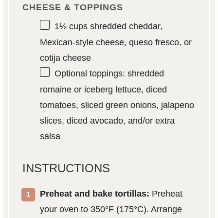
CHEESE & TOPPINGS
1½ cups
shredded cheddar,
Mexican-style cheese, queso fresco, or
cotija cheese
Optional toppings: shredded
romaine or iceberg lettuce, diced
tomatoes, sliced green onions, jalapeno
slices, diced avocado, and/or extra
salsa
INSTRUCTIONS
Preheat and bake tortillas:
Preheat
your oven to 350°F (175°C). Arrange