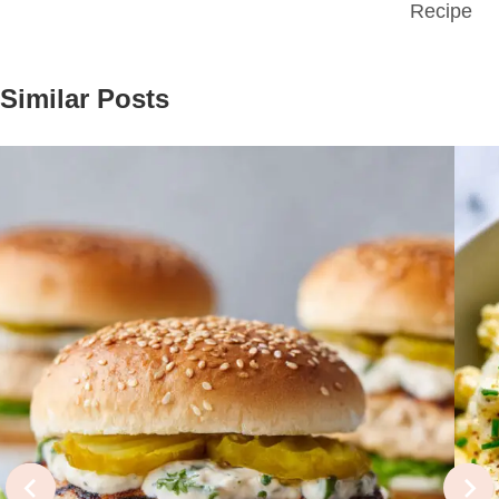
Recipe
Similar Posts