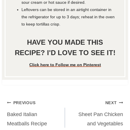
sour cream or hot sauce if desired.
Leftovers can be stored in an airtight container in
the refrigerator for up to 3 days; reheat in the oven
to keep tortillas crisp.
HAVE YOU MADE THIS
RECIPE? I'D LOVE TO SEE IT!
Click here to Follow me on Pinterest
Post
PREVIOUS
NEXT
navigation
Baked Italian
Sheet Pan Chicken
Meatballs Recipe
and Vegetables