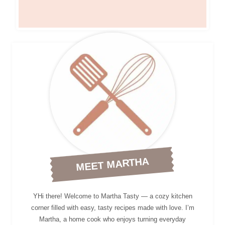
MEET MARTHA
YHi there! Welcome to Martha Tasty — a cozy kitchen
corner filled with easy, tasty recipes made with love. I’m
Martha, a home cook who enjoys turning everyday