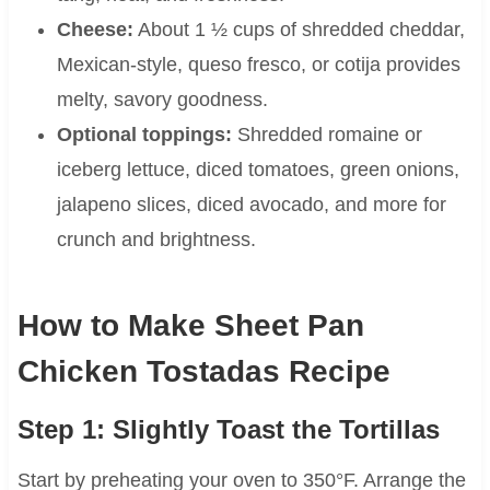
Cheese:
About 1 ½ cups of shredded cheddar,
Mexican-style, queso fresco, or cotija provides
melty, savory goodness.
Optional toppings:
Shredded romaine or
iceberg lettuce, diced tomatoes, green onions,
jalapeno slices, diced avocado, and more for
crunch and brightness.
How to Make Sheet Pan
Chicken Tostadas Recipe
Step 1: Slightly Toast the Tortillas
Start by preheating your oven to 350°F. Arrange the