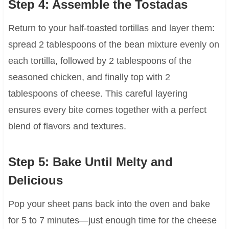
Step 4: Assemble the Tostadas
Return to your half-toasted tortillas and layer them:
spread 2 tablespoons of the bean mixture evenly on
each tortilla, followed by 2 tablespoons of the
seasoned chicken, and finally top with 2
tablespoons of cheese. This careful layering
ensures every bite comes together with a perfect
blend of flavors and textures.
Step 5: Bake Until Melty and
Delicious
Pop your sheet pans back into the oven and bake
for 5 to 7 minutes—just enough time for the cheese