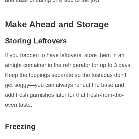
Make Ahead and Storage
Storing Leftovers
If you happen to have leftovers, store them in an
airtight container in the refrigerator for up to 3 days.
Keep the toppings separate so the tostadas don’t
get soggy—you can always reheat the base and
add fresh garnishes later for that fresh-from-the-
oven taste.
Freezing