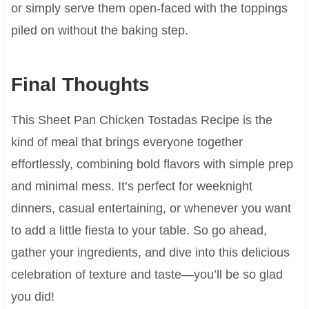
or simply serve them open-faced with the toppings
piled on without the baking step.
Final Thoughts
This Sheet Pan Chicken Tostadas Recipe is the
kind of meal that brings everyone together
effortlessly, combining bold flavors with simple prep
and minimal mess. It’s perfect for weeknight
dinners, casual entertaining, or whenever you want
to add a little fiesta to your table. So go ahead,
gather your ingredients, and dive into this delicious
celebration of texture and taste—you’ll be so glad
you did!