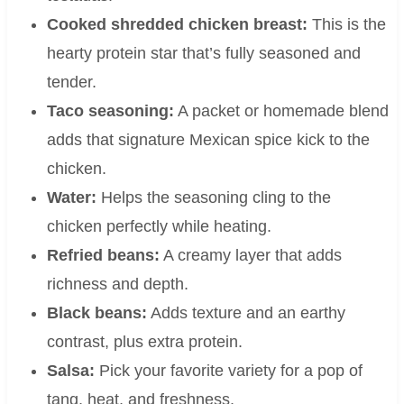
Cooked shredded chicken breast:
This is the
hearty protein star that’s fully seasoned and
tender.
Taco seasoning:
A packet or homemade blend
adds that signature Mexican spice kick to the
chicken.
Water:
Helps the seasoning cling to the
chicken perfectly while heating.
Refried beans:
A creamy layer that adds
richness and depth.
Black beans:
Adds texture and an earthy
contrast, plus extra protein.
Salsa:
Pick your favorite variety for a pop of
tang, heat, and freshness.