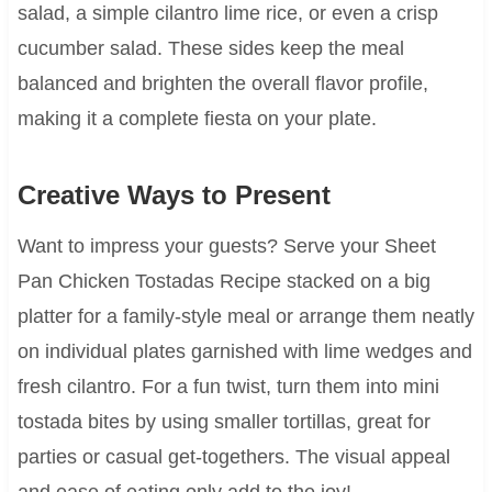
salad, a simple cilantro lime rice, or even a crisp
cucumber salad. These sides keep the meal
balanced and brighten the overall flavor profile,
making it a complete fiesta on your plate.
Creative Ways to Present
Want to impress your guests? Serve your Sheet
Pan Chicken Tostadas Recipe stacked on a big
platter for a family-style meal or arrange them neatly
on individual plates garnished with lime wedges and
fresh cilantro. For a fun twist, turn them into mini
tostada bites by using smaller tortillas, great for
parties or casual get-togethers. The visual appeal
and ease of eating only add to the joy!