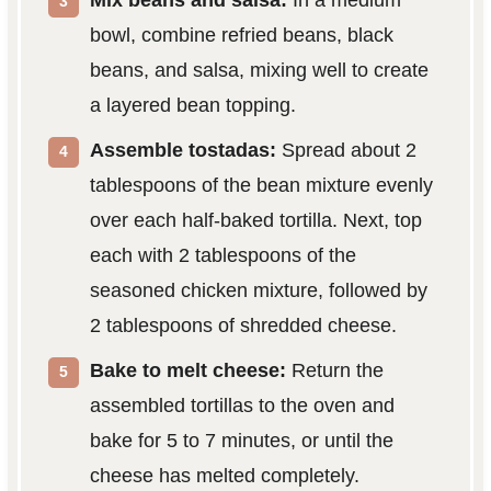
Mix beans and salsa:
In a medium
bowl, combine refried beans, black
beans, and salsa, mixing well to create
a layered bean topping.
Assemble tostadas:
Spread about 2
tablespoons of the bean mixture evenly
over each half-baked tortilla. Next, top
each with 2 tablespoons of the
seasoned chicken mixture, followed by
2 tablespoons of shredded cheese.
Bake to melt cheese:
Return the
assembled tortillas to the oven and
bake for 5 to 7 minutes, or until the
cheese has melted completely.