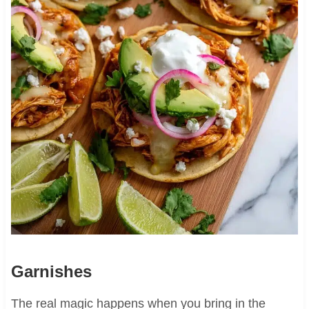
Garnishes
The real magic happens when you bring in the