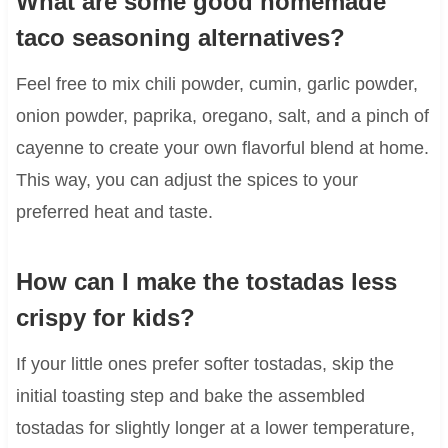
What are some good homemade
taco seasoning alternatives?
Feel free to mix chili powder, cumin, garlic powder,
onion powder, paprika, oregano, salt, and a pinch of
cayenne to create your own flavorful blend at home.
This way, you can adjust the spices to your
preferred heat and taste.
How can I make the tostadas less
crispy for kids?
If your little ones prefer softer tostadas, skip the
initial toasting step and bake the assembled
tostadas for slightly longer at a lower temperature,