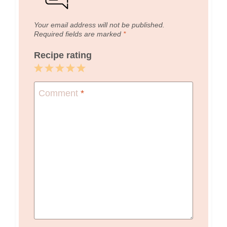
Your email address will not be published.
Required fields are marked
*
Recipe rating
1
2
3
4
5
Star
Stars
Stars
Stars
Stars
Comment
*