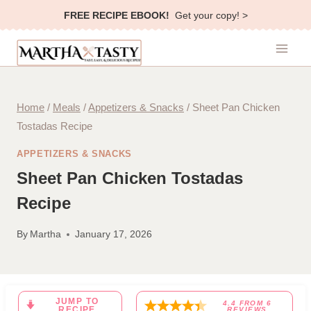
Skip
FREE RECIPE EBOOK!
Get your copy! >
to
content
Home
/
Meals
/
Appetizers & Snacks
/
Sheet Pan Chicken
Tostadas Recipe
APPETIZERS & SNACKS
Sheet Pan Chicken Tostadas
Recipe
By
Martha
January 17, 2026
JUMP TO
4.4
FROM
6
RECIPE
REVIEWS