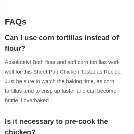
FAQs
Can I use corn tortillas instead of
flour?
Absolutely! Both flour and soft corn tortillas work
well for this Sheet Pan Chicken Tostadas Recipe.
Just be sure to watch the baking time, as corn
tortillas tend to crisp up faster and can become
brittle if overbaked.
Is it necessary to pre-cook the
chicken?