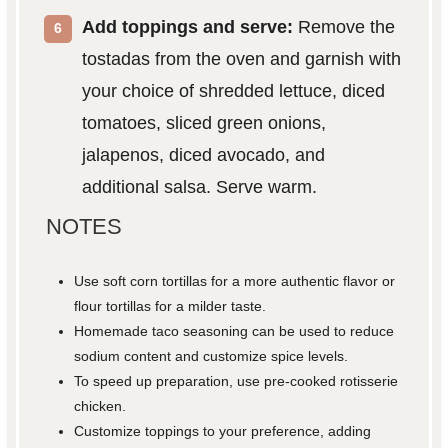
Add toppings and serve:
Remove the
tostadas from the oven and garnish with
your choice of shredded lettuce, diced
tomatoes, sliced green onions,
jalapenos, diced avocado, and
additional salsa. Serve warm.
NOTES
Use soft corn tortillas for a more authentic flavor or
flour tortillas for a milder taste.
Homemade taco seasoning can be used to reduce
sodium content and customize spice levels.
To speed up preparation, use pre-cooked rotisserie
chicken.
Customize toppings to your preference, adding