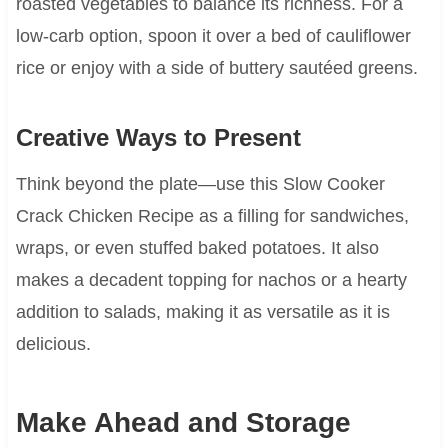
roasted vegetables to balance its richness. For a
low-carb option, spoon it over a bed of cauliflower
rice or enjoy with a side of buttery sautéed greens.
Creative Ways to Present
Think beyond the plate—use this Slow Cooker
Crack Chicken Recipe as a filling for sandwiches,
wraps, or even stuffed baked potatoes. It also
makes a decadent topping for nachos or a hearty
addition to salads, making it as versatile as it is
delicious.
Make Ahead and Storage