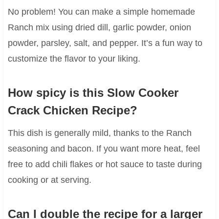
No problem! You can make a simple homemade
Ranch mix using dried dill, garlic powder, onion
powder, parsley, salt, and pepper. It’s a fun way to
customize the flavor to your liking.
How spicy is this Slow Cooker
Crack Chicken Recipe?
This dish is generally mild, thanks to the Ranch
seasoning and bacon. If you want more heat, feel
free to add chili flakes or hot sauce to taste during
cooking or at serving.
Can I double the recipe for a larger