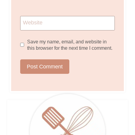
Website
Save my name, email, and website in
this browser for the next time I comment.