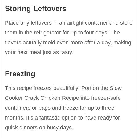
Storing Leftovers
Place any leftovers in an airtight container and store
them in the refrigerator for up to four days. The
flavors actually meld even more after a day, making
your next meal just as tasty.
Freezing
This recipe freezes beautifully! Portion the Slow
Cooker Crack Chicken Recipe into freezer-safe
containers or bags and freeze for up to three
months. It’s a fantastic option to have ready for
quick dinners on busy days.