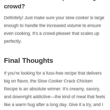
crowd?
Definitely! Just make sure your slow cooker is large
enough to handle the increased volume to ensure
even cooking. It’s a crowd-pleaser that scales up
perfectly.
Final Thoughts
If you’re looking for a fuss-free recipe that delivers
big on flavor, the Slow Cooker Crack Chicken
Recipe is an absolute winner. It’s creamy, savory,
and downright addictive—the kind of meal that feels
like a warm hug after a long day. Give it a try, and I