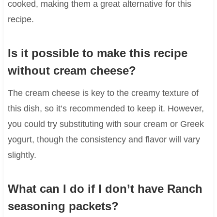
cooked, making them a great alternative for this
recipe.
Is it possible to make this recipe
without cream cheese?
The cream cheese is key to the creamy texture of
this dish, so it’s recommended to keep it. However,
you could try substituting with sour cream or Greek
yogurt, though the consistency and flavor will vary
slightly.
What can I do if I don’t have Ranch
seasoning packets?