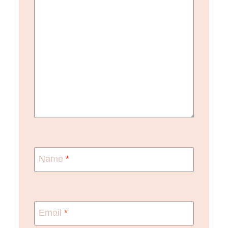
Name
*
Email
*