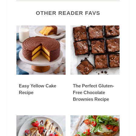
OTHER READER FAVS
Easy Yellow Cake
The Perfect Gluten-
Recipe
Free Chocolate
Brownies Recipe