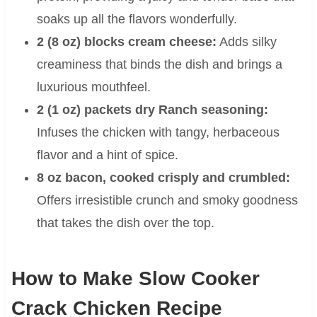
soaks up all the flavors wonderfully.
2 (8 oz) blocks cream cheese:
Adds silky
creaminess that binds the dish and brings a
luxurious mouthfeel.
2 (1 oz) packets dry Ranch seasoning:
Infuses the chicken with tangy, herbaceous
flavor and a hint of spice.
8 oz bacon, cooked crisply and crumbled:
Offers irresistible crunch and smoky goodness
that takes the dish over the top.
How to Make Slow Cooker
Crack Chicken Recipe