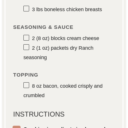
3
lbs boneless chicken breasts
SEASONING & SAUCE
2
(8 oz) blocks cream cheese
2
(1 oz) packets dry Ranch
seasoning
TOPPING
8 oz
bacon, cooked crisply and
crumbled
INSTRUCTIONS