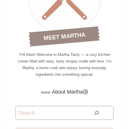
MEET MARTHA
YHi there! Welcome to Martha Tasty — a cozy kitchen
corner filled with easy, tasty recipes made with love. I’m
Martha, a home cook who enjoys turning everyday
ingredients into something special.
About Martha
Search