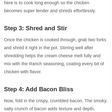
here is to cook long enough so the chicken
becomes super tender and shreds effortlessly.
Step 3: Shred and Stir
Once the chicken is cooked through, grab two forks
and shred it right in the pot. Stirring well after
shredding helps the cream cheese melt fully and
mix with the Ranch seasoning, coating every bit of
chicken with flavor.
Step 4: Add Bacon Bliss
Now, fold in the crispy, crumbled bacon. The smoky,
salty crunch of bacon adds texture and depth,