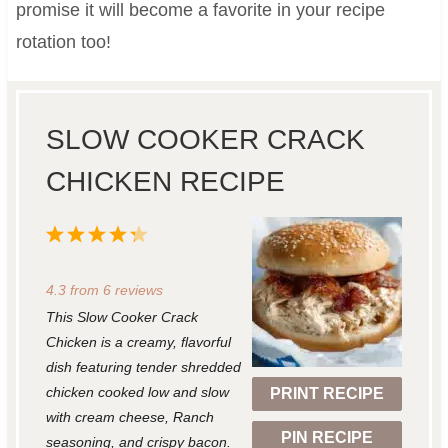
promise it will become a favorite in your recipe
rotation too!
SLOW COOKER CRACK
CHICKEN RECIPE
1
2
3
4
5
S
S
S
S
S
4.3
from
6
reviews
t
t
t
t
t
This Slow Cooker Crack
a
a
a
a
a
Chicken is a creamy, flavorful
r
r
r
r
r
dish featuring tender shredded
chicken cooked low and slow
PRINT RECIPE
s
s
s
s
with cream cheese, Ranch
PIN RECIPE
seasoning, and crispy bacon.