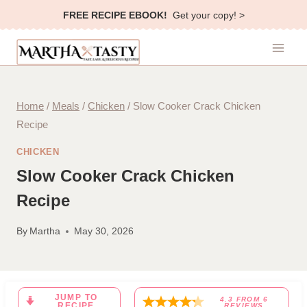
Skip
FREE RECIPE EBOOK!
Get your copy! >
to
content
Home
/
Meals
/
Chicken
/
Slow Cooker Crack Chicken
Recipe
CHICKEN
Slow Cooker Crack Chicken
Recipe
By
Martha
May 30, 2026
JUMP TO
4.3
FROM
6
RECIPE
REVIEWS