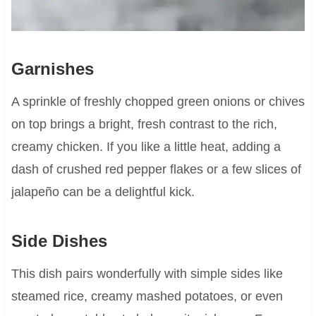
Garnishes
A sprinkle of freshly chopped green onions or chives
on top brings a bright, fresh contrast to the rich,
creamy chicken. If you like a little heat, adding a
dash of crushed red pepper flakes or a few slices of
jalapeño can be a delightful kick.
Side Dishes
This dish pairs wonderfully with simple sides like
steamed rice, creamy mashed potatoes, or even