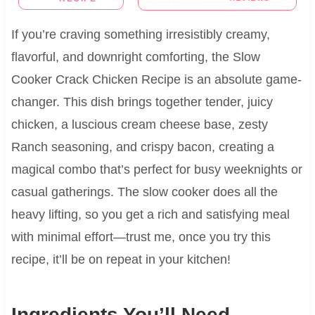
If you’re craving something irresistibly creamy,
flavorful, and downright comforting, the Slow
Cooker Crack Chicken Recipe is an absolute game-
changer. This dish brings together tender, juicy
chicken, a luscious cream cheese base, zesty
Ranch seasoning, and crispy bacon, creating a
magical combo that’s perfect for busy weeknights or
casual gatherings. The slow cooker does all the
heavy lifting, so you get a rich and satisfying meal
with minimal effort—trust me, once you try this
recipe, it’ll be on repeat in your kitchen!
Ingredients You’ll Need