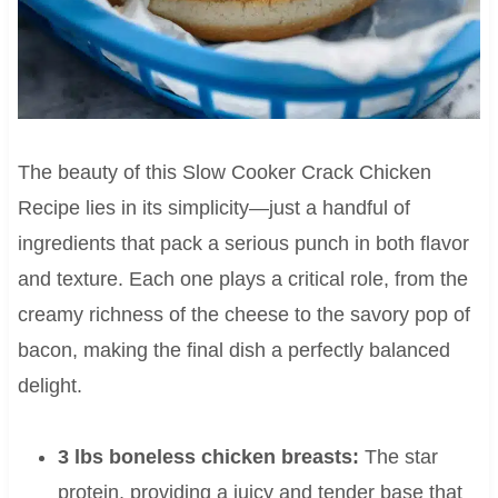
The beauty of this Slow Cooker Crack Chicken
Recipe lies in its simplicity—just a handful of
ingredients that pack a serious punch in both flavor
and texture. Each one plays a critical role, from the
creamy richness of the cheese to the savory pop of
bacon, making the final dish a perfectly balanced
delight.
3 lbs boneless chicken breasts:
The star
protein, providing a juicy and tender base that