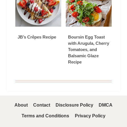
JB’s Crêpes Recipe
Boursin Egg Toast
with Arugula, Cherry
Tomatoes, and
Balsamic Glaze
Recipe
About
Contact
Disclosure Policy
DMCA
Terms and Conditions
Privacy Policy