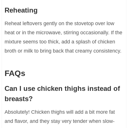
Reheating
Reheat leftovers gently on the stovetop over low
heat or in the microwave, stirring occasionally. If the
mixture seems too thick, add a splash of chicken
broth or milk to bring back that creamy consistency.
FAQs
Can I use chicken thighs instead of
breasts?
Absolutely! Chicken thighs will add a bit more fat
and flavor, and they stay very tender when slow-