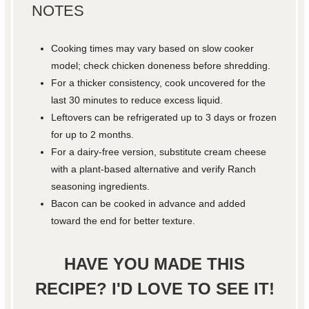
NOTES
Cooking times may vary based on slow cooker
model; check chicken doneness before shredding.
For a thicker consistency, cook uncovered for the
last 30 minutes to reduce excess liquid.
Leftovers can be refrigerated up to 3 days or frozen
for up to 2 months.
For a dairy-free version, substitute cream cheese
with a plant-based alternative and verify Ranch
seasoning ingredients.
Bacon can be cooked in advance and added
toward the end for better texture.
HAVE YOU MADE THIS
RECIPE? I'D LOVE TO SEE IT!