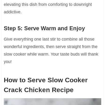
elevating this dish from comforting to downright
addictive.
Step 5: Serve Warm and Enjoy
Give everything one last stir to combine all those
wonderful ingredients, then serve straight from the
slow cooker while warm. Your taste buds will thank
you!
How to Serve Slow Cooker
Crack Chicken Recipe