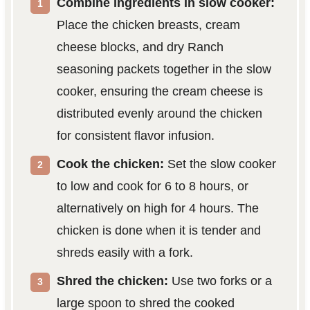
Combine ingredients in slow cooker:
Place the chicken breasts, cream
cheese blocks, and dry Ranch
seasoning packets together in the slow
cooker, ensuring the cream cheese is
distributed evenly around the chicken
for consistent flavor infusion.
Cook the chicken:
Set the slow cooker
to low and cook for 6 to 8 hours, or
alternatively on high for 4 hours. The
chicken is done when it is tender and
shreds easily with a fork.
Shred the chicken:
Use two forks or a
large spoon to shred the cooked