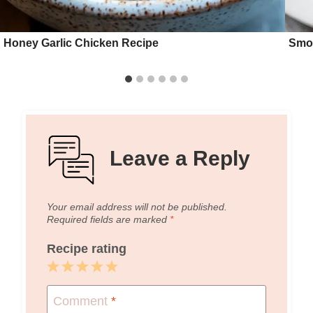
Honey Garlic Chicken Recipe
Smok
Leave a Reply
Your email address will not be published.
Required fields are marked
*
Recipe rating
1
2
3
4
5
Star
Stars
Stars
Stars
Stars
Comment
*