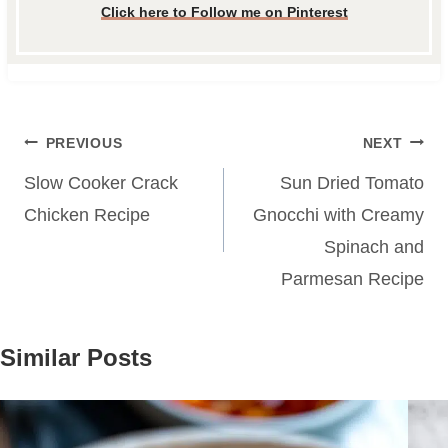
Click here to Follow me on Pinterest
Post
PREVIOUS
NEXT
navigation
Slow Cooker Crack
Sun Dried Tomato
Chicken Recipe
Gnocchi with Creamy
Spinach and
Parmesan Recipe
Similar Posts