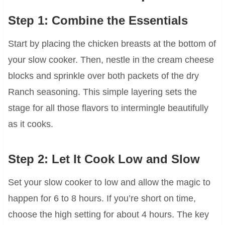
Step 1: Combine the Essentials
Start by placing the chicken breasts at the bottom of
your slow cooker. Then, nestle in the cream cheese
blocks and sprinkle over both packets of the dry
Ranch seasoning. This simple layering sets the
stage for all those flavors to intermingle beautifully
as it cooks.
Step 2: Let It Cook Low and Slow
Set your slow cooker to low and allow the magic to
happen for 6 to 8 hours. If you’re short on time,
choose the high setting for about 4 hours. The key