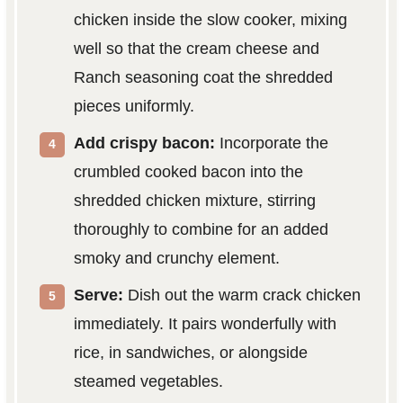
chicken inside the slow cooker, mixing
well so that the cream cheese and
Ranch seasoning coat the shredded
pieces uniformly.
Add crispy bacon:
Incorporate the
crumbled cooked bacon into the
shredded chicken mixture, stirring
thoroughly to combine for an added
smoky and crunchy element.
Serve:
Dish out the warm crack chicken
immediately. It pairs wonderfully with
rice, in sandwiches, or alongside
steamed vegetables.