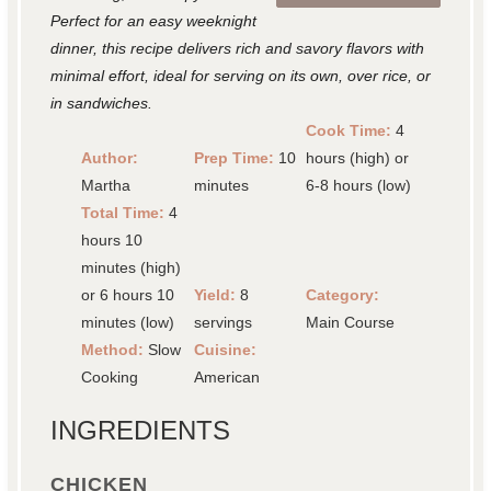
Perfect for an easy weeknight
dinner, this recipe delivers rich and savory flavors with
minimal effort, ideal for serving on its own, over rice, or
in sandwiches.
Cook Time:
4
Author:
Prep Time:
10
hours (high) or
Martha
minutes
6-8 hours (low)
Total Time:
4
hours 10
minutes (high)
or 6 hours 10
Yield:
8
Category:
minutes (low)
servings
Main Course
Method:
Slow
Cuisine:
Cooking
American
INGREDIENTS
CHICKEN