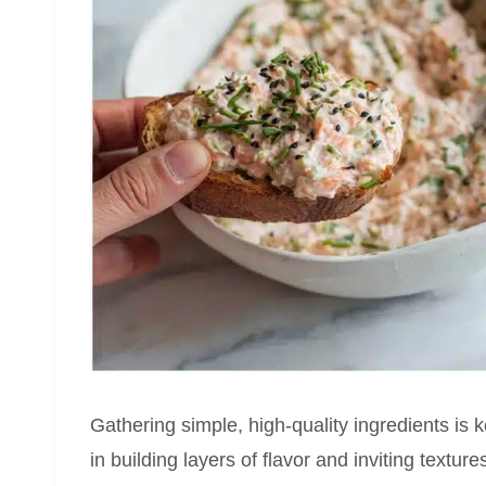
Gathering simple, high-quality ingredients is 
in building layers of flavor and inviting textu