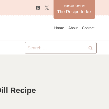
The Recipe Index
Home
About
Contact
Search
for:
ll Recipe