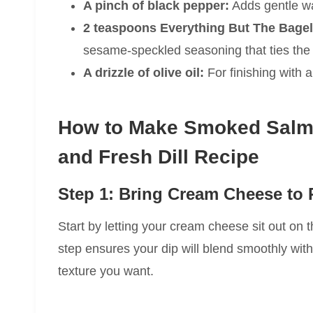
A pinch of black pepper:
Adds gentle wa
2 teaspoons Everything But The Bagel
sesame-speckled seasoning that ties the 
A drizzle of olive oil:
For finishing with a
How to Make Smoked Salmo
and Fresh Dill Recipe
Step 1: Bring Cream Cheese to
Start by letting your cream cheese sit out on th
step ensures your dip will blend smoothly with
texture you want.