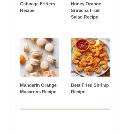
Cabbage Fritters
Honey Orange
Recipe
Sriracha Fruit
Salad Recipe
Mandarin Orange
Best Fried Shrimp
Macarons Recipe
Recipe