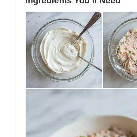
Ingredients You’ll Need