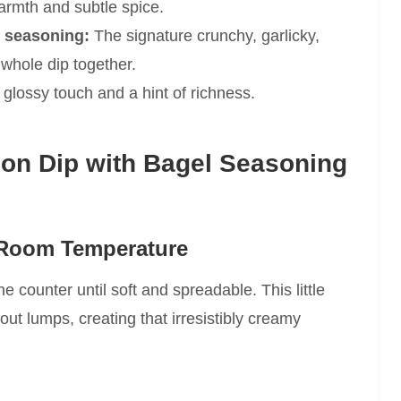
rmth and subtle spice.
 seasoning:
The signature crunchy, garlicky,
whole dip together.
 glossy touch and a hint of richness.
n Dip with Bagel Seasoning
 Room Temperature
e counter until soft and spreadable. This little
out lumps, creating that irresistibly creamy