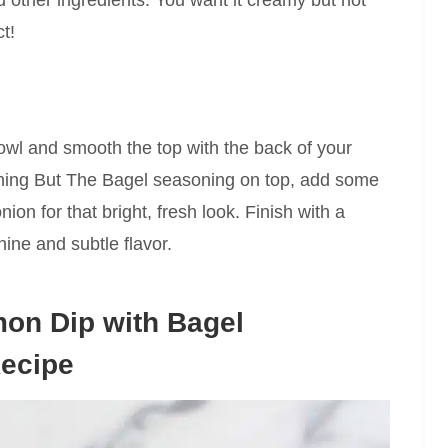
t!
bowl and smooth the top with the back of your
hing But The Bagel seasoning on top, add some
nion for that bright, fresh look. Finish with a
shine and subtle flavor.
on Dip with Bagel
Recipe