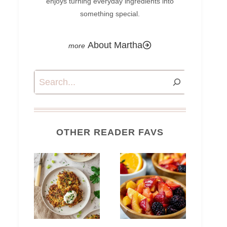
enjoys turning everyday ingredients into
something special.
About Martha
Search
OTHER READER FAVS