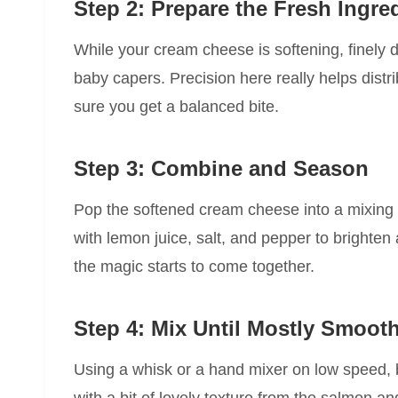
Step 2: Prepare the Fresh Ingre
While your cream cheese is softening, finely d
baby capers. Precision here really helps distr
sure you get a balanced bite.
Step 3: Combine and Season
Pop the softened cream cheese into a mixing 
with lemon juice, salt, and pepper to brighten
the magic starts to come together.
Step 4: Mix Until Mostly Smoot
Using a whisk or a hand mixer on low speed, ble
with a bit of lovely texture from the salmon a