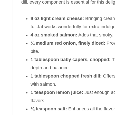
dill, every component is essential for this delig
9 oz light cream cheese:
Bringing cream
full-fat works wonderfully for extra indulg
4 oz smoked salmon:
Adds that smoky, s
¼ medium red onion, finely diced:
Prov
bite.
1 tablespoon baby capers, chopped:
Th
depth and balance.
1 tablespoon chopped fresh dill:
Offers
with salmon.
1 teaspoon lemon juice:
Just enough aci
flavors.
¼ teaspoon salt:
Enhances all the flavo