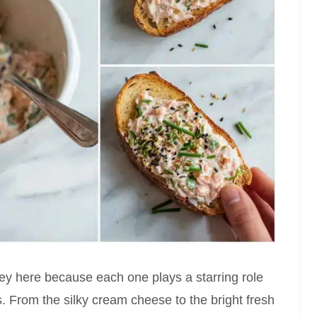
key here because each one plays a starring role
res. From the silky cream cheese to the bright fresh