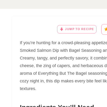
JUMP TO RECIPE
If you’re hunting for a crowd-pleasing appetizer
Smoked Salmon Dip with Bagel Seasoning and 
Creamy, tangy, and perfectly savory, it comb
cheese, the zing of capers, and herbaceous dil
aroma of Everything But The Bagel seasoning.
cozy night in, this dip makes every bite feel l
textures.