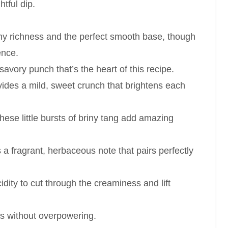
htful dip.
y richness and the perfect smooth base, though
ence.
avory punch that’s the heart of this recipe.
ides a mild, sweet crunch that brightens each
ese little bursts of briny tang add amazing
 a fragrant, herbaceous note that pairs perfectly
dity to cut through the creaminess and lift
rs without overpowering.