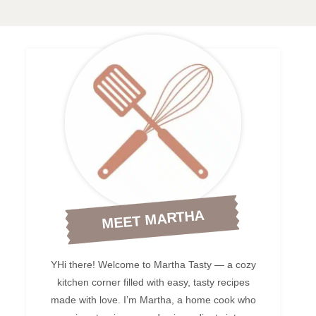
MEET MARTHA
YHi there! Welcome to Martha Tasty — a cozy
kitchen corner filled with easy, tasty recipes
made with love. I’m Martha, a home cook who