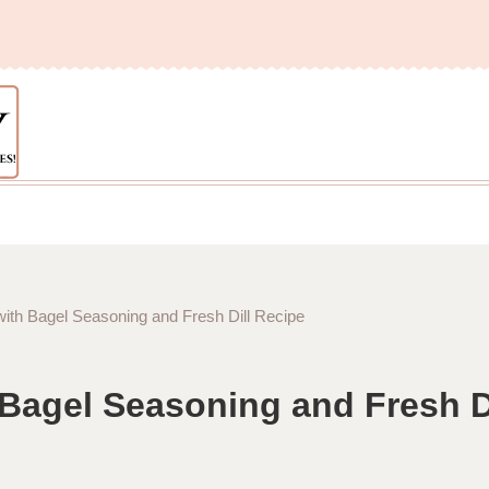
th Bagel Seasoning and Fresh Dill Recipe
Bagel Seasoning and Fresh Di