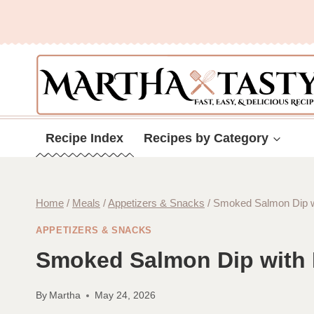
Skip
to
content
Recipe Index
Recipes by Category
Home
/
Meals
/
Appetizers & Snacks
/
Smoked Salmon Dip wi
APPETIZERS & SNACKS
Smoked Salmon Dip with 
By
Martha
May 24, 2026