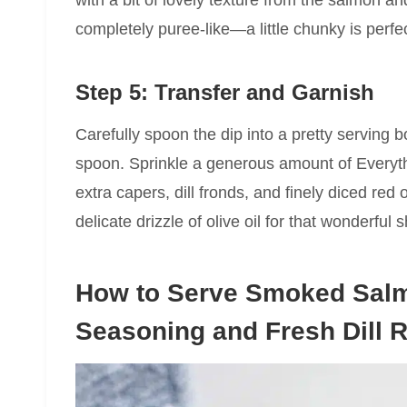
completely puree-like—a little chunky is perfec
Step 5: Transfer and Garnish
Carefully spoon the dip into a pretty serving 
spoon. Sprinkle a generous amount of Everyt
extra capers, dill fronds, and finely diced red o
delicate drizzle of olive oil for that wonderful 
How to Serve Smoked Salm
Seasoning and Fresh Dill 