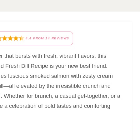
4.4
FROM
14
REVIEWS
 that bursts with fresh, vibrant flavors, this
Fresh Dill Recipe is your new best friend.
ines luscious smoked salmon with zesty cream
l—all elevated by the irresistible crunch and
 Whether for brunch, a casual get-together, or a
ike a celebration of bold tastes and comforting