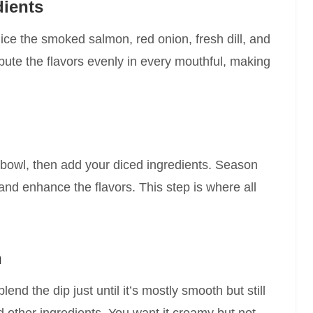
dients
ice the smoked salmon, red onion, fresh dill, and
ibute the flavors evenly in every mouthful, making
bowl, then add your diced ingredients. Season
 and enhance the flavors. This step is where all
h
nd the dip just until it’s mostly smooth but still
nd other ingredients. You want it creamy but not