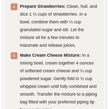
Prepare Strawberries:
Clean, hull, and
dice 1 ½ cups of strawberries. In a
bowl, combine them with ¼ cup
granulated sugar and stir. Let the
mixture sit for a few minutes to
macerate and release juices.
Make Cream Cheese Mixture:
In a
mixing bowl, cream together 4 ounces
of softened cream cheese and ¼ cup
powdered sugar. Gently fold in ½ cup
whipped cream until fully combined and
smooth. Transfer the mixture to a piping
bag fitted with your preferred piping tip