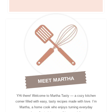
MEET MARTHA
YHi there! Welcome to Martha Tasty — a cozy kitchen
corner filled with easy, tasty recipes made with love. I’m
Martha, a home cook who enjoys turning everyday