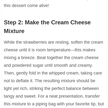
this dessert come alive!
Step 2: Make the Cream Cheese
Mixture
While the strawberries are resting, soften the cream
cheese until it is room temperature—this makes
mixing a breeze. Beat together the cream cheese
and powdered sugar until smooth and creamy.
Then, gently fold in the whipped cream, taking care
not to deflate it. The resulting mixture should be
light yet rich, striking the perfect balance between
tangy and sweet. For a neat presentation, transfer
this mixture to a piping bag with your favorite tip, but