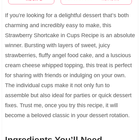
If you’re looking for a delightful dessert that’s both
charming and incredibly easy to make, this
Strawberry Shortcake in Cups Recipe is an absolute
winner. Bursting with layers of sweet, juicy
strawberries, fluffy angel food cake, and a luscious
cream cheese whipped topping, this treat is perfect
for sharing with friends or indulging on your own.
The individual cups make it not only fun to
assemble but also ideal for parties or quick dessert
fixes. Trust me, once you try this recipe, it will
become a beloved classic in your dessert rotation.
Ingredients You’ll Need