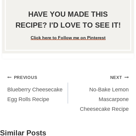
HAVE YOU MADE THIS
RECIPE? I'D LOVE TO SEE IT!
Click here to Follow me on Pinterest
Post
PREVIOUS
NEXT
navigation
Blueberry Cheesecake
No-Bake Lemon
Egg Rolls Recipe
Mascarpone
Cheesecake Recipe
Similar Posts