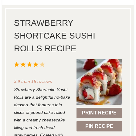
STRAWBERRY
SHORTCAKE SUSHI
ROLLS RECIPE
1
2
3
4
5
S
S
S
S
S
3.9
from
15
reviews
t
t
t
t
t
Strawberry Shortcake Sushi
a
a
a
a
a
Rolls are a delightful no-bake
r
r
r
r
r
dessert that features thin
slices of pound cake rolled
PRINT RECIPE
s
s
s
s
with a creamy cheesecake
PIN RECIPE
filling and fresh diced
strawberries. Coated with