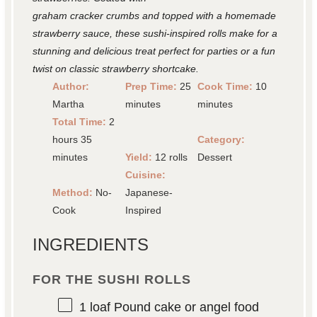
graham cracker crumbs and topped with a homemade
strawberry sauce, these sushi-inspired rolls make for a
stunning and delicious treat perfect for parties or a fun
twist on classic strawberry shortcake.
Author:
Prep Time:
25
Cook Time:
10
Martha
minutes
minutes
Total Time:
2
hours 35
Category:
minutes
Yield:
12 rolls
Dessert
Cuisine:
Method:
No-
Japanese-
Cook
Inspired
INGREDIENTS
FOR THE SUSHI ROLLS
1
loaf Pound cake or angel food