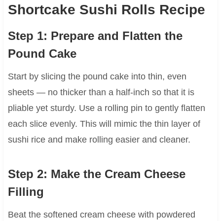
Shortcake Sushi Rolls Recipe
Step 1: Prepare and Flatten the
Pound Cake
Start by slicing the pound cake into thin, even
sheets — no thicker than a half-inch so that it is
pliable yet sturdy. Use a rolling pin to gently flatten
each slice evenly. This will mimic the thin layer of
sushi rice and make rolling easier and cleaner.
Step 2: Make the Cream Cheese
Filling
Beat the softened cream cheese with powdered