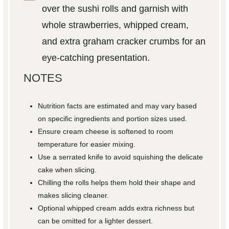
over the sushi rolls and garnish with
whole strawberries, whipped cream,
and extra graham cracker crumbs for an
eye-catching presentation.
NOTES
Nutrition facts are estimated and may vary based
on specific ingredients and portion sizes used.
Ensure cream cheese is softened to room
temperature for easier mixing.
Use a serrated knife to avoid squishing the delicate
cake when slicing.
Chilling the rolls helps them hold their shape and
makes slicing cleaner.
Optional whipped cream adds extra richness but
can be omitted for a lighter dessert.