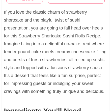
If you love the classic charm of strawberry
shortcake and the playful twist of sushi
presentation, you are going to fall head over heels
for this Strawberry Shortcake Sushi Rolls Recipe.
Imagine biting into a delightful no-bake treat where
tender pound cake meets creamy cheesecake filling
and bursts of fresh strawberries, all rolled up sushi-
style and topped with a luscious strawberry sauce.
It’s a dessert that feels like a fun surprise, perfect
for impressing guests or indulging your sweet
cravings with something truly unique and delicious.
Ingredients You’ll Need