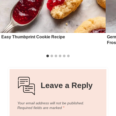
Easy Thumbprint Cookie Recipe
Germ
Fros
Leave a Reply
Your email address will not be published.
Required fields are marked
*