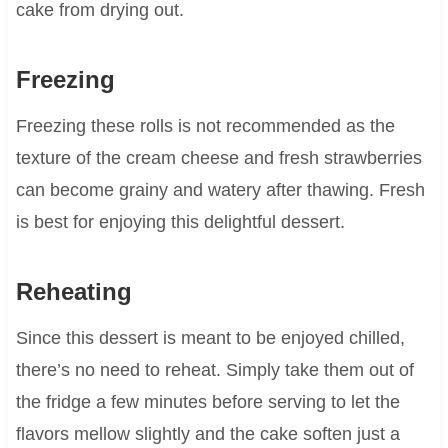
cake from drying out.
Freezing
Freezing these rolls is not recommended as the
texture of the cream cheese and fresh strawberries
can become grainy and watery after thawing. Fresh
is best for enjoying this delightful dessert.
Reheating
Since this dessert is meant to be enjoyed chilled,
there’s no need to reheat. Simply take them out of
the fridge a few minutes before serving to let the
flavors mellow slightly and the cake soften just a