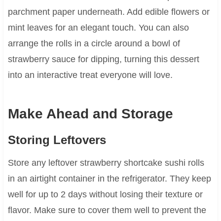
parchment paper underneath. Add edible flowers or
mint leaves for an elegant touch. You can also
arrange the rolls in a circle around a bowl of
strawberry sauce for dipping, turning this dessert
into an interactive treat everyone will love.
Make Ahead and Storage
Storing Leftovers
Store any leftover strawberry shortcake sushi rolls
in an airtight container in the refrigerator. They keep
well for up to 2 days without losing their texture or
flavor. Make sure to cover them well to prevent the