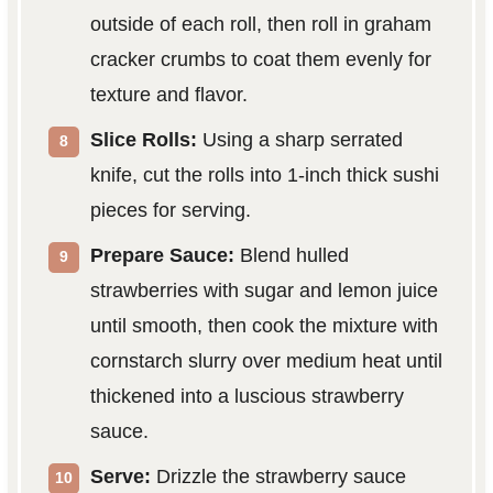
outside of each roll, then roll in graham
cracker crumbs to coat them evenly for
texture and flavor.
Slice Rolls:
Using a sharp serrated
knife, cut the rolls into 1-inch thick sushi
pieces for serving.
Prepare Sauce:
Blend hulled
strawberries with sugar and lemon juice
until smooth, then cook the mixture with
cornstarch slurry over medium heat until
thickened into a luscious strawberry
sauce.
Serve:
Drizzle the strawberry sauce