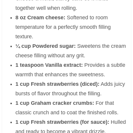
together well when rolling.
8 oz Cream cheese:
Softened to room
temperature for a perfectly smooth filling
texture.
¼ cup Powdered sugar:
Sweetens the cream
cheese filling without any grit.
1 teaspoon Vanilla extract:
Provides a subtle
warmth that enhances the sweetness.
1 cup Fresh strawberries (diced):
Adds juicy
bursts of flavor throughout the filling.
1 cup Graham cracker crumbs:
For that
classic crunch and to coat the finished rolls.
1 cup Fresh strawberries (for sauce):
Hulled
and ready to become a vibrant drizzle.