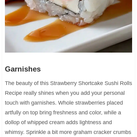
Garnishes
The beauty of this Strawberry Shortcake Sushi Rolls
Recipe really shines when you add your personal
touch with garnishes. Whole strawberries placed
artfully on top bring freshness and color, while a
dollop of whipped cream adds lightness and
whimsy. Sprinkle a bit more graham cracker crumbs