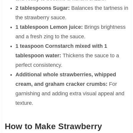
2 tablespoons Sugar:
Balances the tartness in
the strawberry sauce.
1 tablespoon Lemon juice:
Brings brightness
and a fresh zing to the sauce.
1 teaspoon Cornstarch mixed with 1
tablespoon water:
Thickens the sauce to a
perfect consistency.
Additional whole strawberries, whipped
cream, and graham cracker crumbs:
For
garnishing and adding extra visual appeal and
texture.
How to Make Strawberry