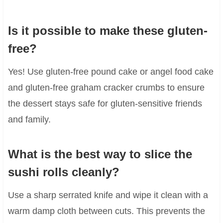
Is it possible to make these gluten-
free?
Yes! Use gluten-free pound cake or angel food cake
and gluten-free graham cracker crumbs to ensure
the dessert stays safe for gluten-sensitive friends
and family.
What is the best way to slice the
sushi rolls cleanly?
Use a sharp serrated knife and wipe it clean with a
warm damp cloth between cuts. This prevents the