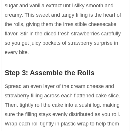
sugar and vanilla extract until silky smooth and
creamy. This sweet and tangy filling is the heart of
the rolls, giving them the irresistible cheesecake
flavor. Stir in the diced fresh strawberries carefully
so you get juicy pockets of strawberry surprise in
every bite.
Step 3: Assemble the Rolls
Spread an even layer of the cream cheese and
strawberry filling across each flattened cake slice.
Then, tightly roll the cake into a sushi log, making
sure the filling stays evenly distributed as you roll.
Wrap each roll tightly in plastic wrap to help them