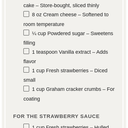
cake – Store-bought, sliced thinly
8 oz
Cream cheese – Softened to
room temperature
¼ cup
Powdered sugar – Sweetens
filling
1 teaspoon
Vanilla extract – Adds
flavor
1 cup
Fresh strawberries – Diced
small
1 cup
Graham cracker crumbs – For
coating
FOR THE STRAWBERRY SAUCE
1 cup
Fresh strawberries – Hulled