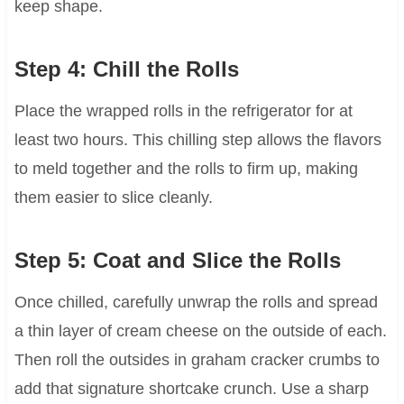
keep shape.
Step 4: Chill the Rolls
Place the wrapped rolls in the refrigerator for at
least two hours. This chilling step allows the flavors
to meld together and the rolls to firm up, making
them easier to slice cleanly.
Step 5: Coat and Slice the Rolls
Once chilled, carefully unwrap the rolls and spread
a thin layer of cream cheese on the outside of each.
Then roll the outsides in graham cracker crumbs to
add that signature shortcake crunch. Use a sharp