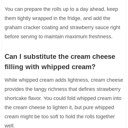
You can prepare the rolls up to a day ahead, keep
them tightly wrapped in the fridge, and add the
graham cracker coating and strawberry sauce right
before serving to maintain maximum freshness.
Can I substitute the cream cheese
filling with whipped cream?
While whipped cream adds lightness, cream cheese
provides the tangy richness that defines strawberry
shortcake flavor. You could fold whipped cream into
the cream cheese to lighten it, but pure whipped
cream might be too soft to hold the rolls together
well.