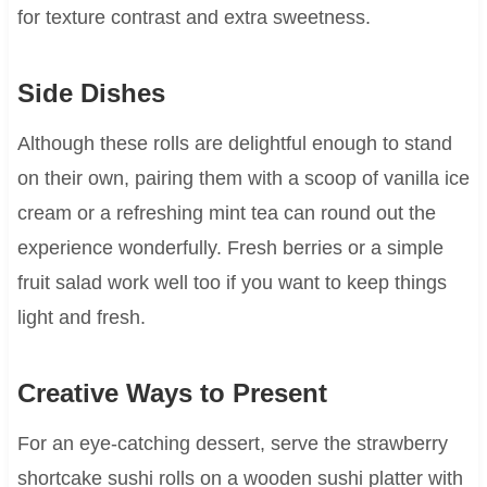
for texture contrast and extra sweetness.
Side Dishes
Although these rolls are delightful enough to stand
on their own, pairing them with a scoop of vanilla ice
cream or a refreshing mint tea can round out the
experience wonderfully. Fresh berries or a simple
fruit salad work well too if you want to keep things
light and fresh.
Creative Ways to Present
For an eye-catching dessert, serve the strawberry
shortcake sushi rolls on a wooden sushi platter with