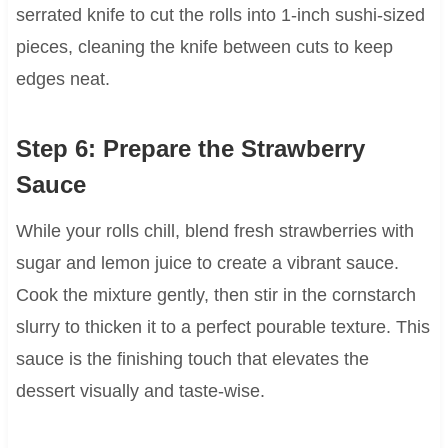
serrated knife to cut the rolls into 1-inch sushi-sized
pieces, cleaning the knife between cuts to keep
edges neat.
Step 6: Prepare the Strawberry
Sauce
While your rolls chill, blend fresh strawberries with
sugar and lemon juice to create a vibrant sauce.
Cook the mixture gently, then stir in the cornstarch
slurry to thicken it to a perfect pourable texture. This
sauce is the finishing touch that elevates the
dessert visually and taste-wise.