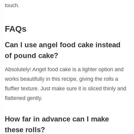
touch.
FAQs
Can I use angel food cake instead
of pound cake?
Absolutely! Angel food cake is a lighter option and
works beautifully in this recipe, giving the rolls a
fluffier texture. Just make sure it is sliced thinly and
flattened gently.
How far in advance can I make
these rolls?