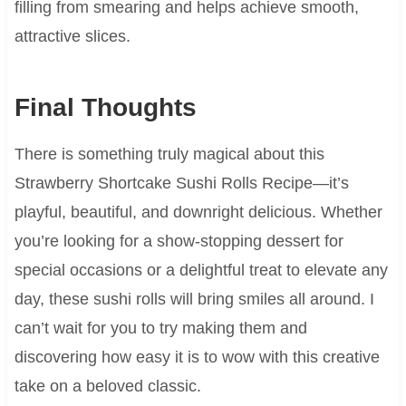
filling from smearing and helps achieve smooth,
attractive slices.
Final Thoughts
There is something truly magical about this
Strawberry Shortcake Sushi Rolls Recipe—it’s
playful, beautiful, and downright delicious. Whether
you’re looking for a show-stopping dessert for
special occasions or a delightful treat to elevate any
day, these sushi rolls will bring smiles all around. I
can’t wait for you to try making them and
discovering how easy it is to wow with this creative
take on a beloved classic.