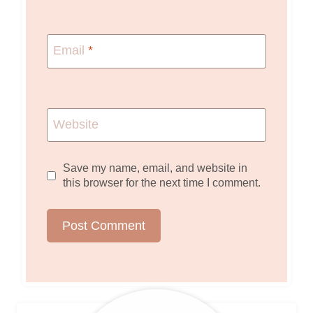
Email
*
Website
Save my name, email, and website in
this browser for the next time I comment.