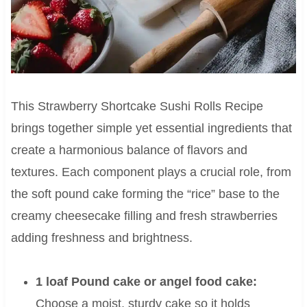
This Strawberry Shortcake Sushi Rolls Recipe
brings together simple yet essential ingredients that
create a harmonious balance of flavors and
textures. Each component plays a crucial role, from
the soft pound cake forming the “rice” base to the
creamy cheesecake filling and fresh strawberries
adding freshness and brightness.
1 loaf Pound cake or angel food cake:
Choose a moist, sturdy cake so it holds