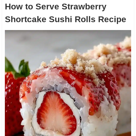
How to Serve Strawberry
Shortcake Sushi Rolls Recipe