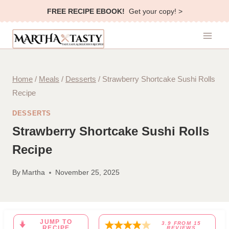
Skip
FREE RECIPE EBOOK!
Get your copy! >
to
content
Home
/
Meals
/
Desserts
/
Strawberry Shortcake Sushi Rolls
Recipe
DESSERTS
Strawberry Shortcake Sushi Rolls
Recipe
By
Martha
November 25, 2025
JUMP TO
3.9
FROM
15
RECIPE
REVIEWS