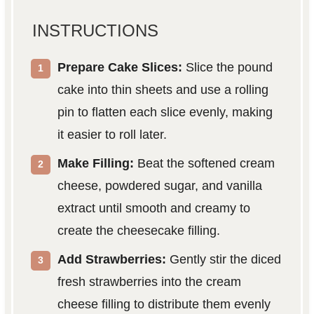
INSTRUCTIONS
Prepare Cake Slices:
Slice the pound
cake into thin sheets and use a rolling
pin to flatten each slice evenly, making
it easier to roll later.
Make Filling:
Beat the softened cream
cheese, powdered sugar, and vanilla
extract until smooth and creamy to
create the cheesecake filling.
Add Strawberries:
Gently stir the diced
fresh strawberries into the cream
cheese filling to distribute them evenly