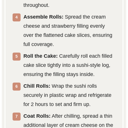
throughout.
Assemble Rolls:
Spread the cream
cheese and strawberry filling evenly
over the flattened cake slices, ensuring
full coverage.
Roll the Cake:
Carefully roll each filled
cake slice tightly into a sushi-style log,
ensuring the filling stays inside.
Chill Rolls:
Wrap the sushi rolls
securely in plastic wrap and refrigerate
for 2 hours to set and firm up.
Coat Rolls:
After chilling, spread a thin
additional layer of cream cheese on the