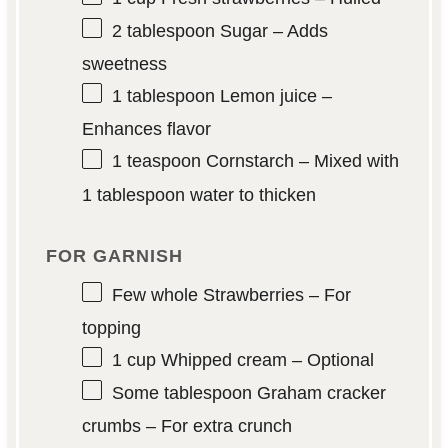
2 tablespoon
Sugar – Adds
sweetness
1 tablespoon
Lemon juice –
Enhances flavor
1 teaspoon
Cornstarch – Mixed with
1 tablespoon water to thicken
FOR GARNISH
Few whole Strawberries – For
topping
1 cup
Whipped cream – Optional
Some tablespoon Graham cracker
crumbs – For extra crunch