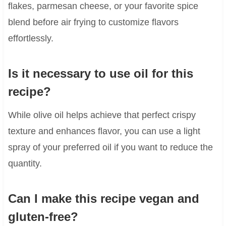
flakes, parmesan cheese, or your favorite spice
blend before air frying to customize flavors
effortlessly.
Is it necessary to use oil for this
recipe?
While olive oil helps achieve that perfect crispy
texture and enhances flavor, you can use a light
spray of your preferred oil if you want to reduce the
quantity.
Can I make this recipe vegan and
gluten-free?