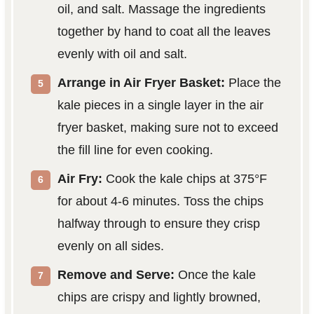
oil, and salt. Massage the ingredients
together by hand to coat all the leaves
evenly with oil and salt.
Arrange in Air Fryer Basket:
Place the
kale pieces in a single layer in the air
fryer basket, making sure not to exceed
the fill line for even cooking.
Air Fry:
Cook the kale chips at 375°F
for about 4-6 minutes. Toss the chips
halfway through to ensure they crisp
evenly on all sides.
Remove and Serve:
Once the kale
chips are crispy and lightly browned,