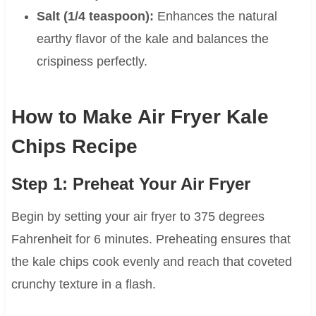
Salt (1/4 teaspoon):
Enhances the natural
earthy flavor of the kale and balances the
crispiness perfectly.
How to Make Air Fryer Kale
Chips Recipe
Step 1: Preheat Your Air Fryer
Begin by setting your air fryer to 375 degrees
Fahrenheit for 6 minutes. Preheating ensures that
the kale chips cook evenly and reach that coveted
crunchy texture in a flash.