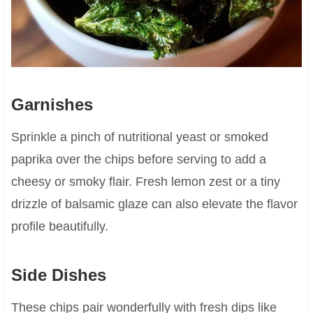
Garnishes
Sprinkle a pinch of nutritional yeast or smoked
paprika over the chips before serving to add a
cheesy or smoky flair. Fresh lemon zest or a tiny
drizzle of balsamic glaze can also elevate the flavor
profile beautifully.
Side Dishes
These chips pair wonderfully with fresh dips like