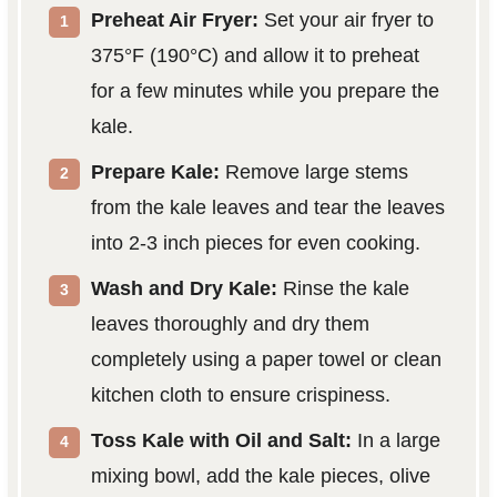
Preheat Air Fryer:
Set your air fryer to
375°F (190°C) and allow it to preheat
for a few minutes while you prepare the
kale.
Prepare Kale:
Remove large stems
from the kale leaves and tear the leaves
into 2-3 inch pieces for even cooking.
Wash and Dry Kale:
Rinse the kale
leaves thoroughly and dry them
completely using a paper towel or clean
kitchen cloth to ensure crispiness.
Toss Kale with Oil and Salt:
In a large
mixing bowl, add the kale pieces, olive