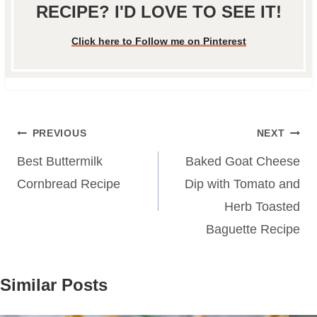
RECIPE? I'D LOVE TO SEE IT!
Click here to Follow me on Pinterest
Post
PREVIOUS
NEXT
navigation
Best Buttermilk
Baked Goat Cheese
Cornbread Recipe
Dip with Tomato and
Herb Toasted
Baguette Recipe
Similar Posts