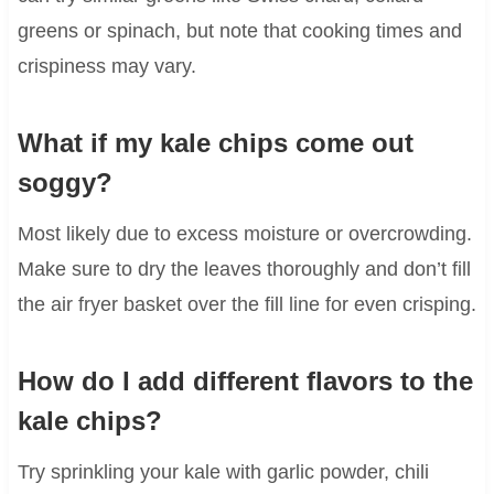
greens or spinach, but note that cooking times and
crispiness may vary.
What if my kale chips come out
soggy?
Most likely due to excess moisture or overcrowding.
Make sure to dry the leaves thoroughly and don’t fill
the air fryer basket over the fill line for even crisping.
How do I add different flavors to the
kale chips?
Try sprinkling your kale with garlic powder, chili