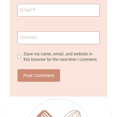
Email
*
Website
Save my name, email, and website in
this browser for the next time I comment.