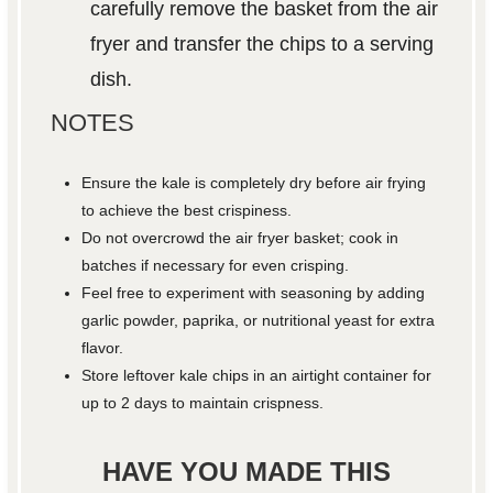
carefully remove the basket from the air
fryer and transfer the chips to a serving
dish.
NOTES
Ensure the kale is completely dry before air frying
to achieve the best crispiness.
Do not overcrowd the air fryer basket; cook in
batches if necessary for even crisping.
Feel free to experiment with seasoning by adding
garlic powder, paprika, or nutritional yeast for extra
flavor.
Store leftover kale chips in an airtight container for
up to 2 days to maintain crispness.
HAVE YOU MADE THIS