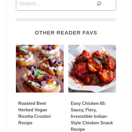
Search
OTHER READER FAVS
Roasted Beet
Easy Chicken 65:
Herbed Vegan
Saucy, Fiery,
Ricotta Crostini
Irresistible Indian-
Recipe
Style Chicken Snack
Recipe