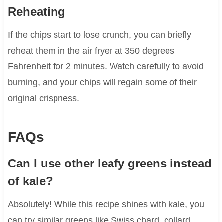
Reheating
If the chips start to lose crunch, you can briefly
reheat them in the air fryer at 350 degrees
Fahrenheit for 2 minutes. Watch carefully to avoid
burning, and your chips will regain some of their
original crispness.
FAQs
Can I use other leafy greens instead
of kale?
Absolutely! While this recipe shines with kale, you
can try similar greens like Swiss chard, collard