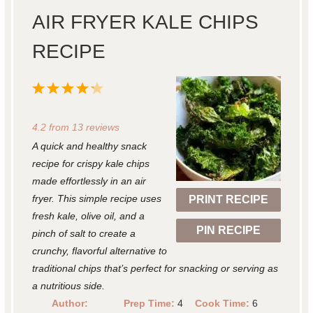
AIR FRYER KALE CHIPS
RECIPE
1
2
3
4
5
S
S
S
S
S
4.2
from
13
reviews
t
t
t
t
t
A quick and healthy snack
a
a
a
a
a
recipe for crispy kale chips
r
r
r
r
r
made effortlessly in an air
fryer. This simple recipe uses
PRINT RECIPE
s
s
s
s
fresh kale, olive oil, and a
PIN RECIPE
pinch of salt to create a
crunchy, flavorful alternative to
traditional chips that’s perfect for snacking or serving as
a nutritious side.
Author:
Prep Time:
4
Cook Time:
6