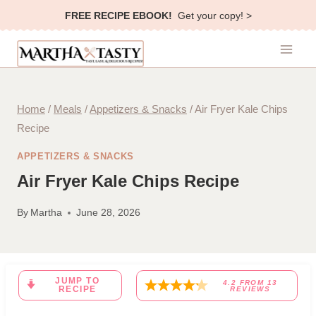
Skip
FREE RECIPE EBOOK!
Get your copy! >
to
content
Home
/
Meals
/
Appetizers & Snacks
/
Air Fryer Kale Chips
Recipe
APPETIZERS & SNACKS
Air Fryer Kale Chips Recipe
By
Martha
June 28, 2026
JUMP TO
4.2
FROM
13
RECIPE
REVIEWS