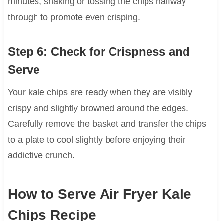
minutes, shaking or tossing the chips halfway
through to promote even crisping.
Step 6: Check for Crispness and
Serve
Your kale chips are ready when they are visibly
crispy and slightly browned around the edges.
Carefully remove the basket and transfer the chips
to a plate to cool slightly before enjoying their
addictive crunch.
How to Serve Air Fryer Kale
Chips Recipe