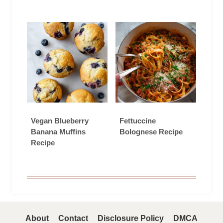
Vegan Blueberry
Fettuccine
Banana Muffins
Bolognese Recipe
Recipe
About
Contact
Disclosure Policy
DMCA