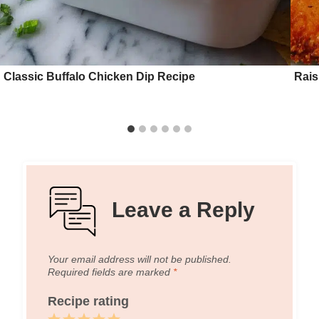
Classic Buffalo Chicken Dip Recipe
Rais
Leave a Reply
Your email address will not be published.
Required fields are marked
*
Recipe rating