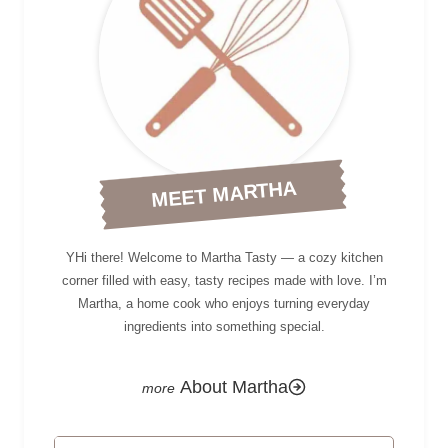
MEET MARTHA
YHi there! Welcome to Martha Tasty — a cozy kitchen
corner filled with easy, tasty recipes made with love. I’m
Martha, a home cook who enjoys turning everyday
ingredients into something special.
About Martha