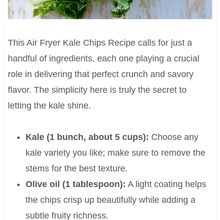
This Air Fryer Kale Chips Recipe calls for just a
handful of ingredients, each one playing a crucial
role in delivering that perfect crunch and savory
flavor. The simplicity here is truly the secret to
letting the kale shine.
Kale (1 bunch, about 5 cups):
Choose any
kale variety you like; make sure to remove the
stems for the best texture.
Olive oil (1 tablespoon):
A light coating helps
the chips crisp up beautifully while adding a
subtle fruity richness.