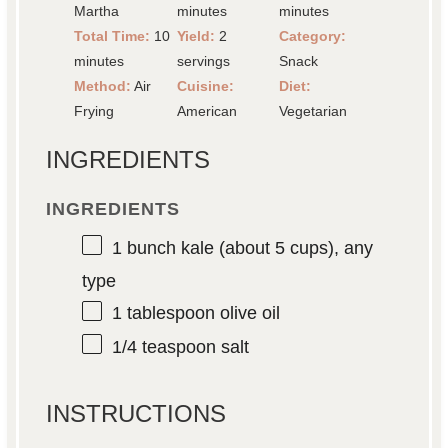
Martha
minutes
minutes
Total Time:
10
Yield:
2
Category:
minutes
servings
Snack
Method:
Air
Cuisine:
Diet:
Frying
American
Vegetarian
INGREDIENTS
INGREDIENTS
1
bunch kale (about
5 cups
), any
type
1 tablespoon
olive oil
1/4 teaspoon
salt
INSTRUCTIONS