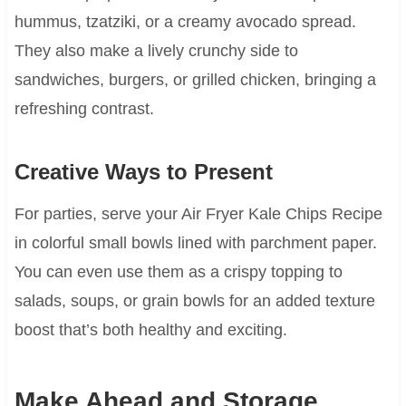
hummus, tzatziki, or a creamy avocado spread.
They also make a lively crunchy side to
sandwiches, burgers, or grilled chicken, bringing a
refreshing contrast.
Creative Ways to Present
For parties, serve your Air Fryer Kale Chips Recipe
in colorful small bowls lined with parchment paper.
You can even use them as a crispy topping to
salads, soups, or grain bowls for an added texture
boost that’s both healthy and exciting.
Make Ahead and Storage