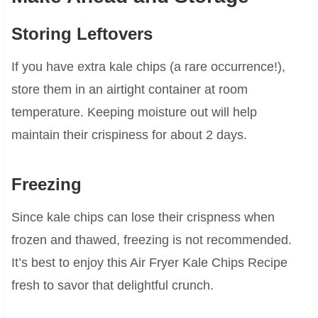
Storing Leftovers
If you have extra kale chips (a rare occurrence!),
store them in an airtight container at room
temperature. Keeping moisture out will help
maintain their crispiness for about 2 days.
Freezing
Since kale chips can lose their crispness when
frozen and thawed, freezing is not recommended.
It’s best to enjoy this Air Fryer Kale Chips Recipe
fresh to savor that delightful crunch.