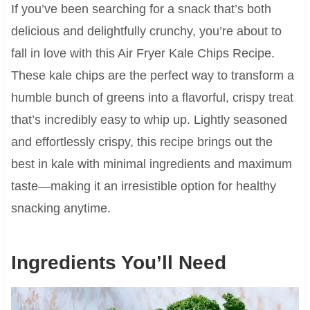
If you’ve been searching for a snack that’s both
delicious and delightfully crunchy, you’re about to
fall in love with this Air Fryer Kale Chips Recipe.
These kale chips are the perfect way to transform a
humble bunch of greens into a flavorful, crispy treat
that’s incredibly easy to whip up. Lightly seasoned
and effortlessly crispy, this recipe brings out the
best in kale with minimal ingredients and maximum
taste—making it an irresistible option for healthy
snacking anytime.
Ingredients You’ll Need