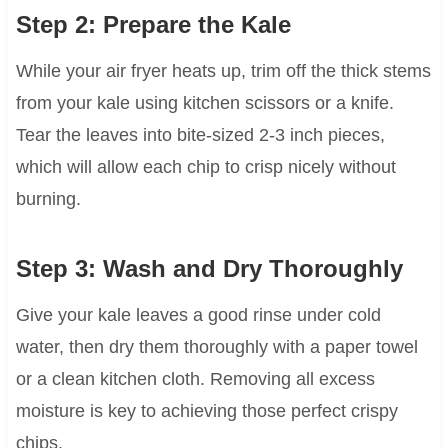
Step 2: Prepare the Kale
While your air fryer heats up, trim off the thick stems
from your kale using kitchen scissors or a knife.
Tear the leaves into bite-sized 2-3 inch pieces,
which will allow each chip to crisp nicely without
burning.
Step 3: Wash and Dry Thoroughly
Give your kale leaves a good rinse under cold
water, then dry them thoroughly with a paper towel
or a clean kitchen cloth. Removing all excess
moisture is key to achieving those perfect crispy
chips.