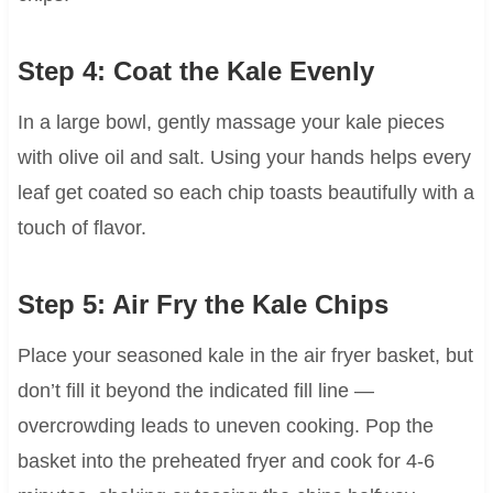
Step 4: Coat the Kale Evenly
In a large bowl, gently massage your kale pieces
with olive oil and salt. Using your hands helps every
leaf get coated so each chip toasts beautifully with a
touch of flavor.
Step 5: Air Fry the Kale Chips
Place your seasoned kale in the air fryer basket, but
don’t fill it beyond the indicated fill line —
overcrowding leads to uneven cooking. Pop the
basket into the preheated fryer and cook for 4-6