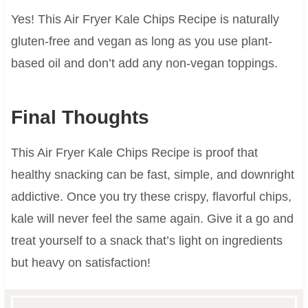
Yes! This Air Fryer Kale Chips Recipe is naturally
gluten-free and vegan as long as you use plant-
based oil and don’t add any non-vegan toppings.
Final Thoughts
This Air Fryer Kale Chips Recipe is proof that
healthy snacking can be fast, simple, and downright
addictive. Once you try these crispy, flavorful chips,
kale will never feel the same again. Give it a go and
treat yourself to a snack that’s light on ingredients
but heavy on satisfaction!