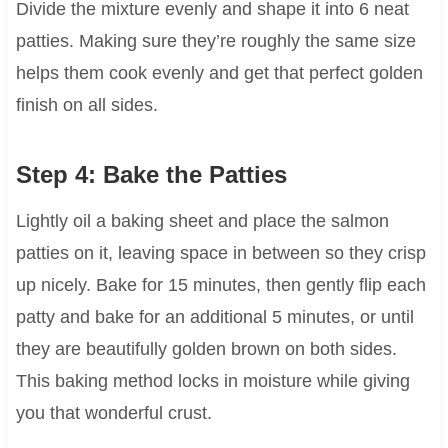
Divide the mixture evenly and shape it into 6 neat
patties. Making sure they’re roughly the same size
helps them cook evenly and get that perfect golden
finish on all sides.
Step 4: Bake the Patties
Lightly oil a baking sheet and place the salmon
patties on it, leaving space in between so they crisp
up nicely. Bake for 15 minutes, then gently flip each
patty and bake for an additional 5 minutes, or until
they are beautifully golden brown on both sides.
This baking method locks in moisture while giving
you that wonderful crust.