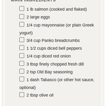
MAIN INGREDIENTS
1
lb salmon (cooked and flaked)
2
large eggs
1/4 cup
mayonnaise (or plain Greek
yogurt)
3/4 cup
Panko breadcrumbs
1 1/2 cups
diced bell peppers
1/4 cup
diced red onion
3 tbsp
finely chopped fresh dill
2 tsp
Old Bay seasoning
1
dash Tabasco (or other hot sauce,
optional)
2 tbsp
olive oil