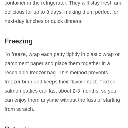
container in the refrigerator. They will stay fresh and
delicious for up to 3 days, making them perfect for
next-day lunches or quick dinners.
Freezing
To freeze, wrap each patty tightly in plastic wrap or
parchment paper and place them together in a
resealable freezer bag. This method prevents
freezer burn and keeps their flavor intact. Frozen
salmon patties can last about 2-3 months, so you
can enjoy them anytime without the fuss of starting
from scratch.