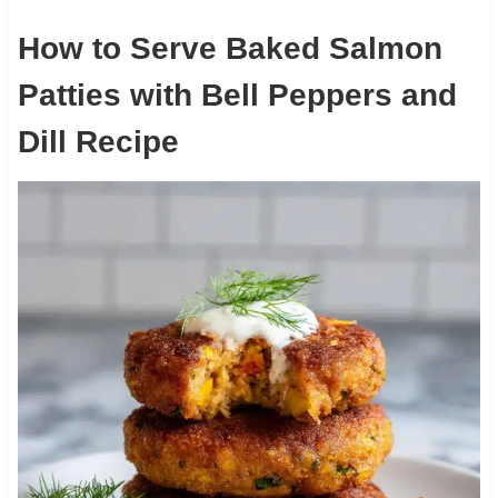
How to Serve Baked Salmon
Patties with Bell Peppers and
Dill Recipe