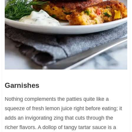
Garnishes
Nothing complements the patties quite like a
squeeze of fresh lemon juice right before eating; it
adds an invigorating zing that cuts through the
richer flavors. A dollop of tangy tartar sauce is a