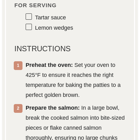
FOR SERVING
Tartar sauce
Lemon wedges
INSTRUCTIONS
Preheat the oven:
Set your oven to
425°F to ensure it reaches the right
temperature for baking the patties to a
perfect golden brown.
Prepare the salmon:
In a large bowl,
break the cooked salmon into bite-sized
pieces or flake canned salmon
thoroughly, ensuring no large chunks