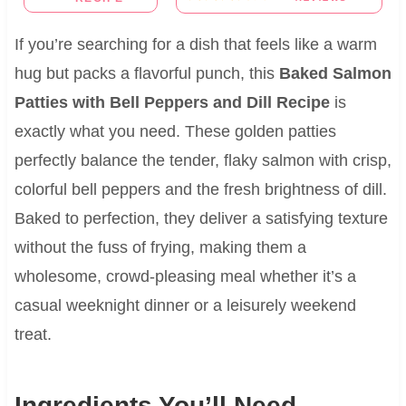
If you’re searching for a dish that feels like a warm
hug but packs a flavorful punch, this
Baked Salmon
Patties with Bell Peppers and Dill Recipe
is
exactly what you need. These golden patties
perfectly balance the tender, flaky salmon with crisp,
colorful bell peppers and the fresh brightness of dill.
Baked to perfection, they deliver a satisfying texture
without the fuss of frying, making them a
wholesome, crowd-pleasing meal whether it’s a
casual weeknight dinner or a leisurely weekend
treat.
Ingredients You’ll Need