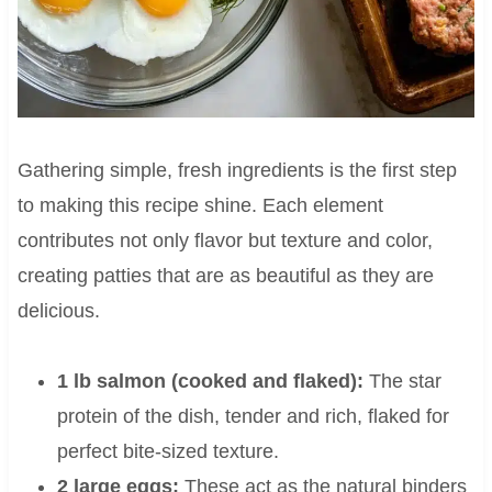
Gathering simple, fresh ingredients is the first step
to making this recipe shine. Each element
contributes not only flavor but texture and color,
creating patties that are as beautiful as they are
delicious.
1 lb salmon (cooked and flaked):
The star
protein of the dish, tender and rich, flaked for
perfect bite-sized texture.
2 large eggs:
These act as the natural binders