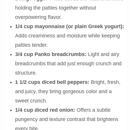
holding the patties together without
overpowering flavor.
1/4 cup mayonnaise (or plain Greek yogurt):
Adds creaminess and moisture while keeping
patties tender.
3/4 cup Panko breadcrumbs:
Light and airy
breadcrumbs that add just enough crunch and
structure.
1 1/2 cups diced bell peppers:
Bright, fresh,
and juicy, they bring gorgeous color and a
sweet crunch.
1/4 cup diced red onion:
Offers a subtle
pungency and texture contrast that brightens
every bite.