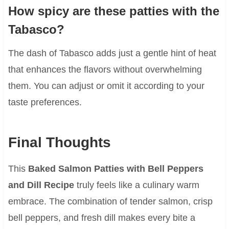
How spicy are these patties with the
Tabasco?
The dash of Tabasco adds just a gentle hint of heat
that enhances the flavors without overwhelming
them. You can adjust or omit it according to your
taste preferences.
Final Thoughts
This
Baked Salmon Patties with Bell Peppers
and Dill Recipe
truly feels like a culinary warm
embrace. The combination of tender salmon, crisp
bell peppers, and fresh dill makes every bite a