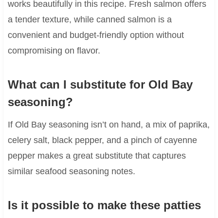
works beautifully in this recipe. Fresh salmon offers
a tender texture, while canned salmon is a
convenient and budget-friendly option without
compromising on flavor.
What can I substitute for Old Bay
seasoning?
If Old Bay seasoning isn’t on hand, a mix of paprika,
celery salt, black pepper, and a pinch of cayenne
pepper makes a great substitute that captures
similar seafood seasoning notes.
Is it possible to make these patties