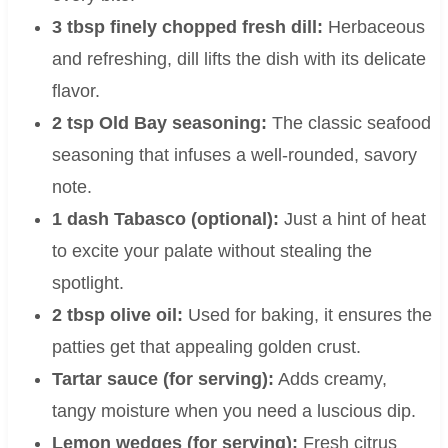
3 tbsp finely chopped fresh dill:
Herbaceous
and refreshing, dill lifts the dish with its delicate
flavor.
2 tsp Old Bay seasoning:
The classic seafood
seasoning that infuses a well-rounded, savory
note.
1 dash Tabasco (optional):
Just a hint of heat
to excite your palate without stealing the
spotlight.
2 tbsp olive oil:
Used for baking, it ensures the
patties get that appealing golden crust.
Tartar sauce (for serving):
Adds creamy,
tangy moisture when you need a luscious dip.
Lemon wedges (for serving):
Fresh citrus