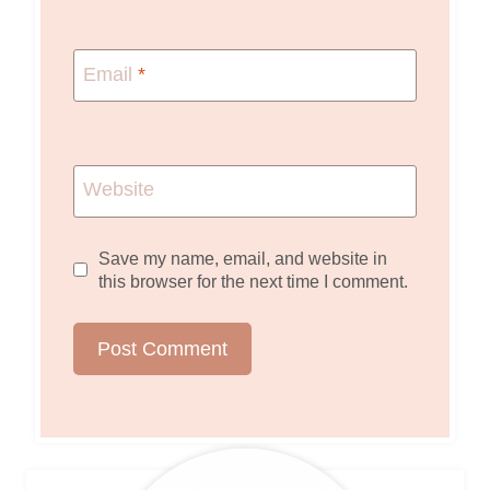
Email
*
Website
Save my name, email, and website in
this browser for the next time I comment.