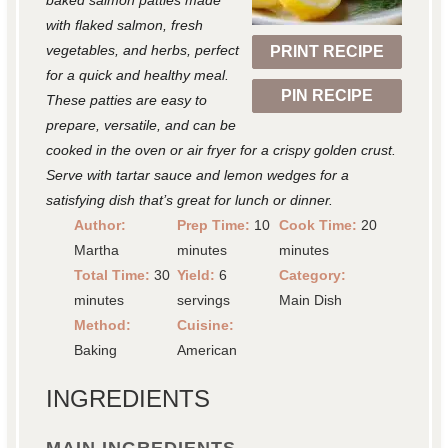
baked salmon patties made
r
r
r
r
r
with flaked salmon, fresh
vegetables, and herbs, perfect
PRINT RECIPE
s
s
s
s
for a quick and healthy meal.
PIN RECIPE
These patties are easy to
prepare, versatile, and can be
cooked in the oven or air fryer for a crispy golden crust.
Serve with tartar sauce and lemon wedges for a
satisfying dish that’s great for lunch or dinner.
Author:
Prep Time:
10
Cook Time:
20
Martha
minutes
minutes
Total Time:
30
Yield:
6
Category:
minutes
servings
Main Dish
Method:
Cuisine:
Baking
American
INGREDIENTS