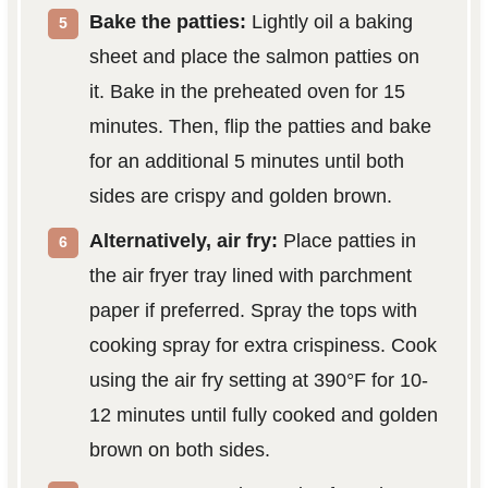
Bake the patties:
Lightly oil a baking
sheet and place the salmon patties on
it. Bake in the preheated oven for 15
minutes. Then, flip the patties and bake
for an additional 5 minutes until both
sides are crispy and golden brown.
Alternatively, air fry:
Place patties in
the air fryer tray lined with parchment
paper if preferred. Spray the tops with
cooking spray for extra crispiness. Cook
using the air fry setting at 390°F for 10-
12 minutes until fully cooked and golden
brown on both sides.