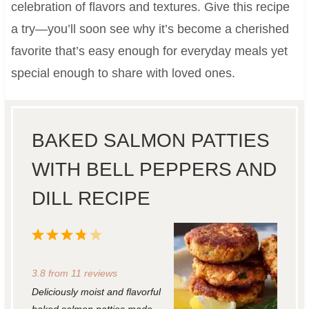
celebration of flavors and textures. Give this recipe
a try—you’ll soon see why it’s become a cherished
favorite that’s easy enough for everyday meals yet
special enough to share with loved ones.
BAKED SALMON PATTIES
WITH BELL PEPPERS AND
DILL RECIPE
1
2
3
4
5
S
S
S
S
S
3.8
from
11
reviews
t
t
t
t
t
Deliciously moist and flavorful
a
a
a
a
a