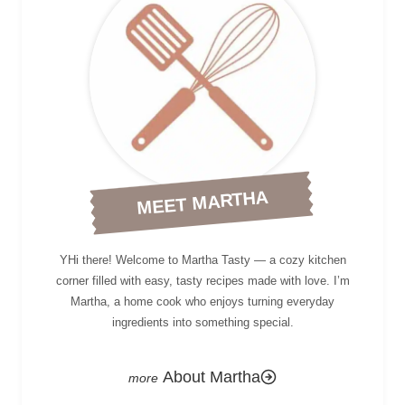
MEET MARTHA
YHi there! Welcome to Martha Tasty — a cozy kitchen
corner filled with easy, tasty recipes made with love. I’m
Martha, a home cook who enjoys turning everyday
ingredients into something special.
About Martha