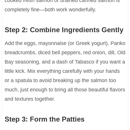
cooked fresh salmon or drained canned salmon is
completely fine—both work wonderfully.
Step 2: Combine Ingredients Gently
Add the eggs, mayonnaise (or Greek yogurt), Panko
breadcrumbs, diced bell peppers, red onion, dill, Old
Bay seasoning, and a dash of Tabasco if you want a
little kick. Mix everything carefully with your hands
or a spatula to avoid breaking up the salmon too
much, just enough to bring all those beautiful flavors
and textures together.
Step 3: Form the Patties