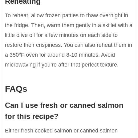
Reheating
To reheat, allow frozen patties to thaw overnight in
the fridge. Then, warm them gently in a skillet with a
little olive oil for a few minutes on each side to
restore their crispiness. You can also reheat them in
a 350°F oven for around 8-10 minutes. Avoid
microwaving if you’re after that perfect texture.
FAQs
Can I use fresh or canned salmon
for this recipe?
Either fresh cooked salmon or canned salmon