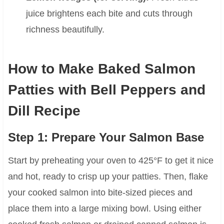
juice brightens each bite and cuts through
richness beautifully.
How to Make Baked Salmon
Patties with Bell Peppers and
Dill Recipe
Step 1: Prepare Your Salmon Base
Start by preheating your oven to 425°F to get it nice
and hot, ready to crisp up your patties. Then, flake
your cooked salmon into bite-sized pieces and
place them into a large mixing bowl. Using either