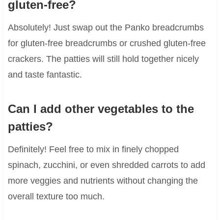
gluten-free?
Absolutely! Just swap out the Panko breadcrumbs
for gluten-free breadcrumbs or crushed gluten-free
crackers. The patties will still hold together nicely
and taste fantastic.
Can I add other vegetables to the
patties?
Definitely! Feel free to mix in finely chopped
spinach, zucchini, or even shredded carrots to add
more veggies and nutrients without changing the
overall texture too much.