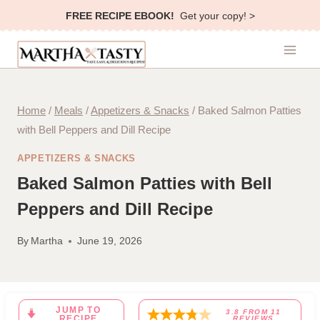
Skip
FREE RECIPE EBOOK!
Get your copy! >
to
content
Home
/
Meals
/
Appetizers & Snacks
/
Baked Salmon Patties
with Bell Peppers and Dill Recipe
APPETIZERS & SNACKS
Baked Salmon Patties with Bell
Peppers and Dill Recipe
By
Martha
June 19, 2026
JUMP TO
3.8
FROM
11
RECIPE
REVIEWS