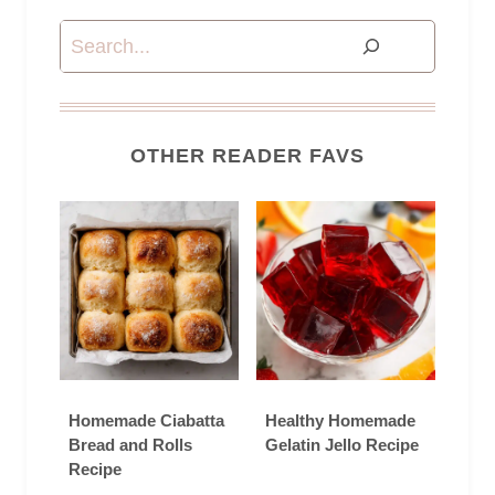
Search
OTHER READER FAVS
Homemade Ciabatta
Healthy Homemade
Bread and Rolls
Gelatin Jello Recipe
Recipe