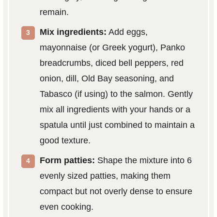
remain.
Mix ingredients:
Add eggs,
mayonnaise (or Greek yogurt), Panko
breadcrumbs, diced bell peppers, red
onion, dill, Old Bay seasoning, and
Tabasco (if using) to the salmon. Gently
mix all ingredients with your hands or a
spatula until just combined to maintain a
good texture.
Form patties:
Shape the mixture into 6
evenly sized patties, making them
compact but not overly dense to ensure
even cooking.