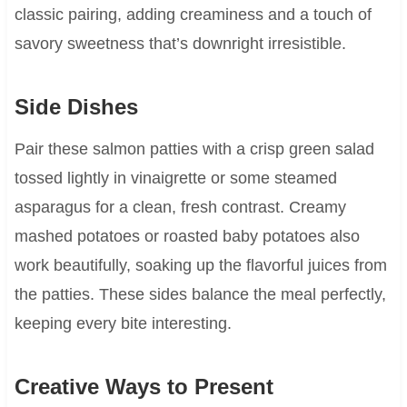
classic pairing, adding creaminess and a touch of
savory sweetness that’s downright irresistible.
Side Dishes
Pair these salmon patties with a crisp green salad
tossed lightly in vinaigrette or some steamed
asparagus for a clean, fresh contrast. Creamy
mashed potatoes or roasted baby potatoes also
work beautifully, soaking up the flavorful juices from
the patties. These sides balance the meal perfectly,
keeping every bite interesting.
Creative Ways to Present