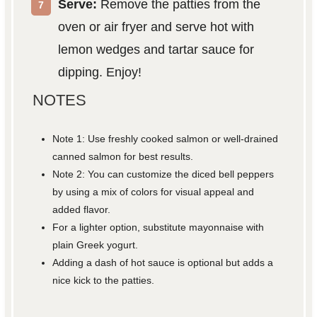
Serve:
Remove the patties from the
oven or air fryer and serve hot with
lemon wedges and tartar sauce for
dipping. Enjoy!
NOTES
Note 1: Use freshly cooked salmon or well-drained
canned salmon for best results.
Note 2: You can customize the diced bell peppers
by using a mix of colors for visual appeal and
added flavor.
For a lighter option, substitute mayonnaise with
plain Greek yogurt.
Adding a dash of hot sauce is optional but adds a
nice kick to the patties.