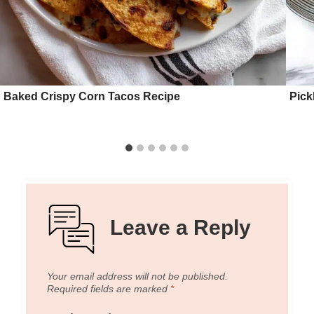
Baked Crispy Corn Tacos Recipe
Pick
Leave a Reply
Your email address will not be published.
Required fields are marked
*