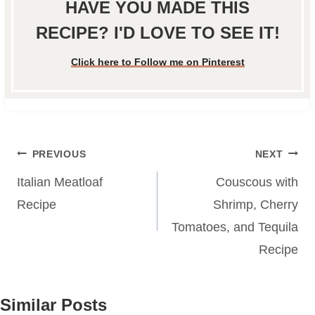
HAVE YOU MADE THIS
RECIPE? I'D LOVE TO SEE IT!
Click here to Follow me on Pinterest
Post
PREVIOUS
NEXT
navigation
Italian Meatloaf
Couscous with
Recipe
Shrimp, Cherry
Tomatoes, and Tequila
Recipe
Similar Posts