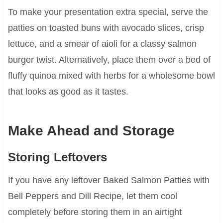
To make your presentation extra special, serve the
patties on toasted buns with avocado slices, crisp
lettuce, and a smear of aioli for a classy salmon
burger twist. Alternatively, place them over a bed of
fluffy quinoa mixed with herbs for a wholesome bowl
that looks as good as it tastes.
Make Ahead and Storage
Storing Leftovers
If you have any leftover Baked Salmon Patties with
Bell Peppers and Dill Recipe, let them cool
completely before storing them in an airtight