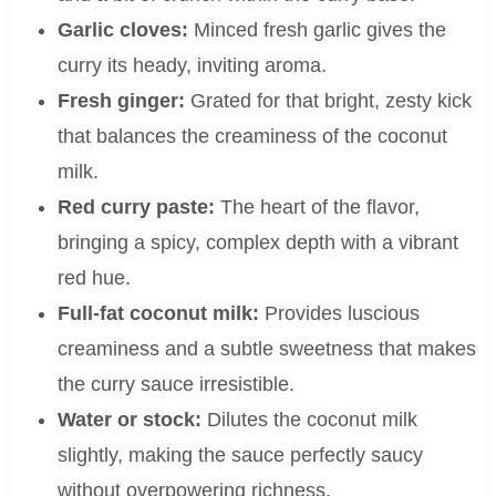
Garlic cloves:
Minced fresh garlic gives the
curry its heady, inviting aroma.
Fresh ginger:
Grated for that bright, zesty kick
that balances the creaminess of the coconut
milk.
Red curry paste:
The heart of the flavor,
bringing a spicy, complex depth with a vibrant
red hue.
Full-fat coconut milk:
Provides luscious
creaminess and a subtle sweetness that makes
the curry sauce irresistible.
Water or stock:
Dilutes the coconut milk
slightly, making the sauce perfectly saucy
without overpowering richness.