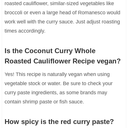
roasted cauliflower, similar-sized vegetables like
broccoli or even a large head of Romanesco would
work well with the curry sauce. Just adjust roasting
times accordingly.
Is the Coconut Curry Whole
Roasted Cauliflower Recipe vegan?
Yes! This recipe is naturally vegan when using
vegetable stock or water. Be sure to check your
curry paste ingredients, as some brands may
contain shrimp paste or fish sauce.
How spicy is the red curry paste?