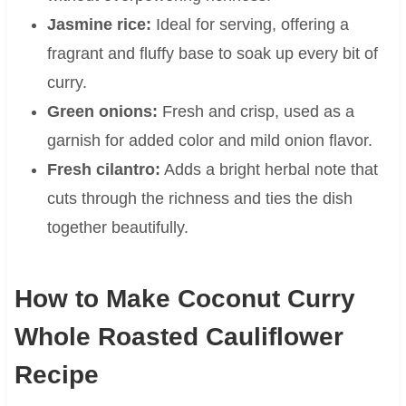
Jasmine rice:
Ideal for serving, offering a
fragrant and fluffy base to soak up every bit of
curry.
Green onions:
Fresh and crisp, used as a
garnish for added color and mild onion flavor.
Fresh cilantro:
Adds a bright herbal note that
cuts through the richness and ties the dish
together beautifully.
How to Make Coconut Curry
Whole Roasted Cauliflower
Recipe