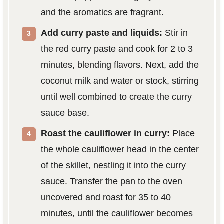
and the aromatics are fragrant.
Add curry paste and liquids:
Stir in
the red curry paste and cook for 2 to 3
minutes, blending flavors. Next, add the
coconut milk and water or stock, stirring
until well combined to create the curry
sauce base.
Roast the cauliflower in curry:
Place
the whole cauliflower head in the center
of the skillet, nestling it into the curry
sauce. Transfer the pan to the oven
uncovered and roast for 35 to 40
minutes, until the cauliflower becomes