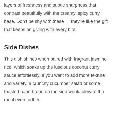
layers of freshness and subtle sharpness that
contrast beautifully with the creamy, spicy curry
base. Don’t be shy with these — they’re like the gift
that keeps on giving with every bite.
Side Dishes
This dish shines when paired with fragrant jasmine
rice, which soaks up the luscious coconut curry
sauce effortlessly. If you want to add more texture
and variety, a crunchy cucumber salad or some
toasted naan bread on the side would elevate the
meal even further.