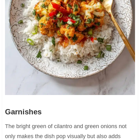
Garnishes
The bright green of cilantro and green onions not
only makes the dish pop visually but also adds