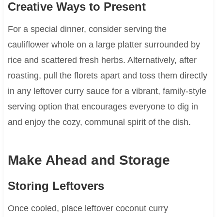
Creative Ways to Present
For a special dinner, consider serving the
cauliflower whole on a large platter surrounded by
rice and scattered fresh herbs. Alternatively, after
roasting, pull the florets apart and toss them directly
in any leftover curry sauce for a vibrant, family-style
serving option that encourages everyone to dig in
and enjoy the cozy, communal spirit of the dish.
Make Ahead and Storage
Storing Leftovers
Once cooled, place leftover coconut curry