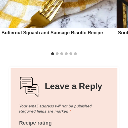
Butternut Squash and Sausage Risotto Recipe
Sout
Leave a Reply
Your email address will not be published.
Required fields are marked
*
Recipe rating