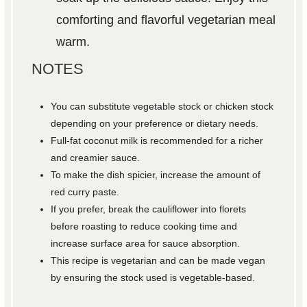
comforting and flavorful vegetarian meal
warm.
NOTES
You can substitute vegetable stock or chicken stock
depending on your preference or dietary needs.
Full-fat coconut milk is recommended for a richer
and creamier sauce.
To make the dish spicier, increase the amount of
red curry paste.
If you prefer, break the cauliflower into florets
before roasting to reduce cooking time and
increase surface area for sauce absorption.
This recipe is vegetarian and can be made vegan
by ensuring the stock used is vegetable-based.