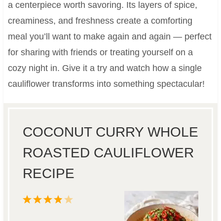
a centerpiece worth savoring. Its layers of spice,
creaminess, and freshness create a comforting
meal you’ll want to make again and again — perfect
for sharing with friends or treating yourself on a
cozy night in. Give it a try and watch how a single
cauliflower transforms into something spectacular!
COCONUT CURRY WHOLE
ROASTED CAULIFLOWER
RECIPE
1
2
3
4
5
S
S
S
S
S