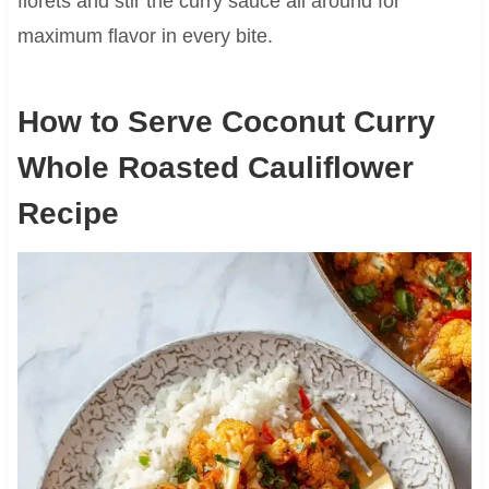
florets and stir the curry sauce all around for
maximum flavor in every bite.
How to Serve Coconut Curry
Whole Roasted Cauliflower
Recipe