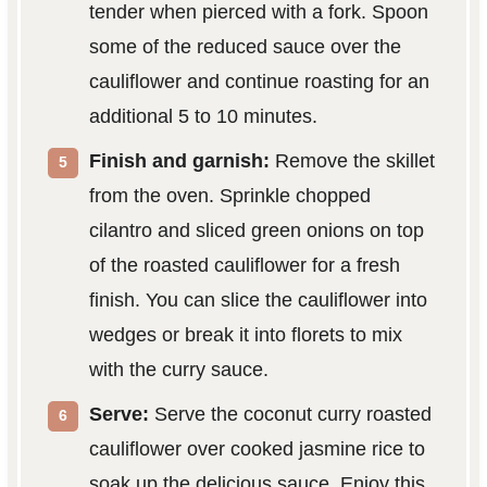
tender when pierced with a fork. Spoon
some of the reduced sauce over the
cauliflower and continue roasting for an
additional 5 to 10 minutes.
Finish and garnish:
Remove the skillet
from the oven. Sprinkle chopped
cilantro and sliced green onions on top
of the roasted cauliflower for a fresh
finish. You can slice the cauliflower into
wedges or break it into florets to mix
with the curry sauce.
Serve:
Serve the coconut curry roasted
cauliflower over cooked jasmine rice to
soak up the delicious sauce. Enjoy this