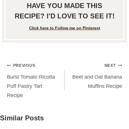
HAVE YOU MADE THIS
RECIPE? I'D LOVE TO SEE IT!
Click here to Follow me on Pinterest
Post
PREVIOUS
NEXT
navigation
Burst Tomato Ricotta
Beet and Oat Banana
Puff Pastry Tart
Muffins Recipe
Recipe
Similar Posts