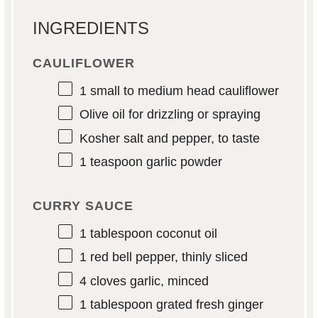
INGREDIENTS
CAULIFLOWER
1
small to medium head cauliflower
Olive oil for drizzling or spraying
Kosher salt and pepper, to taste
1 teaspoon
garlic powder
CURRY SAUCE
1 tablespoon
coconut oil
1
red bell pepper, thinly sliced
4
cloves garlic, minced
1 tablespoon
grated fresh ginger