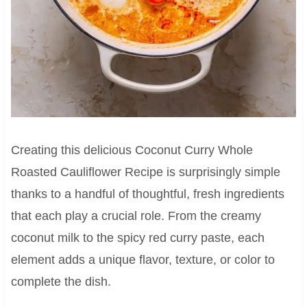
Creating this delicious Coconut Curry Whole
Roasted Cauliflower Recipe is surprisingly simple
thanks to a handful of thoughtful, fresh ingredients
that each play a crucial role. From the creamy
coconut milk to the spicy red curry paste, each
element adds a unique flavor, texture, or color to
complete the dish.