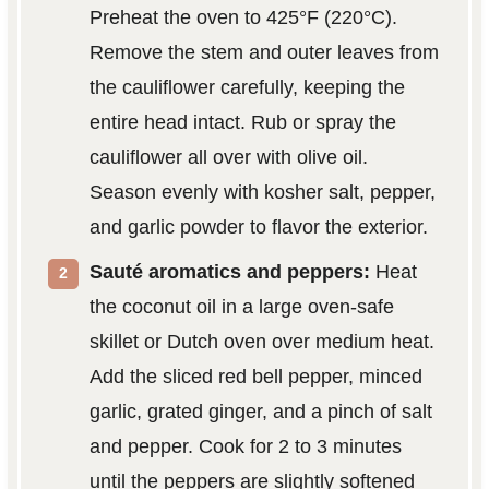
Preheat the oven to 425°F (220°C).
Remove the stem and outer leaves from
the cauliflower carefully, keeping the
entire head intact. Rub or spray the
cauliflower all over with olive oil.
Season evenly with kosher salt, pepper,
and garlic powder to flavor the exterior.
Sauté aromatics and peppers:
Heat
the coconut oil in a large oven-safe
skillet or Dutch oven over medium heat.
Add the sliced red bell pepper, minced
garlic, grated ginger, and a pinch of salt
and pepper. Cook for 2 to 3 minutes
until the peppers are slightly softened