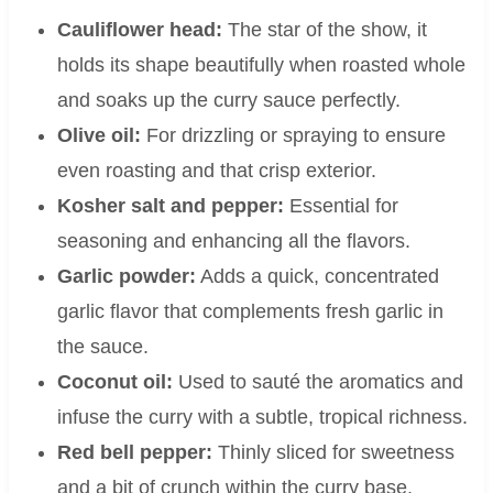
Cauliflower head:
The star of the show, it
holds its shape beautifully when roasted whole
and soaks up the curry sauce perfectly.
Olive oil:
For drizzling or spraying to ensure
even roasting and that crisp exterior.
Kosher salt and pepper:
Essential for
seasoning and enhancing all the flavors.
Garlic powder:
Adds a quick, concentrated
garlic flavor that complements fresh garlic in
the sauce.
Coconut oil:
Used to sauté the aromatics and
infuse the curry with a subtle, tropical richness.
Red bell pepper:
Thinly sliced for sweetness
and a bit of crunch within the curry base.