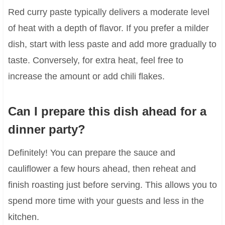
Red curry paste typically delivers a moderate level
of heat with a depth of flavor. If you prefer a milder
dish, start with less paste and add more gradually to
taste. Conversely, for extra heat, feel free to
increase the amount or add chili flakes.
Can I prepare this dish ahead for a
dinner party?
Definitely! You can prepare the sauce and
cauliflower a few hours ahead, then reheat and
finish roasting just before serving. This allows you to
spend more time with your guests and less in the
kitchen.