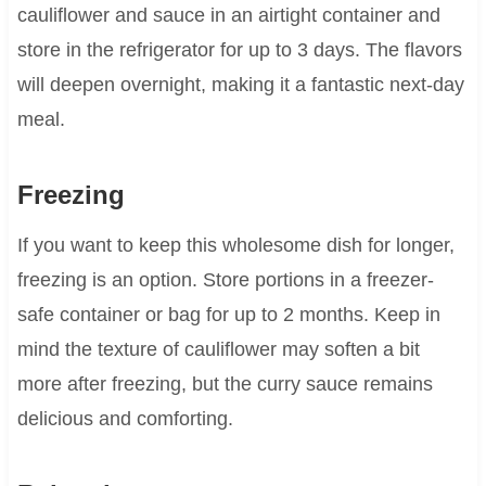
cauliflower and sauce in an airtight container and
store in the refrigerator for up to 3 days. The flavors
will deepen overnight, making it a fantastic next-day
meal.
Freezing
If you want to keep this wholesome dish for longer,
freezing is an option. Store portions in a freezer-
safe container or bag for up to 2 months. Keep in
mind the texture of cauliflower may soften a bit
more after freezing, but the curry sauce remains
delicious and comforting.