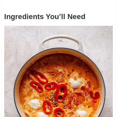
Ingredients You’ll Need