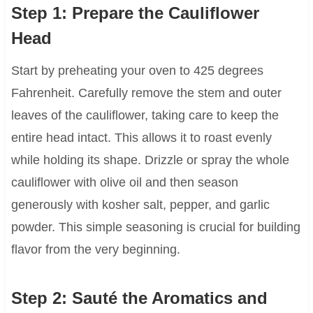
Step 1: Prepare the Cauliflower
Head
Start by preheating your oven to 425 degrees
Fahrenheit. Carefully remove the stem and outer
leaves of the cauliflower, taking care to keep the
entire head intact. This allows it to roast evenly
while holding its shape. Drizzle or spray the whole
cauliflower with olive oil and then season
generously with kosher salt, pepper, and garlic
powder. This simple seasoning is crucial for building
flavor from the very beginning.
Step 2: Sauté the Aromatics and