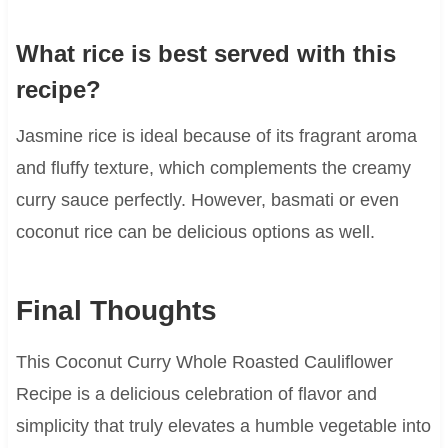
What rice is best served with this
recipe?
Jasmine rice is ideal because of its fragrant aroma
and fluffy texture, which complements the creamy
curry sauce perfectly. However, basmati or even
coconut rice can be delicious options as well.
Final Thoughts
This Coconut Curry Whole Roasted Cauliflower
Recipe is a delicious celebration of flavor and
simplicity that truly elevates a humble vegetable into