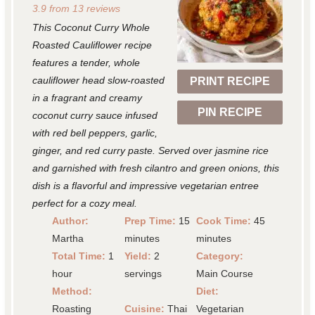
3.9
from
13
reviews
t
t
t
t
t
This Coconut Curry Whole
a
a
a
a
a
Roasted Cauliflower recipe
r
r
r
r
r
features a tender, whole
cauliflower head slow-roasted
PRINT RECIPE
s
s
s
s
in a fragrant and creamy
PIN RECIPE
coconut curry sauce infused
with red bell peppers, garlic,
ginger, and red curry paste. Served over jasmine rice
and garnished with fresh cilantro and green onions, this
dish is a flavorful and impressive vegetarian entree
perfect for a cozy meal.
Author:
Prep Time:
15
Cook Time:
45
Martha
minutes
minutes
Total Time:
1
Yield:
2
Category:
hour
servings
Main Course
Method:
Diet:
Roasting
Cuisine:
Thai
Vegetarian