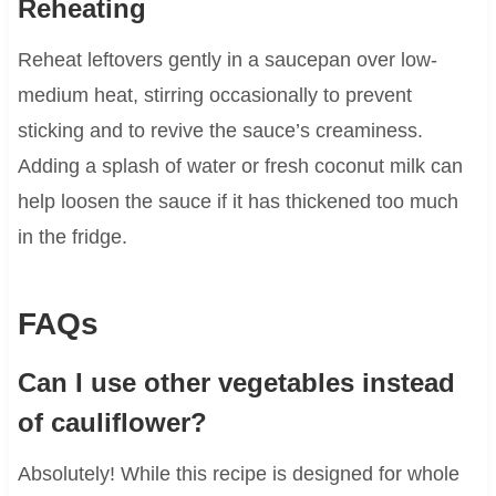
Reheating
Reheat leftovers gently in a saucepan over low-
medium heat, stirring occasionally to prevent
sticking and to revive the sauce’s creaminess.
Adding a splash of water or fresh coconut milk can
help loosen the sauce if it has thickened too much
in the fridge.
FAQs
Can I use other vegetables instead
of cauliflower?
Absolutely! While this recipe is designed for whole