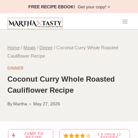
Skip
FREE RECIPE EBOOK!
Get your copy! >
to
content
Home
/
Meals
/
Dinner
/
Coconut Curry Whole Roasted
Cauliflower Recipe
DINNER
Coconut Curry Whole Roasted
Cauliflower Recipe
By
Martha
May 27, 2026
JUMP TO
3.9
FROM
13
RECIPE
REVIEWS