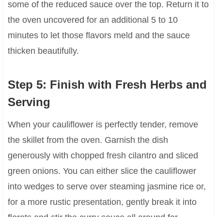
some of the reduced sauce over the top. Return it to
the oven uncovered for an additional 5 to 10
minutes to let those flavors meld and the sauce
thicken beautifully.
Step 5: Finish with Fresh Herbs and
Serving
When your cauliflower is perfectly tender, remove
the skillet from the oven. Garnish the dish
generously with chopped fresh cilantro and sliced
green onions. You can either slice the cauliflower
into wedges to serve over steaming jasmine rice or,
for a more rustic presentation, gently break it into