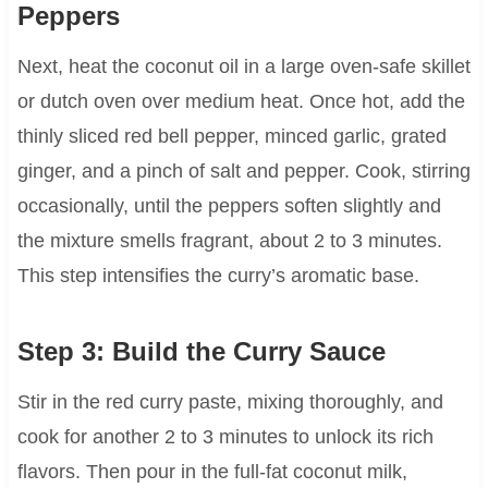
Peppers
Next, heat the coconut oil in a large oven-safe skillet
or dutch oven over medium heat. Once hot, add the
thinly sliced red bell pepper, minced garlic, grated
ginger, and a pinch of salt and pepper. Cook, stirring
occasionally, until the peppers soften slightly and
the mixture smells fragrant, about 2 to 3 minutes.
This step intensifies the curry’s aromatic base.
Step 3: Build the Curry Sauce
Stir in the red curry paste, mixing thoroughly, and
cook for another 2 to 3 minutes to unlock its rich
flavors. Then pour in the full-fat coconut milk,