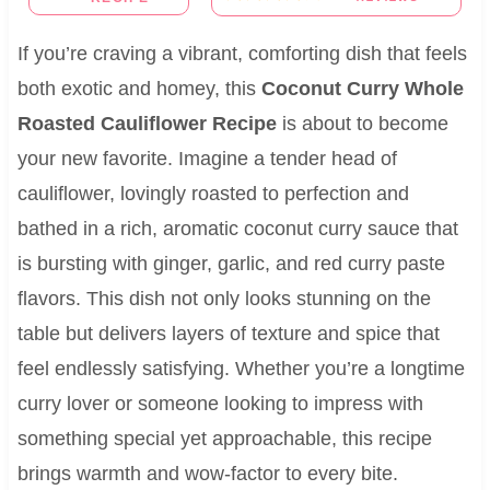
If you’re craving a vibrant, comforting dish that feels
both exotic and homey, this
Coconut Curry Whole
Roasted Cauliflower Recipe
is about to become
your new favorite. Imagine a tender head of
cauliflower, lovingly roasted to perfection and
bathed in a rich, aromatic coconut curry sauce that
is bursting with ginger, garlic, and red curry paste
flavors. This dish not only looks stunning on the
table but delivers layers of texture and spice that
feel endlessly satisfying. Whether you’re a longtime
curry lover or someone looking to impress with
something special yet approachable, this recipe
brings warmth and wow-factor to every bite.