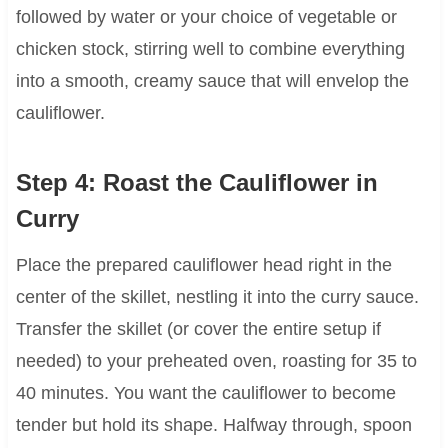
followed by water or your choice of vegetable or
chicken stock, stirring well to combine everything
into a smooth, creamy sauce that will envelop the
cauliflower.
Step 4: Roast the Cauliflower in
Curry
Place the prepared cauliflower head right in the
center of the skillet, nestling it into the curry sauce.
Transfer the skillet (or cover the entire setup if
needed) to your preheated oven, roasting for 35 to
40 minutes. You want the cauliflower to become
tender but hold its shape. Halfway through, spoon