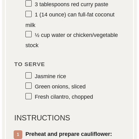
3 tablespoons
red curry paste
1
(14 ounce) can full-fat coconut
milk
½ cup
water or chicken/vegetable
stock
TO SERVE
Jasmine rice
Green onions, sliced
Fresh cilantro, chopped
INSTRUCTIONS
Preheat and prepare cauliflower: