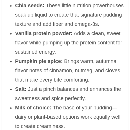
Chia seeds:
These little nutrition powerhouses
soak up liquid to create that signature pudding
texture and add fiber and omega-3s.
Vanilla protein powder:
Adds a clean, sweet
flavor while pumping up the protein content for
sustained energy.
Pumpkin pie spice:
Brings warm, autumnal
flavor notes of cinnamon, nutmeg, and cloves
that make every bite comforting.
Salt:
Just a pinch balances and enhances the
sweetness and spice perfectly.
Milk of choice:
The base of your pudding—
dairy or plant-based options work equally well
to create creaminess.