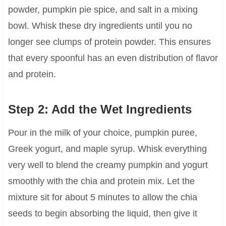
powder, pumpkin pie spice, and salt in a mixing
bowl. Whisk these dry ingredients until you no
longer see clumps of protein powder. This ensures
that every spoonful has an even distribution of flavor
and protein.
Step 2: Add the Wet Ingredients
Pour in the milk of your choice, pumpkin puree,
Greek yogurt, and maple syrup. Whisk everything
very well to blend the creamy pumpkin and yogurt
smoothly with the chia and protein mix. Let the
mixture sit for about 5 minutes to allow the chia
seeds to begin absorbing the liquid, then give it