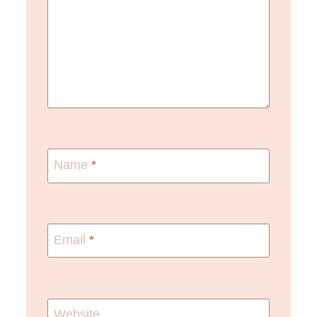
Name
*
Email
*
Website