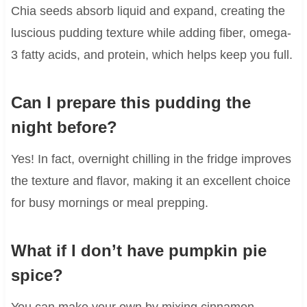
Chia seeds absorb liquid and expand, creating the
luscious pudding texture while adding fiber, omega-
3 fatty acids, and protein, which helps keep you full.
Can I prepare this pudding the
night before?
Yes! In fact, overnight chilling in the fridge improves
the texture and flavor, making it an excellent choice
for busy mornings or meal prepping.
What if I don’t have pumpkin pie
spice?
You can make your own by mixing cinnamon,