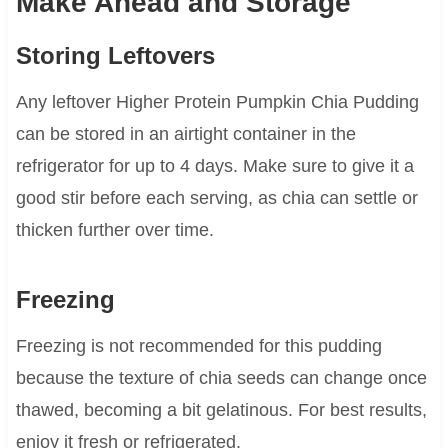
Make Ahead and Storage
Storing Leftovers
Any leftover Higher Protein Pumpkin Chia Pudding
can be stored in an airtight container in the
refrigerator for up to 4 days. Make sure to give it a
good stir before each serving, as chia can settle or
thicken further over time.
Freezing
Freezing is not recommended for this pudding
because the texture of chia seeds can change once
thawed, becoming a bit gelatinous. For best results,
enjoy it fresh or refrigerated.