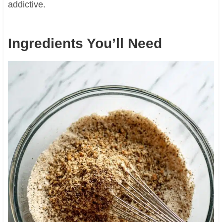
addictive.
Ingredients You’ll Need