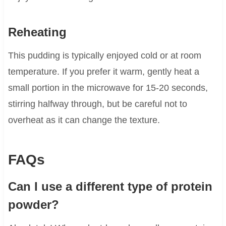
Reheating
This pudding is typically enjoyed cold or at room
temperature. If you prefer it warm, gently heat a
small portion in the microwave for 15-20 seconds,
stirring halfway through, but be careful not to
overheat as it can change the texture.
FAQs
Can I use a different type of protein
powder?