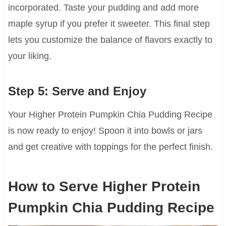
incorporated. Taste your pudding and add more
maple syrup if you prefer it sweeter. This final step
lets you customize the balance of flavors exactly to
your liking.
Step 5: Serve and Enjoy
Your Higher Protein Pumpkin Chia Pudding Recipe
is now ready to enjoy! Spoon it into bowls or jars
and get creative with toppings for the perfect finish.
How to Serve Higher Protein
Pumpkin Chia Pudding Recipe