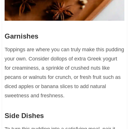
Garnishes
Toppings are where you can truly make this pudding
your own. Consider dollops of extra Greek yogurt
for creaminess, a sprinkle of crushed nuts like
pecans or walnuts for crunch, or fresh fruit such as
diced apples or banana slices to add natural
sweetness and freshness.
Side Dishes
To turn this pudding into a satisfying meal, pair it