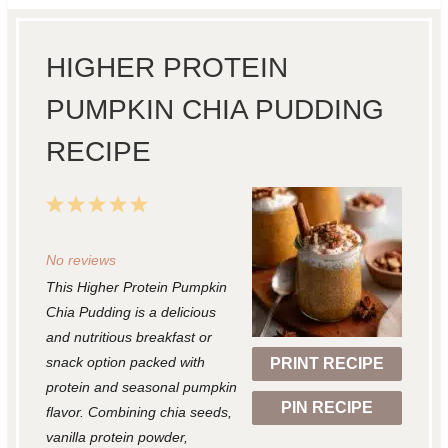
HIGHER PROTEIN
PUMPKIN CHIA PUDDING
RECIPE
1
2
3
4
5
S
S
S
S
S
No reviews
t
t
t
t
t
This Higher Protein Pumpkin
a
a
a
a
a
Chia Pudding is a delicious
r
r
r
r
r
and nutritious breakfast or
snack option packed with
PRINT RECIPE
s
s
s
s
protein and seasonal pumpkin
PIN RECIPE
flavor. Combining chia seeds,
vanilla protein powder,