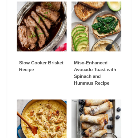
Slow Cooker Brisket
Miso-Enhanced
Recipe
Avocado Toast with
Spinach and
Hummus Recipe