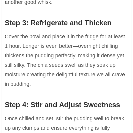
another good whisk.
Step 3: Refrigerate and Thicken
Cover the bowl and place it in the fridge for at least
1 hour. Longer is even better—overnight chilling
thickens the pudding perfectly, making it dense yet
still silky. The chia seeds swell as they soak up
moisture creating the delightful texture we all crave
in pudding.
Step 4: Stir and Adjust Sweetness
Once chilled and set, stir the pudding well to break
up any clumps and ensure everything is fully