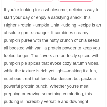
If you’re looking for a wholesome, delicious way to
start your day or enjoy a satisfying snack, this
Higher Protein Pumpkin Chia Pudding Recipe is an
absolute game-changer. It combines creamy
pumpkin puree with the nutty crunch of chia seeds,
all boosted with vanilla protein powder to keep you
fueled longer. The flavors are perfectly spiced with
pumpkin pie spices that evoke cozy autumn vibes,
while the texture is rich yet light—making it a fun,
nutritious treat that feels like dessert but packs a
powerful protein punch. Whether you’re meal
prepping or craving something comforting, this
pudding is incredibly versatile and downright