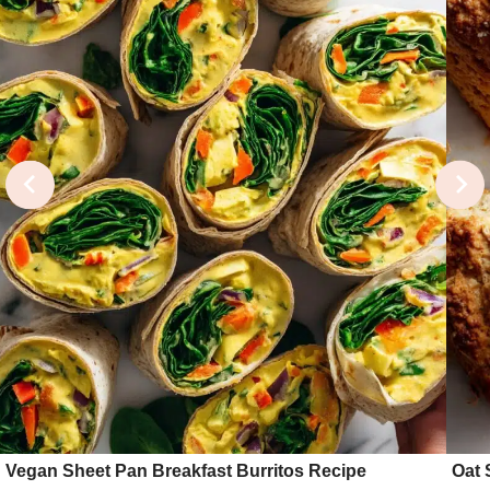
Vegan Sheet Pan Breakfast Burritos Recipe
Oat 