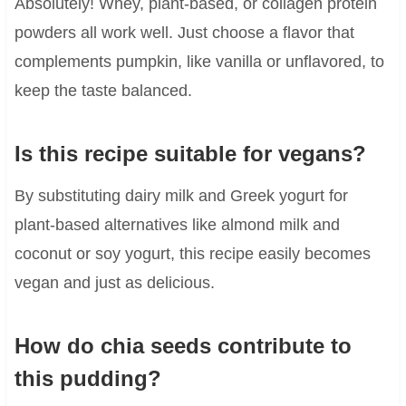
Absolutely! Whey, plant-based, or collagen protein
powders all work well. Just choose a flavor that
complements pumpkin, like vanilla or unflavored, to
keep the taste balanced.
Is this recipe suitable for vegans?
By substituting dairy milk and Greek yogurt for
plant-based alternatives like almond milk and
coconut or soy yogurt, this recipe easily becomes
vegan and just as delicious.
How do chia seeds contribute to
this pudding?