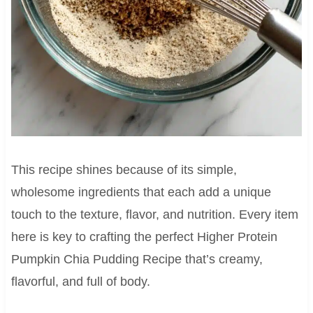
This recipe shines because of its simple,
wholesome ingredients that each add a unique
touch to the texture, flavor, and nutrition. Every item
here is key to crafting the perfect Higher Protein
Pumpkin Chia Pudding Recipe that’s creamy,
flavorful, and full of body.