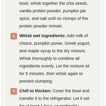
bowl, whisk together the chia seeds,
vanilla protein powder, pumpkin pie
spice, and salt until no clumps of the
protein powder remain.
Whisk wet ingredients:
Add milk of
choice, pumpkin puree, Greek yogurt,
and maple syrup to the dry mixture.
Whisk thoroughly to combine all
ingredients evenly. Let the mixture sit
for 5 minutes, then whisk again to
prevent clumping.
Chill to thicken:
Cover the bowl and
transfer it to the refrigerator. Let it set