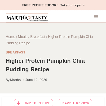
Skip
FREE RECIPE EBOOK!
Get your copy! >
to
content
Home
/
Meals
/
Breakfast
/
Higher Protein Pumpkin Chia
Pudding Recipe
BREAKFAST
Higher Protein Pumpkin Chia
Pudding Recipe
By
Martha
June 12, 2026
JUMP TO RECIPE
LEAVE A REVIEW