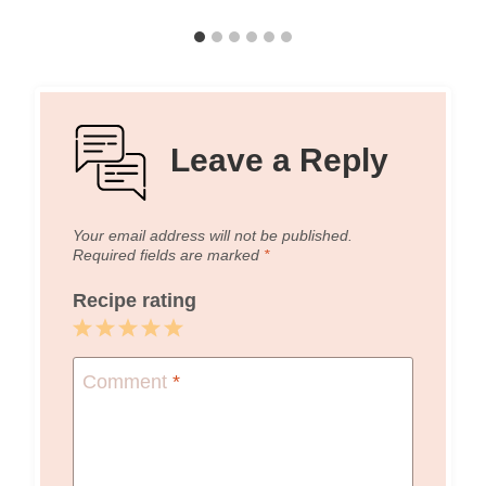
Leave a Reply
Your email address will not be published.
Required fields are marked
*
Recipe rating
1
2
3
4
5
Star
Stars
Stars
Stars
Stars
Comment
*