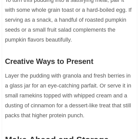
with some whole grain toast or a hard-boiled egg. If
serving as a snack, a handful of roasted pumpkin
seeds or a small fruit salad complements the
pumpkin flavors beautifully.
Creative Ways to Present
Layer the pudding with granola and fresh berries in
a glass jar for an eye-catching parfait. Or serve it in
small ramekins topped with whipped cream and a
dusting of cinnamon for a dessert-like treat that still
packs that higher protein punch.