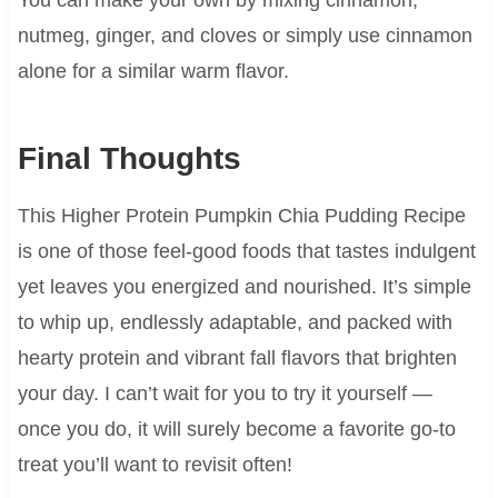
nutmeg, ginger, and cloves or simply use cinnamon
alone for a similar warm flavor.
Final Thoughts
This Higher Protein Pumpkin Chia Pudding Recipe
is one of those feel-good foods that tastes indulgent
yet leaves you energized and nourished. It’s simple
to whip up, endlessly adaptable, and packed with
hearty protein and vibrant fall flavors that brighten
your day. I can’t wait for you to try it yourself —
once you do, it will surely become a favorite go-to
treat you’ll want to revisit often!