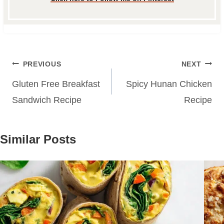
Post
PREVIOUS
NEXT
navigation
Gluten Free Breakfast
Spicy Hunan Chicken
Sandwich Recipe
Recipe
Similar Posts