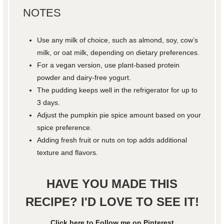
NOTES
Use any milk of choice, such as almond, soy, cow’s
milk, or oat milk, depending on dietary preferences.
For a vegan version, use plant-based protein
powder and dairy-free yogurt.
The pudding keeps well in the refrigerator for up to
3 days.
Adjust the pumpkin pie spice amount based on your
spice preference.
Adding fresh fruit or nuts on top adds additional
texture and flavors.
HAVE YOU MADE THIS
RECIPE? I'D LOVE TO SEE IT!
Click here to Follow me on Pinterest