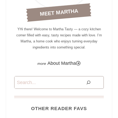
MEET MARTHA
YHi there! Welcome to Martha Tasty — a cozy kitchen
corner filled with easy, tasty recipes made with love. I’m
Martha, a home cook who enjoys turning everyday
ingredients into something special.
About Martha
Search
OTHER READER FAVS