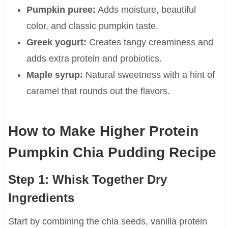
Pumpkin puree:
Adds moisture, beautiful
color, and classic pumpkin taste.
Greek yogurt:
Creates tangy creaminess and
adds extra protein and probiotics.
Maple syrup:
Natural sweetness with a hint of
caramel that rounds out the flavors.
How to Make Higher Protein
Pumpkin Chia Pudding Recipe
Step 1: Whisk Together Dry
Ingredients
Start by combining the chia seeds, vanilla protein