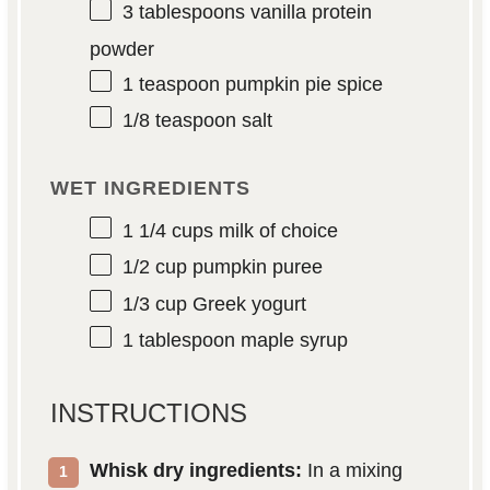
3 tablespoons
vanilla protein
powder
1 teaspoon
pumpkin pie spice
1/8 teaspoon
salt
WET INGREDIENTS
1 1/4 cups
milk of choice
1/2 cup
pumpkin puree
1/3 cup
Greek yogurt
1 tablespoon
maple syrup
INSTRUCTIONS
Whisk dry ingredients:
In a mixing