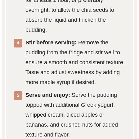
for at least 1 hour, or preferably
overnight, to allow the chia seeds to
absorb the liquid and thicken the
pudding.
Stir before serving:
Remove the
pudding from the fridge and stir well to
ensure a smooth and consistent texture.
Taste and adjust sweetness by adding
more maple syrup if desired.
Serve and enjoy:
Serve the pudding
topped with additional Greek yogurt,
whipped cream, diced apples or
bananas, and crushed nuts for added
texture and flavor.