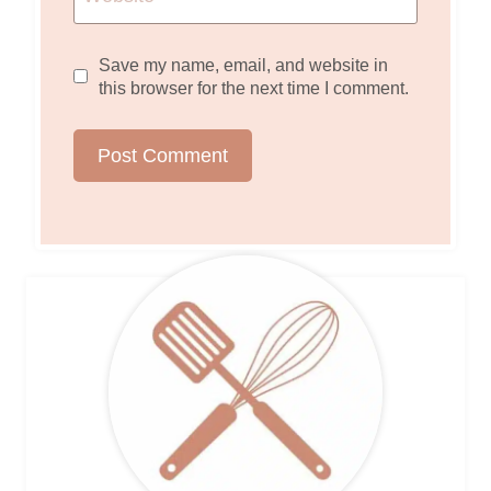
Save my name, email, and website in
this browser for the next time I comment.