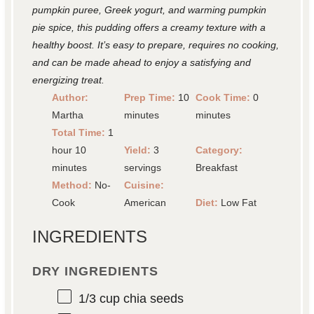
pumpkin puree, Greek yogurt, and warming pumpkin
pie spice, this pudding offers a creamy texture with a
healthy boost. It’s easy to prepare, requires no cooking,
and can be made ahead to enjoy a satisfying and
energizing treat.
Author:
Prep Time:
10
Cook Time:
0
Martha
minutes
minutes
Total Time:
1
hour 10
Yield:
3
Category:
minutes
servings
Breakfast
Method:
No-
Cuisine:
Cook
American
Diet:
Low Fat
INGREDIENTS
DRY INGREDIENTS
1/3 cup
chia seeds