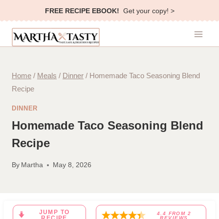
Skip
FREE RECIPE EBOOK!
Get your copy! >
to
content
Home
/
Meals
/
Dinner
/
Homemade Taco Seasoning Blend
Recipe
DINNER
Homemade Taco Seasoning Blend
Recipe
By
Martha
May 8, 2026
JUMP TO
4.4
FROM
2
RECIPE
REVIEWS