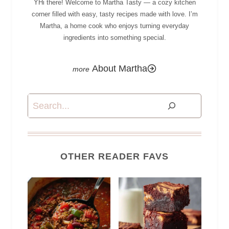
YHi there! Welcome to Martha Tasty — a cozy kitchen
corner filled with easy, tasty recipes made with love. I’m
Martha, a home cook who enjoys turning everyday
ingredients into something special.
About Martha
Search
OTHER READER FAVS