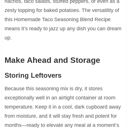
nachos, taco salads, stuffed peppers, or even as a
zesty topping for baked potatoes. The versatility of
this Homemade Taco Seasoning Blend Recipe
means it’s ready to jazz up any dish you can dream
up.
Make Ahead and Storage
Storing Leftovers
Because this seasoning mix is dry, it stores
exceptionally well in an airtight container at room
temperature. Keep it in a cool, dark cupboard away
from moisture, and it will stay fresh and potent for
months—ready to elevate any meal at a moment’s