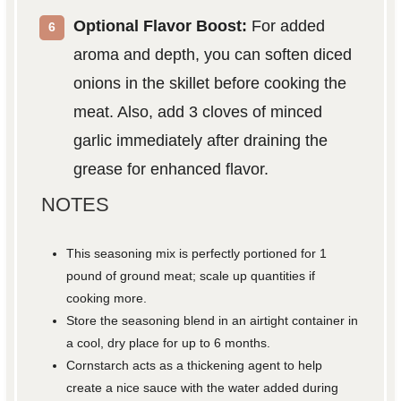
Optional Flavor Boost:
For added
aroma and depth, you can soften diced
onions in the skillet before cooking the
meat. Also, add 3 cloves of minced
garlic immediately after draining the
grease for enhanced flavor.
NOTES
This seasoning mix is perfectly portioned for 1
pound of ground meat; scale up quantities if
cooking more.
Store the seasoning blend in an airtight container in
a cool, dry place for up to 6 months.
Cornstarch acts as a thickening agent to help
create a nice sauce with the water added during