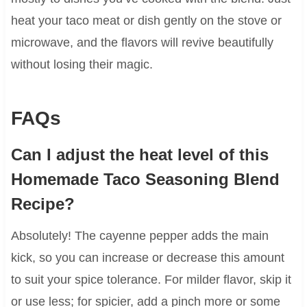
heat your taco meat or dish gently on the stove or
microwave, and the flavors will revive beautifully
without losing their magic.
FAQs
Can I adjust the heat level of this
Homemade Taco Seasoning Blend
Recipe?
Absolutely! The cayenne pepper adds the main
kick, so you can increase or decrease this amount
to suit your spice tolerance. For milder flavor, skip it
or use less; for spicier, add a pinch more or some