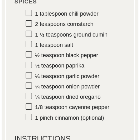
SPICES
1 tablespoon
chili powder
2 teaspoons
cornstarch
1 ½ teaspoons
ground cumin
1 teaspoon
salt
½ teaspoon
black pepper
½ teaspoon
paprika
¼ teaspoon
garlic powder
¼ teaspoon
onion powder
¼ teaspoon
dried oregano
1/8 teaspoon
cayenne pepper
1
pinch cinnamon (optional)
INSTRUCTIONS