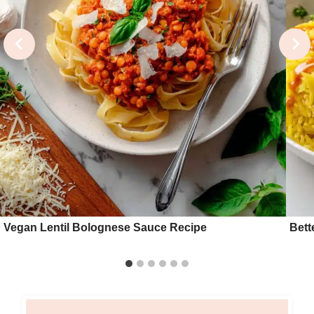
Vegan Lentil Bolognese Sauce Recipe
Bett