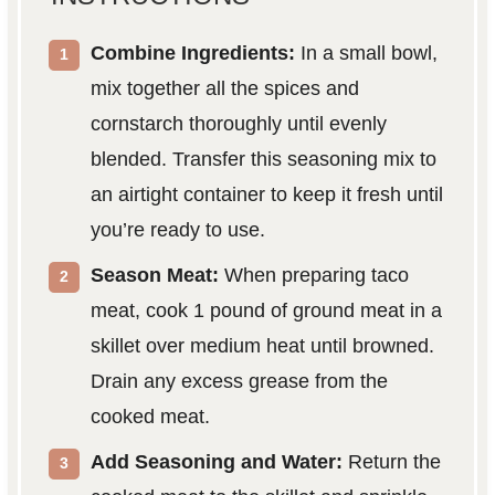
Combine Ingredients:
In a small bowl,
mix together all the spices and
cornstarch thoroughly until evenly
blended. Transfer this seasoning mix to
an airtight container to keep it fresh until
you’re ready to use.
Season Meat:
When preparing taco
meat, cook 1 pound of ground meat in a
skillet over medium heat until browned.
Drain any excess grease from the
cooked meat.
Add Seasoning and Water:
Return the