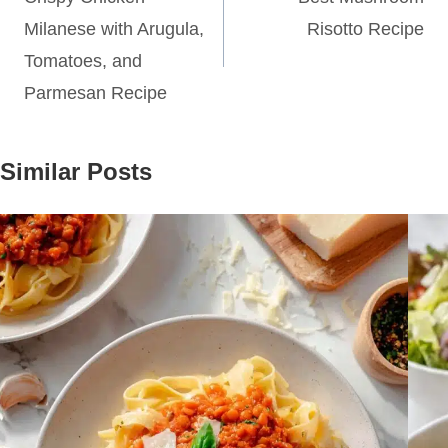
navigation
Milanese with Arugula,
Risotto Recipe
Tomatoes, and
Parmesan Recipe
Similar Posts