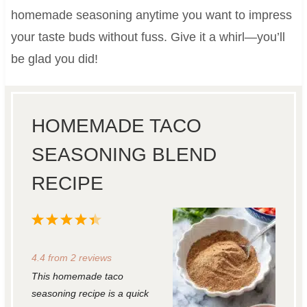
homemade seasoning anytime you want to impress
your taste buds without fuss. Give it a whirl—you’ll
be glad you did!
HOMEMADE TACO
SEASONING BLEND
RECIPE
1
2
3
4
5
S
S
S
S
S
4.4
from
2
reviews
t
t
t
t
t
This homemade taco
a
a
a
a
a
seasoning recipe is a quick