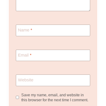
Name
*
Email
*
Website
Save my name, email, and website in
this browser for the next time I comment.