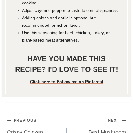
cooking.
Adjust cayenne pepper to taste to control spiciness.
Adding onions and garlic is optional but
recommended for richer flavor.
Use this seasoning for beef, chicken, turkey, or
plant-based meat alternatives.
HAVE YOU MADE THIS
RECIPE? I'D LOVE TO SEE IT!
Click here to Follow me on Pinterest
Post
PREVIOUS
NEXT
Crispy Chicken
Best Mushroom