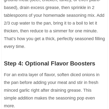
based), drain excess grease, then sprinkle in 2
tablespoons of your homemade seasoning mix. Add
2/3 cup water to the pan, bring it to a boil to let it
thicken, then reduce to a simmer for one minute.
That’s how you get a thick, perfectly seasoned filling
every time.
Step 4: Optional Flavor Boosters
For an extra layer of flavor, soften diced onions in
the pan before adding your meat and stir in fresh
minced garlic right after draining grease. This
simple addition makes the seasoning pop even
more.