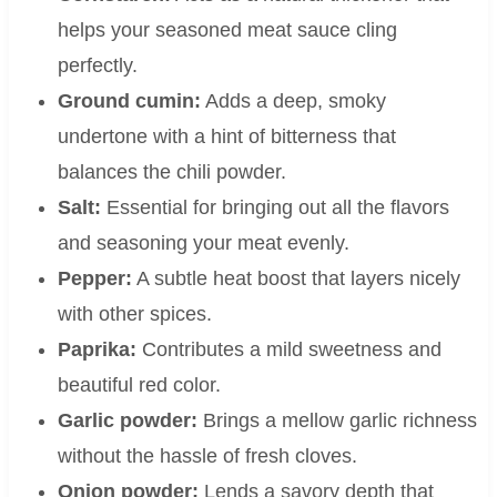
helps your seasoned meat sauce cling
perfectly.
Ground cumin:
Adds a deep, smoky
undertone with a hint of bitterness that
balances the chili powder.
Salt:
Essential for bringing out all the flavors
and seasoning your meat evenly.
Pepper:
A subtle heat boost that layers nicely
with other spices.
Paprika:
Contributes a mild sweetness and
beautiful red color.
Garlic powder:
Brings a mellow garlic richness
without the hassle of fresh cloves.
Onion powder:
Lends a savory depth that