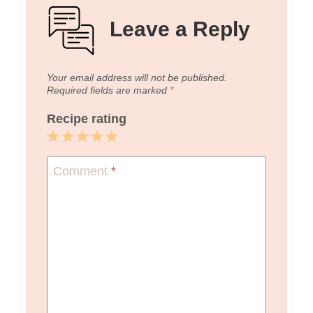
Leave a Reply
Your email address will not be published.
Required fields are marked
*
Recipe rating
1
2
3
4
5
Star
Stars
Stars
Stars
Stars
Comment
*