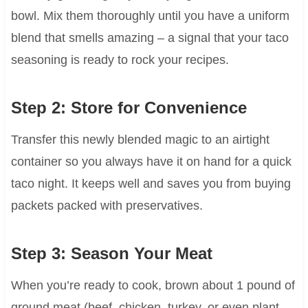
bowl. Mix them thoroughly until you have a uniform
blend that smells amazing – a signal that your taco
seasoning is ready to rock your recipes.
Step 2: Store for Convenience
Transfer this newly blended magic to an airtight
container so you always have it on hand for a quick
taco night. It keeps well and saves you from buying
packets packed with preservatives.
Step 3: Season Your Meat
When you’re ready to cook, brown about 1 pound of
ground meat (beef, chicken, turkey, or even plant-