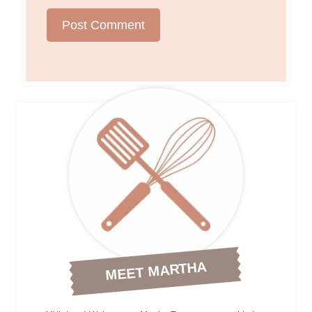
MEET MARTHA