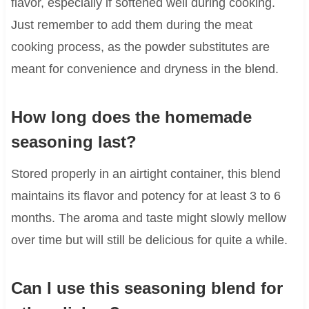
flavor, especially if softened well during cooking.
Just remember to add them during the meat
cooking process, as the powder substitutes are
meant for convenience and dryness in the blend.
How long does the homemade
seasoning last?
Stored properly in an airtight container, this blend
maintains its flavor and potency for at least 3 to 6
months. The aroma and taste might slowly mellow
over time but will still be delicious for quite a while.
Can I use this seasoning blend for