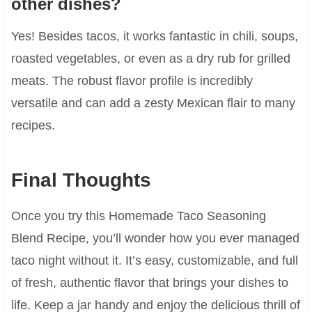
other dishes?
Yes! Besides tacos, it works fantastic in chili, soups,
roasted vegetables, or even as a dry rub for grilled
meats. The robust flavor profile is incredibly
versatile and can add a zesty Mexican flair to many
recipes.
Final Thoughts
Once you try this Homemade Taco Seasoning
Blend Recipe, you’ll wonder how you ever managed
taco night without it. It’s easy, customizable, and full
of fresh, authentic flavor that brings your dishes to
life. Keep a jar handy and enjoy the delicious thrill of