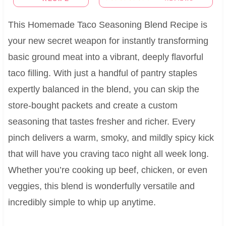
This Homemade Taco Seasoning Blend Recipe is
your new secret weapon for instantly transforming
basic ground meat into a vibrant, deeply flavorful
taco filling. With just a handful of pantry staples
expertly balanced in the blend, you can skip the
store-bought packets and create a custom
seasoning that tastes fresher and richer. Every
pinch delivers a warm, smoky, and mildly spicy kick
that will have you craving taco night all week long.
Whether you’re cooking up beef, chicken, or even
veggies, this blend is wonderfully versatile and
incredibly simple to whip up anytime.