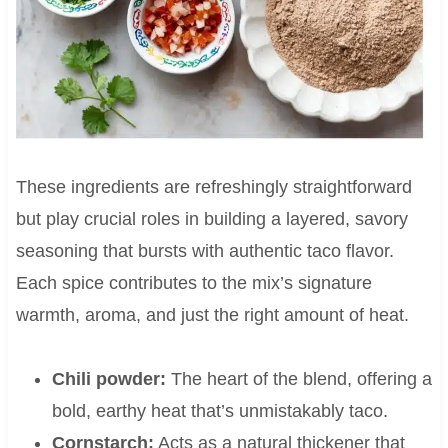
These ingredients are refreshingly straightforward
but play crucial roles in building a layered, savory
seasoning that bursts with authentic taco flavor.
Each spice contributes to the mix’s signature
warmth, aroma, and just the right amount of heat.
Chili powder:
The heart of the blend, offering a
bold, earthy heat that’s unmistakably taco.
Cornstarch:
Acts as a natural thickener that