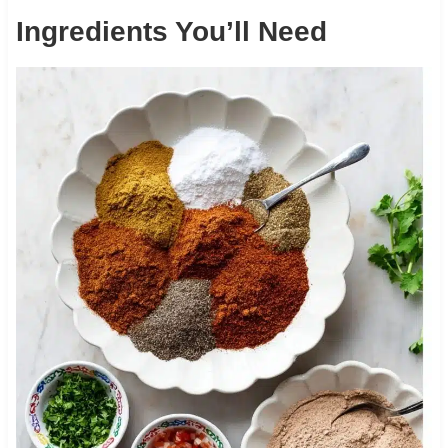
Ingredients You’ll Need