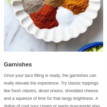
Garnishes
Once your taco filling is ready, the garnishes can
really elevate the experience. Try classic toppings
like fresh cilantro, diced onions, shredded cheese,
and a squeeze of lime for that tangy brightness. A
dollop of cool sour cream or warm guacamole also