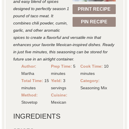
r
r
r
r
r
and easy blend of spices
designed to perfectly season 1
PRINT RECIPE
s
s
s
s
pound of taco meat. It
PIN RECIPE
combines chili powder, cumin,
garlic, and other aromatic
spices to create a flavorful and versatile mix that
enhances your favorite Mexican-inspired dishes. Ready
in just five minutes, this seasoning can be stored for
future use in an airtight container.
Author:
Prep Time:
5
Cook Time:
10
Martha
minutes
minutes
Total Time:
15
Yield:
3
Category:
minutes
servings
Seasoning Mix
Method:
Cuisine:
Stovetop
Mexican
INGREDIENTS