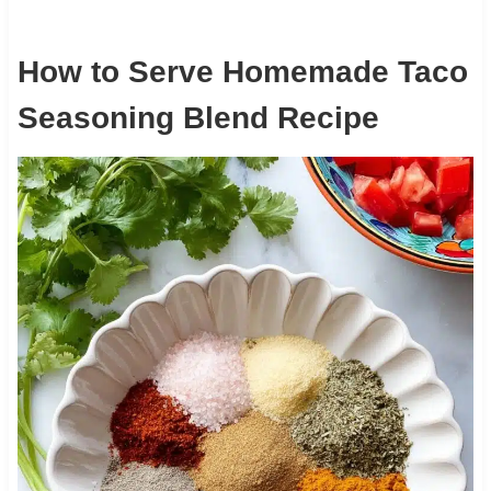
How to Serve Homemade Taco
Seasoning Blend Recipe