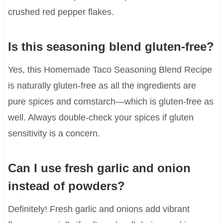
crushed red pepper flakes.
Is this seasoning blend gluten-free?
Yes, this Homemade Taco Seasoning Blend Recipe
is naturally gluten-free as all the ingredients are
pure spices and cornstarch—which is gluten-free as
well. Always double-check your spices if gluten
sensitivity is a concern.
Can I use fresh garlic and onion
instead of powders?
Definitely! Fresh garlic and onions add vibrant