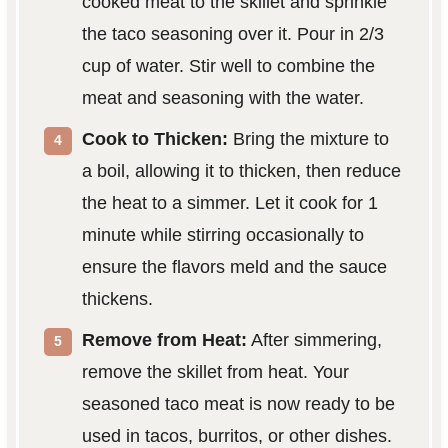
cooked meat to the skillet and sprinkle
the taco seasoning over it. Pour in 2/3
cup of water. Stir well to combine the
meat and seasoning with the water.
Cook to Thicken:
Bring the mixture to
a boil, allowing it to thicken, then reduce
the heat to a simmer. Let it cook for 1
minute while stirring occasionally to
ensure the flavors meld and the sauce
thickens.
Remove from Heat:
After simmering,
remove the skillet from heat. Your
seasoned taco meat is now ready to be
used in tacos, burritos, or other dishes.