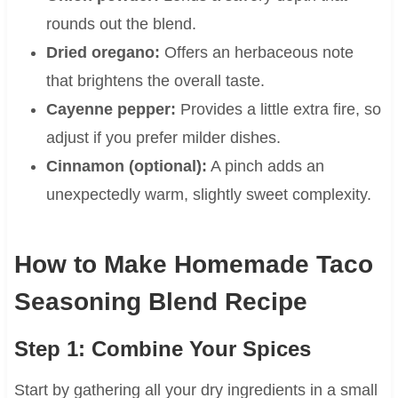
rounds out the blend.
Dried oregano:
Offers an herbaceous note
that brightens the overall taste.
Cayenne pepper:
Provides a little extra fire, so
adjust if you prefer milder dishes.
Cinnamon (optional):
A pinch adds an
unexpectedly warm, slightly sweet complexity.
How to Make Homemade Taco
Seasoning Blend Recipe
Step 1: Combine Your Spices
Start by gathering all your dry ingredients in a small