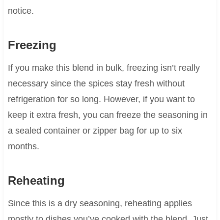
notice.
Freezing
If you make this blend in bulk, freezing isn’t really
necessary since the spices stay fresh without
refrigeration for so long. However, if you want to
keep it extra fresh, you can freeze the seasoning in
a sealed container or zipper bag for up to six
months.
Reheating
Since this is a dry seasoning, reheating applies
mostly to dishes you’ve cooked with the blend. Just