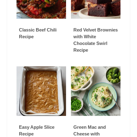
Classic Beef Chili
Red Velvet Brownies
Recipe
with White
Chocolate Swirl
Recipe
Easy Apple Slice
Green Mac and
Recipe
Cheese with