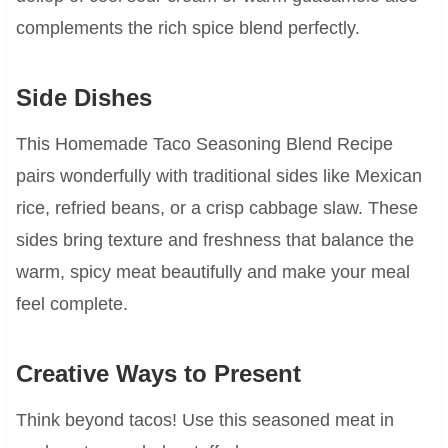
complements the rich spice blend perfectly.
Side Dishes
This Homemade Taco Seasoning Blend Recipe
pairs wonderfully with traditional sides like Mexican
rice, refried beans, or a crisp cabbage slaw. These
sides bring texture and freshness that balance the
warm, spicy meat beautifully and make your meal
feel complete.
Creative Ways to Present
Think beyond tacos! Use this seasoned meat in