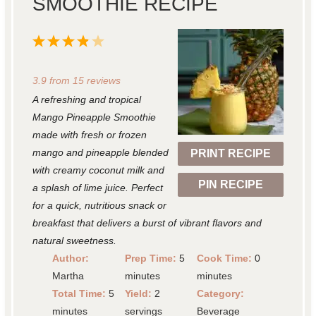
SMOOTHIE RECIPE
1
2
3
4
5
S
S
S
S
S
3.9
from
15
reviews
t
t
t
t
t
A refreshing and tropical
a
a
a
a
a
Mango Pineapple Smoothie
r
r
r
r
r
made with fresh or frozen
mango and pineapple blended
PRINT RECIPE
s
s
s
s
with creamy coconut milk and
PIN RECIPE
a splash of lime juice. Perfect
for a quick, nutritious snack or
breakfast that delivers a burst of vibrant flavors and
natural sweetness.
Author:
Prep Time:
5
Cook Time:
0
Martha
minutes
minutes
Total Time:
5
Yield:
2
Category:
minutes
servings
Beverage