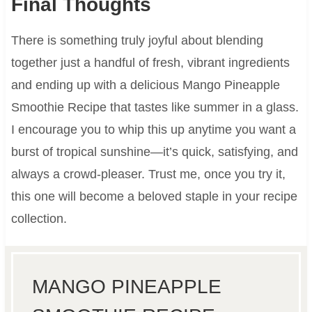
Final Thoughts
There is something truly joyful about blending
together just a handful of fresh, vibrant ingredients
and ending up with a delicious Mango Pineapple
Smoothie Recipe that tastes like summer in a glass.
I encourage you to whip this up anytime you want a
burst of tropical sunshine—it’s quick, satisfying, and
always a crowd-pleaser. Trust me, once you try it,
this one will become a beloved staple in your recipe
collection.
MANGO PINEAPPLE