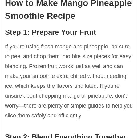
How to Make Mango Pineapple
Smoothie Recipe
Step 1: Prepare Your Fruit
If you’re using fresh mango and pineapple, be sure
to peel and chop them into bite-size pieces for easy
blending. Frozen fruit works just as well and can
make your smoothie extra chilled without needing
ice, which keeps the flavors undiluted. If you’re
unsure about chopping mango or pineapple, don’t
worry—there are plenty of simple guides to help you
slice them safely and efficiently.
Step 2: Blend Everything Together