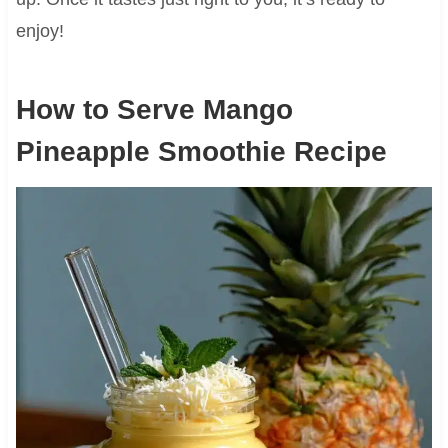
enjoy!
How to Serve Mango
Pineapple Smoothie Recipe