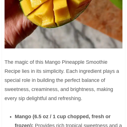
The magic of this Mango Pineapple Smoothie
Recipe lies in its simplicity. Each ingredient plays a
special role in building the perfect balance of
sweetness, creaminess, and brightness, making
every sip delightful and refreshing.
Mango (6.5 oz / 1 cup chopped, fresh or
frozen):
Provides rich tropical sweetness and a