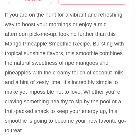
If you are on the hunt for a vibrant and refreshing
way to boost your mornings or enjoy a mid-
afternoon pick-me-up, look no further than this
Mango Pineapple Smoothie Recipe. Bursting with
tropical sunshine flavors, this smoothie combines
the natural sweetness of ripe mangoes and
pineapples with the creamy touch of coconut milk
and a hint of zesty lime. It’s incredibly simple to
make yet impossible not to love. Whether you’re
craving something healthy to sip by the pool or a
fruit-packed snack to keep your energy up, this
smoothie is going to become your new favorite go-
to treat.