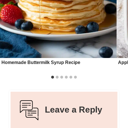
Homemade Buttermilk Syrup Recipe
Appl
Leave a Reply