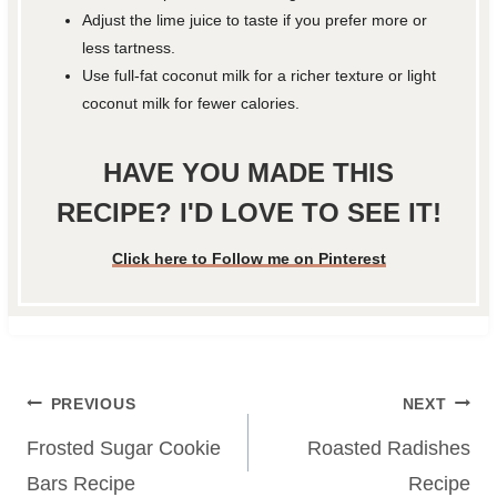
Adjust the lime juice to taste if you prefer more or
less tartness.
Use full-fat coconut milk for a richer texture or light
coconut milk for fewer calories.
HAVE YOU MADE THIS
RECIPE? I'D LOVE TO SEE IT!
Click here to Follow me on Pinterest
Post
PREVIOUS
NEXT
navigation
Frosted Sugar Cookie
Roasted Radishes
Bars Recipe
Recipe