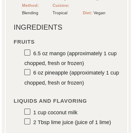
Method:
Cuisine:
Blending
Tropical
Diet:
Vegan
INGREDIENTS
FRUITS
6.5 oz
mango (approximately
1 cup
chopped, fresh or frozen)
6 oz
pineapple (approximately
1 cup
chopped, fresh or frozen)
LIQUIDS AND FLAVORING
1 cup
coconut milk
2 Tbsp
lime juice (juice of
1
lime)