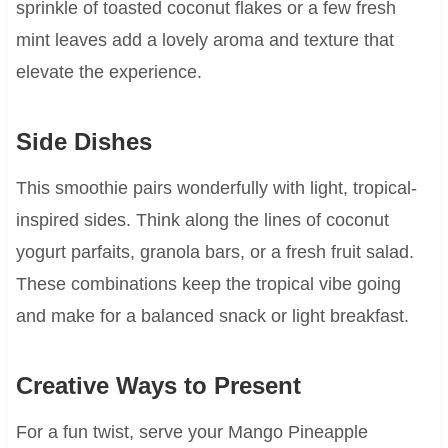
sprinkle of toasted coconut flakes or a few fresh
mint leaves add a lovely aroma and texture that
elevate the experience.
Side Dishes
This smoothie pairs wonderfully with light, tropical-
inspired sides. Think along the lines of coconut
yogurt parfaits, granola bars, or a fresh fruit salad.
These combinations keep the tropical vibe going
and make for a balanced snack or light breakfast.
Creative Ways to Present
For a fun twist, serve your Mango Pineapple