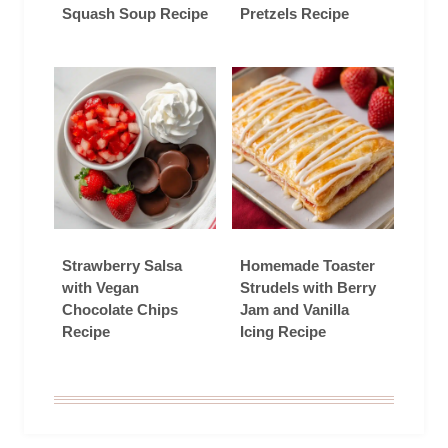
Squash Soup Recipe
Pretzels Recipe
Strawberry Salsa
Homemade Toaster
with Vegan
Strudels with Berry
Chocolate Chips
Jam and Vanilla
Recipe
Icing Recipe