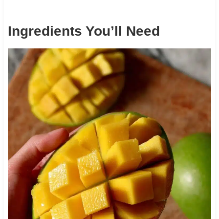
Ingredients You’ll Need