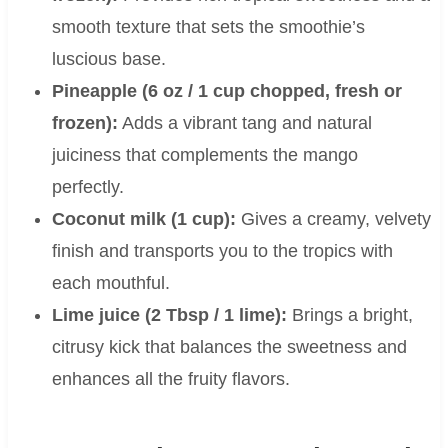
smooth texture that sets the smoothie’s
luscious base.
Pineapple (6 oz / 1 cup chopped, fresh or
frozen):
Adds a vibrant tang and natural
juiciness that complements the mango
perfectly.
Coconut milk (1 cup):
Gives a creamy, velvety
finish and transports you to the tropics with
each mouthful.
Lime juice (2 Tbsp / 1 lime):
Brings a bright,
citrusy kick that balances the sweetness and
enhances all the fruity flavors.