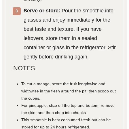
Serve or store:
Pour the smoothie into
glasses and enjoy immediately for the
best taste and texture. If you have
leftovers, store them in a sealed
container or glass in the refrigerator. Stir
gently before drinking again.
NOTES
To cut a mango, score the fruit lengthwise and
widthwise in the flesh around the pit, then scoop out
the cubes.
For pineapple, slice off the top and bottom, remove
the skin, and then chop into chunks.
This smoothie is best consumed fresh but can be
stored for up to 24 hours refrigerated.