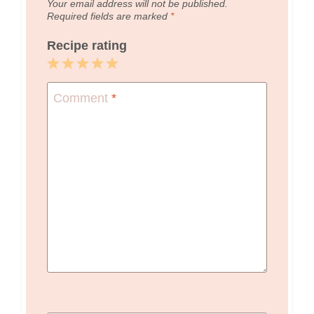
Your email address will not be published.
Required fields are marked
*
Recipe rating
1
2
3
4
5
Star
Stars
Stars
Stars
Stars
Comment
*