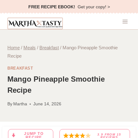
Skip
FREE RECIPE EBOOK!
Get your copy! >
to
content
Home
/
Meals
/
Breakfast
/
Mango Pineapple Smoothie
Recipe
BREAKFAST
Mango Pineapple Smoothie
Recipe
By
Martha
June 14, 2026
JUMP TO
3.9
FROM
15
RECIPE
REVIEWS