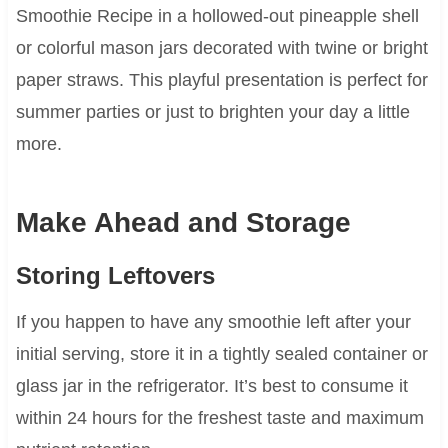
Smoothie Recipe in a hollowed-out pineapple shell
or colorful mason jars decorated with twine or bright
paper straws. This playful presentation is perfect for
summer parties or just to brighten your day a little
more.
Make Ahead and Storage
Storing Leftovers
If you happen to have any smoothie left after your
initial serving, store it in a tightly sealed container or
glass jar in the refrigerator. It’s best to consume it
within 24 hours for the freshest taste and maximum