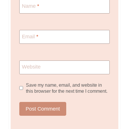
Name
*
Email
*
Website
Save my name, email, and website in
this browser for the next time I comment.