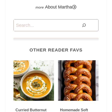
About Martha
Search
OTHER READER FAVS
Curried Butternut
Homemade Soft