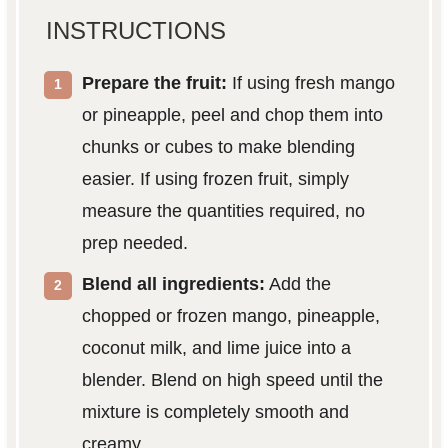
INSTRUCTIONS
Prepare the fruit:
If using fresh mango
or pineapple, peel and chop them into
chunks or cubes to make blending
easier. If using frozen fruit, simply
measure the quantities required, no
prep needed.
Blend all ingredients:
Add the
chopped or frozen mango, pineapple,
coconut milk, and lime juice into a
blender. Blend on high speed until the
mixture is completely smooth and
creamy.