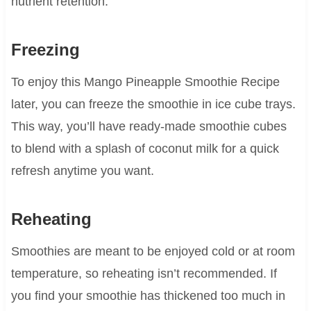
nutrient retention.
Freezing
To enjoy this Mango Pineapple Smoothie Recipe
later, you can freeze the smoothie in ice cube trays.
This way, you’ll have ready-made smoothie cubes
to blend with a splash of coconut milk for a quick
refresh anytime you want.
Reheating
Smoothies are meant to be enjoyed cold or at room
temperature, so reheating isn’t recommended. If
you find your smoothie has thickened too much in