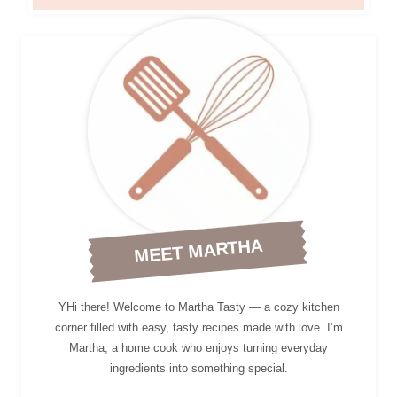
MEET MARTHA
YHi there! Welcome to Martha Tasty — a cozy kitchen
corner filled with easy, tasty recipes made with love. I’m
Martha, a home cook who enjoys turning everyday
ingredients into something special.