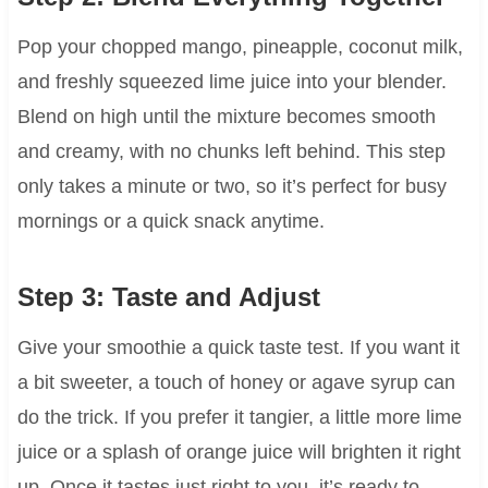
Pop your chopped mango, pineapple, coconut milk,
and freshly squeezed lime juice into your blender.
Blend on high until the mixture becomes smooth
and creamy, with no chunks left behind. This step
only takes a minute or two, so it’s perfect for busy
mornings or a quick snack anytime.
Step 3: Taste and Adjust
Give your smoothie a quick taste test. If you want it
a bit sweeter, a touch of honey or agave syrup can
do the trick. If you prefer it tangier, a little more lime
juice or a splash of orange juice will brighten it right
up. Once it tastes just right to you, it’s ready to