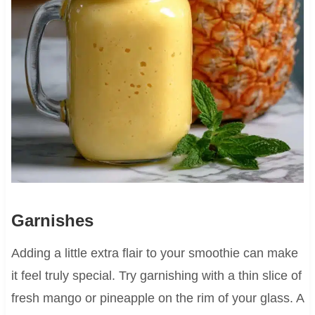
Garnishes
Adding a little extra flair to your smoothie can make
it feel truly special. Try garnishing with a thin slice of
fresh mango or pineapple on the rim of your glass. A