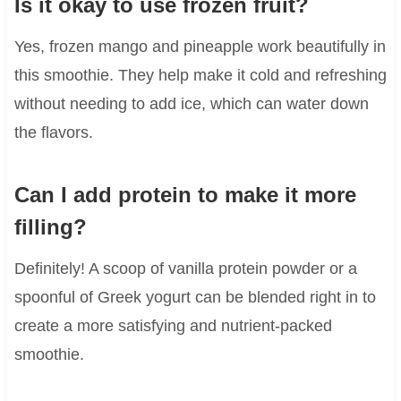
Is it okay to use frozen fruit?
Yes, frozen mango and pineapple work beautifully in
this smoothie. They help make it cold and refreshing
without needing to add ice, which can water down
the flavors.
Can I add protein to make it more
filling?
Definitely! A scoop of vanilla protein powder or a
spoonful of Greek yogurt can be blended right in to
create a more satisfying and nutrient-packed
smoothie.