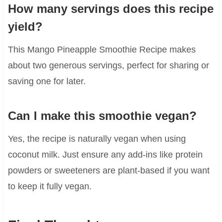
How many servings does this recipe
yield?
This Mango Pineapple Smoothie Recipe makes
about two generous servings, perfect for sharing or
saving one for later.
Can I make this smoothie vegan?
Yes, the recipe is naturally vegan when using
coconut milk. Just ensure any add-ins like protein
powders or sweeteners are plant-based if you want
to keep it fully vegan.