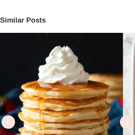
Similar Posts