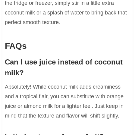
the fridge or freezer, simply stir in a little extra
coconut milk or a splash of water to bring back that
perfect smooth texture.
FAQs
Can I use juice instead of coconut
milk?
Absolutely! While coconut milk adds creaminess
and a tropical flair, you can substitute with orange
juice or almond milk for a lighter feel. Just keep in
mind that the texture and flavor will shift slightly.