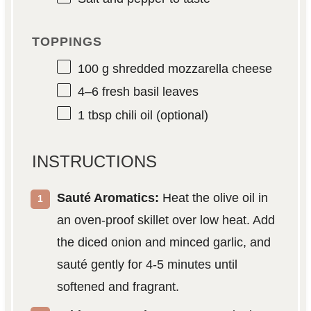
TOPPINGS
100 g
shredded mozzarella cheese
4
–
6
fresh basil leaves
1 tbsp
chili oil (optional)
INSTRUCTIONS
Sauté Aromatics:
Heat the olive oil in
an oven-proof skillet over low heat. Add
the diced onion and minced garlic, and
sauté gently for 4-5 minutes until
softened and fragrant.