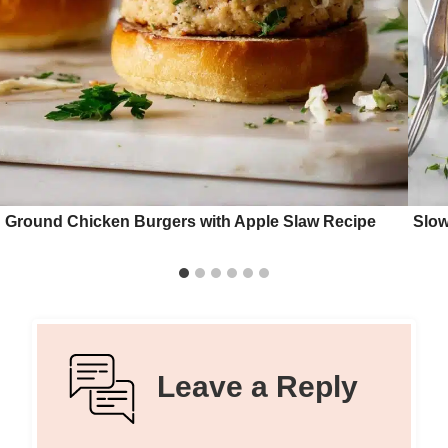
Ground Chicken Burgers with Apple Slaw Recipe
Slow
Leave a Reply