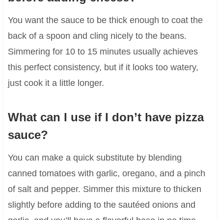
You want the sauce to be thick enough to coat the
back of a spoon and cling nicely to the beans.
Simmering for 10 to 15 minutes usually achieves
this perfect consistency, but if it looks too watery,
just cook it a little longer.
What can I use if I don’t have pizza
sauce?
You can make a quick substitute by blending
canned tomatoes with garlic, oregano, and a pinch
of salt and pepper. Simmer this mixture to thicken
slightly before adding to the sautéed onions and