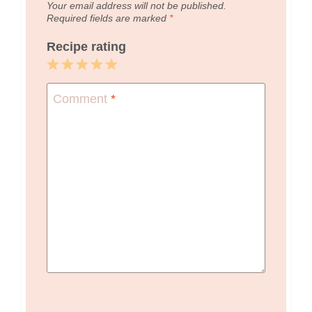
Your email address will not be published.
Required fields are marked
*
Recipe rating
1
2
3
4
5
Star
Stars
Stars
Stars
Stars
Comment
*