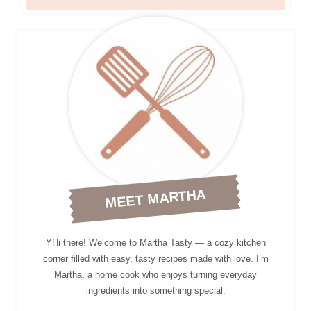
MEET MARTHA
YHi there! Welcome to Martha Tasty — a cozy kitchen
corner filled with easy, tasty recipes made with love. I’m
Martha, a home cook who enjoys turning everyday
ingredients into something special.