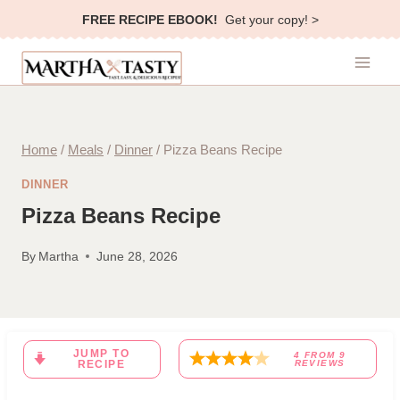
Skip
FREE RECIPE EBOOK!
Get your copy! >
to
content
Home
/
Meals
/
Dinner
/
Pizza Beans Recipe
DINNER
Pizza Beans Recipe
By
Martha
June 28, 2026
JUMP TO
4
FROM
9
RECIPE
REVIEWS