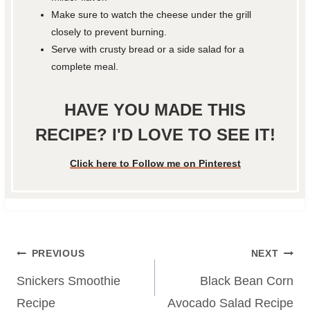
Make sure to watch the cheese under the grill
closely to prevent burning.
Serve with crusty bread or a side salad for a
complete meal.
HAVE YOU MADE THIS
RECIPE? I'D LOVE TO SEE IT!
Click here to Follow me on Pinterest
Post
PREVIOUS
NEXT
navigation
Snickers Smoothie
Black Bean Corn
Recipe
Avocado Salad Recipe