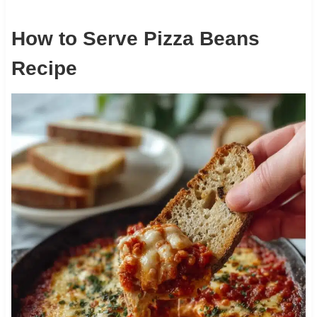
How to Serve Pizza Beans
Recipe