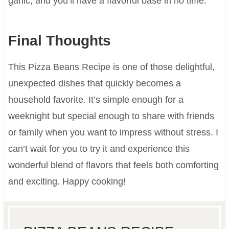
garlic, and you’ll have a flavorful base in no time.
Final Thoughts
This Pizza Beans Recipe is one of those delightful,
unexpected dishes that quickly becomes a
household favorite. It’s simple enough for a
weeknight but special enough to share with friends
or family when you want to impress without stress. I
can’t wait for you to try it and experience this
wonderful blend of flavors that feels both comforting
and exciting. Happy cooking!