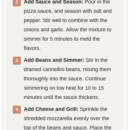
Add Sauce and Season:
Pour in the
pizza sauce, and season with salt and
pepper. Stir well to combine with the
onions and garlic. Allow the mixture to
simmer for 5 minutes to meld the
flavors.
Add Beans and Simmer:
Stir in the
drained cannellini beans, mixing them
thoroughly into the sauce. Continue
simmering on low heat for 10 to 15
minutes until the sauce thickens.
Add Cheese and Grill:
Sprinkle the
shredded mozzarella evenly over the
top of the beans and sauce. Place the