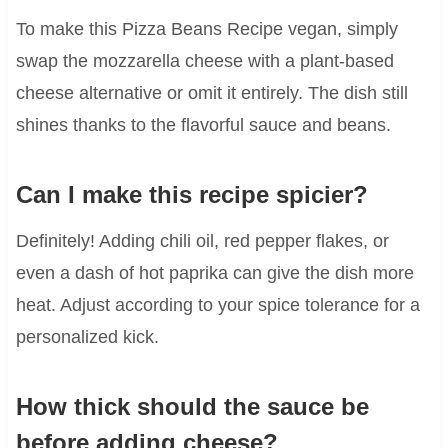
To make this Pizza Beans Recipe vegan, simply
swap the mozzarella cheese with a plant-based
cheese alternative or omit it entirely. The dish still
shines thanks to the flavorful sauce and beans.
Can I make this recipe spicier?
Definitely! Adding chili oil, red pepper flakes, or
even a dash of hot paprika can give the dish more
heat. Adjust according to your spice tolerance for a
personalized kick.
How thick should the sauce be
before adding cheese?