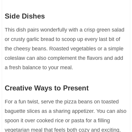
Side Dishes
This dish pairs wonderfully with a crisp green salad
or crusty garlic bread to scoop up every last bit of
the cheesy beans. Roasted vegetables or a simple
coleslaw can also complement the flavors and add
a fresh balance to your meal.
Creative Ways to Present
For a fun twist, serve the pizza beans on toasted
baguette slices as a sharing appetizer. You can also
spoon it over cooked rice or pasta for a filling
vegetarian meal that feels both cozy and exciting.