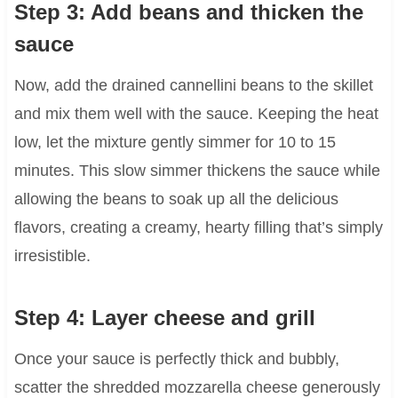
Step 3: Add beans and thicken the
sauce
Now, add the drained cannellini beans to the skillet
and mix them well with the sauce. Keeping the heat
low, let the mixture gently simmer for 10 to 15
minutes. This slow simmer thickens the sauce while
allowing the beans to soak up all the delicious
flavors, creating a creamy, hearty filling that’s simply
irresistible.
Step 4: Layer cheese and grill
Once your sauce is perfectly thick and bubbly,
scatter the shredded mozzarella cheese generously