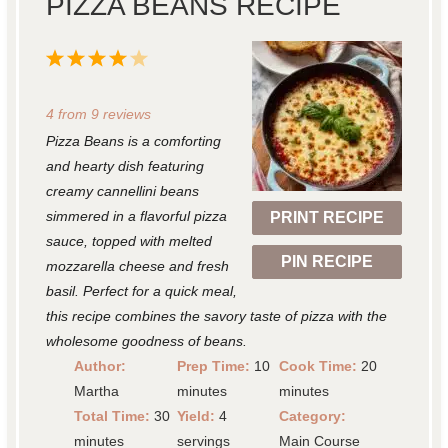
PIZZA BEANS RECIPE
1
2
3
4
5
S
S
S
S
S
4
from
9
reviews
t
t
t
t
t
Pizza Beans is a comforting
a
a
a
a
a
and hearty dish featuring
r
r
r
r
r
creamy cannellini beans
simmered in a flavorful pizza
PRINT RECIPE
s
s
s
s
sauce, topped with melted
PIN RECIPE
mozzarella cheese and fresh
basil. Perfect for a quick meal,
this recipe combines the savory taste of pizza with the
wholesome goodness of beans.
Author:
Prep Time:
10
Cook Time:
20
Martha
minutes
minutes
Total Time:
30
Yield:
4
Category:
minutes
servings
Main Course