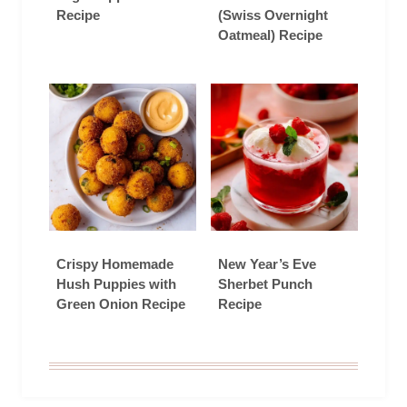
Recipe
(Swiss Overnight
Oatmeal) Recipe
Crispy Homemade
New Year’s Eve
Hush Puppies with
Sherbet Punch
Green Onion Recipe
Recipe