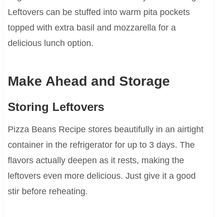
Leftovers can be stuffed into warm pita pockets
topped with extra basil and mozzarella for a
delicious lunch option.
Make Ahead and Storage
Storing Leftovers
Pizza Beans Recipe stores beautifully in an airtight
container in the refrigerator for up to 3 days. The
flavors actually deepen as it rests, making the
leftovers even more delicious. Just give it a good
stir before reheating.