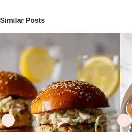
Similar Posts