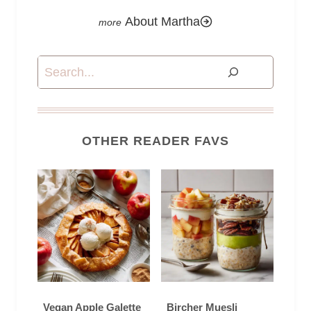
About Martha
Search
OTHER READER FAVS
Vegan Apple Galette
Bircher Muesli