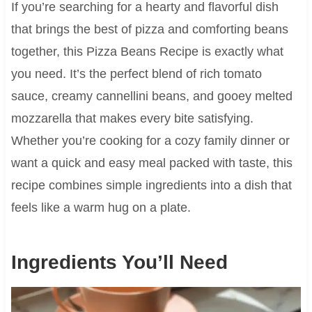
If you’re searching for a hearty and flavorful dish
that brings the best of pizza and comforting beans
together, this Pizza Beans Recipe is exactly what
you need. It’s the perfect blend of rich tomato
sauce, creamy cannellini beans, and gooey melted
mozzarella that makes every bite satisfying.
Whether you’re cooking for a cozy family dinner or
want a quick and easy meal packed with taste, this
recipe combines simple ingredients into a dish that
feels like a warm hug on a plate.
Ingredients You’ll Need