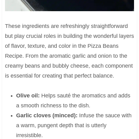
These ingredients are refreshingly straightforward
but play crucial roles in building the wonderful layers
of flavor, texture, and color in the Pizza Beans
Recipe. From the aromatic garlic and onion to the
creamy beans and bubbly cheese, each component
is essential for creating that perfect balance.
Olive oil:
Helps sauté the aromatics and adds
a smooth richness to the dish.
Garlic cloves (minced):
Infuse the sauce with
a warm, pungent depth that is utterly
irresistible.