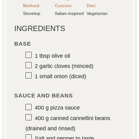
Method:
Cuisine:
Diet:
Stovetop
Italian-inspired
Vegetarian
INGREDIENTS
BASE
1 tbsp
olive oil
2
garlic cloves (minced)
1
small onion (diced)
SAUCE AND BEANS
400 g
pizza sauce
400 g
canned cannellini beans
(drained and rinsed)
Salt and pepper to taste