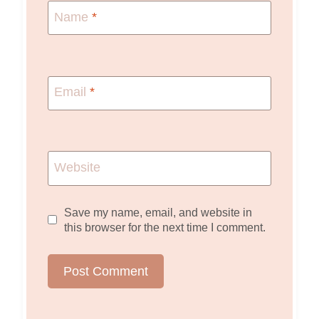
Name
*
Email
*
Website
Save my name, email, and website in
this browser for the next time I comment.