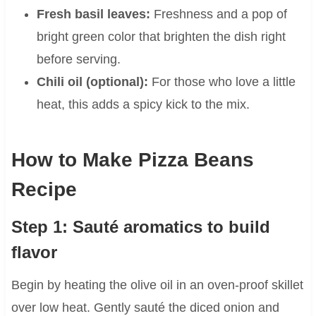
Fresh basil leaves:
Freshness and a pop of
bright green color that brighten the dish right
before serving.
Chili oil (optional):
For those who love a little
heat, this adds a spicy kick to the mix.
How to Make Pizza Beans
Recipe
Step 1: Sauté aromatics to build
flavor
Begin by heating the olive oil in an oven-proof skillet
over low heat. Gently sauté the diced onion and