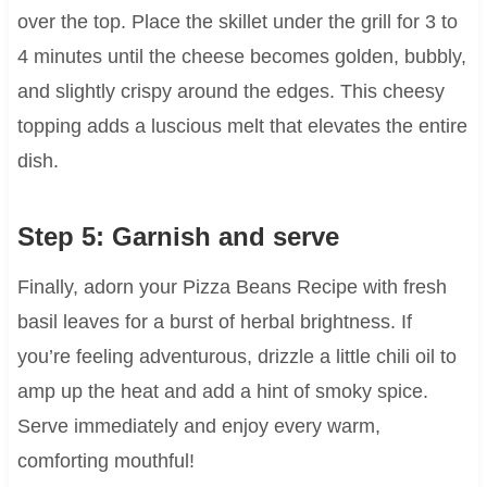
over the top. Place the skillet under the grill for 3 to
4 minutes until the cheese becomes golden, bubbly,
and slightly crispy around the edges. This cheesy
topping adds a luscious melt that elevates the entire
dish.
Step 5: Garnish and serve
Finally, adorn your Pizza Beans Recipe with fresh
basil leaves for a burst of herbal brightness. If
you’re feeling adventurous, drizzle a little chili oil to
amp up the heat and add a hint of smoky spice.
Serve immediately and enjoy every warm,
comforting mouthful!