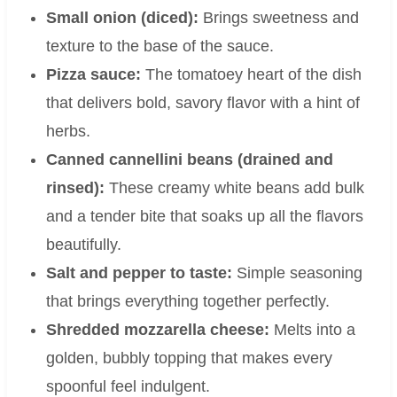
Small onion (diced):
Brings sweetness and
texture to the base of the sauce.
Pizza sauce:
The tomatoey heart of the dish
that delivers bold, savory flavor with a hint of
herbs.
Canned cannellini beans (drained and
rinsed):
These creamy white beans add bulk
and a tender bite that soaks up all the flavors
beautifully.
Salt and pepper to taste:
Simple seasoning
that brings everything together perfectly.
Shredded mozzarella cheese:
Melts into a
golden, bubbly topping that makes every
spoonful feel indulgent.