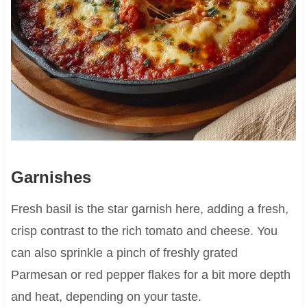
Garnishes
Fresh basil is the star garnish here, adding a fresh,
crisp contrast to the rich tomato and cheese. You
can also sprinkle a pinch of freshly grated
Parmesan or red pepper flakes for a bit more depth
and heat, depending on your taste.