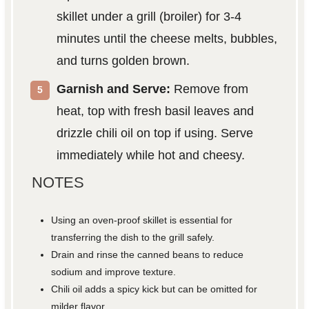
skillet under a grill (broiler) for 3-4
minutes until the cheese melts, bubbles,
and turns golden brown.
Garnish and Serve:
Remove from
heat, top with fresh basil leaves and
drizzle chili oil on top if using. Serve
immediately while hot and cheesy.
NOTES
Using an oven-proof skillet is essential for
transferring the dish to the grill safely.
Drain and rinse the canned beans to reduce
sodium and improve texture.
Chili oil adds a spicy kick but can be omitted for
milder flavor.