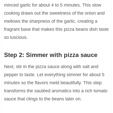
minced garlic for about 4 to 5 minutes. This slow
cooking draws out the sweetness of the onion and
mellows the sharpness of the garlic, creating a
fragrant base that makes this pizza beans dish taste
so luscious.
Step 2: Simmer with pizza sauce
Next, stir in the pizza sauce along with salt and
pepper to taste. Let everything simmer for about 5
minutes so the flavors meld beautifully. This step
transforms the sautéed aromatics into a rich tomato
sauce that clings to the beans later on.