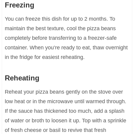
Freezing
You can freeze this dish for up to 2 months. To
maintain the best texture, cool the pizza beans
completely before transferring to a freezer-safe
container. When you’re ready to eat, thaw overnight
in the fridge for easiest reheating.
Reheating
Reheat your pizza beans gently on the stove over
low heat or in the microwave until warmed through.
If the sauce has thickened too much, add a splash
of water or broth to loosen it up. Top with a sprinkle
of fresh cheese or basil to revive that fresh