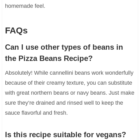
homemade feel.
FAQs
Can I use other types of beans in
the Pizza Beans Recipe?
Absolutely! While cannellini beans work wonderfully
because of their creamy texture, you can substitute
with great northern beans or navy beans. Just make
sure they’re drained and rinsed well to keep the
sauce flavorful and fresh.
Is this recipe suitable for vegans?