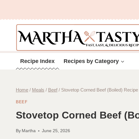
Skip
to
content
Recipe Index
Recipes by Category
Home
/
Meals
/
Beef
/
Stovetop Corned Beef (Boiled) Recipe
BEEF
Stovetop Corned Beef (Bo
By
Martha
June 25, 2026