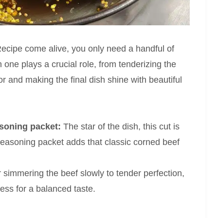
ecipe come alive, you only need a handful of
 one plays a crucial role, from tenderizing the
vor and making the final dish shine with beautiful
asoning packet:
The star of the dish, this cut is
e seasoning packet adds that classic corned beef
r simmering the beef slowly to tender perfection,
ess for a balanced taste.