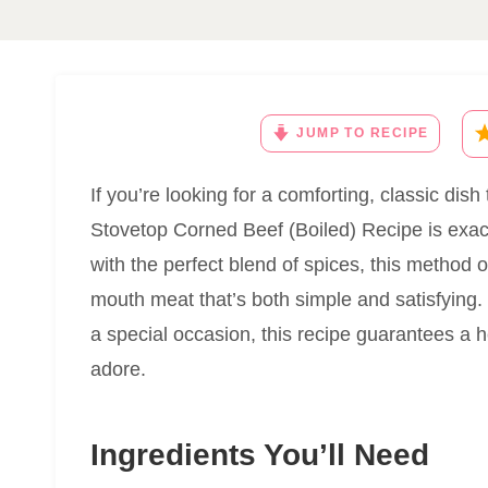
JUMP TO RECIPE
If you’re looking for a comforting, classic dish
Stovetop Corned Beef (Boiled) Recipe is exact
with the perfect blend of spices, this method 
mouth meat that’s both simple and satisfying. 
a special occasion, this recipe guarantees a h
adore.
Ingredients You’ll Need