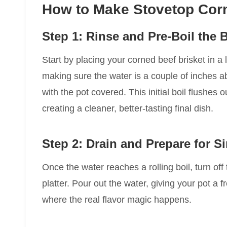
How to Make Stovetop Corn
Step 1: Rinse and Pre-Boil the B
Start by placing your corned beef brisket in a 
making sure the water is a couple of inches ab
with the pot covered. This initial boil flushes
creating a cleaner, better-tasting final dish.
Step 2: Drain and Prepare for 
Once the water reaches a rolling boil, turn off 
platter. Pour out the water, giving your pot a 
where the real flavor magic happens.