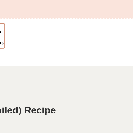
iled) Recipe