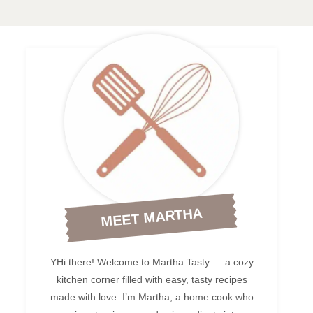
MEET MARTHA
YHi there! Welcome to Martha Tasty — a cozy
kitchen corner filled with easy, tasty recipes
made with love. I’m Martha, a home cook who