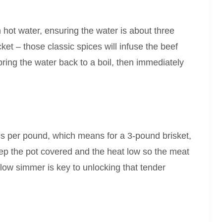
h hot water, ensuring the water is about three
et – those classic spices will infuse the beef
ring the water back to a boil, then immediately
s per pound, which means for a 3-pound brisket,
eep the pot covered and the heat low so the meat
low simmer is key to unlocking that tender