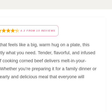
4.3
FROM
15
REVIEWS
 that feels like a big, warm hug on a plate, this
ly what you need. Tender, flavorful, and infused
of cooking corned beef delivers melt-in-your-
Whether you’re preparing it for a family dinner or
earty and delicious meal that everyone will