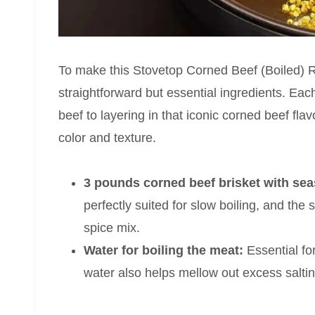
To make this Stovetop Corned Beef (Boiled) R
straightforward but essential ingredients. Each
beef to layering in that iconic corned beef fla
color and texture.
3 pounds corned beef brisket with se
perfectly suited for slow boiling, and th
spice mix.
Water for boiling the meat:
Essential fo
water also helps mellow out excess saltin