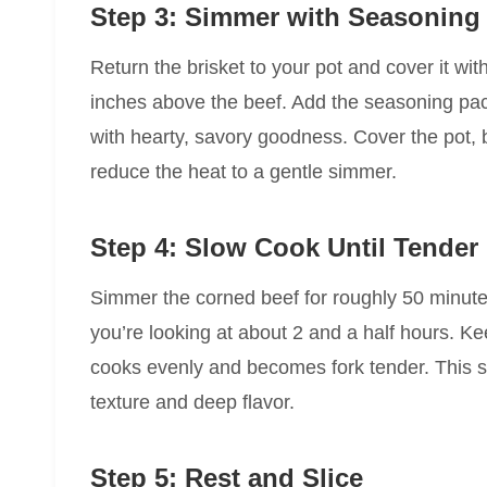
Step 3: Simmer with Seasoning
Return the brisket to your pot and cover it wit
inches above the beef. Add the seasoning pack
with hearty, savory goodness. Cover the pot, b
reduce the heat to a gentle simmer.
Step 4: Slow Cook Until Tender
Simmer the corned beef for roughly 50 minute
you’re looking at about 2 and a half hours. K
cooks evenly and becomes fork tender. This s
texture and deep flavor.
Step 5: Rest and Slice