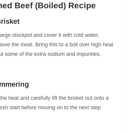
ed Beef (Boiled) Recipe
risket
large stockpot and cover it with cold water,
ove the meat. Bring this to a boil over high heat
 out some of the extra sodium and impurities,
Simmering
the heat and carefully lift the brisket out onto a
fresh start before moving on to the next step