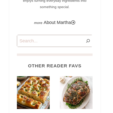
enjoys turning everyday ingredients into
something special.
About Martha
Search
OTHER READER FAVS