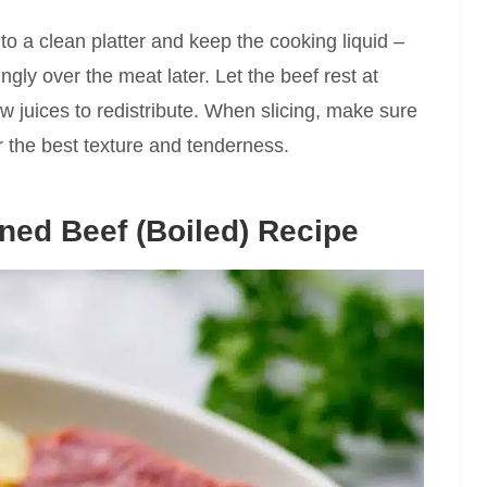
y to a clean platter and keep the cooking liquid –
ringly over the meat later. Let the beef rest at
w juices to redistribute. When slicing, make sure
or the best texture and tenderness.
ned Beef (Boiled) Recipe