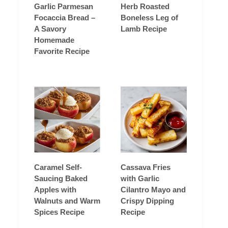
Garlic Parmesan
Herb Roasted
Focaccia Bread –
Boneless Leg of
A Savory
Lamb Recipe
Homemade
Favorite Recipe
Caramel Self-
Cassava Fries
Saucing Baked
with Garlic
Apples with
Cilantro Mayo and
Walnuts and Warm
Crispy Dipping
Spices Recipe
Recipe