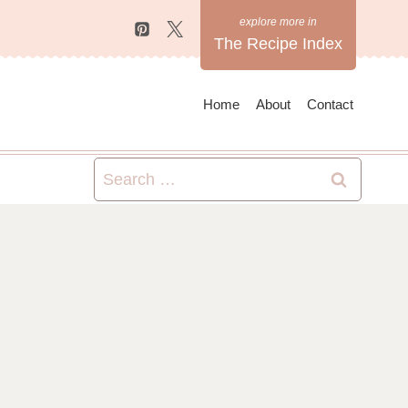
The Recipe Index
Home
About
Contact
Search
for: