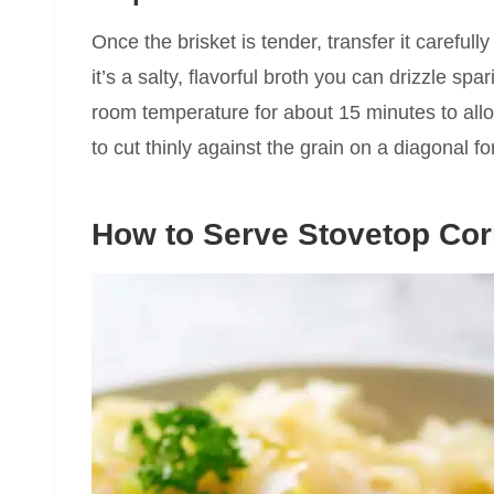
Once the brisket is tender, transfer it carefull
it’s a salty, flavorful broth you can drizzle spa
room temperature for about 15 minutes to allo
to cut thinly against the grain on a diagonal f
How to Serve Stovetop Cor