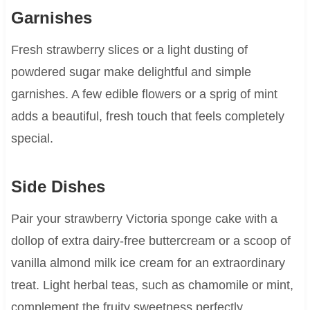
Garnishes
Fresh strawberry slices or a light dusting of
powdered sugar make delightful and simple
garnishes. A few edible flowers or a sprig of mint
adds a beautiful, fresh touch that feels completely
special.
Side Dishes
Pair your strawberry Victoria sponge cake with a
dollop of extra dairy-free buttercream or a scoop of
vanilla almond milk ice cream for an extraordinary
treat. Light herbal teas, such as chamomile or mint,
complement the fruity sweetness perfectly.