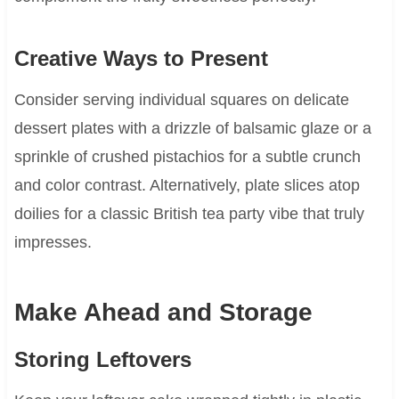
Creative Ways to Present
Consider serving individual squares on delicate
dessert plates with a drizzle of balsamic glaze or a
sprinkle of crushed pistachios for a subtle crunch
and color contrast. Alternatively, plate slices atop
doilies for a classic British tea party vibe that truly
impresses.
Make Ahead and Storage
Storing Leftovers