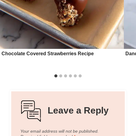
Chocolate Covered Strawberries Recipe
Dand
Leave a Reply
Your email address will not be published.