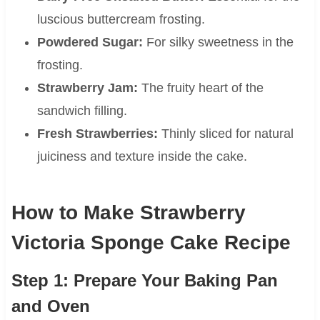
luscious buttercream frosting.
Powdered Sugar:
For silky sweetness in the
frosting.
Strawberry Jam:
The fruity heart of the
sandwich filling.
Fresh Strawberries:
Thinly sliced for natural
juiciness and texture inside the cake.
How to Make Strawberry
Victoria Sponge Cake Recipe
Step 1: Prepare Your Baking Pan
and Oven