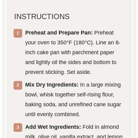
INSTRUCTIONS
Preheat and Prepare Pan:
Preheat
your oven to 350°F (180°C). Line an 8-
inch cake pan with parchment paper
and lightly oil the sides and bottom to
prevent sticking. Set aside.
Mix Dry Ingredients:
In a large mixing
bowl, whisk together self-rising flour,
baking soda, and unrefined cane sugar
until evenly combined.
Add Wet Ingredients:
Fold in almond
milk, olive oil, vanilla extract, and lemon