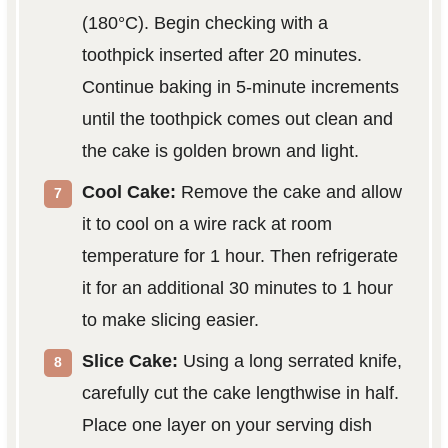
(180°C). Begin checking with a
toothpick inserted after 20 minutes.
Continue baking in 5-minute increments
until the toothpick comes out clean and
the cake is golden brown and light.
Cool Cake:
Remove the cake and allow
it to cool on a wire rack at room
temperature for 1 hour. Then refrigerate
it for an additional 30 minutes to 1 hour
to make slicing easier.
Slice Cake:
Using a long serrated knife,
carefully cut the cake lengthwise in half.
Place one layer on your serving dish