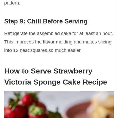
pattern.
Step 9: Chill Before Serving
Refrigerate the assembled cake for at least an hour.
This improves the flavor melding and makes slicing
into 12 neat squares so much easier.
How to Serve Strawberry
Victoria Sponge Cake Recipe