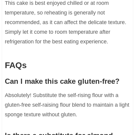
This cake is best enjoyed chilled or at room
temperature, so reheating is generally not
recommended, as it can affect the delicate texture.
Simply let it come to room temperature after
refrigeration for the best eating experience.
FAQs
Can I make this cake gluten-free?
Absolutely! Substitute the self-rising flour with a
gluten-free self-raising flour blend to maintain a light
sponge texture without gluten.