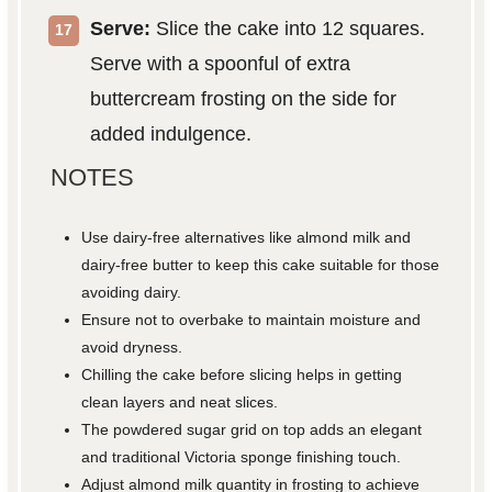
Serve:
Slice the cake into 12 squares.
Serve with a spoonful of extra
buttercream frosting on the side for
added indulgence.
NOTES
Use dairy-free alternatives like almond milk and
dairy-free butter to keep this cake suitable for those
avoiding dairy.
Ensure not to overbake to maintain moisture and
avoid dryness.
Chilling the cake before slicing helps in getting
clean layers and neat slices.
The powdered sugar grid on top adds an elegant
and traditional Victoria sponge finishing touch.
Adjust almond milk quantity in frosting to achieve