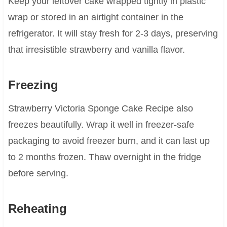
Keep your leftover cake wrapped tightly in plastic
wrap or stored in an airtight container in the
refrigerator. It will stay fresh for 2-3 days, preserving
that irresistible strawberry and vanilla flavor.
Freezing
Strawberry Victoria Sponge Cake Recipe also
freezes beautifully. Wrap it well in freezer-safe
packaging to avoid freezer burn, and it can last up
to 2 months frozen. Thaw overnight in the fridge
before serving.
Reheating