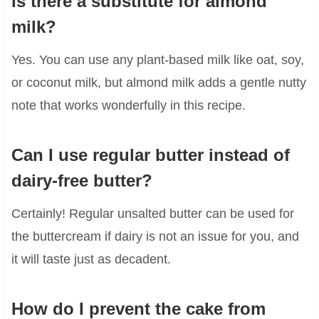
Is there a substitute for almond
milk?
Yes. You can use any plant-based milk like oat, soy,
or coconut milk, but almond milk adds a gentle nutty
note that works wonderfully in this recipe.
Can I use regular butter instead of
dairy-free butter?
Certainly! Regular unsalted butter can be used for
the buttercream if dairy is not an issue for you, and
it will taste just as decadent.
How do I prevent the cake from