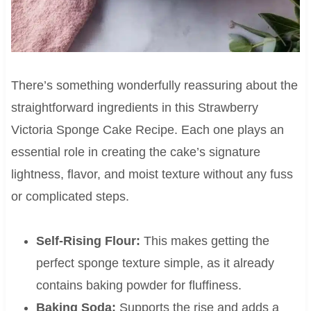
There’s something wonderfully reassuring about the
straightforward ingredients in this Strawberry
Victoria Sponge Cake Recipe. Each one plays an
essential role in creating the cake’s signature
lightness, flavor, and moist texture without any fuss
or complicated steps.
Self-Rising Flour:
This makes getting the
perfect sponge texture simple, as it already
contains baking powder for fluffiness.
Baking Soda:
Supports the rise and adds a