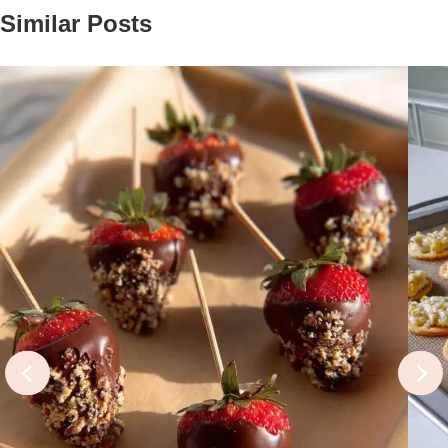
Similar Posts