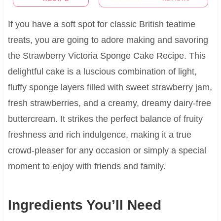
If you have a soft spot for classic British teatime
treats, you are going to adore making and savoring
the Strawberry Victoria Sponge Cake Recipe. This
delightful cake is a luscious combination of light,
fluffy sponge layers filled with sweet strawberry jam,
fresh strawberries, and a creamy, dreamy dairy-free
buttercream. It strikes the perfect balance of fruity
freshness and rich indulgence, making it a true
crowd-pleaser for any occasion or simply a special
moment to enjoy with friends and family.
Ingredients You’ll Need