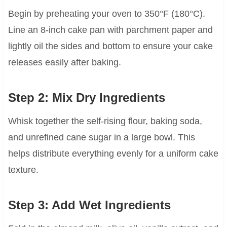
Begin by preheating your oven to 350°F (180°C).
Line an 8-inch cake pan with parchment paper and
lightly oil the sides and bottom to ensure your cake
releases easily after baking.
Step 2: Mix Dry Ingredients
Whisk together the self-rising flour, baking soda,
and unrefined cane sugar in a large bowl. This
helps distribute everything evenly for a uniform cake
texture.
Step 3: Add Wet Ingredients