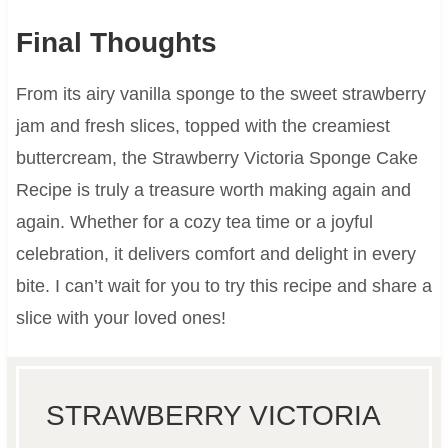
Final Thoughts
From its airy vanilla sponge to the sweet strawberry
jam and fresh slices, topped with the creamiest
buttercream, the Strawberry Victoria Sponge Cake
Recipe is truly a treasure worth making again and
again. Whether for a cozy tea time or a joyful
celebration, it delivers comfort and delight in every
bite. I can’t wait for you to try this recipe and share a
slice with your loved ones!
STRAWBERRY VICTORIA