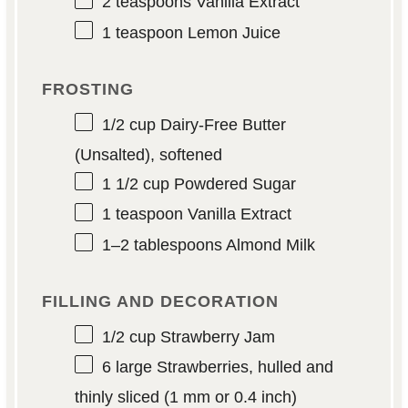
2 teaspoons
Vanilla Extract
1 teaspoon
Lemon Juice
FROSTING
1/2 cup
Dairy-Free Butter
(Unsalted), softened
1 1/2 cup
Powdered Sugar
1 teaspoon
Vanilla Extract
1
–
2
tablespoons Almond Milk
FILLING AND DECORATION
1/2 cup
Strawberry Jam
6
large Strawberries, hulled and
thinly sliced (
1
mm or
0.4
inch)