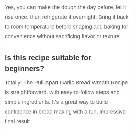
Yes, you can make the dough the day before, let it
rise once, then refrigerate it overnight. Bring it back
to room temperature before shaping and baking for
convenience without sacrificing flavor or texture.
Is this recipe suitable for
beginners?
Totally! The Pull-Apart Garlic Bread Wreath Recipe
is straightforward, with easy-to-follow steps and
simple ingredients. It’s a great way to build
confidence in bread making with a fun, impressive
final result.