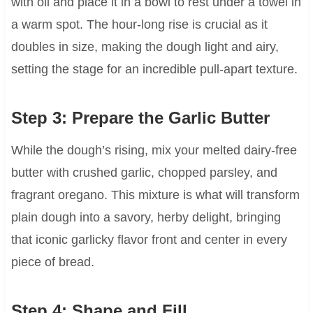
with oil and place it in a bowl to rest under a towel in
a warm spot. The hour-long rise is crucial as it
doubles in size, making the dough light and airy,
setting the stage for an incredible pull-apart texture.
Step 3: Prepare the Garlic Butter
While the dough’s rising, mix your melted dairy-free
butter with crushed garlic, chopped parsley, and
fragrant oregano. This mixture is what will transform
plain dough into a savory, herby delight, bringing
that iconic garlicky flavor front and center in every
piece of bread.
Step 4: Shape and Fill