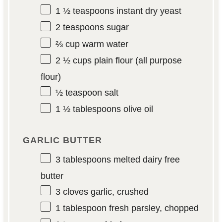
1 ½ teaspoons
instant dry yeast
2 teaspoons
sugar
⅔ cup
warm water
2 ½ cups
plain flour (all purpose
flour)
½ teaspoon
salt
1 ½ tablespoons
olive oil
GARLIC BUTTER
3 tablespoons
melted dairy free
butter
3
cloves garlic, crushed
1 tablespoon
fresh parsley, chopped