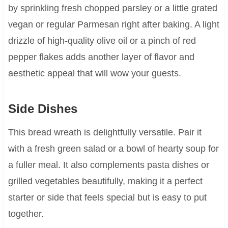
by sprinkling fresh chopped parsley or a little grated
vegan or regular Parmesan right after baking. A light
drizzle of high-quality olive oil or a pinch of red
pepper flakes adds another layer of flavor and
aesthetic appeal that will wow your guests.
Side Dishes
This bread wreath is delightfully versatile. Pair it
with a fresh green salad or a bowl of hearty soup for
a fuller meal. It also complements pasta dishes or
grilled vegetables beautifully, making it a perfect
starter or side that feels special but is easy to put
together.