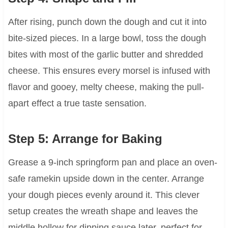
After rising, punch down the dough and cut it into
bite-sized pieces. In a large bowl, toss the dough
bites with most of the garlic butter and shredded
cheese. This ensures every morsel is infused with
flavor and gooey, melty cheese, making the pull-
apart effect a true taste sensation.
Step 5: Arrange for Baking
Grease a 9-inch springform pan and place an oven-
safe ramekin upside down in the center. Arrange
your dough pieces evenly around it. This clever
setup creates the wreath shape and leaves the
middle hollow for dipping sauce later, perfect for