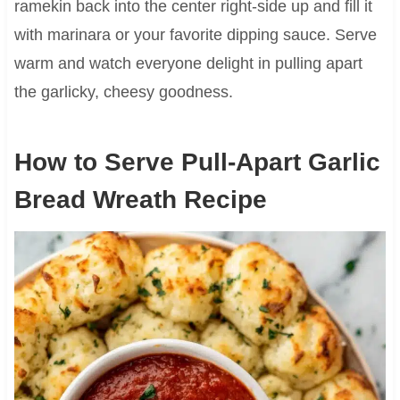
ramekin back into the center right-side up and fill it
with marinara or your favorite dipping sauce. Serve
warm and watch everyone delight in pulling apart
the garlicky, cheesy goodness.
How to Serve Pull-Apart Garlic
Bread Wreath Recipe