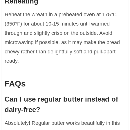
Reheating
Reheat the wreath in a preheated oven at 175°C
(350°F) for about 10-15 minutes until warmed
through and slightly crisp on the outside. Avoid
microwaving if possible, as it may make the bread
chewy rather than delightfully soft and pull-apart
ready.
FAQs
Can I use regular butter instead of
dairy-free?
Absolutely! Regular butter works beautifully in this