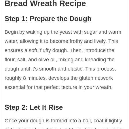
Bread Wreath Recipe
Step 1: Prepare the Dough
Begin by waking up the yeast with sugar and warm
water, allowing it to become frothy and lively. This
ensures a soft, fluffy dough. Then, introduce the
flour, salt, and olive oil, mixing and kneading the
dough until it’s smooth and elastic. This process,
roughly 8 minutes, develops the gluten network
essential for that perfect texture in your wreath.
Step 2: Let It Rise
Once your dough is formed into a ball, coat it lightly