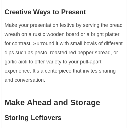
Creative Ways to Present
Make your presentation festive by serving the bread
wreath on a rustic wooden board or a bright platter
for contrast. Surround it with small bowls of different
dips such as pesto, roasted red pepper spread, or
garlic aioli to offer variety to your pull-apart
experience. It’s a centerpiece that invites sharing
and conversation.
Make Ahead and Storage
Storing Leftovers