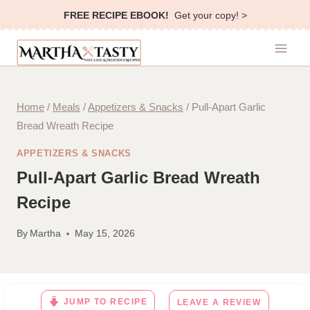
Skip
FREE RECIPE EBOOK!
Get your copy! >
to
content
Home
/
Meals
/
Appetizers & Snacks
/
Pull-Apart Garlic
Bread Wreath Recipe
APPETIZERS & SNACKS
Pull-Apart Garlic Bread Wreath
Recipe
By
Martha
May 15, 2026
JUMP TO RECIPE
LEAVE A REVIEW