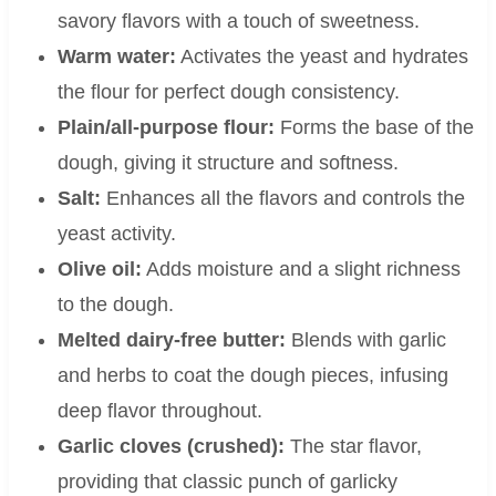
savory flavors with a touch of sweetness.
Warm water:
Activates the yeast and hydrates
the flour for perfect dough consistency.
Plain/all-purpose flour:
Forms the base of the
dough, giving it structure and softness.
Salt:
Enhances all the flavors and controls the
yeast activity.
Olive oil:
Adds moisture and a slight richness
to the dough.
Melted dairy-free butter:
Blends with garlic
and herbs to coat the dough pieces, infusing
deep flavor throughout.
Garlic cloves (crushed):
The star flavor,
providing that classic punch of garlicky