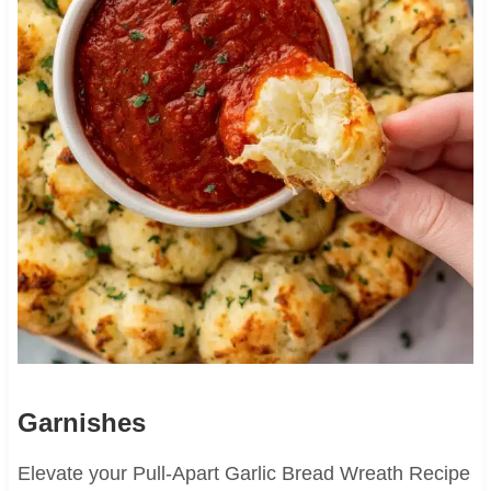
Garnishes
Elevate your Pull-Apart Garlic Bread Wreath Recipe