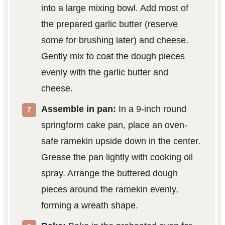
into a large mixing bowl. Add most of
the prepared garlic butter (reserve
some for brushing later) and cheese.
Gently mix to coat the dough pieces
evenly with the garlic butter and
cheese.
Assemble in pan:
In a 9-inch round
springform cake pan, place an oven-
safe ramekin upside down in the center.
Grease the pan lightly with cooking oil
spray. Arrange the buttered dough
pieces around the ramekin evenly,
forming a wreath shape.