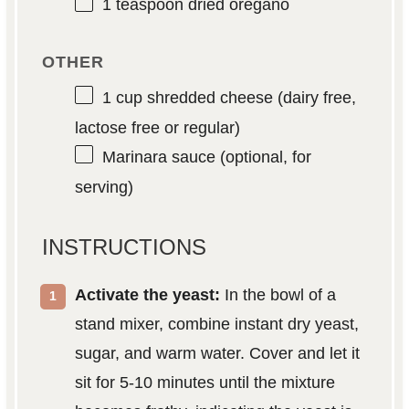
1 teaspoon
dried oregano
OTHER
1 cup
shredded cheese (dairy free,
lactose free or regular)
Marinara sauce (optional, for
serving)
INSTRUCTIONS
Activate the yeast:
In the bowl of a
stand mixer, combine instant dry yeast,
sugar, and warm water. Cover and let it
sit for 5-10 minutes until the mixture