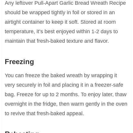
Any leftover Pull-Apart Garlic Bread Wreath Recipe
should be wrapped tightly in foil or stored in an
airtight container to keep it soft. Stored at room
temperature, it’s best enjoyed within 1-2 days to
maintain that fresh-baked texture and flavor.
Freezing
You can freeze the baked wreath by wrapping it
very securely in foil and placing it in a freezer-safe
bag. Freeze for up to 2 months. To enjoy later, thaw
overnight in the fridge, then warm gently in the oven
to revive that fresh-baked appeal.