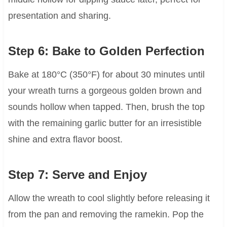
presentation and sharing.
Step 6: Bake to Golden Perfection
Bake at 180°C (350°F) for about 30 minutes until
your wreath turns a gorgeous golden brown and
sounds hollow when tapped. Then, brush the top
with the remaining garlic butter for an irresistible
shine and extra flavor boost.
Step 7: Serve and Enjoy
Allow the wreath to cool slightly before releasing it
from the pan and removing the ramekin. Pop the