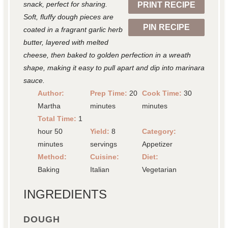
snack, perfect for sharing.
PRINT RECIPE
s
s
s
s
Soft, fluffy dough pieces are
PIN RECIPE
coated in a fragrant garlic herb
butter, layered with melted
cheese, then baked to golden perfection in a wreath
shape, making it easy to pull apart and dip into marinara
sauce.
Author:
Prep Time:
20
Cook Time:
30
Martha
minutes
minutes
Total Time:
1
hour 50
Yield:
8
Category:
minutes
servings
Appetizer
Method:
Cuisine:
Diet:
Baking
Italian
Vegetarian
INGREDIENTS
DOUGH