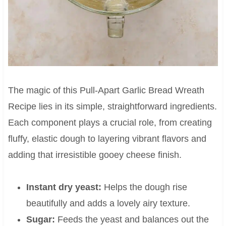
The magic of this Pull-Apart Garlic Bread Wreath
Recipe lies in its simple, straightforward ingredients.
Each component plays a crucial role, from creating
fluffy, elastic dough to layering vibrant flavors and
adding that irresistible gooey cheese finish.
Instant dry yeast:
Helps the dough rise
beautifully and adds a lovely airy texture.
Sugar:
Feeds the yeast and balances out the