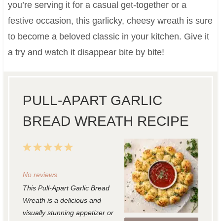
you’re serving it for a casual get-together or a
festive occasion, this garlicky, cheesy wreath is sure
to become a beloved classic in your kitchen. Give it
a try and watch it disappear bite by bite!
PULL-APART GARLIC
BREAD WREATH RECIPE
1
2
3
4
5
S
S
S
S
S
No reviews
t
t
t
t
t
This Pull-Apart Garlic Bread
a
a
a
a
a
Wreath is a delicious and
r
r
r
r
r
visually stunning appetizer or