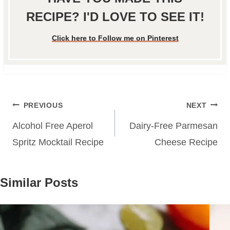
RECIPE? I'D LOVE TO SEE IT!
Click here to Follow me on Pinterest
Post
PREVIOUS
NEXT
navigation
Alcohol Free Aperol
Dairy-Free Parmesan
Spritz Mocktail Recipe
Cheese Recipe
Similar Posts