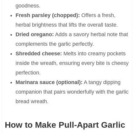
goodness.
Fresh parsley (chopped):
Offers a fresh,
herbal brightness that lifts the overall taste.
Dried oregano:
Adds a savory herbal note that
complements the garlic perfectly.
Shredded cheese:
Melts into creamy pockets
inside the wreath, ensuring every bite is cheesy
perfection.
Marinara sauce (optional):
A tangy dipping
companion that pairs wonderfully with the garlic
bread wreath.
How to Make Pull-Apart Garlic