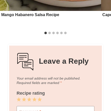
Mango Habanero Salsa Recipe
Cape
Leave a Reply
Your email address will not be published.
Required fields are marked
*
Recipe rating
1
2
3
4
5