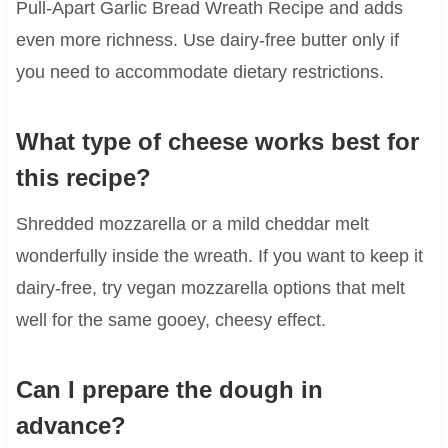
Pull-Apart Garlic Bread Wreath Recipe and adds
even more richness. Use dairy-free butter only if
you need to accommodate dietary restrictions.
What type of cheese works best for
this recipe?
Shredded mozzarella or a mild cheddar melt
wonderfully inside the wreath. If you want to keep it
dairy-free, try vegan mozzarella options that melt
well for the same gooey, cheesy effect.
Can I prepare the dough in
advance?