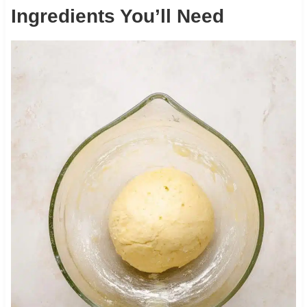
Ingredients You’ll Need