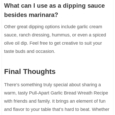
What can I use as a dipping sauce
besides marinara?
Other great dipping options include garlic cream
sauce, ranch dressing, hummus, or even a spiced
olive oil dip. Feel free to get creative to suit your
taste buds and occasion.
Final Thoughts
There’s something truly special about sharing a
warm, tasty Pull-Apart Garlic Bread Wreath Recipe
with friends and family. It brings an element of fun
and flavor to your table that’s hard to beat. Whether