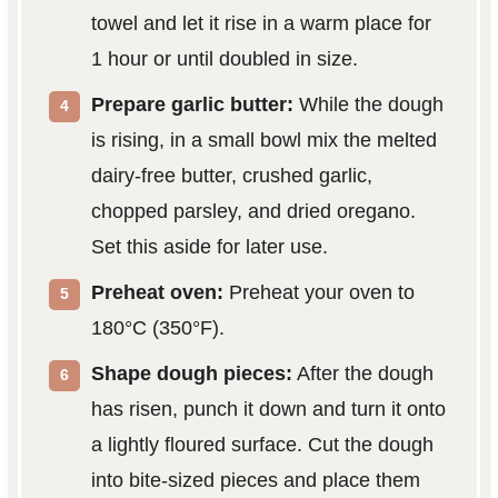
towel and let it rise in a warm place for
1 hour or until doubled in size.
Prepare garlic butter:
While the dough
is rising, in a small bowl mix the melted
dairy-free butter, crushed garlic,
chopped parsley, and dried oregano.
Set this aside for later use.
Preheat oven:
Preheat your oven to
180°C (350°F).
Shape dough pieces:
After the dough
has risen, punch it down and turn it onto
a lightly floured surface. Cut the dough
into bite-sized pieces and place them