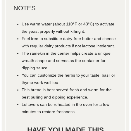
NOTES
Use warm water (about 110°F or 43°C) to activate
the yeast properly without killing it.
Feel free to substitute dairy-free butter and cheese
with regular dairy products if not lactose intolerant.
The ramekin in the center helps create a unique
wreath shape and serves as the container for
dipping sauce.
You can customize the herbs to your taste; basil or
thyme work well too.
This bread is best served fresh and warm for the
best pulling and dipping experience.
Leftovers can be reheated in the oven for a few
minutes to restore freshness.
HAVE YOU MADE THIS