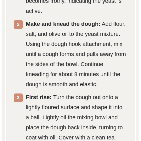
becomes frothy, indicating the yeast is
active.
Make and knead the dough:
Add flour,
salt, and olive oil to the yeast mixture.
Using the dough hook attachment, mix
until a dough forms and pulls away from
the sides of the bowl. Continue
kneading for about 8 minutes until the
dough is smooth and elastic.
First rise:
Turn the dough out onto a
lightly floured surface and shape it into
a ball. Lightly oil the mixing bowl and
place the dough back inside, turning to
coat with oil. Cover with a clean tea