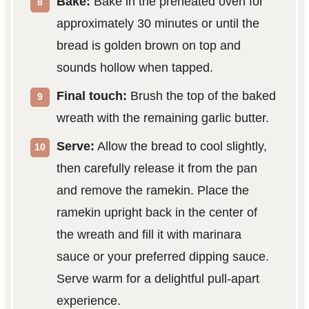
Bake:
Bake in the preheated oven for
approximately 30 minutes or until the
bread is golden brown on top and
sounds hollow when tapped.
Final touch:
Brush the top of the baked
wreath with the remaining garlic butter.
Serve:
Allow the bread to cool slightly,
then carefully release it from the pan
and remove the ramekin. Place the
ramekin upright back in the center of
the wreath and fill it with marinara
sauce or your preferred dipping sauce.
Serve warm for a delightful pull-apart
experience.