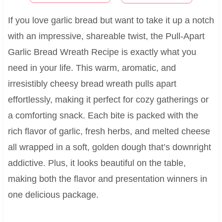
If you love garlic bread but want to take it up a notch
with an impressive, shareable twist, the Pull-Apart
Garlic Bread Wreath Recipe is exactly what you
need in your life. This warm, aromatic, and
irresistibly cheesy bread wreath pulls apart
effortlessly, making it perfect for cozy gatherings or
a comforting snack. Each bite is packed with the
rich flavor of garlic, fresh herbs, and melted cheese
all wrapped in a soft, golden dough that’s downright
addictive. Plus, it looks beautiful on the table,
making both the flavor and presentation winners in
one delicious package.